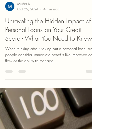
Mudra K
Oct 25, 2024
4 min read
Unraveling the Hidden Impact of
Personal Loans on Your Credit
Score - What You Need to Know
When thinking about taking out a personal loan, many
people consider immediate benefits like improved cash
flow or the ability to manage...