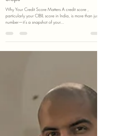
Mudra K
Jul 12, 2024
5 min read
Boost Your Credit Score in 5 Easy
Steps
Why Your Credit Score Matters A credit score ,
particularly your CIBIL score in India, is more than just a
number—it's a snapshot of your...