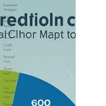
Investment
Strategies
Stock
Market
Trends
Credit
Score
Credit
Card
Personal
Loan
Home
Loan
Car Loan
Two
Wheeler
Loan
Business