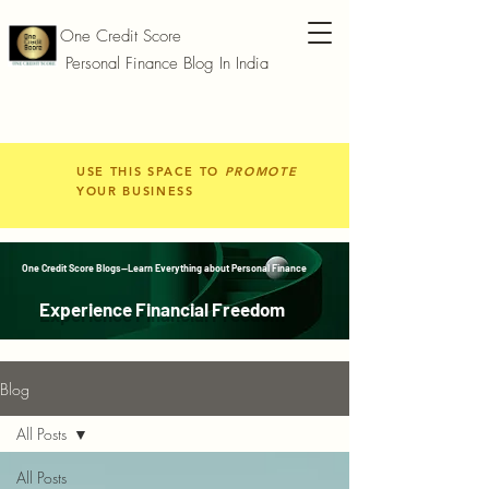
One Credit Score
Personal Finance Blog In India
USE THIS SPACE TO
PROMOTE
YOUR BUSINESS
One Credit Score Blogs—Learn Everything about Personal Finance
Experience Financial Freedom
Blog
All Posts
All Posts