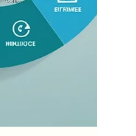
Gold Rates