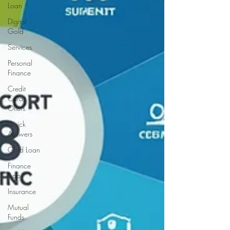
Loan
Digital
Gold
Services
Personal
Finance
Credit
Card
Offers
Quick
Answers
Gold Loan
Finance
App
Insurance
Mutual
Funds