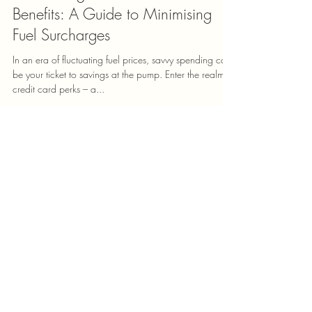
Mudra K
May 18, 2024
2 min read
Maximising Your Credit Card
Benefits: A Guide to Minimising
Fuel Surcharges
In an era of fluctuating fuel prices, savvy spending can
be your ticket to savings at the pump. Enter the realm of
credit card perks – a...
Check Credit Score
Apply for Credit Card
Apply for Car Loan
Apply for Personal Loan
Apply for Home Loan