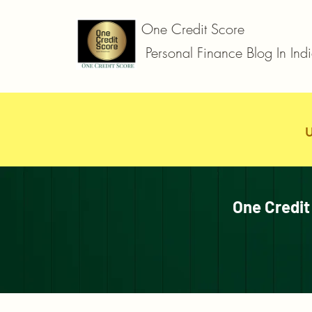
One Credit Score
Personal Finance Blog In Ind
One Credit