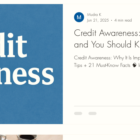
Mudra K
Jun 21, 2025
4 min read
Credit Awareness:
and You Should 
Credit Awareness: Why It Is Im
Tips + 21 Must-Know Facts 🧠 In