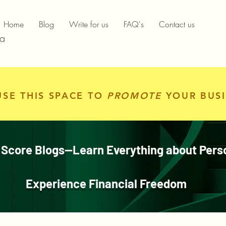
Home
Blog
Write for us
FAQ's
Contact us
ia
USE THIS SPACE TO
PROMOTE
YOUR BUSI
 Score Blogs—Learn Everything about Pers
Experience Financial Freedom