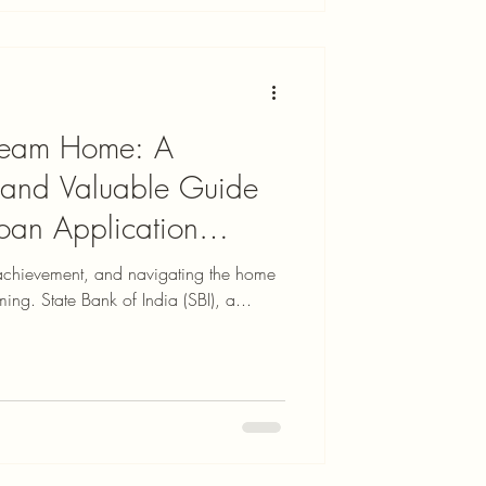
Dream Home: A
 and Valuable Guide
oan Application
achievement, and navigating the home
ing. State Bank of India (SBI), a...