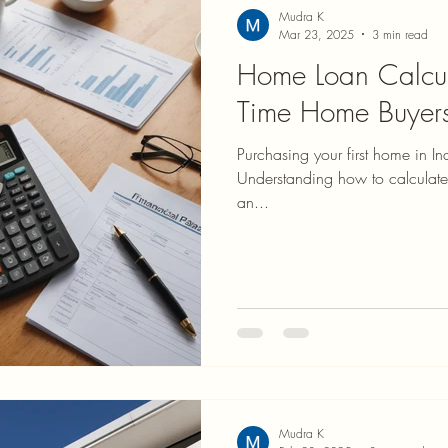
Mudra K
Mar 23, 2025
3 min read
Home Loan Calcula
Time Home Buyers
Purchasing your first home in Ind
Understanding how to calculate
an...
Mudra K