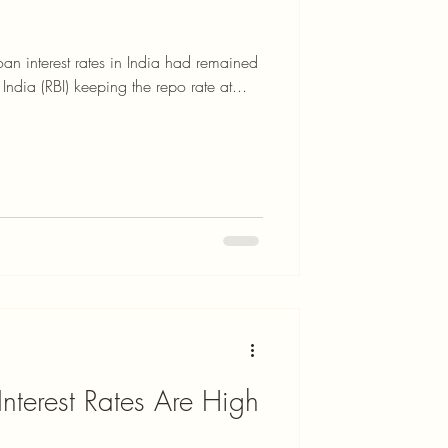
 interest rates in India had remained
India (RBI) keeping the repo rate at...
terest Rates Are High