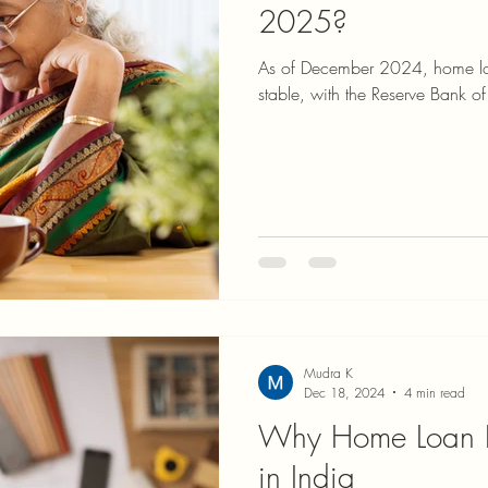
2025?
As of December 2024, home loan
stable, with the Reserve Bank of 
Mudra K
Dec 18, 2024
4 min read
Why Home Loan In
in India