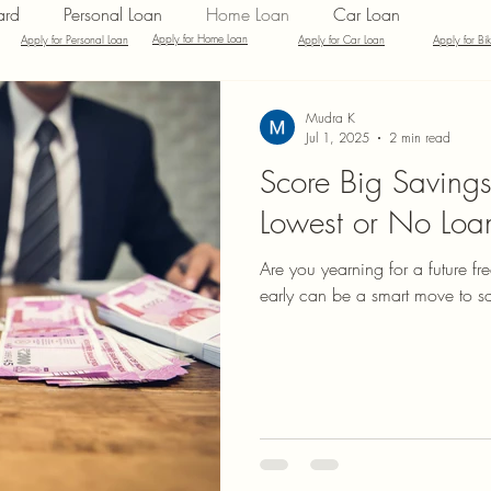
ard
Personal Loan
Home Loan
Car Loan
Apply for Home Loan
Apply for Personal Loan
Apply for Car Loan
Apply for Bi
inance
Credit Card Offers
Quick Answers
Mudra K
Jul 1, 2025
2 min read
Score Big Savings
Lowest or No Loan
Are you yearning for a future fr
early can be a smart move to sa