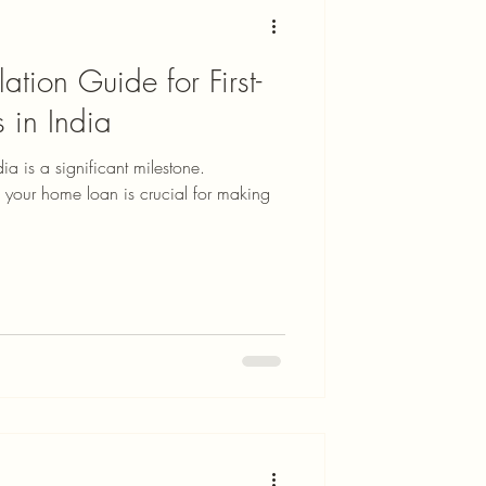
tion Guide for First-
 in India
ia is a significant milestone.
 your home loan is crucial for making