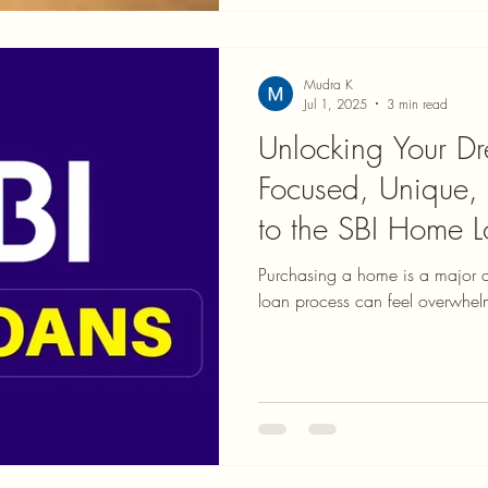
Mudra K
Jul 1, 2025
3 min read
Unlocking Your 
Focused, Unique,
to the SBI Home L
Process
Purchasing a home is a major 
loan process can feel overwhelm