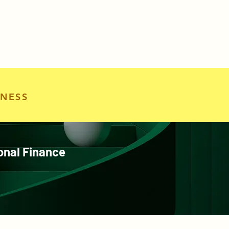
NESS
onal Finance