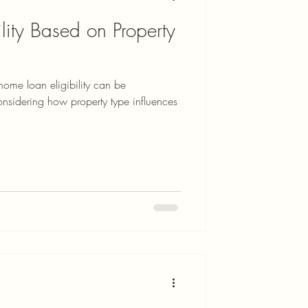
lity Based on Property
home loan eligibility can be
ring how property type influences