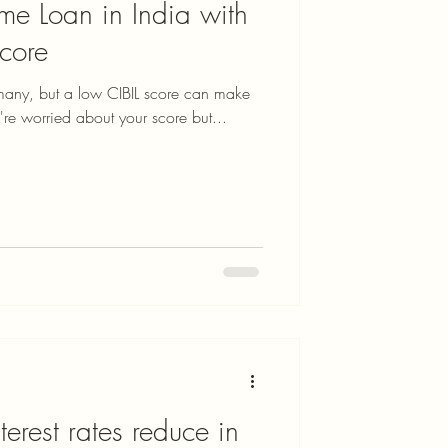
e Loan in India with
Score
many, but a low CIBIL score can make
u're worried about your score but...
erest rates reduce in