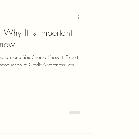
 Why It Is Important
Know
portant and You Should Know + Expert
troduction to Credit Awareness Let’s...