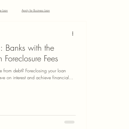
ke Loan
Apply for Business Loan
: Banks with the
 Foreclosure Fees
ee from debt? Foreclosing your loan
ve on interest and achieve financial...