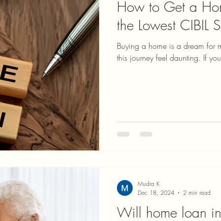
How to Get a Hom
the Lowest CIBIL 
Buying a home is a dream for 
this journey feel daunting. If yo
Mudra K
Dec 18, 2024
2 min read
Will home loan int