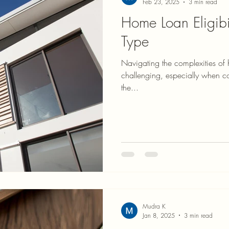
Feb 23, 2025
3 min read
Home Loan Eligibi
Type
Navigating the complexities of 
challenging, especially when conside
the...
Mudra K
Jan 8, 2025
3 min read