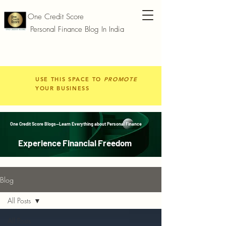
One Credit Score
Personal Finance Blog In India
USE THIS SPACE TO
PROMOTE
YOUR BUSINESS
One Credit Score Blogs—Learn Everything about Personal Finance
Experience Financial Freedom
Blog
All Posts
All Posts