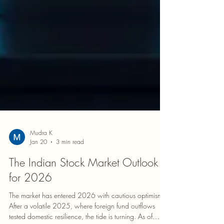
Mudra K
Jan 20
3 min read
The Indian Stock Market Outlook
for 2026
The market has entered 2026 with cautious optimism.