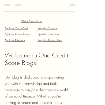
After a volatile 2025, where foreign fund outflows
tested domestic resilience, the tide is turning. As of
January 19, 2026, the Nifty 50 is consolidating
around the 25,600–25,900 range. Current Market
Performance Market Snapshot (Jan 19, 2026): Nifty
50: 25,585.50 (Down 0.42%) Key Gainers: IndiGo
(+4.16%), Tech Mahindra (+2.39%) Key Losers: Wipro
Check Credit Score
(-8.21%), Reliance (-3.07%) Investors are currently
Apply for Credit Card
Apply for Car Loan
looking past short-term
Apply for Personal Loan
Apply for Home Loan
Apply for Bike Loan
Apply for Business Loan
Welcome to One Credit
Score Blogs!
Our blog is dedicated to empowering
you with the knowledge and tools
necessary to navigate the complex world