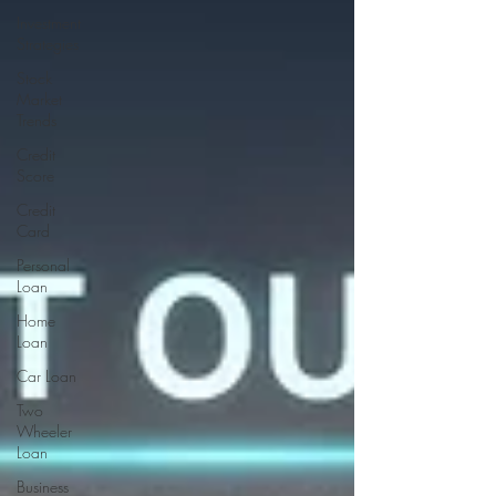
Investment
Strategies
Stock
Market
Trends
Credit
Score
Credit
Card
Personal
Loan
Home
Loan
Car Loan
Two
Wheeler
Loan
Business