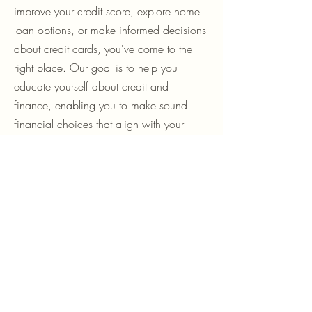
of personal finance. Whether you're
looking to understand personal loans,
improve your credit score, explore home
loan options, or make informed decisions
about credit cards, you've come to the
right place. Our goal is to help you
educate yourself about credit and
finance, enabling you to make sound
financial choices that align with your
goals.
What You’ll Find Here
Personal Loans Blog
Discover everything you need about
personal loans, including types, eligibility