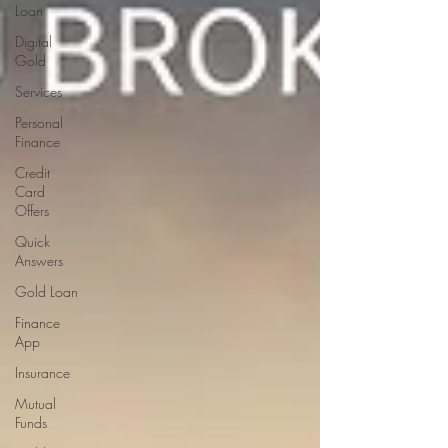
Loan
Digital
Gold
Services
Personal
Finance
Credit
Card
Offers
Quick
Answers
Gold Loan
Finance
App
Insurance
Mutual
Funds