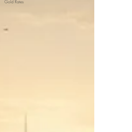
Gold Rates