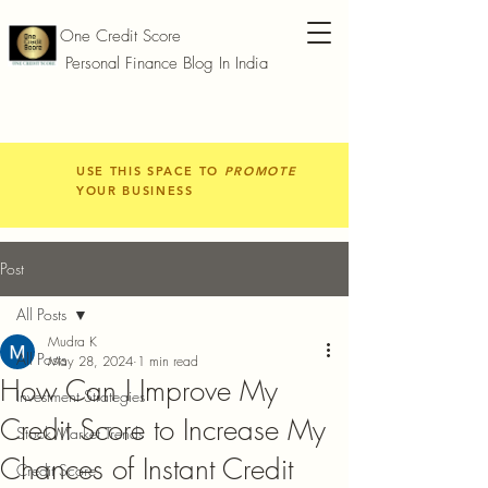
One Credit Score
Personal Finance Blog In India
USE THIS SPACE TO
PROMOTE
YOUR BUSINESS
Post
All Posts
Mudra K
All Posts
May 28, 2024
1 min read
How Can I Improve My
Investment Strategies
Credit Score to Increase My
Stock Market Trends
Chances of Instant Credit
Credit Score