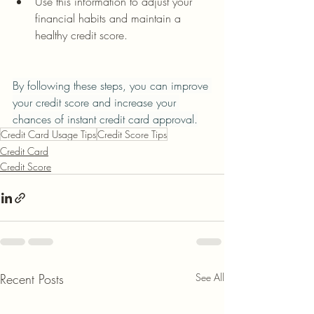
Use this information to adjust your 
financial habits and maintain a 
healthy credit score.
By following these steps, you can improve 
your credit score and increase your 
chances of instant credit card approval.
Credit Card Usage Tips
Credit Score Tips
Credit Card
Credit Score
Recent Posts
See All