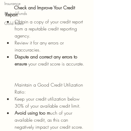
Insurance
      Check and Improve Your Credit 
Mutual Funds
Report
:
Obtain a copy of your credit report 
Gold Rates
from a reputable credit reporting 
agency.
Review it for any errors or 
inaccuracies.
Dispute and correct any errors to 
ensure
 your credit score is accurate.
Maintain a Good Credit Utilization 
Ratio:
Keep your credit utilization below 
30% of your available credit limit.
Avoid using too m
uch of your 
available credit, as this can 
negatively impact your credit score.