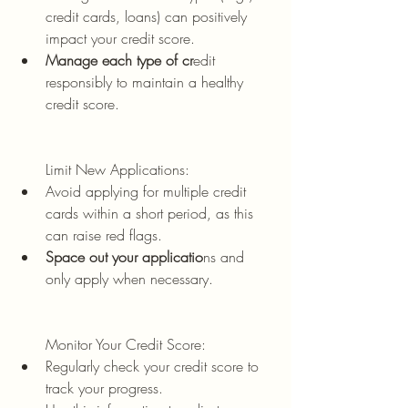
credit cards, loans) can positively 
impact your credit score.
Manage each type of cr
edit 
responsibly to maintain a healthy 
credit score.
Limit New Applications:
Avoid applying for multiple credit 
cards within a short period, as this 
can raise red flags.
Space out your applicatio
ns and 
only apply when necessary.
Monitor Your Credit Score:
Regularly check your credit score to 
track your progress.