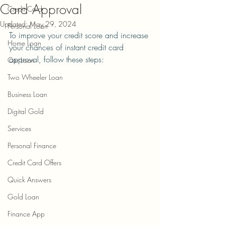
Card Approval
Credit Card
Updated:
May 29, 2024
Personal Loan
To improve your credit score and increase 
Home Loan
your chances of instant credit card 
approval, follow these steps:
Car Loan
Two Wheeler Loan
Business Loan
Digital Gold
Services
Personal Finance
Credit Card Offers
Quick Answers
Gold Loan
Finance App