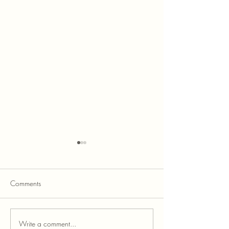
Comments
Write a comment...
Credit Score Improvement
How to Get Instan