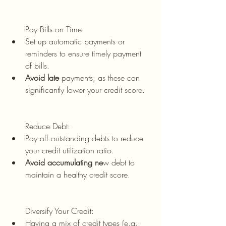
Pay Bills on Time:
Set up automatic payments or 
reminders to ensure timely payment 
of bills.
Avoid late 
payments, as these can 
significantly lower your credit score.
Reduce Debt:
Pay off outstanding debts to reduce 
your credit utilization ratio.
Avoid accumulating ne
w debt to 
maintain a healthy credit score.
Diversify Your Credit:
Having a mix of credit types (e.g., 