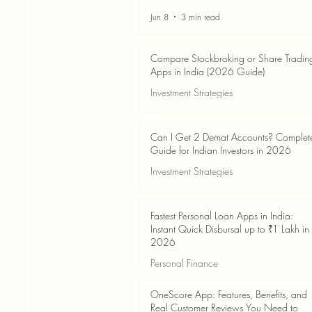
Jun 8
3 min read
Compare Stockbroking or Share Tradin
Apps in India (2026 Guide)
Investment Strategies
Jun 8
8 min read
Can I Get 2 Demat Accounts? Complet
Guide for Indian Investors in 2026
Investment Strategies
Jun 4
7 min read
Fastest Personal Loan Apps in India:
Instant Quick Disbursal up to ₹1 Lakh in
2026
Personal Finance
Jun 4
7 min read
OneScore App: Features, Benefits, and
Real Customer Reviews You Need to