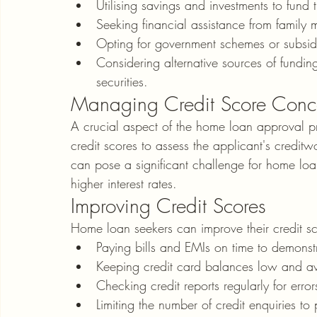
Utilising savings and investments to fun
Seeking financial assistance from family 
Opting for government schemes or subsid
Considering alternative sources of fundin
securities.
Managing Credit Score Conc
A crucial aspect of the home loan approval pr
credit scores to assess the applicant's credit
can pose a significant challenge for home loan
higher interest rates.
Improving Credit Scores
Home loan seekers can improve their credit s
Paying bills and EMIs on time to demonstra
Keeping credit card balances low and avo
Checking credit reports regularly for erro
Limiting the number of credit enquiries to