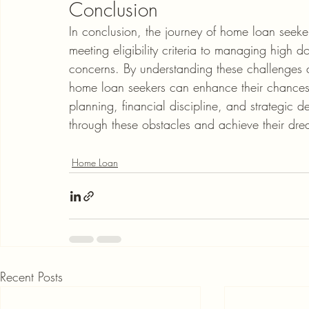
Conclusion
In conclusion, the journey of home loan seeker
meeting eligibility criteria to managing high
concerns. By understanding these challenges 
home loan seekers can enhance their chances o
planning, financial discipline, and strategic
through these obstacles and achieve their dr
Home Loan
Recent Posts