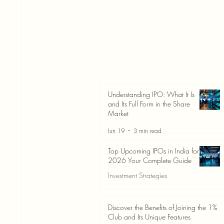
Understanding IPO: What It Is
and Its Full Form in the Share
Market
Jun 19
3 min read
Top Upcoming IPOs in India for
2026 Your Complete Guide
Investment Strategies
Jun 19
3 min read
Discover the Benefits of Joining the 1%
Club and Its Unique Features