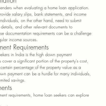
tation
y lenders when evaluating a home loan application. 
 provide salary slips, bank statements, and income 
individuals, on the other hand, need to submit 
r details, and other relevant documents to 
hese documentation requirements can be a challenge 
egular income sources.
ent Requirements
eekers in India is the high down payment 
cover a significant portion of the property's cost, 
 certain percentage of the property value as a 
own payment can be a hurdle for many individuals, 
imited savings.
ments
ent requirements, home loan seekers can explore 