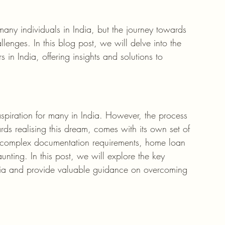
any individuals in India, but the journey towards 
enges. In this blog post, we will delve into the 
n India, offering insights and solutions to 
piration for many in India. However, the process 
ds realising this dream, comes with its own set of 
a to complex documentation requirements, home loan 
unting. In this post, we will explore the key 
dia and provide valuable guidance on overcoming 