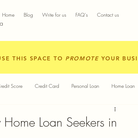
Home
Blog
Write for us
FAQ's
Contact us
ia
USE THIS SPACE TO
PROMOTE
YOUR BUSI
redit Score
Credit Card
Personal Loan
Home Loan
igital Gold
Services
Personal Finance
 Home Loan Seekers in
Finance App
Insurance
Mutual Funds
Gold Rates