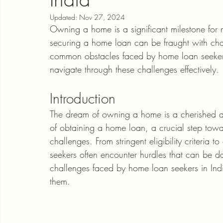
Updated:
Nov 27, 2024
Owning a home is a significant milestone for m
securing a home loan can be fraught with chall
common obstacles faced by home loan seekers i
navigate through these challenges effectively.
Introduction
The dream of owning a home is a cherished as
of obtaining a home loan, a crucial step towar
challenges. From stringent eligibility criteri
seekers often encounter hurdles that can be da
challenges faced by home loan seekers in In
them.