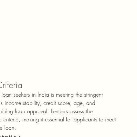
riteria
oan seekers in India is meeting the stringent 
 as income stability, credit score, age, and 
mining loan approval. Lenders assess the 
riteria, making it essential for applicants to meet 
me loan.