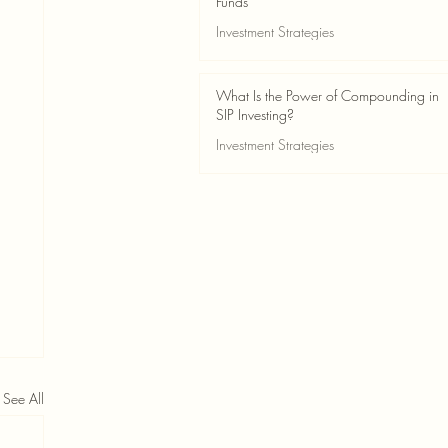
Funds
Investment Strategies
May 24
2 min read
What Is the Power of Compounding in
SIP Investing?
Investment Strategies
May 24
3 min read
See All