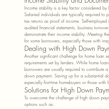
Income Stability and Documen
Income stability is a key factor considered b
Salaried individuals are typically required to
tax returns as proof of income. Self-employed 
audited financial statements, business turnove
demonstrate their income stability. Meeting t
for some borrowers, especially those with irr
Dealing with High Down Paym
Another significant challenge for home loan s
requirements set by lenders. While home loans 
borrowers are usually required to contribute a
down payment. Saving up for a substantial d
especially first-time homebuyers or those with l
Solutions for High Down Pay
To overcome the challenge of high down paym
options such as: