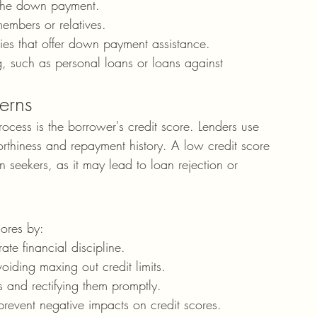
d the down payment.
members or relatives.
ies that offer down payment assistance.
g, such as personal loans or loans against 
erns
ocess is the borrower's credit score. Lenders use 
worthiness and repayment history. A low credit score 
 seekers, as it may lead to loan rejection or 
cores by:
te financial discipline.
iding maxing out credit limits.
rs and rectifying them promptly.
 prevent negative impacts on credit scores.