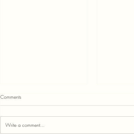
Comments
Write a comment...