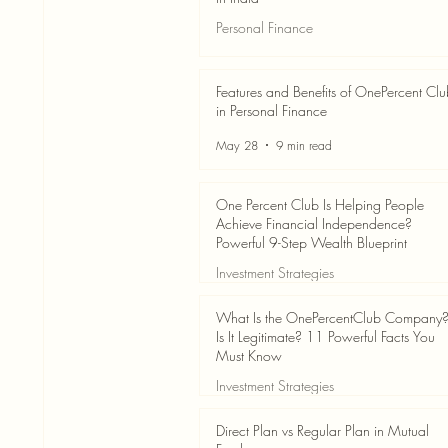
Personal Finance
Jun 3
7 min read
Features and Benefits of OnePercent Cl
in Personal Finance
May 28
9 min read
One Percent Club Is Helping People
Achieve Financial Independence?
Powerful 9-Step Wealth Blueprint
Investment Strategies
May 28
8 min read
What Is the OnePercentClub Company
Is It Legitimate? 11 Powerful Facts You
Must Know
Investment Strategies
May 28
7 min read
Direct Plan vs Regular Plan in Mutual