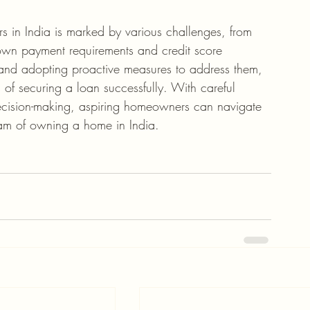
s in India is marked by various challenges, from 
 down payment requirements and credit score 
and adopting proactive measures to address them, 
f securing a loan successfully. With careful 
 decision-making, aspiring homeowners can navigate 
eam of owning a home in India.