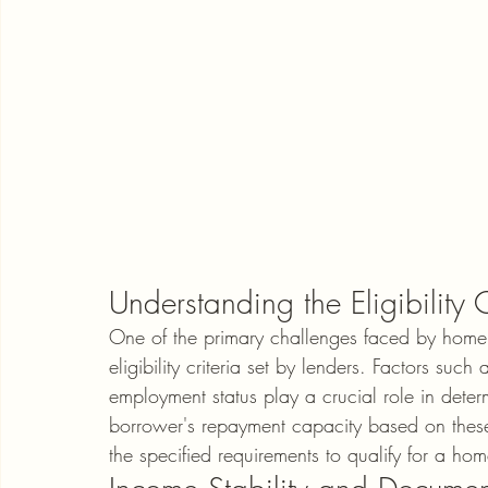
Understanding the Eligibility C
One of the primary challenges faced by home l
eligibility criteria set by lenders. Factors such
employment status play a crucial role in deter
borrower's repayment capacity based on these c
the specified requirements to qualify for a ho