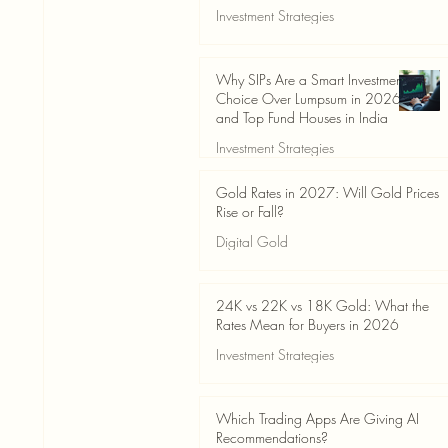
Investment Strategies
Jun 19
3 min read
Why SIPs Are a Smart Investment
Choice Over Lumpsum in 2026
and Top Fund Houses in India
Investment Strategies
Jun 19
4 min read
Gold Rates in 2027: Will Gold Prices
Rise or Fall?
Digital Gold
Jun 14
5 min read
24K vs 22K vs 18K Gold: What the
Rates Mean for Buyers in 2026
Investment Strategies
Jun 14
7 min read
Which Trading Apps Are Giving AI
Recommendations?