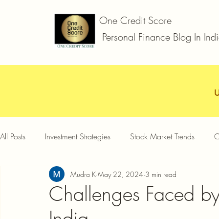
One Credit Score
Personal Finance Blog In Ind
All Posts
Investment Strategies
Stock Market Trends
C
Mudra K
May 22, 2024
3 min read
Car Loan
Two Wheeler Loan
Business Loan
D
Challenges Faced by
India
Credit Card Offers
Quick Answers
Gold Loan