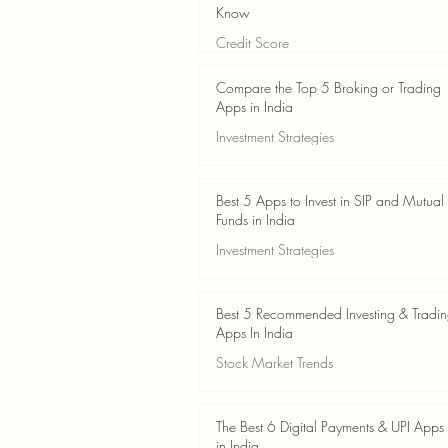
Know
Credit Score
Jun 3
4 min read
Compare the Top 5 Broking or Trading
Apps in India
Investment Strategies
Jun 3
7 min read
Best 5 Apps to Invest in SIP and Mutual
Funds in India
Investment Strategies
Jun 3
7 min read
Best 5 Recommended Investing & Tradi
Apps In India
Stock Market Trends
Jun 3
8 min read
The Best 6 Digital Payments & UPI Apps
in India