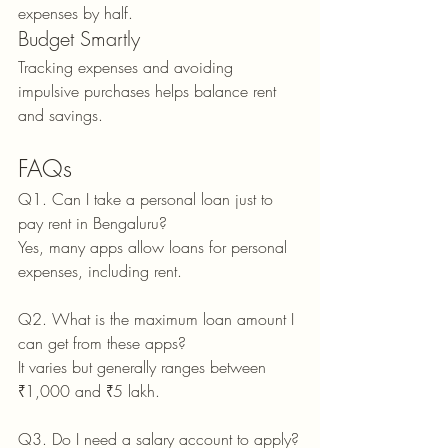
expenses by half.
Budget Smartly
Tracking expenses and avoiding 
impulsive purchases helps balance rent 
and savings.
FAQs
Q1. Can I take a personal loan just to 
pay rent in Bengaluru?
Yes, many apps allow loans for personal 
expenses, including rent.
Q2. What is the maximum loan amount I 
can get from these apps?
It varies but generally ranges between 
₹1,000 and ₹5 lakh.
Q3. Do I need a salary account to apply?