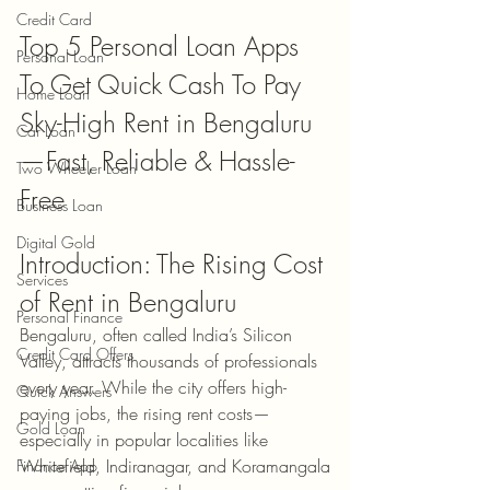
Credit Card
Top 5 Personal Loan Apps 
Personal Loan
To Get Quick Cash To Pay 
Home Loan
Sky-High Rent in Bengaluru
Car Loan
—Fast, Reliable & Hassle-
Two Wheeler Loan
Free
Business Loan
Digital Gold
Introduction: The Rising Cost 
Services
of Rent in Bengaluru
Personal Finance
Bengaluru, often called India’s Silicon 
Credit Card Offers
Valley, attracts thousands of professionals 
every year. While the city offers high-
Quick Answers
paying jobs, the rising rent costs—
Gold Loan
especially in popular localities like 
Whitefield, Indiranagar, and Koramangala
Finance App