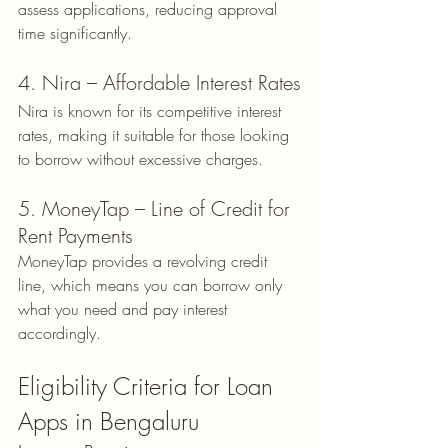
assess applications, reducing approval 
time significantly.
4. Nira – Affordable Interest Rates
Nira is known for its competitive interest 
rates, making it suitable for those looking 
to borrow without excessive charges.
5. MoneyTap – Line of Credit for 
Rent Payments
MoneyTap provides a revolving credit 
line, which means you can borrow only 
what you need and pay interest 
accordingly.
Eligibility Criteria for Loan 
Apps in Bengaluru