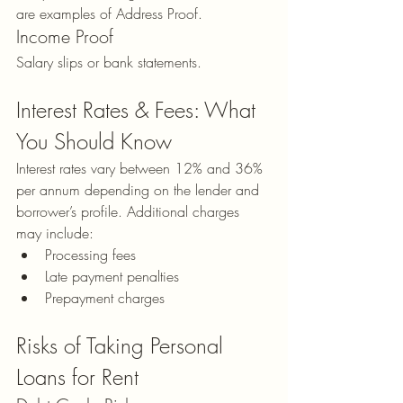
are examples of Address Proof.
Income Proof
Salary slips or bank statements.
Interest Rates & Fees: What 
You Should Know
Interest rates vary between 12% and 36% 
per annum depending on the lender and 
borrower’s profile. Additional charges 
may include:
Processing fees
Late payment penalties
Prepayment charges
Risks of Taking Personal 
Loans for Rent