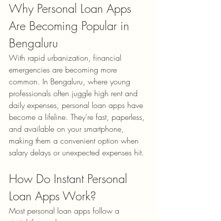
Why Personal Loan Apps 
Are Becoming Popular in 
Bengaluru
With rapid urbanization, financial 
emergencies are becoming more 
common. In Bengaluru, where young 
professionals often juggle high rent and 
daily expenses, personal loan apps have 
become a lifeline. They’re fast, paperless, 
and available on your smartphone, 
making them a convenient option when 
salary delays or unexpected expenses hit.
How Do Instant Personal 
Loan Apps Work?
Most personal loan apps follow a 