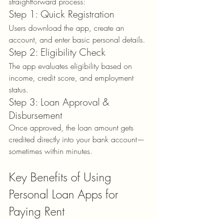
straightforward process:
Step 1: Quick Registration
Users download the app, create an 
account, and enter basic personal details.
Step 2: Eligibility Check
The app evaluates eligibility based on 
income, credit score, and employment 
status.
Step 3: Loan Approval & 
Disbursement
Once approved, the loan amount gets 
credited directly into your bank account—
sometimes within minutes.
Key Benefits of Using 
Personal Loan Apps for 
Paying Rent