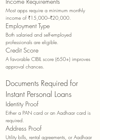
Income Requirements
Most apps require a minimum monthly 
income of ₹15,000–₹20,000.
Employment Type
Both salaried and self-employed 
professionals are eligible.
Credit Score
A favorable CIBIL score (650+) improves 
approval chances.
Documents Required for 
Instant Personal Loans
Identity Proof
Either a PAN card or an Aadhaar card is 
required.
Address Proof
Utility bills, rental agreements, or Aadhaar 