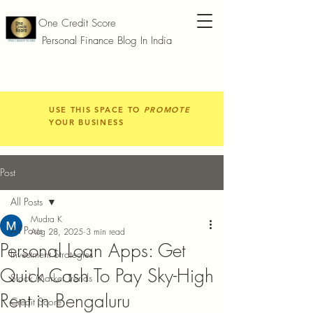
One Credit Score
Personal Finance Blog In India
USE THIS SPACE TO
PROMOTE
YOUR BUSINESS
Post
All Posts
Mudra K
All Posts
Aug 28, 2025
3 min read
Personal Loan Apps: Get
Investment Strategies
Quick Cash To Pay Sky-High
Stock Market Trends
Rent in Bengaluru
Credit Score