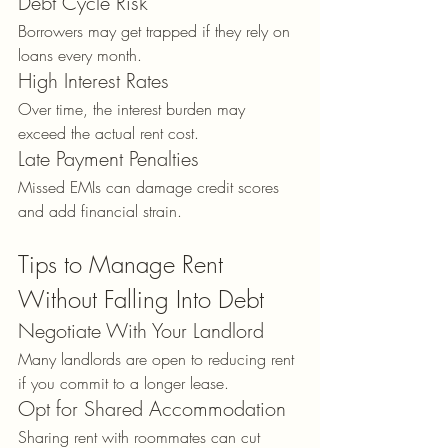
Debt Cycle Risk
Borrowers may get trapped if they rely on 
loans every month.
High Interest Rates
Over time, the interest burden may 
exceed the actual rent cost.
Late Payment Penalties
Missed EMIs can damage credit scores 
and add financial strain.
Tips to Manage Rent 
Without Falling Into Debt
Negotiate With Your Landlord
Many landlords are open to reducing rent 
if you commit to a longer lease.
Opt for Shared Accommodation
Sharing rent with roommates can cut 