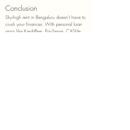
Conclusion
Sky-high rent in Bengaluru doesn’t have to 
crush your finances. With personal loan 
apps like KreditBee, PaySense, CASHe, 
Nira, and MoneyTap, you can manage 
emergencies smoothly. Still, always 
borrow responsibly—loans are a 
temporary solution, not a long-term fix. By 
combining smart budgeting with 
occasional loan support, you can enjoy 
Bengaluru life without drowning in debt.