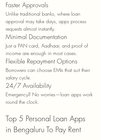
Faster Approvals
Unlike traditional banks, where loan 
approval may take days, apps process 
requests almost instantly.
Minimal Documentation
Just a PAN card, Aadhaar, and proof of 
income are enough in most cases.
Flexible Repayment Options
Borrowers can choose EMIs that suit their 
salary cycle.
24/7 Availability
Emergency? No worries—loan apps work 
round the clock.
Top 5 Personal Loan Apps 
in Bengaluru To Pay Rent