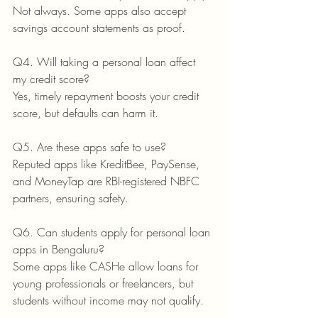
Not always. Some apps also accept 
savings account statements as proof.
Q4. Will taking a personal loan affect 
my credit score?
Yes, timely repayment boosts your credit 
score, but defaults can harm it.
Q5. Are these apps safe to use?
Reputed apps like KreditBee, PaySense, 
and MoneyTap are RBI-registered NBFC 
partners, ensuring safety.
Q6. Can students apply for personal loan 
apps in Bengaluru?
Some apps like CASHe allow loans for 
young professionals or freelancers, but 
students without income may not qualify.