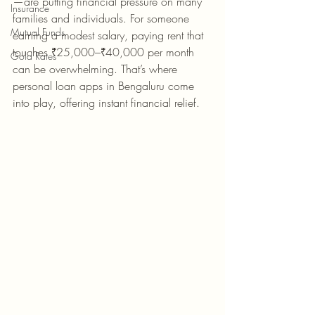
—are putting financial pressure on many 
Insurance
families and individuals. For someone 
Mutual Funds
earning a modest salary, paying rent that 
touches ₹25,000–₹40,000 per month 
Gold Rates
can be overwhelming. That’s where 
personal loan apps in Bengaluru come 
into play, offering instant financial relief.