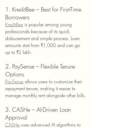
1. KreditBee – Best for First-Time 
Borrowers
KreditBee
 is popular among young 
professionals because of its quick 
disbursement and simple process. Loan 
amounts start from ₹1,000 and can go 
up to ₹2 lakh.
2. PaySense – Flexible Tenure 
Options
PaySense
 allows users to customize their 
repayment tenure, making it easier to 
manage monthly rent alongside other bills.
3. CASHe – AI-Driven Loan 
Approval
CASHe
 uses advanced AI algorithms to 