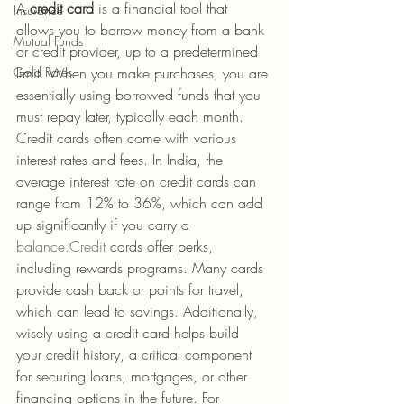
A 
credit card
 is a financial tool that 
Insurance
allows you to borrow money from a bank 
Mutual Funds
or credit provider, up to a predetermined 
Gold Rates
limit. When you make purchases, you are 
essentially using borrowed funds that you 
must repay later, typically each month. 
Credit cards often come with various 
interest rates and fees. In India, the 
average interest rate on credit cards can 
range from 12% to 36%, which can add 
up significantly if you carry a 
balance.Credit
 cards offer perks, 
including rewards programs. Many cards 
provide cash back or points for travel, 
which can lead to savings. Additionally, 
wisely using a credit card helps build 
your credit history, a critical component 
for securing loans, mortgages, or other 
financing options in the future. For 