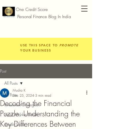
One Credit Score
Personal Finance Blog In India
USE THIS SPACE TO
PROMOTE
YOUR BUSINESS
Post
All Posts
Mudra K
All Posts
Dec 25, 2024
3 min read
Decoding the Financial
Investment Strategies
Puzzle: Understanding the
Stock Market Trends
Key Differences Between
Credit Score