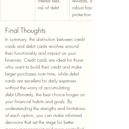
interest fees, 
rewards, less 
risk of debt
robust fraud 
protection
Final Thoughts
In summary, the distinction between credit 
cards and debit cards revolves around 
their functionality and impact on your 
finances. Credit cards are ideal for those 
who want to build their credit and make 
larger purchases over time, while debit 
cards are excellent for daily expenses 
without the worry of accumulating 
debt.Ultimately, the best choice hinges on 
your financial habits and goals. By 
understanding the strengths and limitations 
of each option, you can make informed 
decisions that set the stage for better 