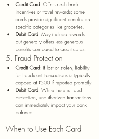
Credit Card
: Offers cash back 
incentives or travel rewards; some 
cards provide significant benefits on 
specific categories like groceries.
Debit Card
: May include rewards 
but generally offers less generous 
benefits compared to credit cards.
5. Fraud Protection
Credit Card
: If lost or stolen, liability 
for fraudulent transactions is typically 
capped at ₹500 if reported promptly.
Debit Card
: While there is fraud 
protection, unauthorized transactions 
can immediately impact your bank 
balance.
When to Use Each Card