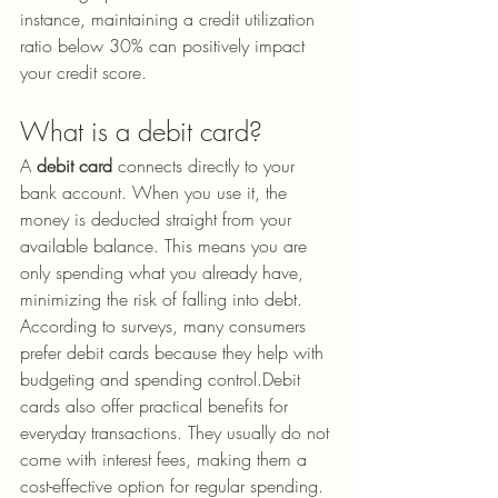
instance, maintaining a credit utilization 
ratio below 30% can positively impact 
your credit score.
What is a debit card?
A 
debit card
 connects directly to your 
bank account. When you use it, the 
money is deducted straight from your 
available balance. This means you are 
only spending what you already have, 
minimizing the risk of falling into debt. 
According to surveys, many consumers 
prefer debit cards because they help with 
budgeting and spending control.Debit 
cards also offer practical benefits for 
everyday transactions. They usually do not 
come with interest fees, making them a 
cost-effective option for regular spending. 