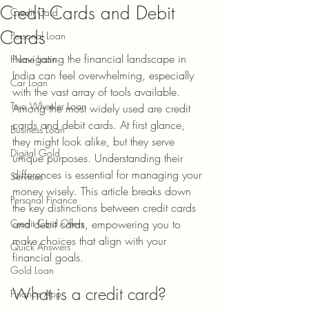
Credit Cards and Debit
Credit Card
Cards
Personal Loan
Navigating the financial landscape in 
Home Loan
India can feel overwhelming, especially 
Car Loan
with the vast array of tools available. 
Two Wheeler Loan
Among the most widely used are credit 
cards and debit cards. At first glance, 
Business Loan
they might look alike, but they serve 
Digital Gold
unique purposes. Understanding their 
differences is essential for managing your 
Services
money wisely. This article breaks down 
Personal Finance
the key distinctions between credit cards 
Credit Card Offers
and debit cards, empowering you to 
make choices that align with your 
Quick Answers
financial goals.
Gold Loan
What is a credit card?
Finance App