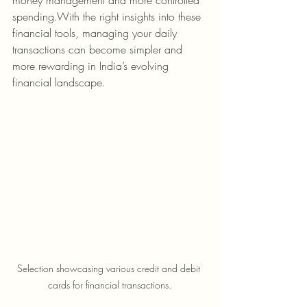
money management and more controlled 
spending.With the right insights into these 
financial tools, managing your daily 
transactions can become simpler and 
more rewarding in India’s evolving 
financial landscape.
Selection showcasing various credit and debit 
cards for financial transactions.