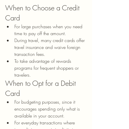
When to Choose a Credit 
Card
For large purchases when you need 
time to pay off the amount.
During travel, many credit cards offer 
travel insurance and waive foreign 
transaction fees.
To take advantage of rewards 
programs for frequent shoppers or 
travelers.
When to Opt for a Debit 
Card
For budgeting purposes, since it 
encourages spending only what is 
available in your account.
For everyday transactions where 