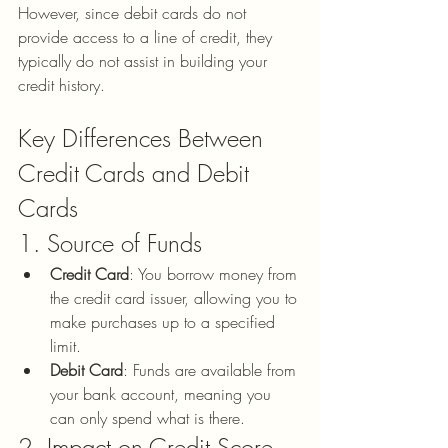
However, since debit cards do not 
provide access to a line of credit, they 
typically do not assist in building your 
credit history.
Key Differences Between 
Credit Cards and Debit 
Cards
1. Source of Funds
Credit Card
: You borrow money from 
the credit card issuer, allowing you to 
make purchases up to a specified 
limit.
Debit Card
: Funds are available from 
your bank account, meaning you 
can only spend what is there.
2. Impact on Credit Score