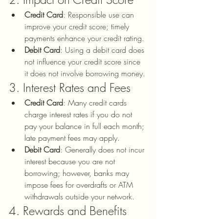
Credit Card
: Responsible use can 
improve your credit score; timely 
payments enhance your credit rating.
Debit Card
: Using a debit card does 
not influence your credit score since 
it does not involve borrowing money.
3. Interest Rates and Fees
Credit Card
: Many credit cards 
charge interest rates if you do not 
pay your balance in full each month; 
late payment fees may apply.
Debit Card
: Generally does not incur 
interest because you are not 
borrowing; however, banks may 
impose fees for overdrafts or ATM 
withdrawals outside your network.
4. Rewards and Benefits