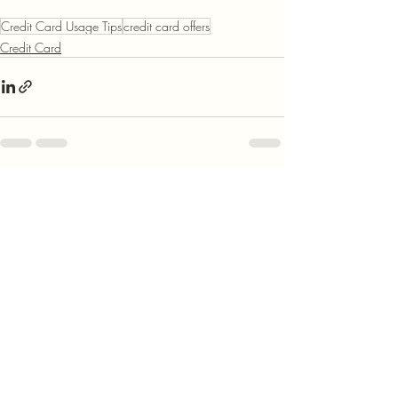
Credit Card Usage Tips
credit card offers
Credit Card
Recent Posts
See All