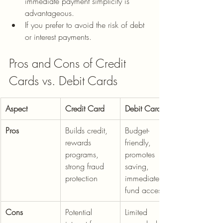
immediate payment simplicity is 
advantageous.
If you prefer to avoid the risk of debt 
or interest payments.
Pros and Cons of Credit 
Cards vs. Debit Cards
Aspect
Credit Card
Debit Card
Pros
Builds credit, 
Budget-
rewards 
friendly, 
programs, 
promotes 
strong fraud 
saving, 
protection
immediate 
fund access
Cons
Potential 
Limited 