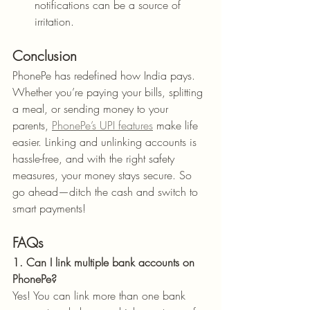
notifications can be a source of 
irritation.
Conclusion
PhonePe has redefined how India pays. 
Whether you’re paying your bills, splitting 
a meal, or sending money to your 
parents, 
PhonePe’s UPI features
 make life 
easier. Linking and unlinking accounts is 
hassle-free, and with the right safety 
measures, your money stays secure. So 
go ahead—ditch the cash and switch to 
smart payments!
FAQs
1. Can I link multiple bank accounts on 
PhonePe?
Yes! You can link more than one bank 