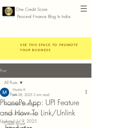
One Credit Score
Personal Finance Blog In India
USE THIS SPACE TO
PROMOTE
YOUR BUSINESS
Post
All Posts
Mudra K
All Posts
Jun 28, 2025
3 min read
PhonePe App: UPI Feature
Investment Strategies
and How To Link/Unlink
Stock Market Trends
Updated:
Jul 9, 2025
Credit Score
Introduction