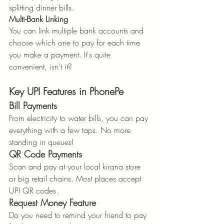
splitting dinner bills.
Multi-Bank Linking
You can link multiple bank accounts and 
choose which one to pay for each time 
you make a payment. It's quite 
convenient, isn't it?
Key UPI Features in PhonePe
Bill Payments
From electricity to water bills, you can pay 
everything with a few taps. No more 
standing in queues!
QR Code Payments
Scan and pay at your local kirana store 
or big retail chains. Most places accept 
UPI QR codes.
Request Money Feature
Do you need to remind your friend to pay 