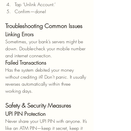
Tap ‘Unlink Account.’
Confirm—done!
Troubleshooting Common Issues
Linking Errors
Sometimes, your bank’s servers might be 
down. Double-check your mobile number 
and internet connection.
Failed Transactions
Has the system debited your money 
without crediting it? Don’t panic. It usually 
reverses automatically within three 
working days.
Safety & Security Measures
UPI PIN Protection
Never share your UPI PIN with anyone. It’s 
like an ATM PIN—keep it secret, keep it 