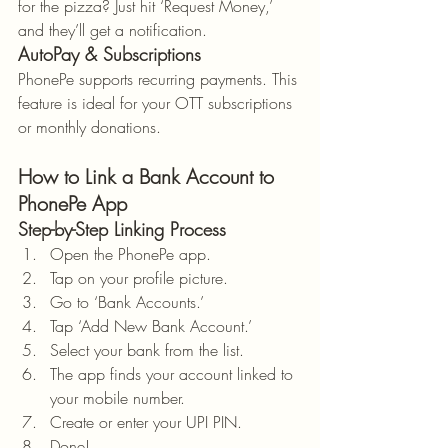
for the pizza? Just hit ‘Request Money,’ 
and they’ll get a notification.
AutoPay & Subscriptions
PhonePe supports recurring payments. This 
feature is ideal for your OTT subscriptions 
or monthly donations.
How to Link a Bank Account to 
PhonePe App
Step-by-Step Linking Process
Open the PhonePe app.
Tap on your profile picture.
Go to ‘Bank Accounts.’
Tap ‘Add New Bank Account.’
Select your bank from the list.
The app finds your account linked to 
your mobile number.
Create or enter your UPI PIN.
Done!