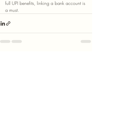
full UPI benefits, linking a bank account is 
a must.
Recent Posts
See All