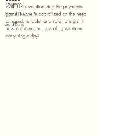
Insurance
With UPI revolutionizing the payments 
game, PhonePe capitalized on the need 
Mutual Funds
for rapid, reliable, and safe transfers. It 
Gold Rates
now processes millions of transactions 
every single day!