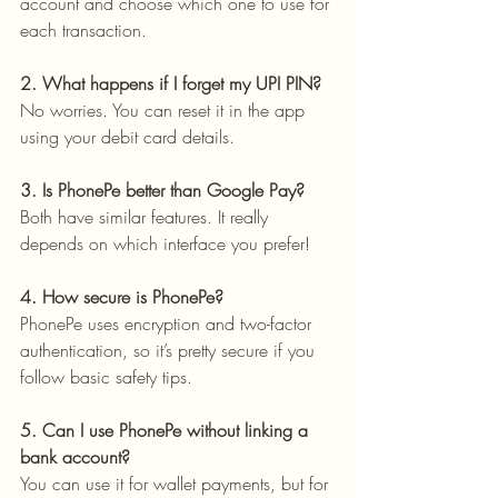
account and choose which one to use for 
each transaction.
2. What happens if I forget my UPI PIN?
No worries. You can reset it in the app 
using your debit card details.
3. Is PhonePe better than Google Pay?
Both have similar features. It really 
depends on which interface you prefer!
4. How secure is PhonePe?
PhonePe uses encryption and two-factor 
authentication, so it’s pretty secure if you 
follow basic safety tips.
5. Can I use PhonePe without linking a 
bank account?
You can use it for wallet payments, but for 