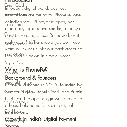
Credit Card
In today's digital world, cashless 
transactions are the norm. PhonePe, one 
Personal Loan
of India’s top 
UPI payment apps
, has 
Home Loan
made paying bills and sending money as 
Car Loan
easy as sending a text. But how does it 
really work? What should you do if you 
Two Wheeler Loan
want to link or unlink your bank account? 
Business Loan
Let’s break it down in simple words.
Digital Gold
What is PhonePe?
Services
Background & Founders
Personal Finance
PhonePe launched in 2015, founded by 
Sameer Nigam, Rahul Chari, and Burzin 
Credit Card Offers
Engineer. The app has grown to become 
Quick Answers
a household name for secure digital 
Gold Loan
transactions.
Growth in India’s Digital Payment 
Finance App
Space