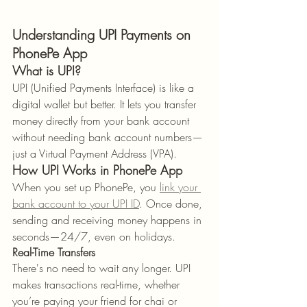
Understanding UPI Payments on 
PhonePe App
What is UPI?
UPI (Unified Payments Interface) is like a 
digital wallet but better. It lets you transfer 
money directly from your bank account 
without needing bank account numbers—
just a Virtual Payment Address (VPA).
How UPI Works in PhonePe App
When you set up PhonePe, you 
link your 
bank account to your UPI ID
. Once done, 
sending and receiving money happens in 
seconds—24/7, even on holidays.
Real-Time Transfers
There's no need to wait any longer. UPI 
makes transactions real-time, whether 
you’re paying your friend for chai or 