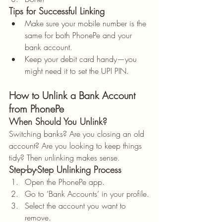
Tips for Successful Linking
Make sure your mobile number is the 
same for both PhonePe and your 
bank account.
Keep your debit card handy—you 
might need it to set the UPI PIN.
How to Unlink a Bank Account 
from PhonePe
When Should You Unlink?
Switching banks? Are you closing an old 
account? Are you looking to keep things 
tidy? Then unlinking makes sense.
Step-by-Step Unlinking Process
Open the PhonePe app.
Go to ‘Bank Accounts’ in your profile.
Select the account you want to 
remove.