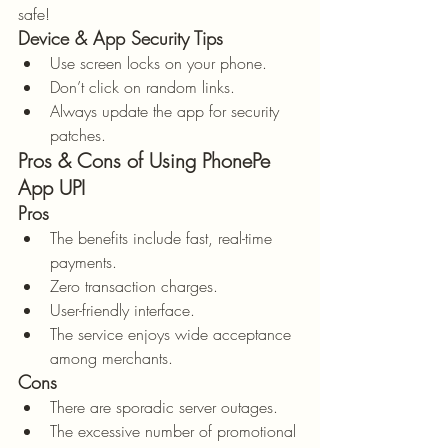
safe!
Device & App Security Tips
Use screen locks on your phone.
Don’t click on random links.
Always update the app for security 
patches.
Pros & Cons of Using PhonePe 
App UPI
Pros
The benefits include fast, real-time 
payments.
Zero transaction charges.
User-friendly interface.
The service enjoys wide acceptance 
among merchants.
Cons
There are sporadic server outages.
The excessive number of promotional 