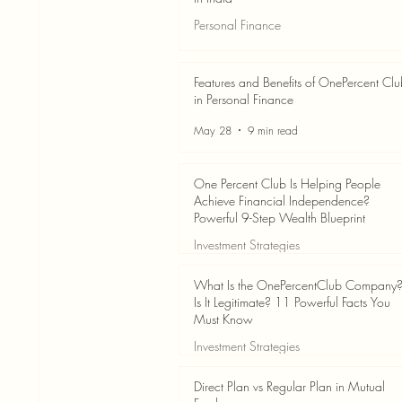
Personal Finance
Jun 3
7 min read
Features and Benefits of OnePercent Cl
in Personal Finance
May 28
9 min read
One Percent Club Is Helping People
Achieve Financial Independence?
Powerful 9-Step Wealth Blueprint
Investment Strategies
May 28
8 min read
What Is the OnePercentClub Company
Is It Legitimate? 11 Powerful Facts You
Must Know
Investment Strategies
May 28
7 min read
Direct Plan vs Regular Plan in Mutual