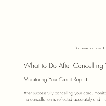
Document your credit c
What to Do After Cancelling 
Monitoring Your Credit Report
After successfully cancelling your card, monitor
the cancellation is reflected accurately and t