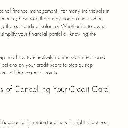
rsonal finance management. For many individuals in 
onvenience; however, there may come a time when 
ling the outstanding balance. Whether it’s to avoid 
simplify your financial portfolio, knowing the 
p into how to effectively cancel your credit card 
ications on your credit score to step-by-step 
ver all the essential points. 
s of Cancelling Your Credit Card
 it's essential to understand how it might affect your 