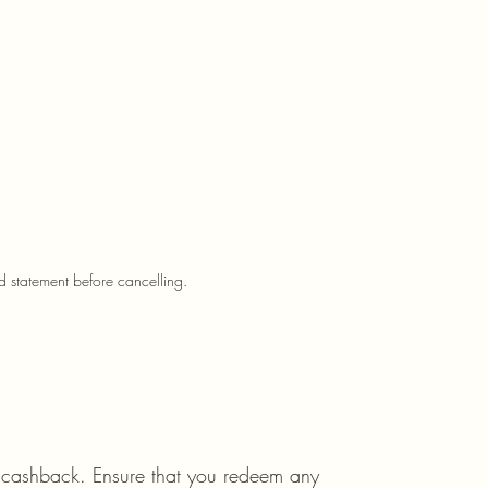
d statement before cancelling.
 cashback. Ensure that you redeem any 