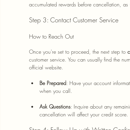
accumulated rewards before cancellation, as t
Step 3: Contact Customer Service
How to Reach Out
Once you're set to proceed, the next step to 
c
customer service. You can usually find the nu
official website. 
Be Prepared
: Have your account informat
when you call. 
Ask Questions
: Inquire about any remain
cancellation will affect your credit score.