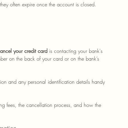
hey often expire once the account is closed. 
ancel your credit card
 is contacting your bank's 
mber on the back of your card or on the bank’s 
ion and any personal identification details handy 
ing fees, the cancellation process, and how the 