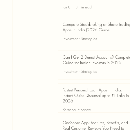
Jun 8
3 min read
Compare Stockbroking or Share Tradin
Apps in India (2026 Guide)
Investment Strategies
Jun 8
8 min read
Can I Get 2 Demat Accounts? Complet
Guide for Indian Investors in 2026
Investment Strategies
Jun 4
7 min read
Fastest Personal Loan Apps in India:
Instant Quick Disbursal up to ₹1 Lakh in
2026
Personal Finance
Jun 4
7 min read
OneScore App: Features, Benefits, and
Real Customer Reviews You Need to