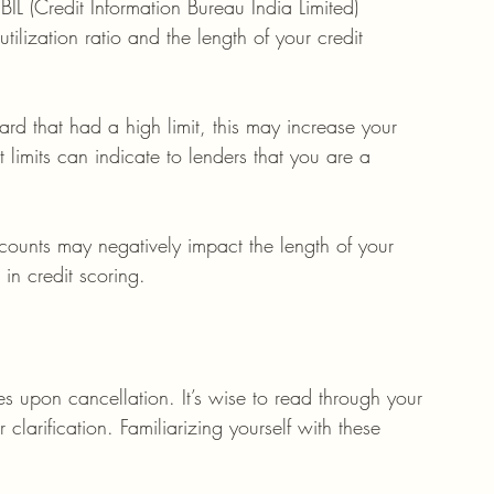
IL (Credit Information Bureau India Limited) 
utilization ratio and the length of your credit 
card that had a high limit, this may increase your 
it limits can indicate to lenders that you are a 
ccounts may negatively impact the length of your 
r in credit scoring.
s upon cancellation. It’s wise to read through your 
clarification. Familiarizing yourself with these 