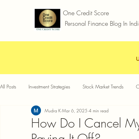
One Credit Score
Personal Finance Blog In Ind
All Posts
Investment Strategies
Stock Market Trends
C
Mudra K
Mar 6, 2025
4 min read
Car Loan
Two Wheeler Loan
Business Loan
D
How Do I Cancel My 
Paying It Off?
Credit Card Offers
Quick Answers
Gold Loan