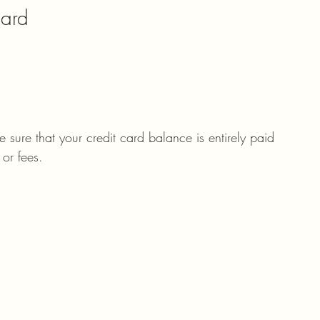
Card
 sure that your credit card balance is entirely paid 
 or fees. 