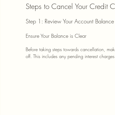
Steps to Cancel Your Credit 
Step 1: Review Your Account Balance
Ensure Your Balance is Clear
Before taking steps towards cancellation, make
off. This includes any pending interest charges