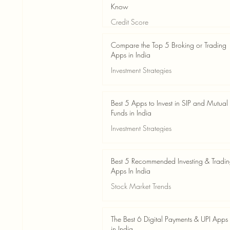
Know
Credit Score
Jun 3
4 min read
Compare the Top 5 Broking or Trading
Apps in India
Investment Strategies
Jun 3
7 min read
Best 5 Apps to Invest in SIP and Mutual
Funds in India
Investment Strategies
Jun 3
7 min read
Best 5 Recommended Investing & Tradi
Apps In India
Stock Market Trends
Jun 3
8 min read
The Best 6 Digital Payments & UPI Apps
in India