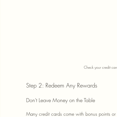
Check your credit car
Step 2: Redeem Any Rewards
Don't Leave Money on the Table
Many credit cards come with bonus points or