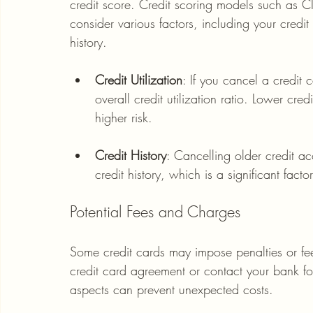
credit score. Credit scoring models such as CIB
consider various factors, including your credit 
history. 
Credit Utilization
: If you cancel a credit 
overall credit utilization ratio. Lower cred
higher risk.
Credit History
: Cancelling older credit a
credit history, which is a significant facto
Potential Fees and Charges
Some credit cards may impose penalties or fee
credit card agreement or contact your bank for 
aspects can prevent unexpected costs. 