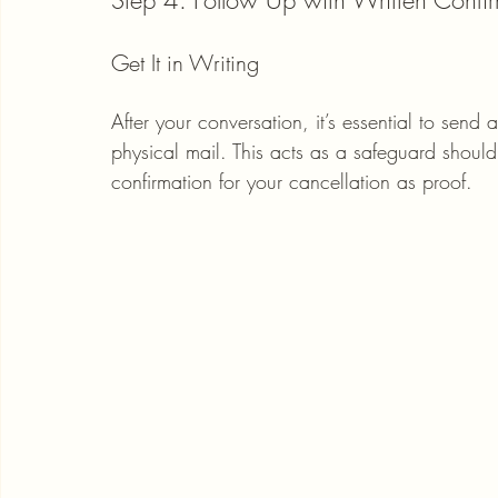
Step 4: Follow Up with Written Confi
Get It in Writing
After your conversation, it’s essential to send 
physical mail. This acts as a safeguard should
confirmation for your cancellation as proof.