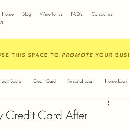
Home
Blog
Write for us
FAQ's
Contact us
ia
USE THIS SPACE TO
PROMOTE
YOUR BUSI
redit Score
Credit Card
Personal Loan
Home Loan
igital Gold
Services
Personal Finance
Credit Card After
Finance App
Insurance
Mutual Funds
Gold Rates