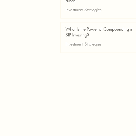
Funds
Investment Strategies
May 24
2 min read
What Is the Power of Compounding in
SIP Investing?
Investment Strategies
May 24
3 min read