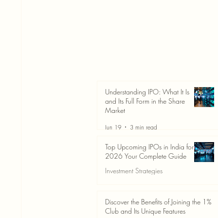
Understanding IPO: What It Is
and Its Full Form in the Share
Market
Jun 19
3 min read
Top Upcoming IPOs in India for
2026 Your Complete Guide
Investment Strategies
Jun 19
3 min read
Discover the Benefits of Joining the 1%
Club and Its Unique Features