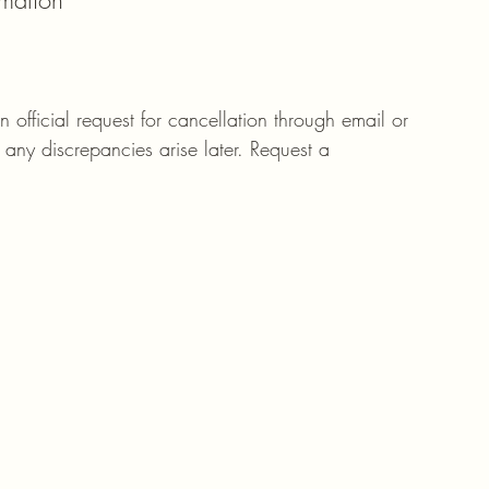
rmation
an official request for cancellation through email or 
 any discrepancies arise later. Request a 