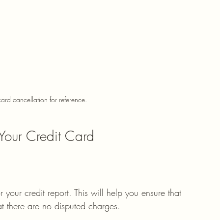
ard cancellation for reference.
Your Credit Card
 your credit report. This will help you ensure that 
hat there are no disputed charges.