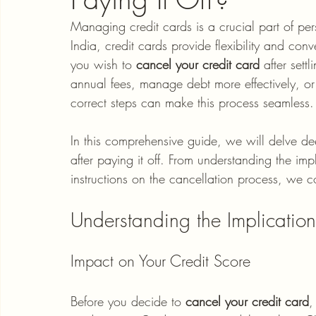
Managing credit cards is a crucial part of pe
India, credit cards provide flexibility and c
you wish to 
cancel your credit card
 after sett
annual fees, manage debt more effectively, or 
correct steps can make this process seamless.
In this comprehensive guide, we will delve dee
after paying it off. From understanding the impl
instructions on the cancellation process, we co
Understanding the Implication
Impact on Your Credit Score
Before you decide to 
cancel your credit card
,