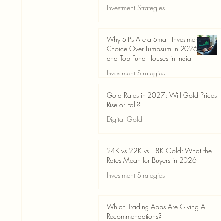
Investment Strategies
Jun 19
3 min read
Why SIPs Are a Smart Investment
Choice Over Lumpsum in 2026
and Top Fund Houses in India
Investment Strategies
Jun 19
4 min read
Gold Rates in 2027: Will Gold Prices
Rise or Fall?
Digital Gold
Jun 14
5 min read
24K vs 22K vs 18K Gold: What the
Rates Mean for Buyers in 2026
Investment Strategies
Jun 14
7 min read
Which Trading Apps Are Giving AI
Recommendations?