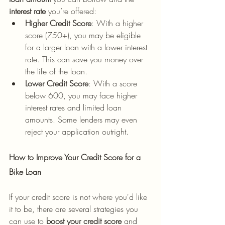
interest rate
 you’re offered:
Higher Credit Score
: With a higher 
score (750+), you may be eligible 
for a larger loan with a lower interest 
rate. This can save you money over 
the life of the loan.
Lower Credit Score
: With a score 
below 600, you may face higher 
interest rates and limited loan 
amounts. Some lenders may even 
reject your application outright.
How to Improve Your Credit Score for a 
Bike Loan
If your credit score is not where you'd like 
it to be, there are several strategies you 
can use to 
boost your credit score
 and 