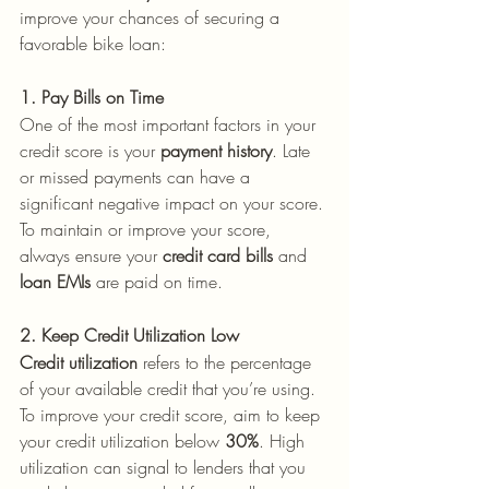
improve your chances of securing a 
favorable bike loan:
1. Pay Bills on Time
One of the most important factors in your 
credit score is your 
payment history
. Late 
or missed payments can have a 
significant negative impact on your score. 
To maintain or improve your score, 
always ensure your 
credit card bills
 and 
loan EMIs
 are paid on time.
2. Keep Credit Utilization Low
Credit utilization
 refers to the percentage 
of your available credit that you’re using. 
To improve your credit score, aim to keep 
your credit utilization below 
30%
. High 
utilization can signal to lenders that you 