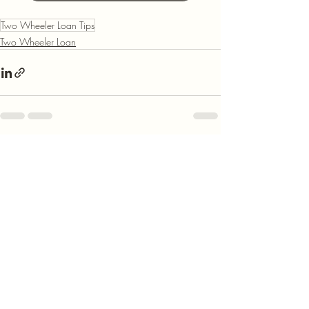
Two Wheeler Loan Tips
Two Wheeler Loan
Recent Posts
See All