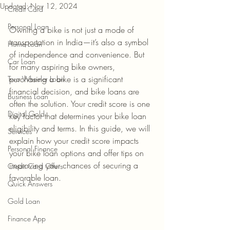
Updated:
Nov 12, 2024
Credit Card
Personal Loan
Owning a bike is not just a mode of 
transportation in India—it’s also a symbol 
Home Loan
of independence and convenience. But 
Car Loan
for many aspiring bike owners, 
purchasing a bike is a significant 
Two Wheeler Loan
financial decision, and bike loans are 
Business Loan
often the solution. Your credit score is one 
Digital Gold
key factor that determines your bike loan 
eligibility and terms. In this guide, we will 
Services
explain how your credit score impacts 
Personal Finance
your bike loan options and offer tips on 
improving your chances of securing a 
Credit Card Offers
favorable loan.
Quick Answers
Gold Loan
Finance App