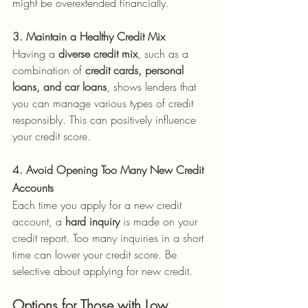
might be overextended financially.
3. Maintain a Healthy Credit Mix
Having a 
diverse credit mix
, such as a 
combination of 
credit cards, personal 
loans, and car loans
, shows lenders that 
you can manage various types of credit 
responsibly. This can positively influence 
your credit score.
4. Avoid Opening Too Many New Credit 
Accounts
Each time you apply for a new credit 
account, a 
hard inquiry
 is made on your 
credit report. Too many inquiries in a short 
time can lower your credit score. Be 
selective about applying for new credit.
Options for Those with Low 