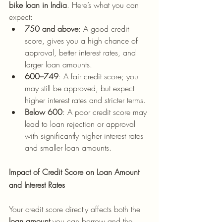
bike loan in India
. Here’s what you can 
expect:
750 and above
: A good credit 
score, gives you a high chance of 
approval, better interest rates, and 
larger loan amounts.
600–749
: A fair credit score; you 
may still be approved, but expect 
higher interest rates and stricter terms.
Below 600
: A poor credit score may 
lead to loan rejection or approval 
with significantly higher interest rates 
and smaller loan amounts.
Impact of Credit Score on Loan Amount 
and Interest Rates
Your credit score directly affects both the 
loan amount
 you can borrow and the 