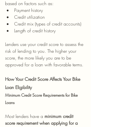
based on factors such as:
Payment history
Credit utilization
Credit mix (types of credit accounts)
Length of credit history
Lenders use your credit score to assess the 
risk of lending to you. The higher your 
score, the more likely you are to be 
approved for a loan with favorable terms.
How Your Credit Score Affects Your Bike 
Loan Eligibility
Minimum Credit Score Requirements for Bike 
Loans
Most lenders have a 
minimum credit 
score requirement when applying for a 