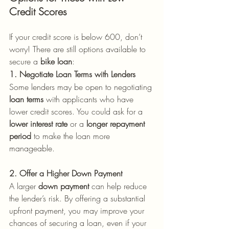
Credit Scores
If your credit score is below 600, don’t 
worry! There are still options available to 
secure a 
bike loan
:
1. Negotiate Loan Terms with Lenders
Some lenders may be open to negotiating 
loan terms
 with applicants who have 
lower credit scores. You could ask for a 
lower interest rate
 or a 
longer repayment 
period
 to make the loan more 
manageable.
2. Offer a Higher Down Payment
A larger 
down payment
 can help reduce 
the lender’s risk. By offering a substantial 
upfront payment, you may improve your 
chances of securing a loan, even if your 