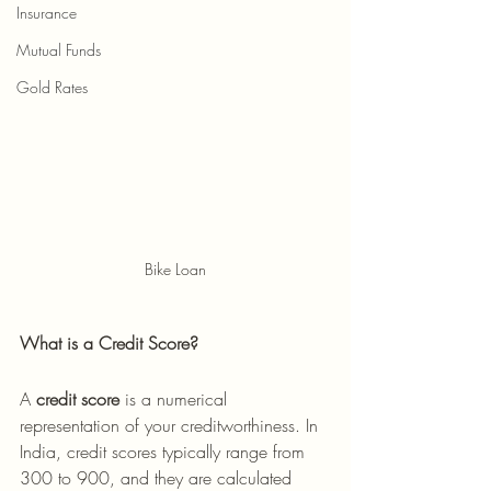
Insurance
Mutual Funds
Gold Rates
Bike Loan
What is a Credit Score?
A 
credit score
 is a numerical 
representation of your creditworthiness. In 
India, credit scores typically range from 
300 to 900, and they are calculated 