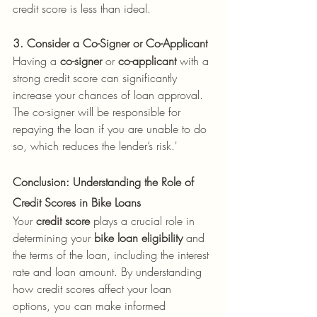
credit score is less than ideal.
3. Consider a Co-Signer or Co-Applicant
Having a 
co-signer
 or 
co-applicant
 with a 
strong credit score can significantly 
increase your chances of loan approval. 
The co-signer will be responsible for 
repaying the loan if you are unable to do 
so, which reduces the lender’s risk.'
Conclusion: Understanding the Role of 
Credit Scores in Bike Loans
Your 
credit score
 plays a crucial role in 
determining your 
bike loan eligibility
 and 
the terms of the loan, including the interest 
rate and loan amount. By understanding 
how credit scores affect your loan 
options, you can make informed 