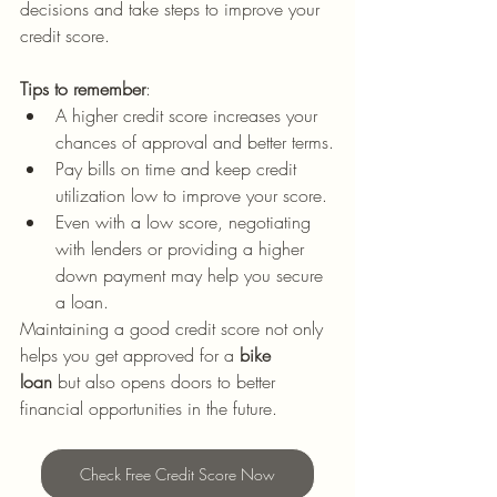
decisions and take steps to improve your 
credit score.
Tips to remember
:
A higher credit score increases your 
chances of approval and better terms.
Pay bills on time and keep credit 
utilization low to improve your score.
Even with a low score, negotiating 
with lenders or providing a higher 
down payment may help you secure 
a loan.
Maintaining a good credit score not only 
helps you get approved for a 
bike 
loan
 but also opens doors to better 
financial opportunities in the future.
Check Free Credit Score Now