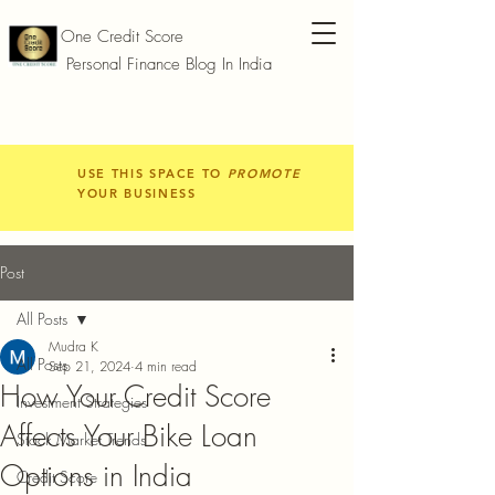
One Credit Score
Personal Finance Blog In India
USE THIS SPACE TO
PROMOTE
YOUR BUSINESS
Post
All Posts
Mudra K
All Posts
Sep 21, 2024
4 min read
How Your Credit Score
Investment Strategies
Affects Your Bike Loan
Stock Market Trends
Options in India
Credit Score