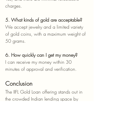
charges.
5. What kinds of gold are acceptable?
We accept jewelry and a limited variety 
of gold coins, with a maximum weight of 
50 grams.
6. How quickly can I get my money?
I can receive my money within 30 
minutes of approval and verification.
Conclusion
The IIFL Gold Loan offering stands out in 
the crowded Indian lending space by 
combining low rates, lightning-fast 
processing, and user-first service. Whether 
you're facing an emergency or planning 
a big life event, IIFL provides a reliable, 