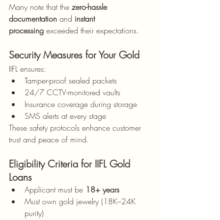
Many note that the 
zero-hassle 
documentation
 and 
instant 
processing
 exceeded their expectations.
Security Measures for Your Gold
IIFL ensures:
Tamper-proof sealed packets
24/7 CCTV-monitored vaults
Insurance coverage during storage
SMS alerts at every stage
These safety protocols enhance customer 
trust and peace of mind.
Eligibility Criteria for IIFL Gold 
Loans
Applicant must be 
18+ years
Must own gold jewelry (18K–24K 
purity)