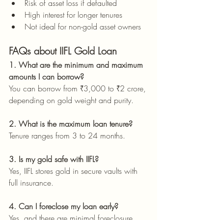
Risk of asset loss if defaulted
High interest for longer tenures
Not ideal for non-gold asset owners
FAQs about IIFL Gold Loan
1. What are the minimum and maximum 
amounts I can borrow?
You can borrow from ₹3,000 to ₹2 crore, 
depending on gold weight and purity.
2. What is the maximum loan tenure?
Tenure ranges from 3 to 24 months.
3. Is my gold safe with IIFL?
Yes, IIFL stores gold in secure vaults with 
full insurance.
4. Can I foreclose my loan early?
Yes, and there are minimal foreclosure 