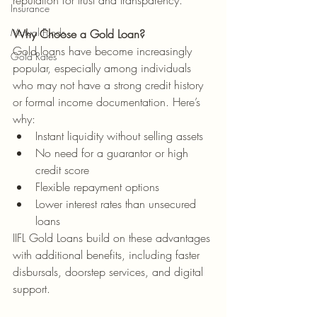
reputation for trust and transparency.
Insurance
Mutual Funds
Why Choose a Gold Loan?
Gold loans have become increasingly 
Gold Rates
popular, especially among individuals 
who may not have a strong credit history 
or formal income documentation. Here’s 
why:
Instant liquidity without selling assets
No need for a guarantor or high 
credit score
Flexible repayment options
Lower interest rates than unsecured 
loans
IIFL Gold Loans build on these advantages 
with additional benefits, including faster 
disbursals, doorstep services, and digital 
support.