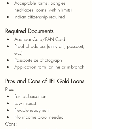
Acceptable forms: bangles, 
necklaces, coins (within limits)
Indian citizenship required
Required Documents
Aadhaar Card/PAN Card
Proof of address (utility bill, passport, 
etc.)
Passport-size photograph
Application form (online or in-branch)
Pros and Cons of IIFL Gold Loans
Pros:
Fast disbursement
Low interest
Flexible repayment
No income proof needed
Cons: