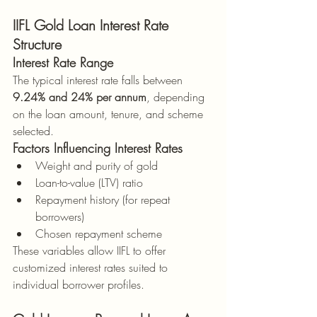
IIFL Gold Loan Interest Rate 
Structure
Interest Rate Range
The typical interest rate falls between 
9.24% and 24% per annum
, depending 
on the loan amount, tenure, and scheme 
selected.
Factors Influencing Interest Rates
Weight and purity of gold
Loan-to-value (LTV) ratio
Repayment history (for repeat 
borrowers)
Chosen repayment scheme
These variables allow IIFL to offer 
customized interest rates suited to 
individual borrower profiles.