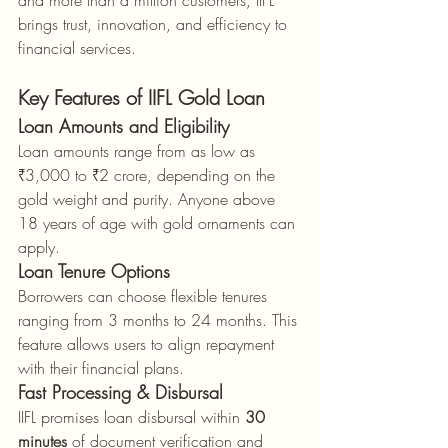
and more than a million customers, IIFL 
brings trust, innovation, and efficiency to 
financial services.
Key Features of IIFL Gold Loan
Loan Amounts and Eligibility
Loan amounts range from as low as 
₹3,000 to ₹2 crore, depending on the 
gold weight and purity. Anyone above 
18 years of age with gold ornaments can 
apply.
Loan Tenure Options
Borrowers can choose flexible tenures 
ranging from 3 months to 24 months. This 
feature allows users to align repayment 
with their financial plans.
Fast Processing & Disbursal
IIFL promises loan disbursal within 
30 
minutes
 of document verification and 