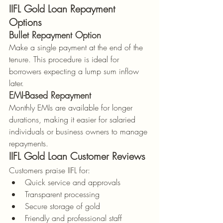
IIFL Gold Loan Repayment 
Options
Bullet Repayment Option
Make a single payment at the end of the 
tenure. This procedure is ideal for 
borrowers expecting a lump sum inflow 
later.
EMI-Based Repayment
Monthly EMIs are available for longer 
durations, making it easier for salaried 
individuals or business owners to manage 
repayments.
IIFL Gold Loan Customer Reviews
Customers praise IIFL for:
Quick service and approvals
Transparent processing
Secure storage of gold
Friendly and professional staff