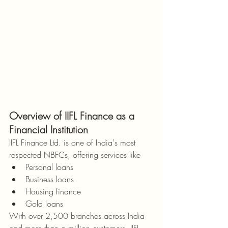
Overview of IIFL Finance as a 
Financial Institution
IIFL Finance Ltd. is one of India's most 
respected NBFCs, offering services like
Personal loans
Business loans
Housing finance
Gold loans
With over 2,500 branches across India 