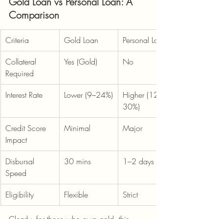
Gold Loan vs Personal Loan: A 
Comparison
Criteria
Gold Loan
Personal Loan
Collateral 
Yes (Gold)
No
Required
Interest Rate
Lower (9–24%)
Higher (12–
30%)
Credit Score 
Minimal
Major
Impact
Disbursal 
30 mins
1–2 days
Speed
Eligibility
Flexible
Strict