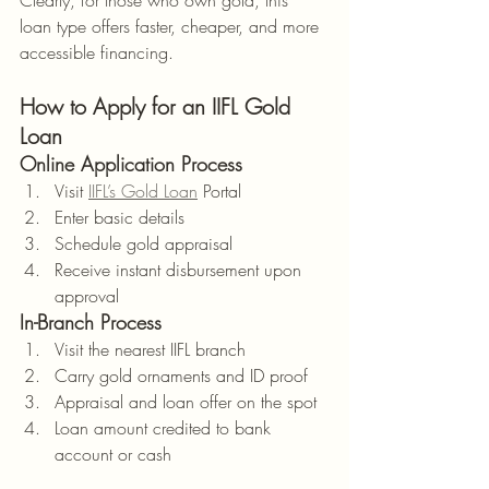
Clearly, for those who own gold, this 
loan type offers faster, cheaper, and more 
accessible financing.
How to Apply for an IIFL Gold 
Loan
Online Application Process
Visit 
IIFL’s Gold Loan
 Portal
Enter basic details
Schedule gold appraisal
Receive instant disbursement upon 
approval
In-Branch Process
Visit the nearest IIFL branch
Carry gold ornaments and ID proof
Appraisal and loan offer on the spot
Loan amount credited to bank 
account or cash