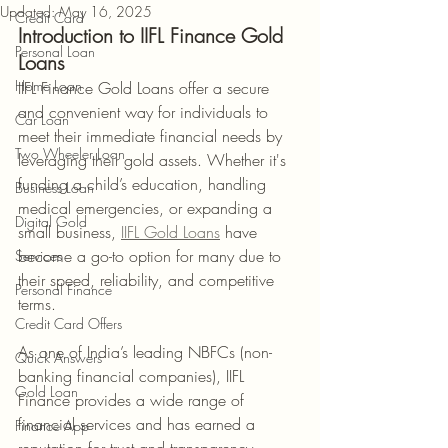
Updated:
May 16, 2025
Credit Card
Introduction to IIFL Finance Gold 
Personal Loan
Loans
Home Loan
IIFL Finance Gold Loans offer a secure 
and convenient way for individuals to 
Car Loan
meet their immediate financial needs by 
Two Wheeler Loan
leveraging their gold assets. Whether it's 
funding a child’s education, handling 
Business Loan
medical emergencies, or expanding a 
Digital Gold
small business, 
IIFL Gold Loans
 have 
become a go-to option for many due to 
Services
their speed, reliability, and competitive 
Personal Finance
terms.
Credit Card Offers
As one of India’s leading NBFCs (non-
Quick Answers
banking financial companies), IIFL 
Gold Loan
Finance provides a wide range of 
financial services and has earned a 
Finance App