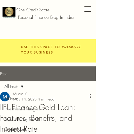
One Credit Score
Personal Finance Blog In India
USE THIS SPACE TO
PROMOTE
YOUR BUSINESS
Post
All Posts
Mudra K
All Posts
May 14, 2025
4 min read
IIFL Finance Gold Loan:
Investment Strategies
Features, Benefits, and
Stock Market Trends
Interest Rate
Credit Score