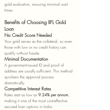
gold evaluation, ensuring minimal wait 
times.
Benefits of Choosing IIFL Gold 
Loan
No Credit Score Needed
Your gold serves as the collateral, so even 
those with low or no credit history can 
qualify without hassle.
Minimal Documentation
A government-issued ID and proof of 
address are usually sufficient. This method 
quickens the approval process 
dramatically.
Competitive Interest Rates
Rates start as low as 
9.24% per annum
, 
making it one of the most cost-effective 
secured loan options in India.