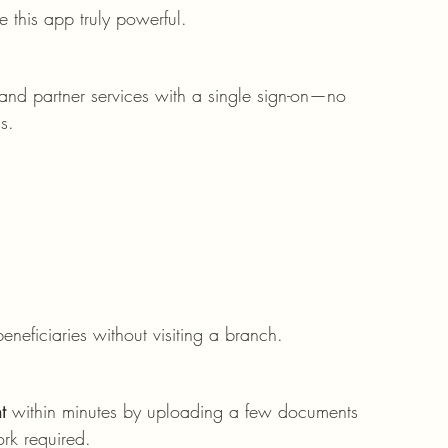
e this app truly powerful.
nd partner services with a single sign-on—no 
s.
eficiaries without visiting a branch.
t
 within minutes by uploading a few documents 
ork required.