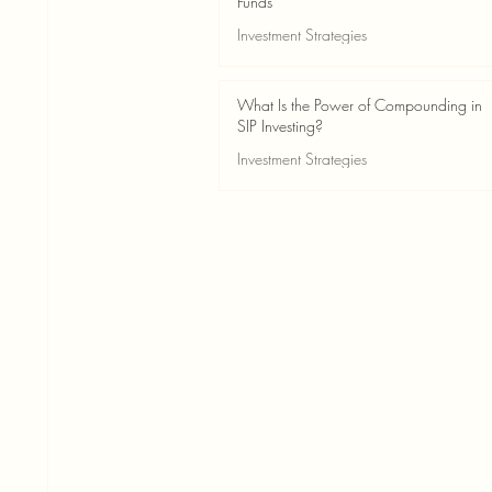
Funds
Investment Strategies
May 24
2 min read
What Is the Power of Compounding in
SIP Investing?
Investment Strategies
May 24
3 min read