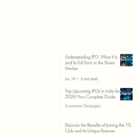
Understanding IPO: What It Is
and Its Full Form in the Share
Market
Jun 19
3 min read
Top Upcoming IPOs in India for
2026 Your Complete Guide
Investment Strategies
Jun 19
3 min read
Discover the Benefits of Joining the 1%
Club and Its Unique Features