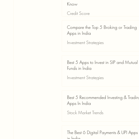
Know
Credit Score
Jun 3
4 min read
Compare the Top 5 Broking or Trading
Apps in India
Investment Strategies
Jun 3
7 min read
Best 5 Apps to Invest in SIP and Mutual
Funds in India
Investment Strategies
Jun 3
7 min read
Best 5 Recommended Investing & Tradi
Apps In India
Stock Market Trends
Jun 3
8 min read
The Best 6 Digital Payments & UPI Apps
in India