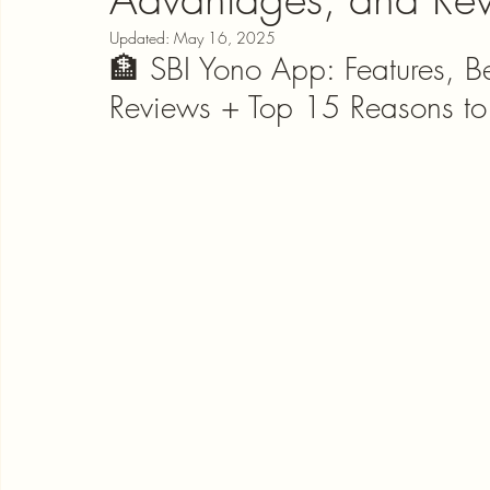
Updated:
May 16, 2025
🏦 SBI Yono App: Features, B
Reviews + Top 15 Reasons t