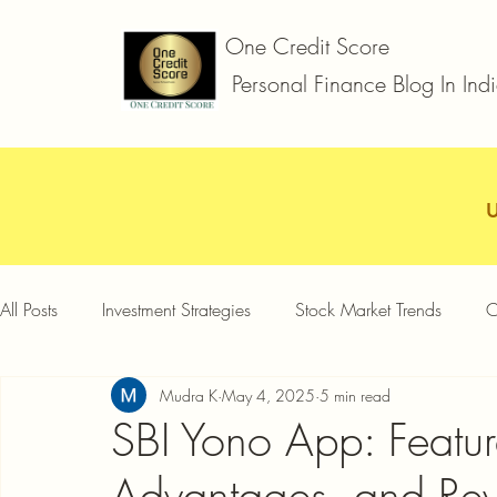
One Credit Score
Personal Finance Blog In Ind
All Posts
Investment Strategies
Stock Market Trends
C
Mudra K
May 4, 2025
5 min read
Car Loan
Two Wheeler Loan
Business Loan
D
SBI Yono App: Feature
Advantages, and Re
Credit Card Offers
Quick Answers
Gold Loan