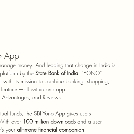
no App
manage money. And leading that change in India is 
platform by the 
State Bank of India
. “YONO” 
s with its mission to combine banking, shopping, 
features—all within one app.
s, Advantages, and Reviews
tual funds, the 
SBI Yono App
 gives users 
 With over 
100 million downloads
 and a user-
t's your 
all-in-one financial companion
.