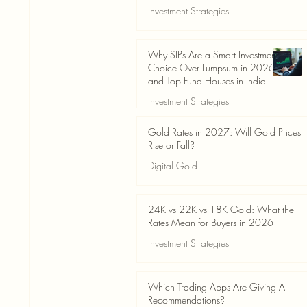
Investment Strategies
Jun 19
3 min read
Why SIPs Are a Smart Investment
Choice Over Lumpsum in 2026
and Top Fund Houses in India
Investment Strategies
Jun 19
4 min read
Gold Rates in 2027: Will Gold Prices
Rise or Fall?
Digital Gold
Jun 14
5 min read
24K vs 22K vs 18K Gold: What the
Rates Mean for Buyers in 2026
Investment Strategies
Jun 14
7 min read
Which Trading Apps Are Giving AI
Recommendations?