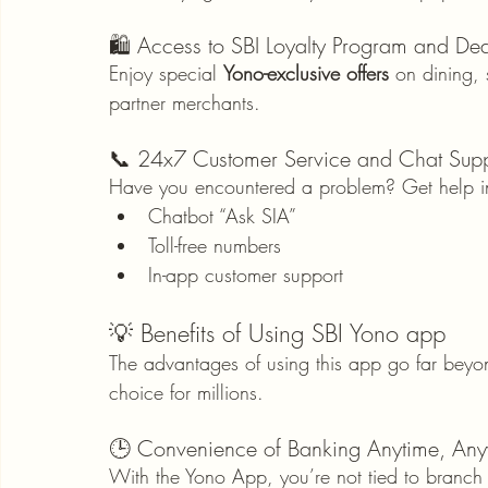
🛍️ Access to SBI Loyalty Program and Dea
Enjoy special 
Yono-exclusive offers
 on dining,
partner merchants.
📞 24x7 Customer Service and Chat Supp
Have you encountered a problem? Get help in
Chatbot “Ask SIA”
Toll-free numbers
In-app customer support
💡 Benefits of Using SBI Yono app
The advantages of using this app go far beyon
choice for millions.
🕒 Convenience of Banking Anytime, An
With the Yono App, you’re not tied to branch t