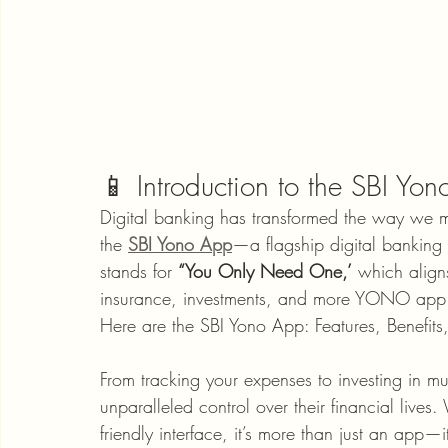
📱 Introduction to the SBI Yo
Digital banking has transformed the way we 
the 
SBI Yono App
—a flagship digital banking 
stands for 
“You Only Need One,’
 which align
insurance, investments, and more YONO app 
Here are the SBI Yono App: Features, Benefit
From tracking your expenses to investing in mu
unparalleled control over their financial lives.
friendly interface, it’s more than just an app—i