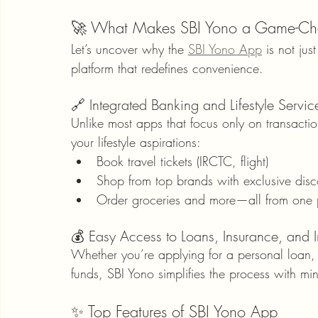
🚀 What Makes SBI Yono a Game-Chan
Let’s uncover why the 
SBI Yono App
 is not ju
platform that redefines convenience.
🔗 Integrated Banking and Lifestyle Servic
Unlike most apps that focus only on transacti
your lifestyle aspirations:
Book travel tickets (IRCTC, flight)
Shop from top brands with exclusive disc
Order groceries and more—all from one 
💰 Easy Access to Loans, Insurance, and 
Whether you’re applying for a personal loan, 
funds, SBI Yono simplifies the process with m
✨ Top Features of SBI Yono App