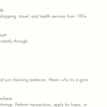
ls
 shopping, travel, and health services from 100+ 
ort
stantly through:
d just checking balances. Here’s why it’s a go-to 
ywhere
imings. Perform transactions, apply for loans, or 