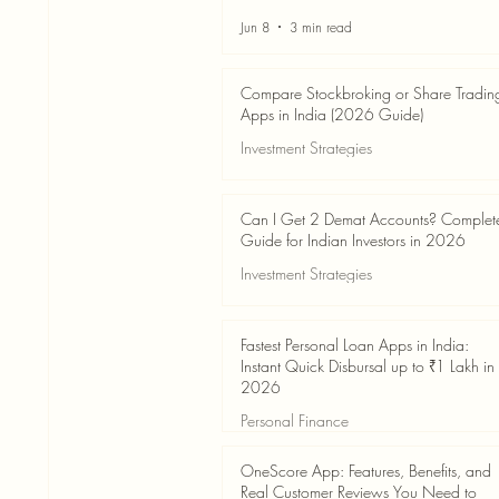
Jun 8
3 min read
Compare Stockbroking or Share Tradin
Apps in India (2026 Guide)
Investment Strategies
Jun 8
8 min read
Can I Get 2 Demat Accounts? Complet
Guide for Indian Investors in 2026
Investment Strategies
Jun 4
7 min read
Fastest Personal Loan Apps in India:
Instant Quick Disbursal up to ₹1 Lakh in
2026
Personal Finance
Jun 4
7 min read
OneScore App: Features, Benefits, and
Real Customer Reviews You Need to