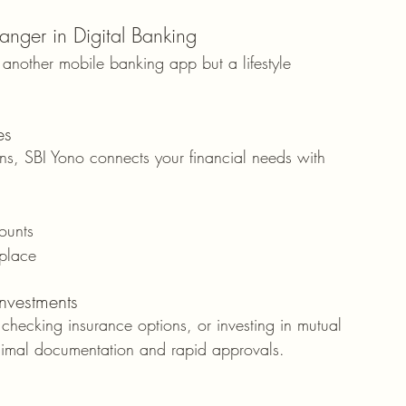
ger in Digital Banking
st another mobile banking app but a lifestyle 
es
ons, SBI Yono connects your financial needs with 
ounts
place
Investments
checking insurance options, or investing in mutual 
inimal documentation and rapid approvals.