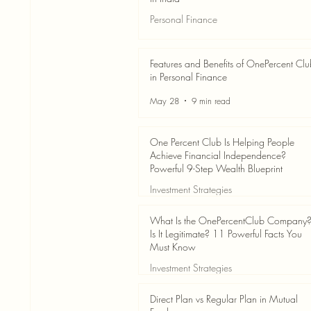
Personal Finance
Jun 3
7 min read
Features and Benefits of OnePercent Cl
in Personal Finance
May 28
9 min read
One Percent Club Is Helping People
Achieve Financial Independence?
Powerful 9-Step Wealth Blueprint
Investment Strategies
May 28
8 min read
What Is the OnePercentClub Company
Is It Legitimate? 11 Powerful Facts You
Must Know
Investment Strategies
May 28
7 min read
Direct Plan vs Regular Plan in Mutual