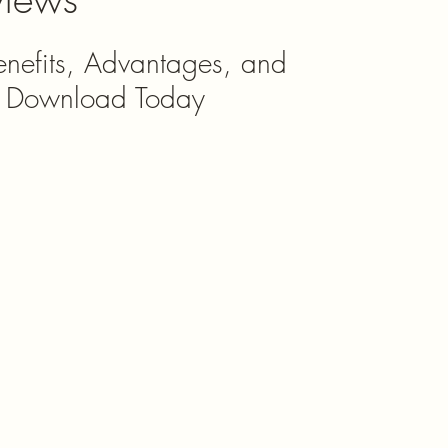
enefits, Advantages, and 
o Download Today