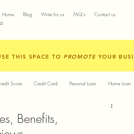
Home
Blog
Write for us
FAQ's
Contact us
ia
USE THIS SPACE TO
PROMOTE
YOUR BUSI
redit Score
Credit Card
Personal Loan
Home Loan
igital Gold
Services
Personal Finance
s, Benefits,
views
Finance App
Insurance
Mutual Funds
Gold Rates