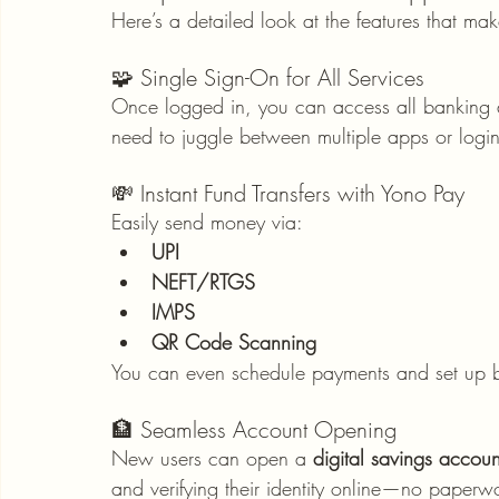
Here’s a detailed look at the features that mak
🧩 Single Sign-On for All Services
Once logged in, you can access all banking a
need to juggle between multiple apps or login
💸 Instant Fund Transfers with Yono Pay
Easily send money via:
UPI
NEFT/RTGS
IMPS
QR Code Scanning
You can even schedule payments and set up ben
🏦 Seamless Account Opening
New users can open a 
digital savings accoun
and verifying their identity online—no paperw