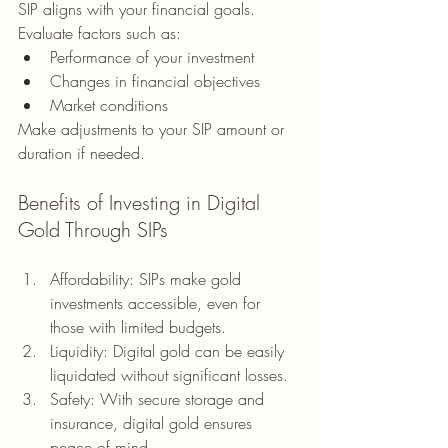
SIP aligns with your financial goals. 
Evaluate factors such as:
Performance of your investment
Changes in financial objectives
Market conditions
Make adjustments to your SIP amount or 
duration if needed.
Benefits of Investing in Digital 
Gold Through SIPs
Affordability: SIPs make gold 
investments accessible, even for 
those with limited budgets.
Liquidity: Digital gold can be easily 
liquidated without significant losses.
Safety: With secure storage and 
insurance, digital gold ensures 
peace of mind.