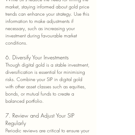
market, staying informed about gold price 
trends can enhance your strategy. Use this 
information to make adjustments if 
necessary, such as increasing your 
investment during favourable market 
conditions.
6. Diversify Your Investments
Though digital gold is a stable investment, 
diversification is essential for minimising 
risks. Combine your SIP in digital gold 
with other asset classes such as equities, 
bonds, or mutual funds to create a 
balanced portfolio.
7. Review and Adjust Your SIP 
Regularly
Periodic reviews are critical to ensure your 