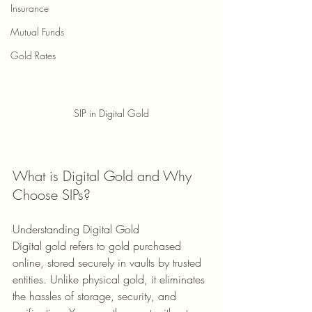
Insurance
Mutual Funds
Gold Rates
SIP in Digital Gold
What is Digital Gold and Why 
Choose SIPs?
Understanding Digital Gold 
Digital gold refers to gold purchased 
online, stored securely in vaults by trusted 
entities. Unlike physical gold, it eliminates 
the hassles of storage, security, and 