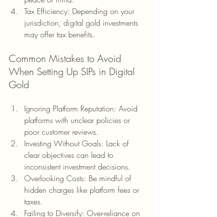
Tax Efficiency: Depending on your 
jurisdiction, digital gold investments 
may offer tax benefits.
Common Mistakes to Avoid 
When Setting Up SIPs in Digital 
Gold
Ignoring Platform Reputation: Avoid 
platforms with unclear policies or 
poor customer reviews.
Investing Without Goals: Lack of 
clear objectives can lead to 
inconsistent investment decisions.
Overlooking Costs: Be mindful of 
hidden charges like platform fees or 
taxes.
Failing to Diversify: Over-reliance on 