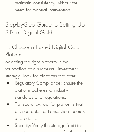
maintain consistency without the 
need for manual intervention.
Step-by-Step Guide to Setting Up 
SIPs in Digital Gold
1. Choose a Trusted Digital Gold 
Platform
Selecting the right platform is the 
foundation of a successful investment 
strategy. Look for platforms that offer:
Regulatory Compliance: Ensure the 
platform adheres to industry 
standards and regulations.
Transparency: opt for platforms that 
provide detailed transaction records 
and pricing.
Security: Verify the storage facilities 