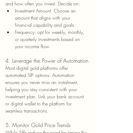
and how often you invest. Decide on:
Investment Amount: Choose an 
amount that aligns with your 
financial capability and goals.
Frequency: opt for weekly, monthly, 
or quarterly investments based on 
your income flow.
4. Leverage the Power of Automation
Most digital gold platforms offer 
automated SIP options. Automation 
ensures you never miss an instalment, 
helping you stay consistent with your 
investment plan. Link your bank account 
or digital wallet to the platform for 
seamless transactions.
5. Monitor Gold Price Trends
While SIPs reduce the need for timing the 