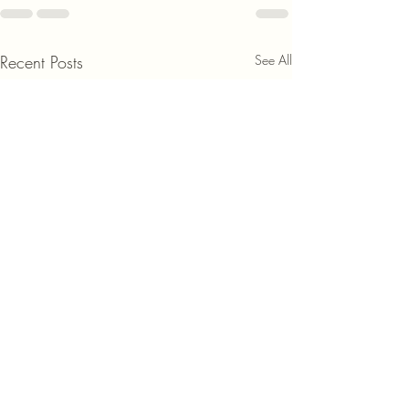
Recent Posts
See All