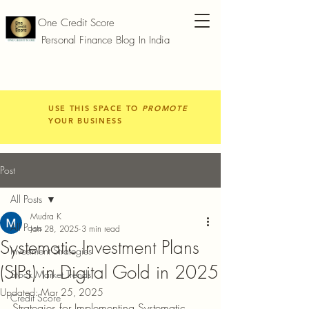
One Credit Score
Personal Finance Blog In India
USE THIS SPACE TO
PROMOTE
YOUR BUSINESS
Post
All Posts
Mudra K
All Posts
Jan 28, 2025
3 min read
Systematic Investment Plans
Investment Strategies
(SIPs) in Digital Gold in 2025
Stock Market Trends
Updated:
Mar 25, 2025
Credit Score
Strategies for Implementing Systematic 