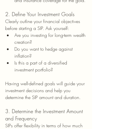
and insurance coverage for the gold.
2. Define Your Investment Goals
Clearly outline your financial objectives 
before starting a SIP. Ask yourself:
Are you investing for long-term wealth 
creation?
Do you want to hedge against 
inflation?
Is this a part of a diversified 
investment portfolio?
Having well-defined goals will guide your 
investment decisions and help you 
determine the SIP amount and duration.
3. Determine the Investment Amount 
and Frequency
SIPs offer flexibility in terms of how much 