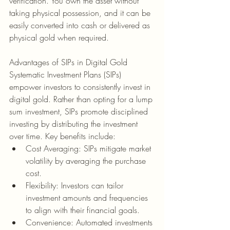
verification. You own the asset without 
taking physical possession, and it can be 
easily converted into cash or delivered as 
physical gold when required.
Advantages of SIPs in Digital Gold
Systematic Investment Plans (SIPs) 
empower investors to consistently invest in 
digital gold. Rather than opting for a lump 
sum investment, SIPs promote disciplined 
investing by distributing the investment 
over time. Key benefits include:
Cost Averaging: SIPs mitigate market 
volatility by averaging the purchase 
cost.
Flexibility: Investors can tailor 
investment amounts and frequencies 
to align with their financial goals.
Convenience: Automated investments 