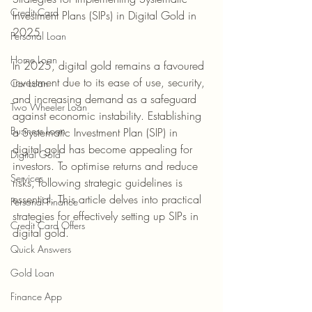
Credit Card
Investment Plans (SIPs) in Digital Gold in 
2025
Personal Loan
Home Loan
In 2025, digital gold remains a favoured 
investment due to its ease of use, security, 
Car Loan
and increasing demand as a safeguard 
Two Wheeler Loan
against economic instability. Establishing 
Business Loan
a Systematic Investment Plan (SIP) in 
digital gold has become appealing for 
Digital Gold
investors. To optimise returns and reduce 
Services
risks, following strategic guidelines is 
essential. This article delves into practical 
Personal Finance
strategies for effectively setting up SIPs in 
Credit Card Offers
digital gold.
Quick Answers
Gold Loan
Finance App