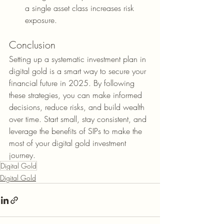
a single asset class increases risk 
exposure.
Conclusion
Setting up a systematic investment plan in 
digital gold is a smart way to secure your 
financial future in 2025. By following 
these strategies, you can make informed 
decisions, reduce risks, and build wealth 
over time. Start small, stay consistent, and 
leverage the benefits of SIPs to make the 
most of your digital gold investment 
journey.
Digital Gold
Digital Gold