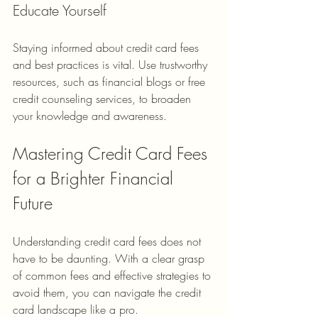
Educate Yourself
Staying informed about credit card fees 
and best practices is vital. Use trustworthy 
resources, such as financial blogs or free 
credit counseling services, to broaden 
your knowledge and awareness.
Mastering Credit Card Fees 
for a Brighter Financial 
Future
Understanding credit card fees does not 
have to be daunting. With a clear grasp 
of common fees and effective strategies to 
avoid them, you can navigate the credit 
card landscape like a pro. 