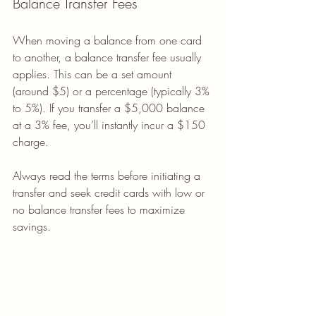
Balance Transfer Fees
When moving a balance from one card 
to another, a balance transfer fee usually 
applies. This can be a set amount 
(around $5) or a percentage (typically 3% 
to 5%). If you transfer a $5,000 balance 
at a 3% fee, you’ll instantly incur a $150 
charge.
Always read the terms before initiating a 
transfer and seek credit cards with low or 
no balance transfer fees to maximize 
savings.