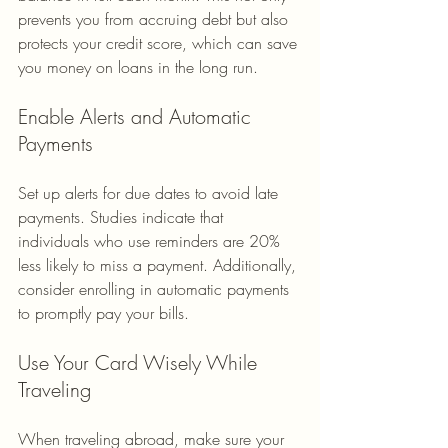
prevents you from accruing debt but also 
protects your credit score, which can save 
you money on loans in the long run.
Enable Alerts and Automatic 
Payments
Set up alerts for due dates to avoid late 
payments. Studies indicate that 
individuals who use reminders are 20% 
less likely to miss a payment. Additionally, 
consider enrolling in automatic payments 
to promptly pay your bills.
Use Your Card Wisely While 
Traveling
When traveling abroad, make sure your 