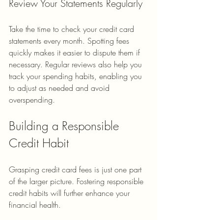
Review Your Statements Regularly
Take the time to check your credit card 
statements every month. Spotting fees 
quickly makes it easier to dispute them if 
necessary. Regular reviews also help you 
track your spending habits, enabling you 
to adjust as needed and avoid 
overspending.
Building a Responsible 
Credit Habit
Grasping credit card fees is just one part 
of the larger picture. Fostering responsible 
credit habits will further enhance your 
financial health.