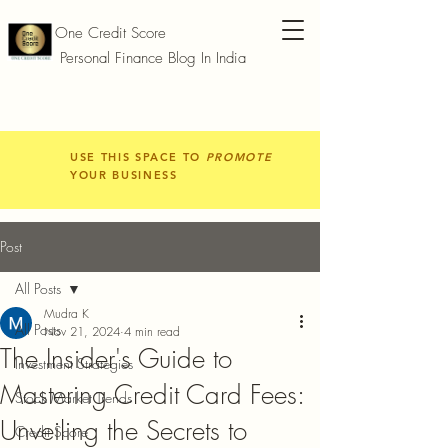
One Credit Score
Personal Finance Blog In India
USE THIS SPACE TO
PROMOTE
YOUR BUSINESS
Post
All Posts
Mudra K
All Posts
Nov 21, 2024
4 min read
The Insider's Guide to
Investment Strategies
Mastering Credit Card Fees:
Stock Market Trends
Unveiling the Secrets to
Credit Score