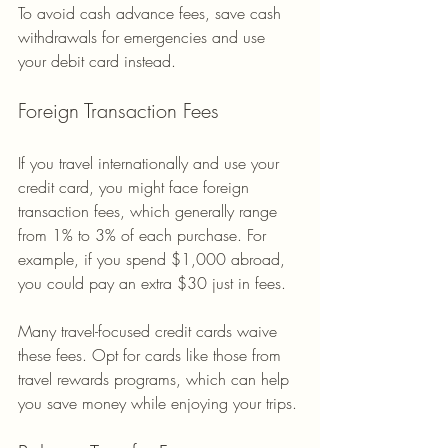
To avoid cash advance fees, save cash 
withdrawals for emergencies and use 
your debit card instead.
Foreign Transaction Fees
If you travel internationally and use your 
credit card, you might face foreign 
transaction fees, which generally range 
from 1% to 3% of each purchase. For 
example, if you spend $1,000 abroad, 
you could pay an extra $30 just in fees.
Many travel-focused credit cards waive 
these fees. Opt for cards like those from 
travel rewards programs, which can help 
you save money while enjoying your trips.