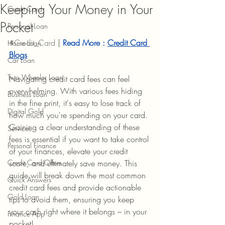
Keeping Your Money in Your
Credit Card
Pocket
Personal Loan
#Credit_Card
 |
Read More : 
Credit Card 
Home Loan
Blogs
Car Loan
Two Wheeler Loan
Navigating credit card fees can feel 
overwhelming. With various fees hiding 
Business Loan
in the fine print, it's easy to lose track of 
Digital Gold
how much you're spending on your card. 
Gaining a clear understanding of these 
Services
fees is essential if you want to take control 
Personal Finance
of your finances, elevate your credit 
Credit Card Offers
score, and ultimately save money. This 
guide will break down the most common 
Quick Answers
credit card fees and provide actionable 
Gold Loan
tips to avoid them, ensuring you keep 
your cash right where it belongs – in your 
Finance App
pocket!