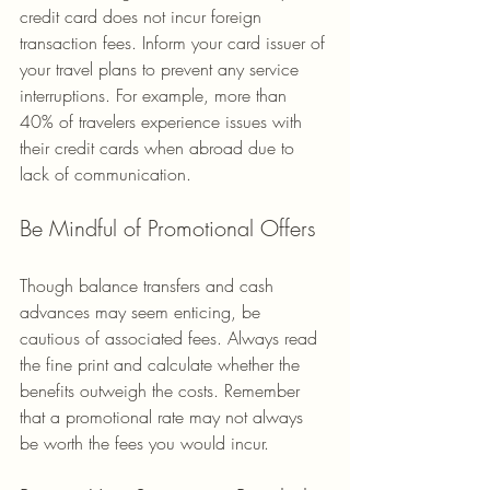
credit card does not incur foreign 
transaction fees. Inform your card issuer of 
your travel plans to prevent any service 
interruptions. For example, more than 
40% of travelers experience issues with 
their credit cards when abroad due to 
lack of communication.
Be Mindful of Promotional Offers
Though balance transfers and cash 
advances may seem enticing, be 
cautious of associated fees. Always read 
the fine print and calculate whether the 
benefits outweigh the costs. Remember 
that a promotional rate may not always 
be worth the fees you would incur.