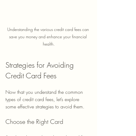
Understanding the various credit card fees can 
save you money and enhance your financial 
health.
Strategies for Avoiding 
Credit Card Fees
Now that you understand the common 
types of credit card fees, let’s explore 
some effective strategies to avoid them.
Choose the Right Card