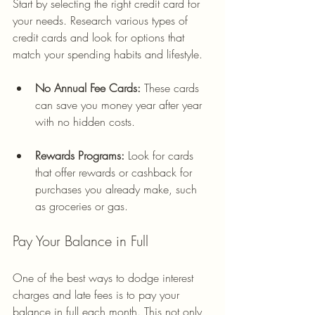
Start by selecting the right credit card for 
your needs. Research various types of 
credit cards and look for options that 
match your spending habits and lifestyle.
No Annual Fee Cards:
 These cards 
can save you money year after year 
with no hidden costs.
Rewards Programs:
 Look for cards 
that offer rewards or cashback for 
purchases you already make, such 
as groceries or gas.
Pay Your Balance in Full
One of the best ways to dodge interest 
charges and late fees is to pay your 
balance in full each month. This not only 