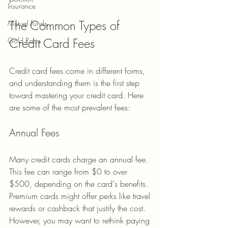
Insurance
The Common Types of 
Mutual Funds
Credit Card Fees
Gold Rates
Credit card fees come in different forms, 
and understanding them is the first step 
toward mastering your credit card. Here 
are some of the most prevalent fees:
Annual Fees
Many credit cards charge an annual fee. 
This fee can range from $0 to over 
$500, depending on the card's benefits. 
Premium cards might offer perks like travel 
rewards or cashback that justify the cost. 
However, you may want to rethink paying 