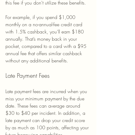
this fee if you don't utilize these benefits.
For example, if you spend $1,000 
monthly on a no-annual-fee credit card 
with 1.5% cashback, you'll earn $180 
annually. That’s money back in your 
pocket, compared to a card with a $95 
annual fee that offers similar cashback 
without any additional benefits.
Late Payment Fees
Late payment fees are incurred when you 
miss your minimum payment by the due 
date. These fees can average around 
$30 to $40 per incident. In addition, a 
late payment can drop your credit score 
by as much as 100 points, affecting your 
future borrowing capabilities.