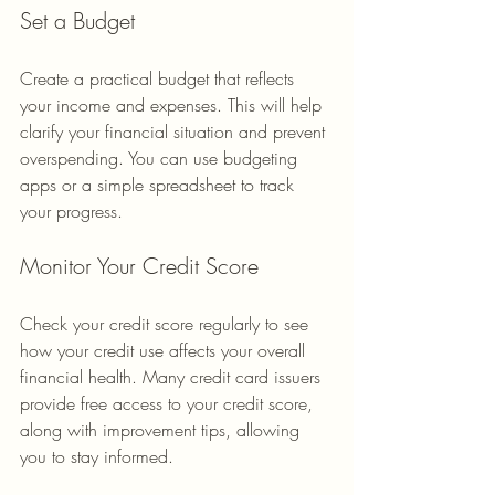
Set a Budget
Create a practical budget that reflects 
your income and expenses. This will help 
clarify your financial situation and prevent 
overspending. You can use budgeting 
apps or a simple spreadsheet to track 
your progress.
Monitor Your Credit Score
Check your credit score regularly to see 
how your credit use affects your overall 
financial health. Many credit card issuers 
provide free access to your credit score, 
along with improvement tips, allowing 
you to stay informed.