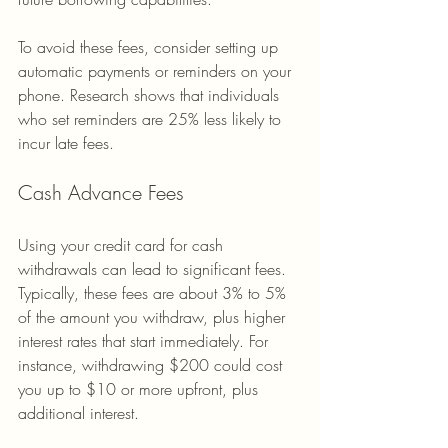
To avoid these fees, consider setting up 
automatic payments or reminders on your 
phone. Research shows that individuals 
who set reminders are 25% less likely to 
incur late fees.
Cash Advance Fees
Using your credit card for cash 
withdrawals can lead to significant fees. 
Typically, these fees are about 3% to 5% 
of the amount you withdraw, plus higher 
interest rates that start immediately. For 
instance, withdrawing $200 could cost 
you up to $10 or more upfront, plus 
additional interest.