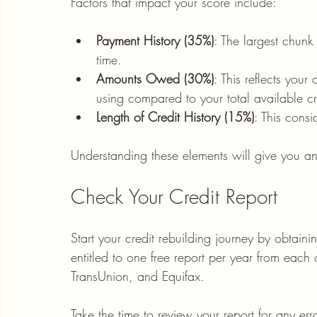
Factors that impact your score include:
Payment History (35%)
: The largest chun
time.
Amounts Owed (30%)
: This reflects your
using compared to your total available cr
Length of Credit History (15%)
: This cons
Understanding these elements will give you a
Check Your Credit Report
Start your credit rebuilding journey by obtaini
entitled to one free report per year from each 
TransUnion, and Equifax. 
Take the time to review your report for any e