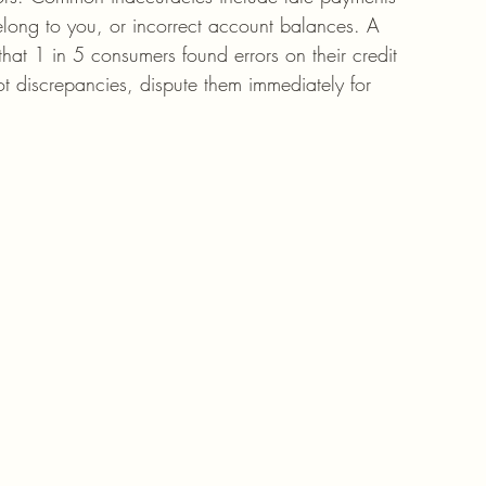
elong to you, or incorrect account balances. A 
hat 1 in 5 consumers found errors on their credit 
pot discrepancies, dispute them immediately for 