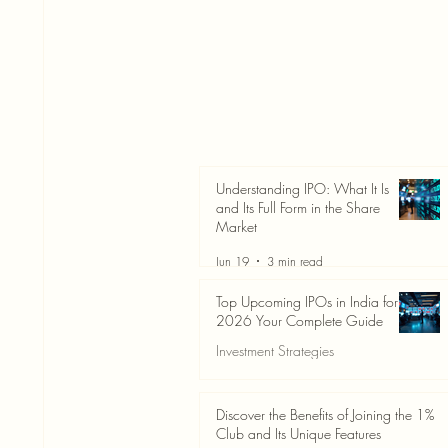
Understanding IPO: What It Is
and Its Full Form in the Share
Market
Jun 19
3 min read
Top Upcoming IPOs in India for
2026 Your Complete Guide
Investment Strategies
Jun 19
3 min read
Discover the Benefits of Joining the 1%
Club and Its Unique Features