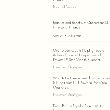
Personal Finance
Jun 3
7 min read
Features and Benefits of OnePercent Cl
in Personal Finance
May 28
9 min read
One Percent Club Is Helping People
Achieve Financial Independence?
Powerful 9-Step Wealth Blueprint
Investment Strategies
May 28
8 min read
What Is the OnePercentClub Company
Is It Legitimate? 11 Powerful Facts You
Must Know
Investment Strategies
May 28
7 min read
Direct Plan vs Regular Plan in Mutual