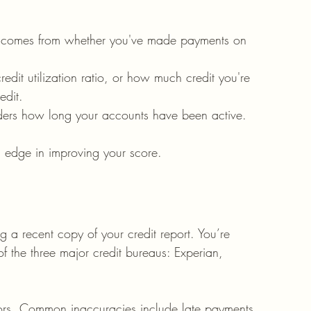
k comes from whether you've made payments on 
 credit utilization ratio, or how much credit you're 
edit.
iders how long your accounts have been active.
n edge in improving your score.
ng a recent copy of your credit report. You’re 
of the three major credit bureaus: Experian, 
rrors. Common inaccuracies include late payments 