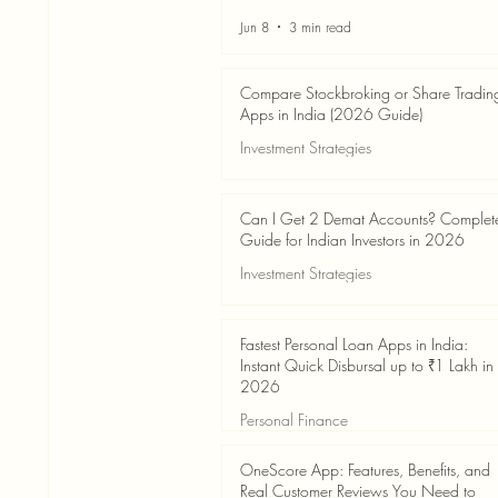
Jun 8
3 min read
Compare Stockbroking or Share Tradin
Apps in India (2026 Guide)
Investment Strategies
Jun 8
8 min read
Can I Get 2 Demat Accounts? Complet
Guide for Indian Investors in 2026
Investment Strategies
Jun 4
7 min read
Fastest Personal Loan Apps in India:
Instant Quick Disbursal up to ₹1 Lakh in
2026
Personal Finance
Jun 4
7 min read
OneScore App: Features, Benefits, and
Real Customer Reviews You Need to