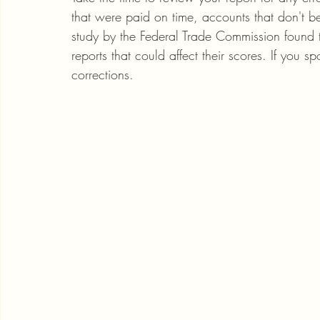
that were paid on time, accounts that don't b
study by the Federal Trade Commission found t
reports that could affect their scores. If you s
corrections.