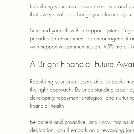
Rebuilding your credit score takes time and com
that every small step brings you closer to your
Surround yourself with a support system. Enga
provides an environment for encouragement and
with supportive communities are 45% more likel
A Bright Financial Future Awai
Rebuilding your credit score after setbacks may
the right approach. By understanding credit d
developing repayment strategies, and nurturing
financial health.
Be patient and proactive, and know that asking
dedication, you’ll embark on a rewarding journ