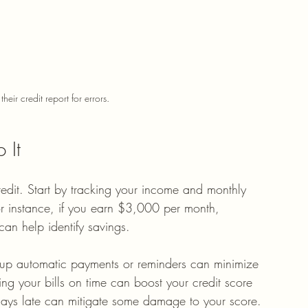
heir credit report for errors.
 It
redit. Start by tracking your income and monthly 
or instance, if you earn $3,000 per month, 
n help identify savings.
ng up automatic payments or reminders can minimize 
ing your bills on time can boost your credit score 
 days late can mitigate some damage to your score.