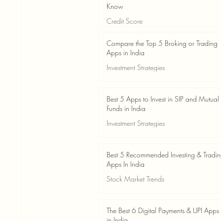
Know
Credit Score
Jun 3
4 min read
Compare the Top 5 Broking or Trading
Apps in India
Investment Strategies
Jun 3
7 min read
Best 5 Apps to Invest in SIP and Mutual
Funds in India
Investment Strategies
Jun 3
7 min read
Best 5 Recommended Investing & Tradi
Apps In India
Stock Market Trends
Jun 3
8 min read
The Best 6 Digital Payments & UPI Apps
in India