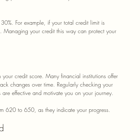
30%. For example, if your total credit limit is 
 Managing your credit this way can protect your 
our credit score. Many financial institutions offer 
 track changes over time. Regularly checking your 
s are effective and motivate you on your journey. 
rom 620 to 650, as they indicate your progress.
ed