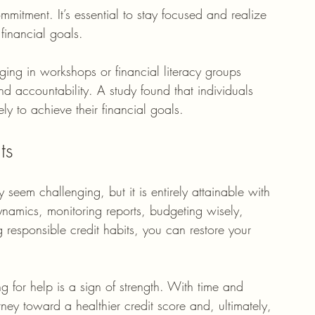
mitment. It’s essential to stay focused and realize 
 financial goals. 
ging in workshops or financial literacy groups 
 accountability. A study found that individuals 
y to achieve their financial goals. 
ts
 seem challenging, but it is entirely attainable with 
ynamics, monitoring reports, budgeting wisely, 
 responsible credit habits, you can restore your 
 for help is a sign of strength. With time and 
ey toward a healthier credit score and, ultimately, 