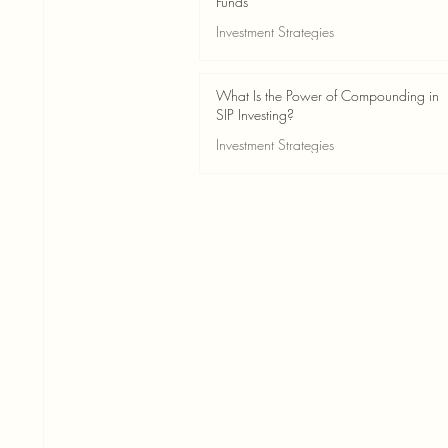
Funds
Investment Strategies
May 24
2 min read
What Is the Power of Compounding in
SIP Investing?
Investment Strategies
May 24
3 min read