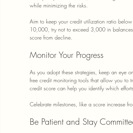
while minimizing the risks.
Aim to keep your credit utilization ratio below 
10,000, try not to exceed 3,000 in balances.
score from decline.
Monitor Your Progress
As you adopt these strategies, keep an eye on y
free credit monitoring tools that allow you to
credit score can help you identify which effort
Celebrate milestones, like a score increase f
Be Patient and Stay Committ