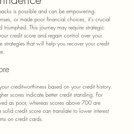
setbacks is possible and can be empowering. 
es, or made poor financial choices, it's crucial 
 triumphed. This journey may require strategic 
our credit score and regain control over your 
ve strategies that will help you recover your credit 
re.
ore
your creditworthiness based on your credit history. 
er scores indicate better credit standing. For 
ewed as poor, whereas scores above 700 are 
olid credit score can translate to lower interest 
rms on credit cards.