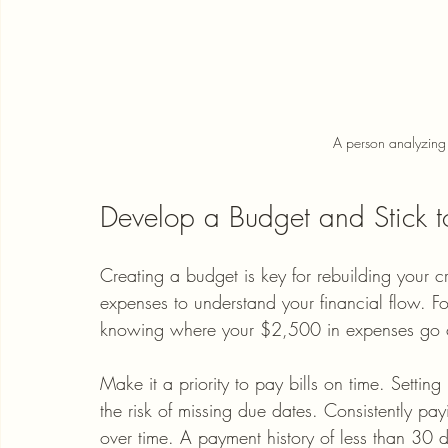
A person analyzing t
Develop a Budget and Stick to
Creating a budget is key for rebuilding your c
expenses to understand your financial flow. F
knowing where your $2,500 in expenses go ca
Make it a priority to pay bills on time. Setti
the risk of missing due dates. Consistently pay
over time. A payment history of less than 30