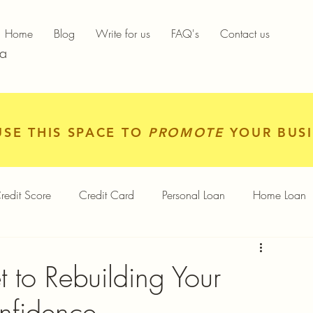
Home
Blog
Write for us
FAQ's
Contact us
ia
USE THIS SPACE TO
PROMOTE
YOUR BUSI
redit Score
Credit Card
Personal Loan
Home Loan
igital Gold
Services
Personal Finance
t to Rebuilding Your
nfidence
Finance App
Insurance
Mutual Funds
Gold Rates