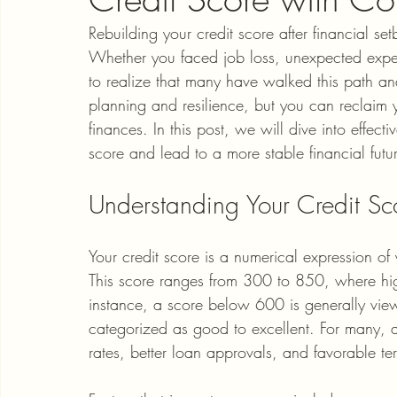
Rebuilding your credit score after financial 
Whether you faced job loss, unexpected expens
to realize that many have walked this path and
planning and resilience, but you can reclaim y
finances. In this post, we will dive into effecti
score and lead to a more stable financial futu
Understanding Your Credit Sc
Your credit score is a numerical expression of 
This score ranges from 300 to 850, where high
instance, a score below 600 is generally vi
categorized as good to excellent. For many, a s
rates, better loan approvals, and favorable te