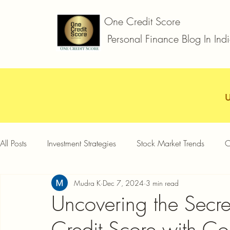
One Credit Score
Personal Finance Blog In Ind
All Posts
Investment Strategies
Stock Market Trends
C
Mudra K
Dec 7, 2024
3 min read
Car Loan
Two Wheeler Loan
Business Loan
D
Uncovering the Secre
Credit Score with Co
Credit Card Offers
Quick Answers
Gold Loan