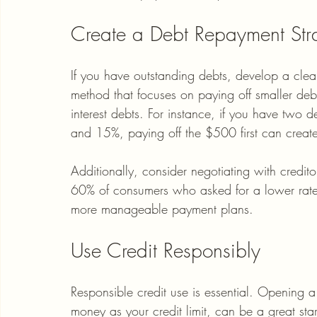
Create a Debt Repayment Str
If you have outstanding debts, develop a cle
method that focuses on paying off smaller debts
interest debts. For instance, if you have two
and 15%, paying off the $500 first can creat
Additionally, consider negotiating with credito
60% of consumers who asked for a lower rate w
more manageable payment plans.
Use Credit Responsibly
Responsible credit use is essential. Opening 
money as your credit limit, can be a great star