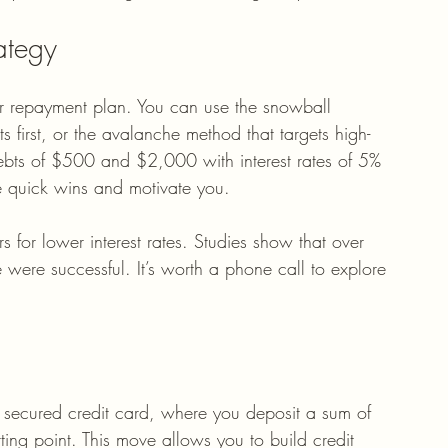
ategy
ar repayment plan. You can use the snowball 
 first, or the avalanche method that targets high-
 debts of $500 and $2,000 with interest rates of 5% 
e quick wins and motivate you.
rs for lower interest rates. Studies show that over 
ere successful. It’s worth a phone call to explore 
a secured credit card, where you deposit a sum of 
ting point. This move allows you to build credit 