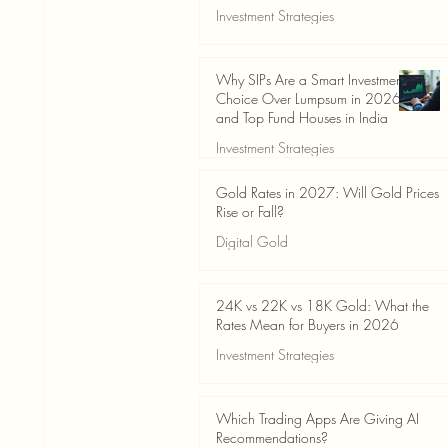
Investment Strategies
Jun 19
3 min read
Why SIPs Are a Smart Investment
Choice Over Lumpsum in 2026
and Top Fund Houses in India
Investment Strategies
Jun 19
4 min read
Gold Rates in 2027: Will Gold Prices
Rise or Fall?
Digital Gold
Jun 14
5 min read
24K vs 22K vs 18K Gold: What the
Rates Mean for Buyers in 2026
Investment Strategies
Jun 14
7 min read
Which Trading Apps Are Giving AI
Recommendations?