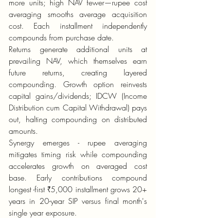
more units; high NAV fewer—rupee cost 
averaging smooths average acquisition 
cost. Each installment independently 
compounds from purchase date.
Returns generate additional units at 
prevailing NAV, which themselves earn 
future returns, creating layered 
compounding. Growth option reinvests 
capital gains/dividends; IDCW (Income 
Distribution cum Capital Withdrawal) pays 
out, halting compounding on distributed 
amounts.
Synergy emerges - rupee averaging 
mitigates timing risk while compounding 
accelerates growth on averaged cost 
base. Early contributions compound 
longest -first ₹5,000 installment grows 20+ 
years in 20-year SIP versus final month's 
single year exposure.