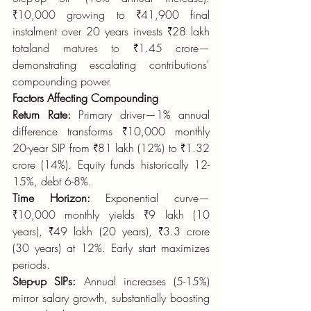
₹10,000 growing to ₹41,900 final 
instalment over 20 years invests ₹28 lakh 
total
and matures to
 ₹1.45 crore—
demonstrating escalating contributions' 
compounding power.
Factors Affecting Compounding
Return Rate:
 Primary driver—1% annual 
difference transforms ₹10,000 monthly 
20-year SIP from ₹81 lakh (12%) to ₹1.32 
crore (14%). Equity funds historically 12-
15%, debt 6-8%.
Time Horizon:
 Exponential curve—
₹10,000 monthly yields ₹9 lakh (10 
years), ₹49 lakh (20 years), ₹3.3 crore 
(30 years) at 12%. Early start maximizes 
periods.
Step-up SIPs:
 Annual increases (5-15%) 
mirror salary growth, substantially boosting 