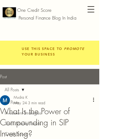
One Credit Score
Personal Finance Blog In India
USE THIS SPACE TO
PROMOTE
YOUR BUSINESS
Post
All Posts
Mudra K
All Posts
May 24
3 min read
What Is the Power of
Investment Strategies
Compounding in SIP
Stock Market Trends
Investing?
Credit Score