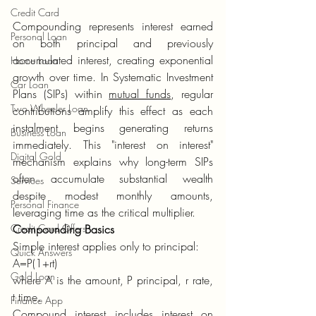
Credit Card
Compounding represents interest earned 
Personal Loan
on both principal and previously 
accumulated interest, creating exponential 
Home Loan
growth over time. In Systematic Investment 
Car Loan
Plans (SIPs) within 
mutual funds
, regular 
Two Wheeler Loan
contributions amplify this effect as each 
instalment begins generating returns 
Business Loan
immediately. This "interest on interest" 
Digital Gold
mechanism explains why long-term SIPs 
often accumulate substantial wealth 
Services
despite modest monthly amounts, 
Personal Finance
leveraging time as the critical multiplier.
Credit Card Offers
Compounding Basics
Simple interest applies only to principal:
Quick Answers
A=P(1+rt)
Gold Loan
where A is the amount, P principal, r rate, 
t time.
Finance App
Compound interest includes interest on 