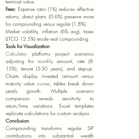
terminal value.
Fees:
 Expense ratio (1%) reduces effective 
returns; direct plans (0.6%) preserve more 
for compounding versus regular (1.8%).
Market volatility, inflation (6% avg), taxes 
(LTCG 12.5%) erode real compounding.
Tools for Visualization
Calculator
 platforms project scenarios 
adjusting 
the monthly
 amount, rate (8-
15%), tenure (5-30 years), and step-up. 
Charts display invested amount versus 
maturity value 
curves;
 tables break down 
yearly growth. Multiple scenario 
comparison reveals sensitivity to 
return/time variations. Excel templates 
replicate calculations for custom analysis.
Conclusion
Compounding transforms regular SIP 
contributions into substantial wealth 