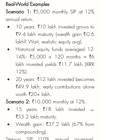
Real-World Examples
Scenario 1:
 ₹5,000 monthly SIP at 12% 
annual return.
10 years: ₹10 lakh invested grows to 
₹9.4 lakh maturity (wealth gain ₹-0.6 
lakh? Wait, realistic equity avg).
Historical equity funds averaged 12-
14%: ₹5,000 × 120 months = ₹6 
lakh invested yields ₹11.7 lakh (XIRR 
12%).
20 years: ₹12 lakh invested becomes 
₹49.9 lakh; early contributions alone 
worth ₹20+ lakh.
Scenario 2:
 ₹10,000 monthly at 12%.
15 years: ₹18 lakh invested → 
₹55.2 lakh maturity.
Wealth gain: ₹37.2 lakh (67% from 
compounding).
Step-up SIP (10% annual increase): 