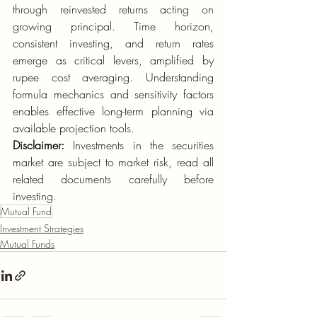
through reinvested returns acting on 
growing principal. Time horizon, 
consistent investing, and return rates 
emerge as critical levers, amplified by 
rupee cost averaging. Understanding 
formula mechanics and sensitivity factors 
enables effective long-term planning via 
available projection tools.
Disclaimer:
 Investments in the securities 
market are subject to market risk, read all 
related documents carefully before 
investing. 
Mutual Fund
Investment Strategies
Mutual Funds