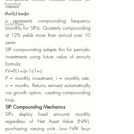
Insurance
interest:
A=P(1+rn)nt
Mutual Funds
n represents compounding frequency 
Gold Rates
(monthly for SIPs). Quarterly compounding 
at 12% yields more than annual over 10 
years.
SIP compounding adapts this for periodic 
investments using future value of annuity 
formula:
FV=P(1+i)n-1i(1+i)
P = monthly investment, i = monthly rate, 
n = months. Returns reinvest automatically 
via growth option, creating compounding 
loop.
SIP Compounding Mechanics
SIPs deploy fixed amounts monthly 
regardless of Net Asset Value (NAV), 
purchasing varying units. Low NAV buys 