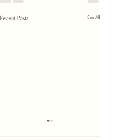
Recent Posts
See All
Discover the Benefits of
Joining the 1% Club and Its