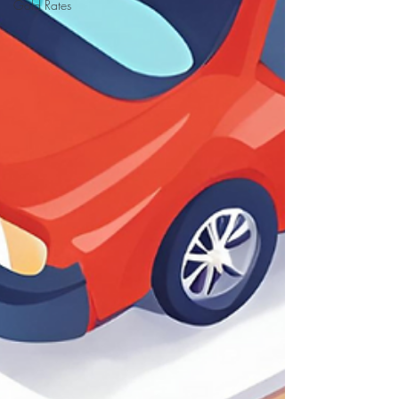
Gold Rates