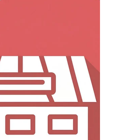
To obtain a pre-approved car loan in India, the
required documents typically include: Identity Proof:
Aadhaar card, PAN card, Driving...