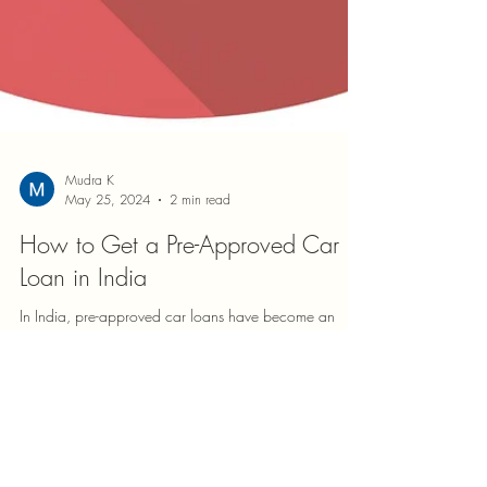
Mudra K
May 25, 2024
2 min read