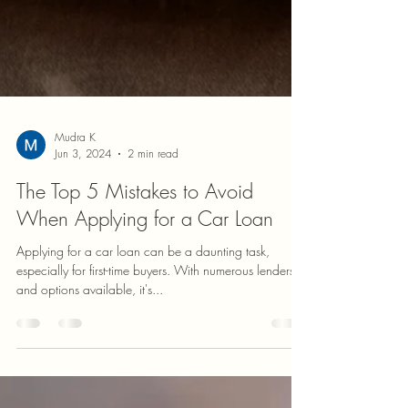
Mudra K
Jun 3, 2024
2 min read
The Top 5 Mistakes to Avoid
When Applying for a Car Loan
Applying for a car loan can be a daunting task,
especially for first-time buyers. With numerous lenders