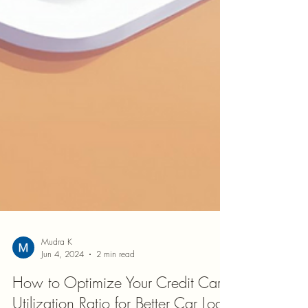
Mudra K
Jun 4, 2024
2 min read