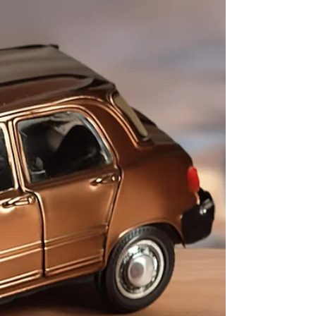
and options available, it's...