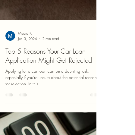
Mudra K
Jun 3, 2024
2 min read
Top 5 Reasons Your Car Loan
Application Might Get Rejected
Applying for a car loan can be a daunting task,
especially if you're unsure about the potential reasons
for rejection. In this...