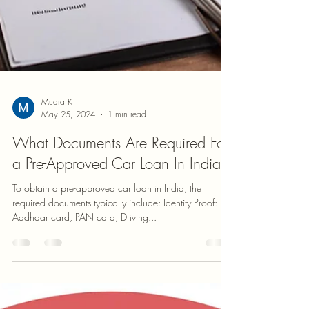
Mudra K
May 25, 2024
1 min read
What Documents Are Required For
a Pre-Approved Car Loan In India