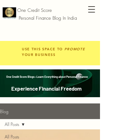
One Credit Score
Personal Finance Blog In India
USE THIS SPACE TO
PROMOTE
YOUR BUSINESS
One Credit Score Blogs—Learn Everything about Personal Finance
Experience Financial Freedom
Blog
All Posts
All Posts