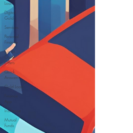
Loan
Digital
Gold
Services
Personal
Finance
Credit
Card
Offers
Quick
Answers
Gold Loan
Finance
App
Insurance
Mutual
Funds