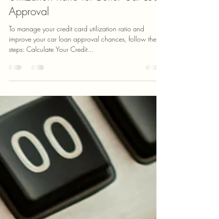
How to Optimize Your Credit Card
Utilization Ratio for Better Car Loan
Approval
To manage your credit card utilization ratio and
improve your car loan approval chances, follow these
steps: Calculate Your Credit...