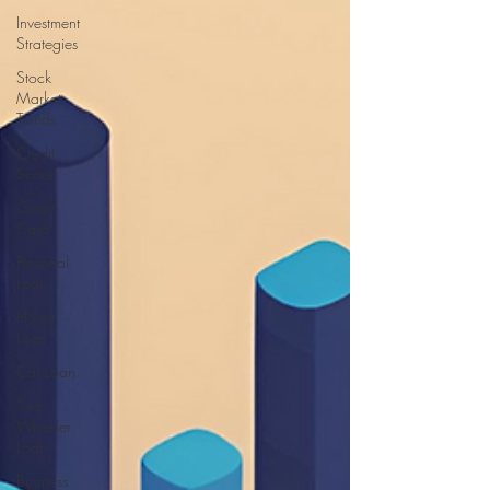
Investment
Strategies
Stock
Market
Trends
Credit
Score
Credit
Card
Personal
Loan
Home
Loan
Car Loan
Two
Wheeler
Loan
Business