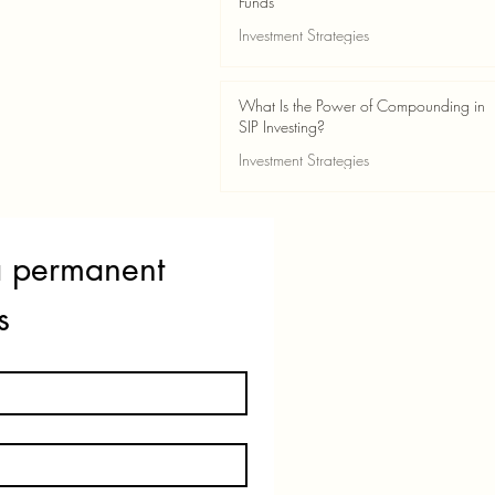
Funds
Investment Strategies
May 24
2 min read
What Is the Power of Compounding in
SIP Investing?
Investment Strategies
May 24
3 min read
a permanent 
s