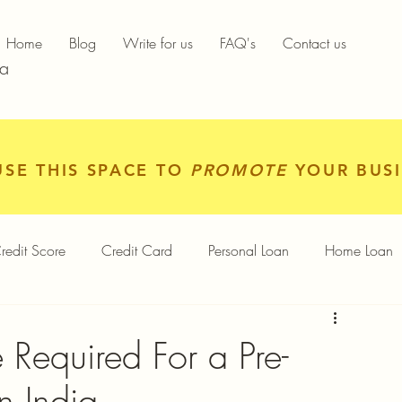
Home
Blog
Write for us
FAQ's
Contact us
ia
USE THIS SPACE TO
PROMOTE
YOUR BUSI
redit Score
Credit Card
Personal Loan
Home Loan
igital Gold
Services
Personal Finance
Required For a Pre-
n India
Finance App
Insurance
Mutual Funds
Gold Rates