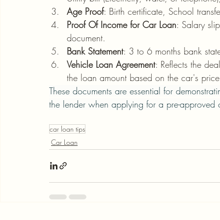
Age Proof
: Birth certificate, School tran
Proof Of Income for Car Loan
: Salary sli
document.
Bank Statement
: 3 to 6 months bank state
Vehicle Loan Agreement
: Reflects the dea
the loan amount based on the car's price
These documents are essential for demonstrating
the lender when applying for a pre-approved c
car loan tips
Car Loan