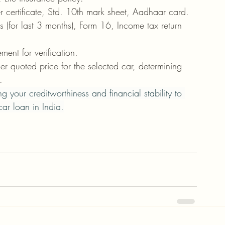
sfer certificate, Std. 10th mark sheet, Aadhaar card.
ps (for last 3 months), Form 16, Income tax return 
ment for verification.
ler quoted price for the selected car, determining 
.
 your creditworthiness and financial stability to 
ar loan in India.