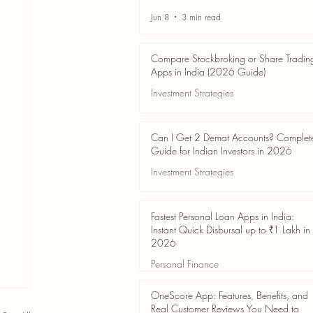
Jun 8
3 min read
Compare Stockbroking or Share Tradin
Apps in India (2026 Guide)
Investment Strategies
Jun 8
8 min read
Can I Get 2 Demat Accounts? Complet
Guide for Indian Investors in 2026
Investment Strategies
Jun 4
7 min read
Fastest Personal Loan Apps in India:
Instant Quick Disbursal up to ₹1 Lakh in
2026
Personal Finance
Jun 4
7 min read
OneScore App: Features, Benefits, and
Real Customer Reviews You Need to