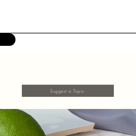
Suggest a Topic