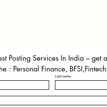
st Posting Services In India – get 
he : Personal Finance, BFSI,Fintech
Last name