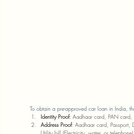
To obtain a pre-approved car loan in India, th
Identity Proof
: Aadhaar card, PAN card, Dr
Address Proof
: Aadhaar card, Passport, Dr
Utility bill (Electricity, water, or telephone