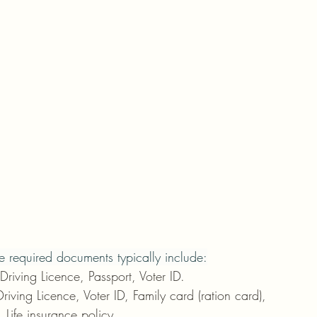
e required documents typically include:
iving Licence, Passport, Voter ID.
iving Licence, Voter ID, Family card (ration card), 
), Life insurance policy.