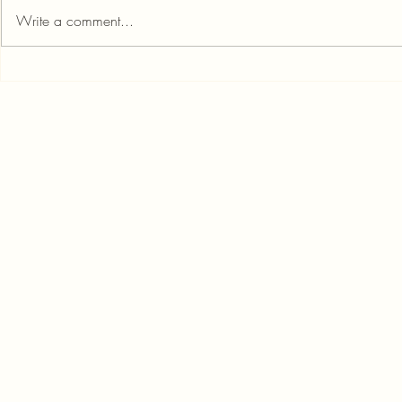
Write a comment...
Score Big Savings: Banks with
Credit Aware
the Lowest or No Loan
Important an
Foreclosure Fees
Know