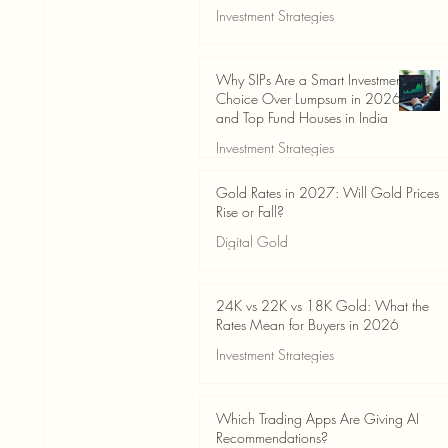
Investment Strategies
Jun 19
3 min read
Why SIPs Are a Smart Investment
Choice Over Lumpsum in 2026
and Top Fund Houses in India
Investment Strategies
Jun 19
4 min read
Gold Rates in 2027: Will Gold Prices
Rise or Fall?
Digital Gold
Jun 14
5 min read
24K vs 22K vs 18K Gold: What the
Rates Mean for Buyers in 2026
Investment Strategies
Jun 14
7 min read
Which Trading Apps Are Giving AI
Recommendations?