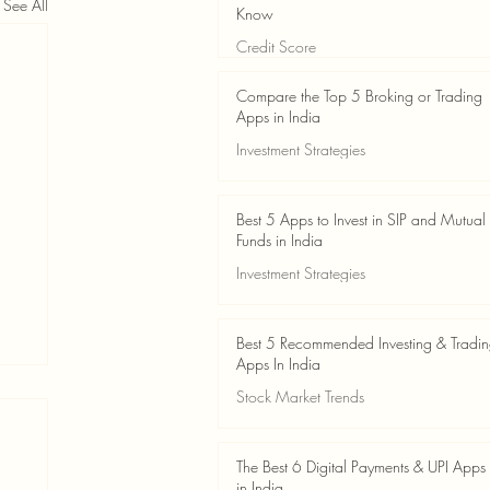
See All
Know
Credit Score
Jun 3
4 min read
Compare the Top 5 Broking or Trading
Apps in India
Investment Strategies
Jun 3
7 min read
Best 5 Apps to Invest in SIP and Mutual
Funds in India
Investment Strategies
Jun 3
7 min read
Best 5 Recommended Investing & Tradi
Apps In India
Stock Market Trends
Jun 3
8 min read
The Best 6 Digital Payments & UPI Apps
in India