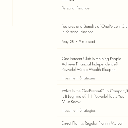
Personal Finance
Jun 3
7 min read
Features and Benefits of OnePercent Cl
in Personal Finance
May 28
9 min read
One Percent Club Is Helping People
Achieve Financial Independence?
Powerful 9-Step Wealth Blueprint
Investment Strategies
May 28
8 min read
What Is the OnePercentClub Company
Is It Legitimate? 11 Powerful Facts You
Must Know
Investment Strategies
May 28
7 min read
Direct Plan vs Regular Plan in Mutual