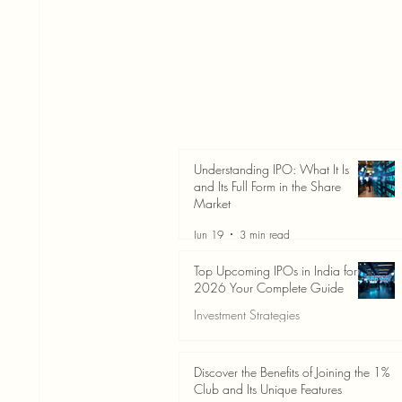
Understanding IPO: What It Is
and Its Full Form in the Share
Market
Jun 19
3 min read
Top Upcoming IPOs in India for
2026 Your Complete Guide
Investment Strategies
Jun 19
3 min read
Discover the Benefits of Joining the 1%
Club and Its Unique Features