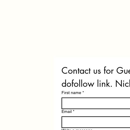
Contact us for Gue
dofollow link. Nic
First name
*
Email
*