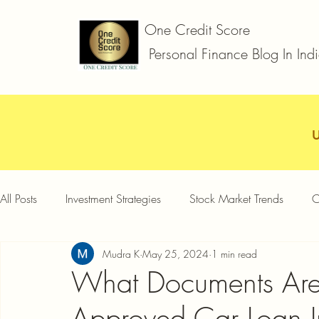
One Credit Score
Personal Finance Blog In Ind
All Posts
Investment Strategies
Stock Market Trends
C
Mudra K
May 25, 2024
1 min read
Car Loan
Two Wheeler Loan
Business Loan
D
What Documents Are 
Approved Car Loan I
Credit Card Offers
Quick Answers
Gold Loan