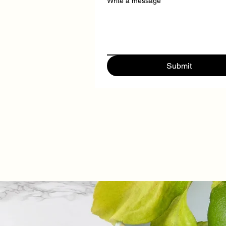
Write a message
Submit