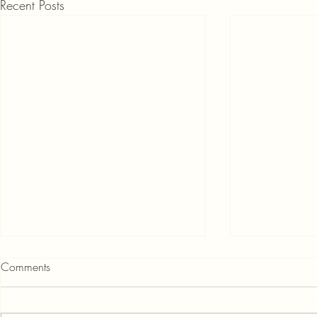
Recent Posts
Comments