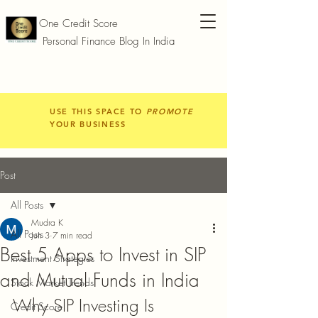
One Credit Score
Personal Finance Blog In India
USE THIS SPACE TO
PROMOTE
YOUR BUSINESS
Post
All Posts
Mudra K
All Posts
Jun 3
7 min read
Best 5 Apps to Invest in SIP
Investment Strategies
and Mutual Funds in India
Stock Market Trends
Why SIP Investing Is 
Credit Score