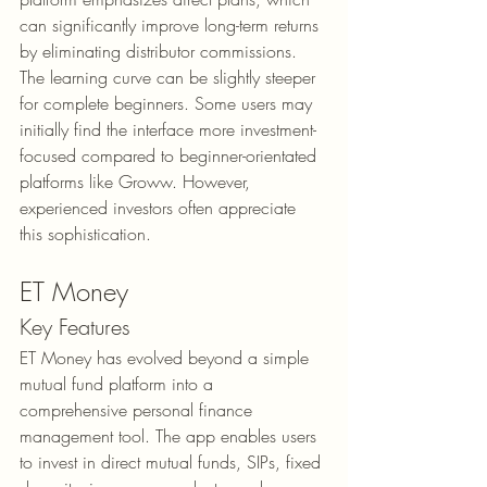
can significantly improve long-term returns 
by eliminating distributor commissions.
The learning curve can be slightly steeper 
for complete beginners. Some users may 
initially find the interface more investment-
focused compared to beginner-orientated 
platforms like Groww. However, 
experienced investors often appreciate 
this sophistication.
ET Money
Key Features
ET Money has evolved beyond a simple 
mutual fund platform into a 
comprehensive personal finance 
management tool. The app enables users 
to invest in direct mutual funds, SIPs, fixed 