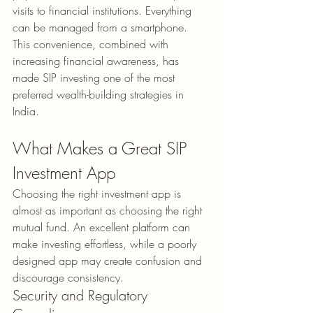
visits to financial institutions. Everything 
can be managed from a smartphone. 
This convenience, combined with 
increasing financial awareness, has 
made SIP investing one of the most 
preferred wealth-building strategies in 
India.
What Makes a Great SIP 
Investment App
Choosing the right investment app is 
almost as important as choosing the right 
mutual fund. An excellent platform can 
make investing effortless, while a poorly 
designed app may create confusion and 
discourage consistency.
Security and Regulatory 