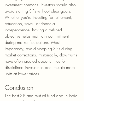
investment horizons. Investors should also 
avoid starting SIPs without clear goals. 
Whether you're investing for retirement, 
education, travel, or financial 
independence, having a defined 
objective helps maintain commitment 
during market fluctuations. Most 
importantly, avoid stopping SIPs during 
market corrections. Historically, downturns 
have often created opportunities for 
disciplined investors to accumulate more 
units at lower prices.
Conclusion
The best SIP and mutual fund app in India 
ultimately depends on your investing style 
and financial goals. If simplicity and ease 
of use are your priorities, 
Groww
 stands 