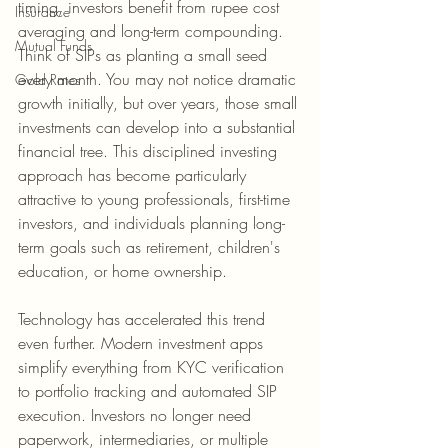
timing, investors benefit from rupee cost 
Insurance
averaging and long-term compounding. 
Mutual Funds
Think of SIPs as planting a small seed 
every month. You may not notice dramatic 
Gold Rates
growth initially, but over years, those small 
investments can develop into a substantial 
financial tree. This disciplined investing 
approach has become particularly 
attractive to young professionals, first-time 
investors, and individuals planning long-
term goals such as retirement, children's 
education, or home ownership.
Technology has accelerated this trend 
even further. Modern investment apps 
simplify everything from KYC verification 
to portfolio tracking and automated SIP 
execution. Investors no longer need 
paperwork, intermediaries, or multiple 