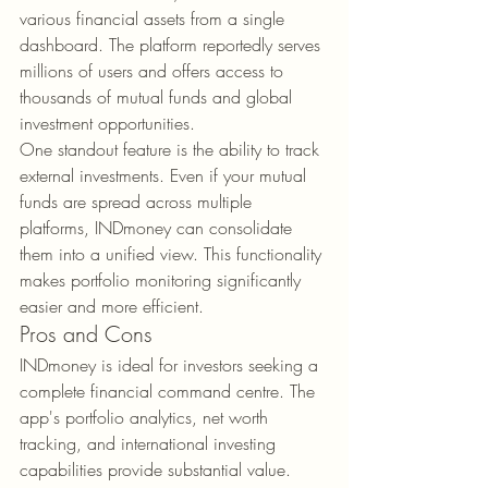
various financial assets from a single 
dashboard. The platform reportedly serves 
millions of users and offers access to 
thousands of mutual funds and global 
investment opportunities.
One standout feature is the ability to track 
external investments. Even if your mutual 
funds are spread across multiple 
platforms, INDmoney can consolidate 
them into a unified view. This functionality 
makes portfolio monitoring significantly 
easier and more efficient.
Pros and Cons
INDmoney is ideal for investors seeking a 
complete financial command centre. The 
app's portfolio analytics, net worth 
tracking, and international investing 
capabilities provide substantial value.