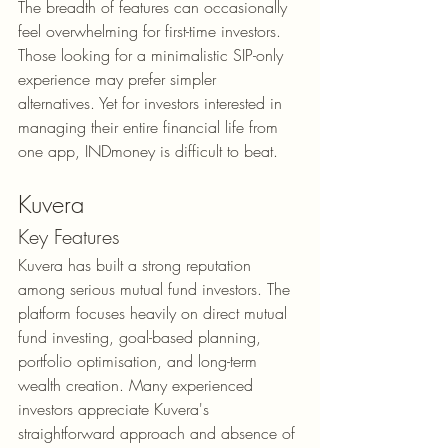
The breadth of features can occasionally 
feel overwhelming for first-time investors. 
Those looking for a minimalistic SIP-only 
experience may prefer simpler 
alternatives. Yet for investors interested in 
managing their entire financial life from 
one app, INDmoney is difficult to beat.
Kuvera
Key Features
Kuvera has built a strong reputation 
among serious mutual fund investors. The 
platform focuses heavily on direct mutual 
fund investing, goal-based planning, 
portfolio optimisation, and long-term 
wealth creation. Many experienced 
investors appreciate Kuvera's 
straightforward approach and absence of 