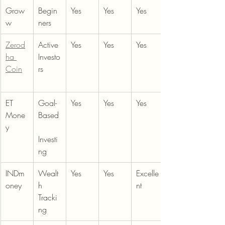
Grow
Begin
Yes
Yes
Yes
w
ners
Zerod
Active 
Yes
Yes
Yes
ha 
Investo
Coin
rs
ET 
Goal-
Yes
Yes
Yes
Mone
Based
y
Investi
ng
INDm
Wealt
Yes
Yes
Excelle
oney
h 
nt
Tracki
ng