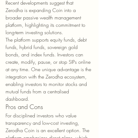
Recent developments suggest that 
Zerodha is expanding Coin into a 
broader passive wealth management 
platform, highlighting its commitment to 
long-term investing solutions.
The platform supports equity funds, debt 
funds, hybrid funds, sovereign gold 
bonds, and index funds. Investors can 
create, modify, pause, or stop SIPs online 
at any time. One unique advantage is the 
integration with the Zerodha ecosystem, 
enabling investors to monitor stocks and 
mutual funds from a centralised 
dashboard.
Pros and Cons
For disciplined investors who value 
transparency and low-cost investing, 
Zerodha Coin is an excellent option. The 
platform emphasizes direct plans, which 