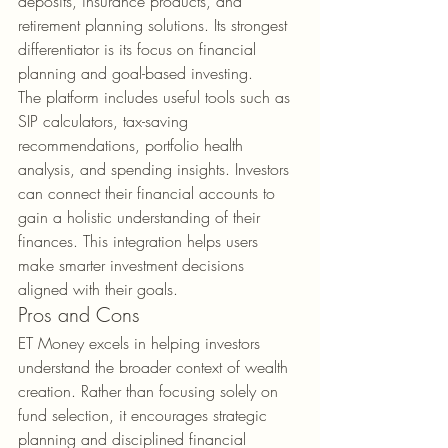
deposits, insurance products, and 
retirement planning solutions. Its strongest 
differentiator is its focus on financial 
planning and goal-based investing.
The platform includes useful tools such as 
SIP calculators, tax-saving 
recommendations, portfolio health 
analysis, and spending insights. Investors 
can connect their financial accounts to 
gain a holistic understanding of their 
finances. This integration helps users 
make smarter investment decisions 
aligned with their goals.
Pros and Cons
ET Money excels in helping investors 
understand the broader context of wealth 
creation. Rather than focusing solely on 
fund selection, it encourages strategic 
planning and disciplined financial 