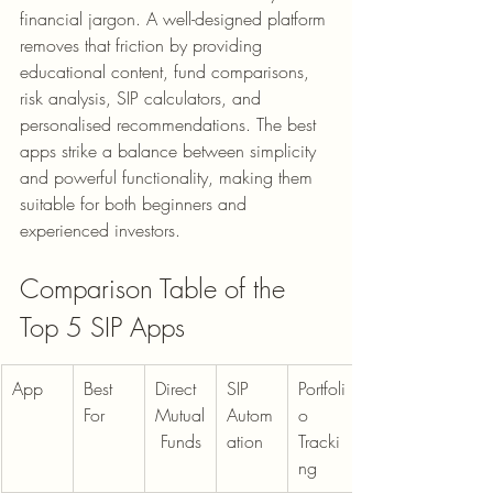
financial jargon. A well-designed platform 
removes that friction by providing 
educational content, fund comparisons, 
risk analysis, SIP calculators, and 
personalised recommendations. The best 
apps strike a balance between simplicity 
and powerful functionality, making them 
suitable for both beginners and 
experienced investors.
Comparison Table of the 
Top 5 SIP Apps
App
Best 
Direct 
SIP 
Portfoli
For
Mutual
Autom
o 
 Funds
ation
Tracki
ng