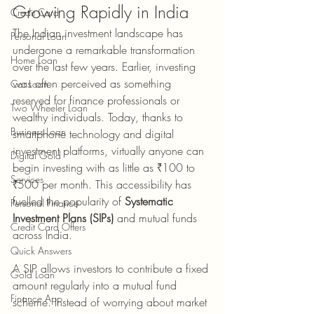
Growing Rapidly in India
Credit Card
The Indian investment landscape has 
Personal Loan
undergone a remarkable transformation 
Home Loan
over the last few years. Earlier, investing 
was often perceived as something 
Car Loan
reserved for finance professionals or 
Two Wheeler Loan
wealthy individuals. Today, thanks to 
Business Loan
smartphone technology and digital 
investment platforms, virtually anyone can 
Digital Gold
begin investing with as little as ₹100 to 
Services
₹500 per month. This accessibility has 
fuelled the popularity of 
Systematic 
Personal Finance
Investment Plans (SIPs)
 and mutual funds 
Credit Card Offers
across India.
Quick Answers
A SIP allows investors to contribute a fixed 
Gold Loan
amount regularly into a mutual fund 
Finance App
scheme. Instead of worrying about market 