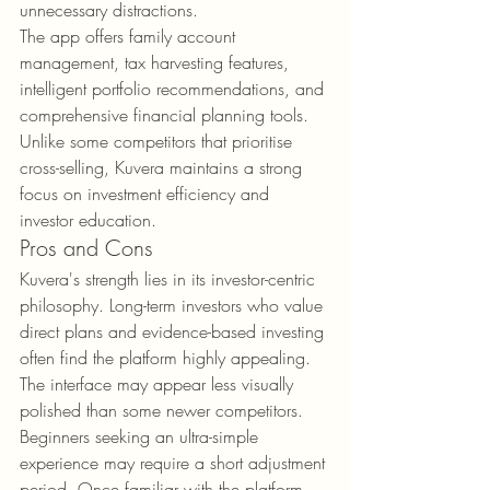
unnecessary distractions.
The app offers family account 
management, tax harvesting features, 
intelligent portfolio recommendations, and 
comprehensive financial planning tools. 
Unlike some competitors that prioritise 
cross-selling, Kuvera maintains a strong 
focus on investment efficiency and 
investor education.
Pros and Cons
Kuvera's strength lies in its investor-centric 
philosophy. Long-term investors who value 
direct plans and evidence-based investing 
often find the platform highly appealing.
The interface may appear less visually 
polished than some newer competitors. 
Beginners seeking an ultra-simple 
experience may require a short adjustment 
period. Once familiar with the platform, 