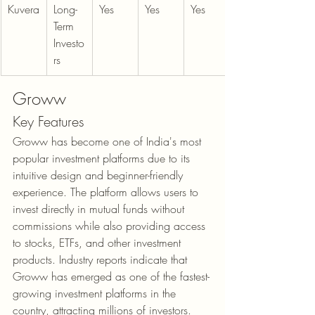
Kuvera
Long-
Yes
Yes
Yes
Term 
Investo
rs
Groww
Key Features
Groww has become one of India's most 
popular investment platforms due to its 
intuitive design and beginner-friendly 
experience. The platform allows users to 
invest directly in mutual funds without 
commissions while also providing access 
to stocks, ETFs, and other investment 
products. Industry reports indicate that 
Groww has emerged as one of the fastest-
growing investment platforms in the 
country, attracting millions of investors.