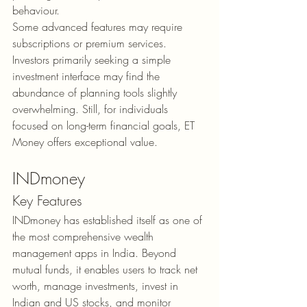
behaviour.
Some advanced features may require 
subscriptions or premium services. 
Investors primarily seeking a simple 
investment interface may find the 
abundance of planning tools slightly 
overwhelming. Still, for individuals 
focused on long-term financial goals, ET 
Money offers exceptional value.
INDmoney
Key Features
INDmoney has established itself as one of 
the most comprehensive wealth 
management apps in India. Beyond 
mutual funds, it enables users to track net 
worth, manage investments, invest in 
Indian and US stocks, and monitor 