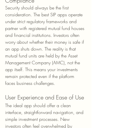
Compliance
Security should always be the first 
consideration. The best SIP apps operate 
under strict regulatory frameworks and 
partner with registered mutual fund houses 
and financial institutions. Investors often 
worry about whether their money is safe if 
an app shuts down. The reality is that 
mutual fund units are held by the Asset 
Management Company (AMC), not the 
app itself. This means your investments 
remain protected even if the platform 
faces business challenges.
User Experience and Ease of Use
The ideal app should offer a clean 
interface, straightforward navigation, and 
simple investment processes. New 
investors often feel overwhelmed by 