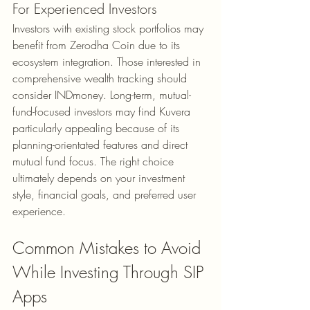
For Experienced Investors
Investors with existing stock portfolios may 
benefit from Zerodha Coin due to its 
ecosystem integration. Those interested in 
comprehensive wealth tracking should 
consider INDmoney. Long-term, mutual-
fund-focused investors may find Kuvera 
particularly appealing because of its 
planning-orientated features and direct 
mutual fund focus. The right choice 
ultimately depends on your investment 
style, financial goals, and preferred user 
experience.
Common Mistakes to Avoid 
While Investing Through SIP 
Apps