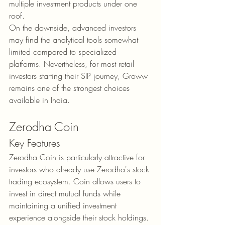
multiple investment products under one 
roof.
On the downside, advanced investors 
may find the analytical tools somewhat 
limited compared to specialized 
platforms. Nevertheless, for most retail 
investors starting their SIP journey, Groww 
remains one of the strongest choices 
available in India.
Zerodha Coin
Key Features
Zerodha Coin is particularly attractive for 
investors who already use Zerodha's stock 
trading ecosystem. Coin allows users to 
invest in direct mutual funds while 
maintaining a unified investment 
experience alongside their stock holdings. 