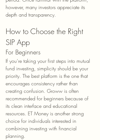
however, many investors appreciate its 
depth and transparency.
How to Choose the Right 
SIP App
For Beginners
If you're taking your first steps into mutual 
fund investing, simplicity should be your 
priority. The best platform is the one that 
encourages consistency rather than 
creating confusion. Groww is often 
recommended for beginners because of 
its clean interface and educational 
resources. ET Money is another strong 
choice for individuals interested in 
combining investing with financial 
planning.