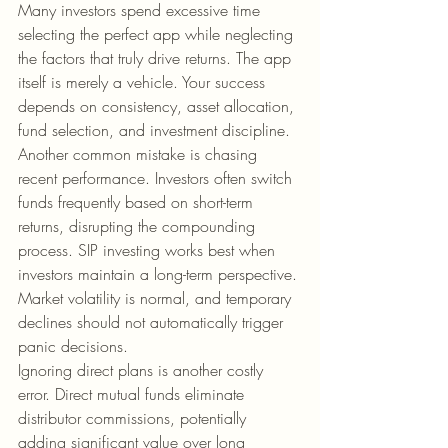
Many investors spend excessive time 
selecting the perfect app while neglecting 
the factors that truly drive returns. The app 
itself is merely a vehicle. Your success 
depends on consistency, asset allocation, 
fund selection, and investment discipline.
Another common mistake is chasing 
recent performance. Investors often switch 
funds frequently based on short-term 
returns, disrupting the compounding 
process. SIP investing works best when 
investors maintain a long-term perspective. 
Market volatility is normal, and temporary 
declines should not automatically trigger 
panic decisions.
Ignoring direct plans is another costly 
error. Direct mutual funds eliminate 
distributor commissions, potentially 
adding significant value over long 