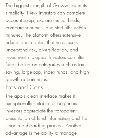
The biggest strength of Groww lies in its 
simplicity. New investors can complete 
account setup, explore mutual funds, 
compare schemes, and start SIPs within 
minutes. The platform offers extensive 
educational content that helps users 
understand risk, diversification, and 
investment strategies. Investors can filter 
funds based on categories such as tax-
saving, large-cap, index funds, and high-
growth opportunities.
Pros and Cons
The app's clean interface makes it 
exceptionally suitable for beginners. 
Investors appreciate the transparent 
presentation of fund information and the 
smooth onboarding process. Another 
advantage is the ability to manage 