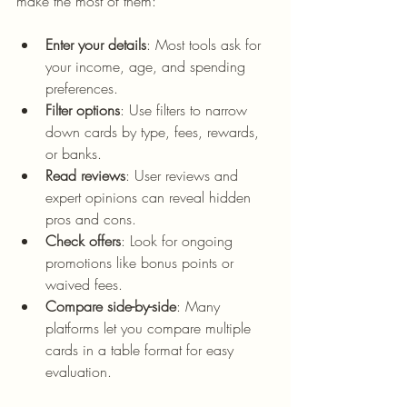
make the most of them:
Enter your details
: Most tools ask for 
your income, age, and spending 
preferences.
Filter options
: Use filters to narrow 
down cards by type, fees, rewards, 
or banks.
Read reviews
: User reviews and 
expert opinions can reveal hidden 
pros and cons.
Check offers
: Look for ongoing 
promotions like bonus points or 
waived fees.
Compare side-by-side
: Many 
platforms let you compare multiple 
cards in a table format for easy 
evaluation.