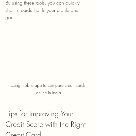
By using these tools, you can quickly 
shortlist cards that fit your profile and 
goals.
Using mobile app to compare credit cards 
online in India
Tips for Improving Your 
Credit Score with the Right 
Credit Card