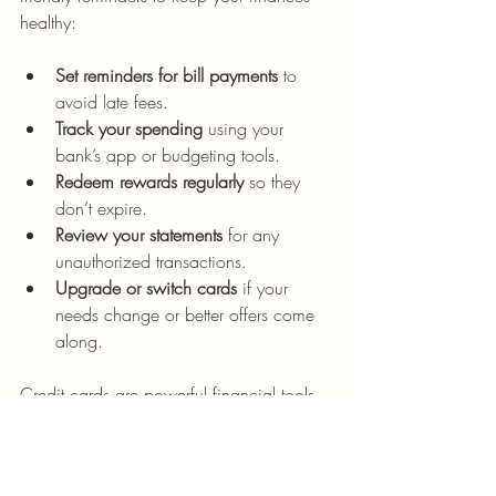
healthy:
Set reminders for bill payments
 to 
avoid late fees.
Track your spending
 using your 
bank’s app or budgeting tools.
Redeem rewards regularly
 so they 
don’t expire.
Review your statements
 for any 
unauthorized transactions.
Upgrade or switch cards
 if your 
needs change or better offers come 
along.
Credit cards are powerful financial tools 
when used responsibly. They can open 
doors to rewards, convenience, and 
credit-building opportunities.