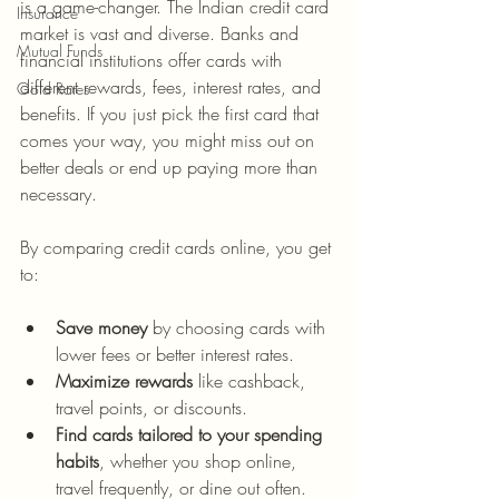
is a game-changer. The Indian credit card 
Insurance
market is vast and diverse. Banks and 
Mutual Funds
financial institutions offer cards with 
different rewards, fees, interest rates, and 
Gold Rates
benefits. If you just pick the first card that 
comes your way, you might miss out on 
better deals or end up paying more than 
necessary.
By comparing credit cards online, you get 
to:
Save money
 by choosing cards with 
lower fees or better interest rates.
Maximize rewards
 like cashback, 
travel points, or discounts.
Find cards tailored to your spending 
habits
, whether you shop online, 
travel frequently, or dine out often.