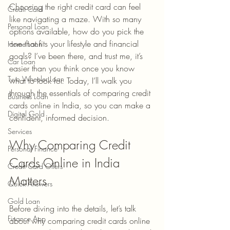
Choosing the right credit card can feel 
Credit Card
like navigating a maze. With so many 
Personal Loan
options available, how do you pick the 
one that fits your lifestyle and financial 
Home Loan
goals? I’ve been there, and trust me, it’s 
Car Loan
easier than you think once you know 
Two Wheeler Loan
what to look for. Today, I’ll walk you 
through the essentials of comparing credit 
Business Loan
cards online in India, so you can make a 
Digital Gold
confident, informed decision.
Services
Why Comparing Credit 
Personal Finance
Cards Online in India 
Credit Card Offers
Matters
Quick Answers
Gold Loan
Before diving into the details, let’s talk 
Finance App
about why comparing credit cards online 