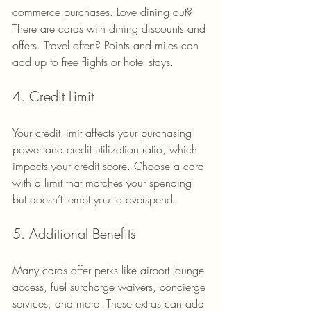
commerce purchases. Love dining out? 
There are cards with dining discounts and 
offers. Travel often? Points and miles can 
add up to free flights or hotel stays.
4. Credit Limit
Your credit limit affects your purchasing 
power and credit utilization ratio, which 
impacts your credit score. Choose a card 
with a limit that matches your spending 
but doesn’t tempt you to overspend.
5. Additional Benefits
Many cards offer perks like airport lounge 
access, fuel surcharge waivers, concierge 
services, and more. These extras can add 