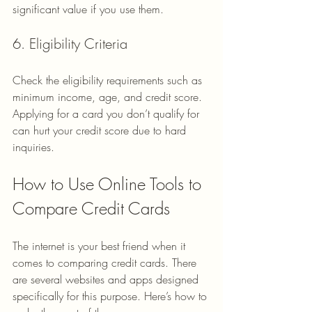
significant value if you use them.
6. Eligibility Criteria
Check the eligibility requirements such as 
minimum income, age, and credit score. 
Applying for a card you don’t qualify for 
can hurt your credit score due to hard 
inquiries.
How to Use Online Tools to 
Compare Credit Cards
The internet is your best friend when it 
comes to comparing credit cards. There 
are several websites and apps designed 
specifically for this purpose. Here’s how to 