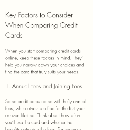
Key Factors to Consider 
When Comparing Credit 
Cards
When you start comparing credit cards 
online, keep these factors in mind. They’ll 
help you narrow down your choices and 
find the card that truly suits your needs.
1. Annual Fees and Joining Fees
Some credit cards come with hefty annual 
fees, while others are free for the first year 
or even lifetime. Think about how often 
you’ll use the card and whether the 
benefits outweigh the fees. For example, 