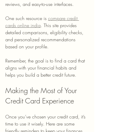
reviews, and easy-to-use interfaces.
One such resource is 
compare credit 
cards online india
. This site provides 
detailed comparisons, eligibility checks, 
and personalized recommendations 
based on your profile.
Remember, the goal is to find a card that 
aligns with your financial habits and 
helps you build a better credit future.
Making the Most of Your 
Credit Card Experience
Once you’ve chosen your credit card, it’s 
time to use it wisely. Here are some 
friendly reminders to keep your finances 