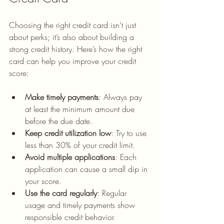
Choosing the right credit card isn’t just 
about perks; it’s also about building a 
strong credit history. Here’s how the right 
card can help you improve your credit 
score:
Make timely payments
: Always pay 
at least the minimum amount due 
before the due date.
Keep credit utilization low
: Try to use 
less than 30% of your credit limit.
Avoid multiple applications
: Each 
application can cause a small dip in 
your score.
Use the card regularly
: Regular 
usage and timely payments show 
responsible credit behavior.