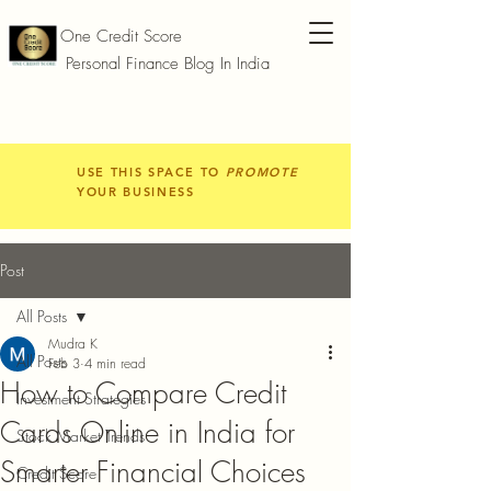
One Credit Score
Personal Finance Blog In India
USE THIS SPACE TO
PROMOTE
YOUR BUSINESS
Post
All Posts
Mudra K
All Posts
Feb 3
4 min read
How to Compare Credit
Investment Strategies
Cards Online in India for
Stock Market Trends
Smarter Financial Choices
Credit Score