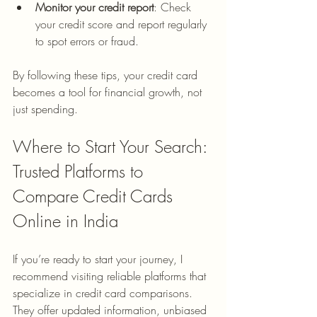
Monitor your credit report
: Check 
your credit score and report regularly 
to spot errors or fraud.
By following these tips, your credit card 
becomes a tool for financial growth, not 
just spending.
Where to Start Your Search: 
Trusted Platforms to 
Compare Credit Cards 
Online in India
If you’re ready to start your journey, I 
recommend visiting reliable platforms that 
specialize in credit card comparisons. 
They offer updated information, unbiased 