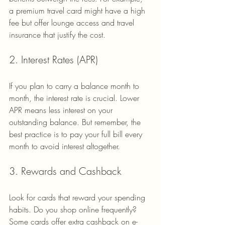
a premium travel card might have a high 
fee but offer lounge access and travel 
insurance that justify the cost.
2. Interest Rates (APR)
If you plan to carry a balance month to 
month, the interest rate is crucial. Lower 
APR means less interest on your 
outstanding balance. But remember, the 
best practice is to pay your full bill every 
month to avoid interest altogether.
3. Rewards and Cashback
Look for cards that reward your spending 
habits. Do you shop online frequently? 
Some cards offer extra cashback on e-