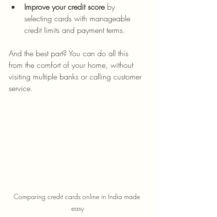
Improve your credit score
 by 
selecting cards with manageable 
credit limits and payment terms.
And the best part? You can do all this 
from the comfort of your home, without 
visiting multiple banks or calling customer 
service.
Comparing credit cards online in India made 
easy