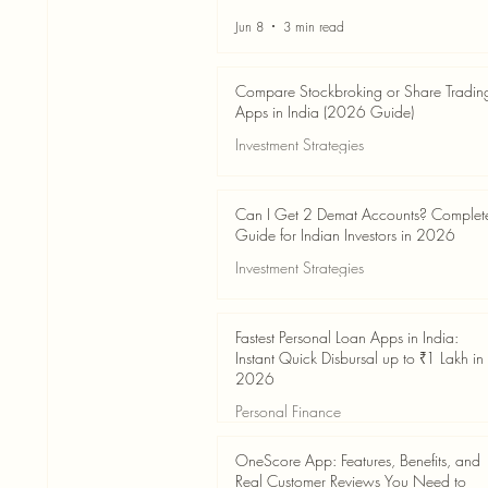
Jun 8
3 min read
Compare Stockbroking or Share Tradin
Apps in India (2026 Guide)
Investment Strategies
Jun 8
8 min read
Can I Get 2 Demat Accounts? Complet
Guide for Indian Investors in 2026
Investment Strategies
Jun 4
7 min read
Fastest Personal Loan Apps in India:
Instant Quick Disbursal up to ₹1 Lakh in
2026
Personal Finance
Jun 4
7 min read
OneScore App: Features, Benefits, and
Real Customer Reviews You Need to