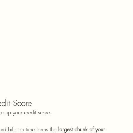
edit Score
e up your credit score.
rd bills on time forms the 
largest chunk of your 