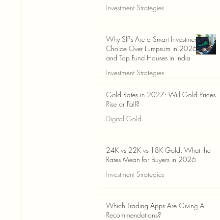
Investment Strategies
Jun 19
3 min read
Why SIPs Are a Smart Investment
Choice Over Lumpsum in 2026
and Top Fund Houses in India
Investment Strategies
Jun 19
4 min read
Gold Rates in 2027: Will Gold Prices
Rise or Fall?
Digital Gold
Jun 14
5 min read
24K vs 22K vs 18K Gold: What the
Rates Mean for Buyers in 2026
Investment Strategies
Jun 14
7 min read
Which Trading Apps Are Giving AI
Recommendations?