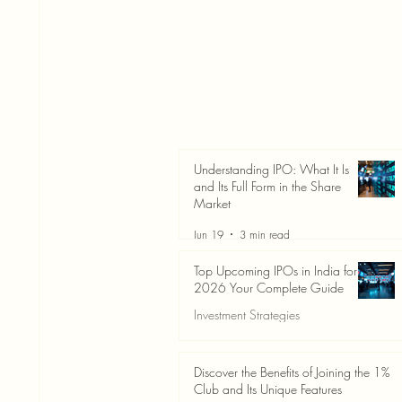
Understanding IPO: What It Is
and Its Full Form in the Share
Market
Jun 19
3 min read
Top Upcoming IPOs in India for
2026 Your Complete Guide
Investment Strategies
Jun 19
3 min read
Discover the Benefits of Joining the 1%
Club and Its Unique Features