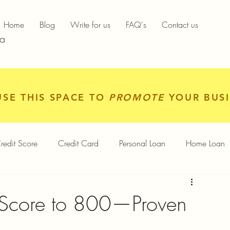
Home
Blog
Write for us
FAQ's
Contact us
ia
USE THIS SPACE TO
PROMOTE
YOUR BUSI
redit Score
Credit Card
Personal Loan
Home Loan
igital Gold
Services
Personal Finance
 Score to 800—Proven
Finance App
Insurance
Mutual Funds
Gold Rates