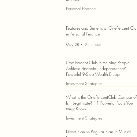
Personal Finance
Jun 3
7 min read
Features and Benefits of OnePercent Cl
in Personal Finance
May 28
9 min read
One Percent Club Is Helping People
Achieve Financial Independence?
Powerful 9-Step Wealth Blueprint
Investment Strategies
May 28
8 min read
What Is the OnePercentClub Company
Is It Legitimate? 11 Powerful Facts You
Must Know
Investment Strategies
May 28
7 min read
Direct Plan vs Regular Plan in Mutual