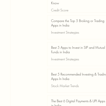
Know
Credit Score
Jun 3
4 min read
Compare the Top 5 Broking or Trading
Apps in India
Investment Strategies
Jun 3
7 min read
Best 5 Apps to Invest in SIP and Mutual
Funds in India
Investment Strategies
Jun 3
7 min read
Best 5 Recommended Investing & Tradi
Apps In India
Stock Market Trends
Jun 3
8 min read
The Best 6 Digital Payments & UPI Apps
in India