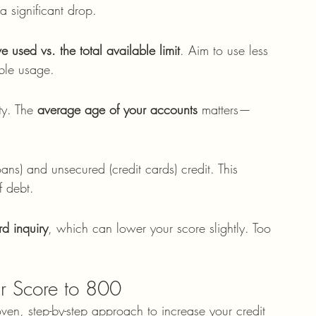
 significant drop.
e used vs. the total available limit
. Aim to use less 
ible usage.
ty. The 
average age of your accounts
 matters—
ns) and unsecured (credit cards) credit. This 
f debt.
rd inquiry
, which can lower your score slightly. Too 
ur Score to 800
ven, step-by-step approach to increase your credit 