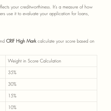
eflects your creditworthiness. It’s a measure of how 
s use it to evaluate your application for loans, 
and 
CRIF High Mark
 calculate your score based on 
Weight in Score Calculation
35%
30%
15%
10%