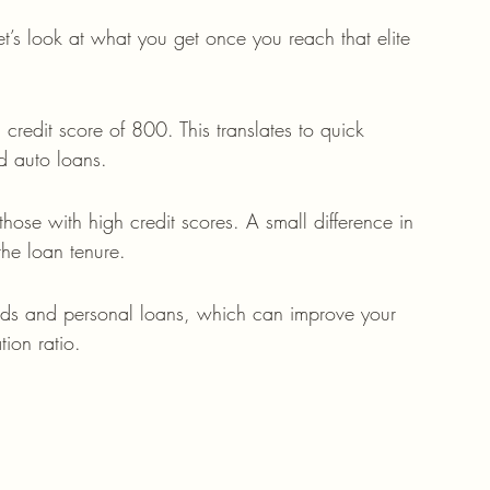
’s look at what you get once you reach that elite 
credit score of 800. This translates to quick 
d auto loans.
 those with high credit scores. A small difference in 
the loan tenure.
rds and personal loans, which can improve your 
tion ratio.