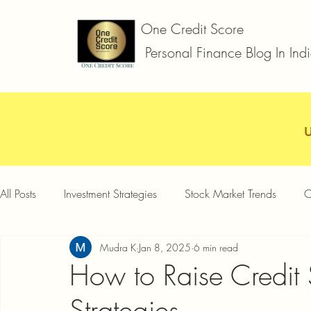
One Credit Score
Personal Finance Blog In Ind
All Posts
Investment Strategies
Stock Market Trends
C
Mudra K
Jan 8, 2025
6 min read
Car Loan
Two Wheeler Loan
Business Loan
D
How to Raise Credit
Strategies
Credit Card Offers
Quick Answers
Gold Loan