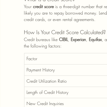
Your 
credit score
 is a three-digit number that r
likely you are to repay borrowed money. Lender
credit cards, or even rental agreements.
How Is Your Credit Score Calculated?
Credit bureaus like 
CIBIL
, 
Experian
, 
Equifax
, 
the following factors:
Factor
Payment History
Credit Utilization Ratio
Length of Credit History
New Credit Inquiries