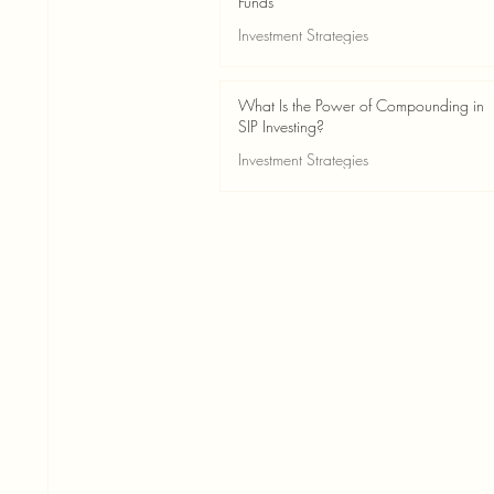
Funds
Investment Strategies
May 24
2 min read
What Is the Power of Compounding in
SIP Investing?
Investment Strategies
May 24
3 min read