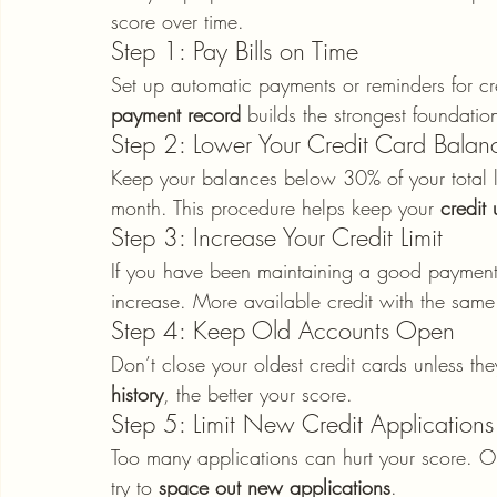
score over time.
Step 1: Pay Bills on Time
Set up automatic payments or reminders for cr
payment record
 builds the strongest foundatio
Step 2: Lower Your Credit Card Balan
Keep your balances below 30% of your total lim
month. This procedure helps keep your 
credit 
Step 3: Increase Your Credit Limit
If you have been maintaining a good payment h
increase. More available credit with the same 
Step 4: Keep Old Accounts Open
Don’t close your oldest credit cards unless th
history
, the better your score.
Step 5: Limit New Credit Applications
Too many applications can hurt your score. On
try to 
space out new applications
.