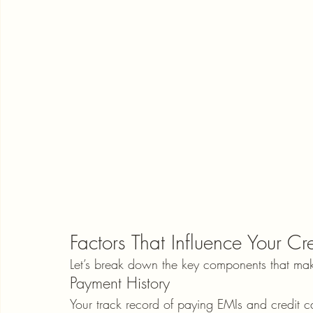
Factors That Influence Your Cr
Let’s break down the key components that mak
Payment History
Your track record of paying EMIs and credit ca