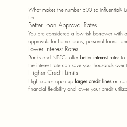
What makes the number 800 so influential? Let
tier.
Better Loan Approval Rates
You are considered a low-risk borrower with a 
approvals for home loans, personal loans, an
Lower Interest Rates
Banks and NBFCs offer 
better interest rates
 to
the interest rate can save you thousands over 
Higher Credit Limits
High scores open up 
larger credit lines
 on ca
financial flexibility and lower your credit utiliza