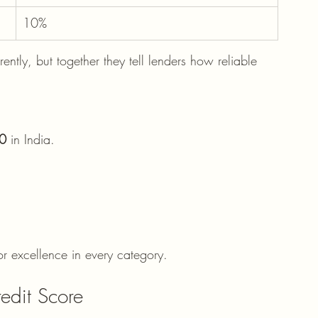
10%
ently, but together they tell lenders how reliable 
0
 in India.
r excellence in every category.
edit Score