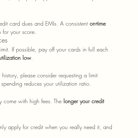
edit card dues and EMIs. A consistent 
on-time 
n for your score.
ces
it. If possible, pay off your cards in full each 
utilization low
.
istory, please consider requesting a limit 
spending reduces your utilization ratio.
ey come with high fees. The 
longer your credit 
ly apply for credit when you really need it, and 