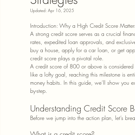
Updated:
Apr 16, 2025
Introduction: Why a High Credit Score Matter
A strong credit score serves as a crucial financ
rates, expedited loan approvals, and exclusive
buy a house, apply for a car loan, or get appr
credit score plays a pivotal role.
A credit score of 800 or above is considered
like a lofty goal, reaching this milestone is en
money habits. In this guide, we’ll show you e
by-step.
Understanding Credit Score B
Before we jump into the action plan, let’s br
What is a credit score?