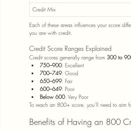
Credit Mix
Each of these areas influences your score differ
you are with credit.
Credit Score Ranges Explained
Credit scores generally range from 
300 to 90
750–900
: Excellent
700–749
: Good
650–699
: Fair
600–649
: Poor
Below 600
: Very Poor
To reach an 800+ score, you’ll need to aim fo
Benefits of Having an 800 Cr