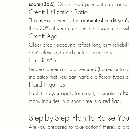
score (35%)
. One missed payment can cause a
Credit Utilization Ratio
This measurement is the 
amount of credit you’v
than 30% of your credit limit to show respons
Credit Age
Older credit accounts reflect long-term reliabili
don’t close old cards unless necessary.
Credit Mix
Lenders prefer a mix of secured (home/auto loa
indicates that you can handle different types o
Hard Inquiries
Each time you apply for credit, it creates a 
ha
many inquiries in a short time is a red flag.
Step-by-Step Plan to Raise Yo
Are you prepared to take action? Here’s a pro