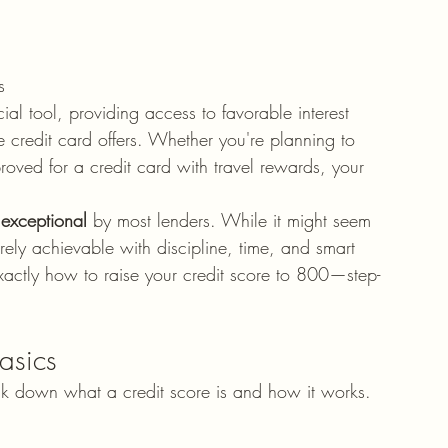
s
ial tool, providing access to favorable interest 
 credit card offers. Whether you're planning to 
oved for a credit card with travel rewards, your 
 
exceptional
 by most lenders. While it might seem 
tirely achievable with discipline, time, and smart 
xactly how to raise your credit score to 800—step-
asics
eak down what a credit score is and how it works.