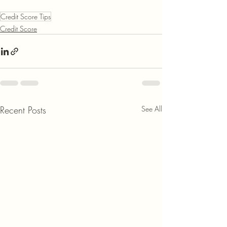
Credit Score Tips
Credit Score
Recent Posts
See All