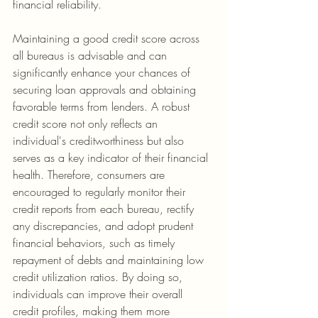
financial reliability.
Maintaining a good credit score across 
all bureaus is advisable and can 
significantly enhance your chances of 
securing loan approvals and obtaining 
favorable terms from lenders. A robust 
credit score not only reflects an 
individual's creditworthiness but also 
serves as a key indicator of their financial 
health. Therefore, consumers are 
encouraged to regularly monitor their 
credit reports from each bureau, rectify 
any discrepancies, and adopt prudent 
financial behaviors, such as timely 
repayment of debts and maintaining low 
credit utilization ratios. By doing so, 
individuals can improve their overall 
credit profiles, making them more 