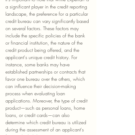
a significant player in the credit reporting 
landscape, the preference for a particular 
credit bureau can vary significantly based 
on several factors. These factors may 
include the specific policies of the bank 
or financial institution, the nature of the 
credit product being offered, and the 
applicant's unique credit history. For 
instance, some banks may have 
established partnerships or contracts that 
favor one bureau over the others, which 
can influence their decision-making 
process when evaluating loan 
applications. Moreover, the type of credit 
product—such as personal loans, home 
loans, or credit cards—can also 
determine which credit bureau is utilized 
during the assessment of an applicant's 