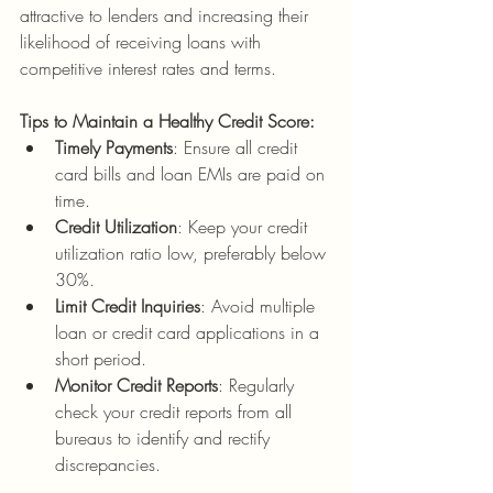
attractive to lenders and increasing their 
likelihood of receiving loans with 
competitive interest rates and terms.
Tips to Maintain a Healthy Credit Score:
Timely Payments
: Ensure all credit 
card bills and loan EMIs are paid on 
time.
Credit Utilization
: Keep your credit 
utilization ratio low, preferably below 
30%.
Limit Credit Inquiries
: Avoid multiple 
loan or credit card applications in a 
short period.
Monitor Credit Reports
: Regularly 
check your credit reports from all 
bureaus to identify and rectify 
discrepancies.