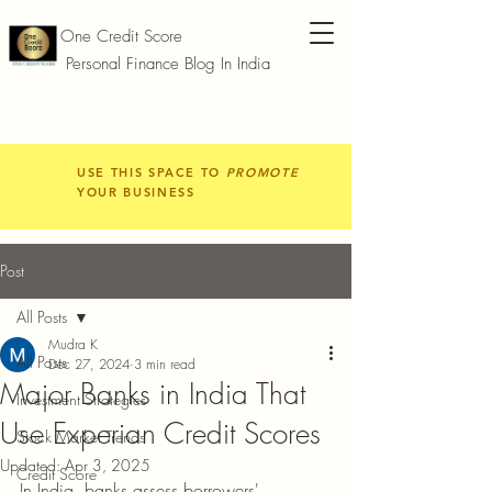
One Credit Score
Personal Finance Blog In India
USE THIS SPACE TO
PROMOTE
YOUR BUSINESS
Post
All Posts
Mudra K
All Posts
Dec 27, 2024
3 min read
Major Banks in India That
Investment Strategies
Use Experian Credit Scores
Stock Market Trends
Updated:
Apr 3, 2025
Credit Score
In India, banks assess borrowers' 