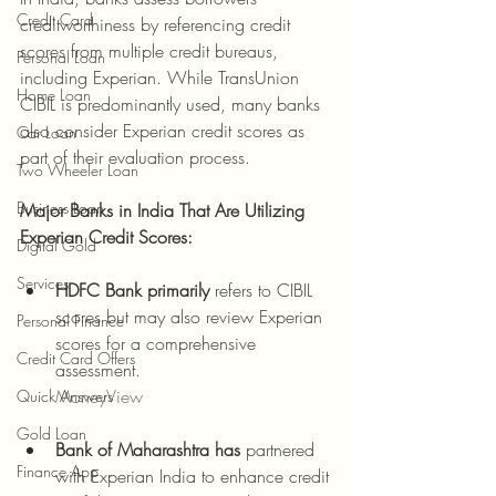
Credit Card
creditworthiness by referencing credit 
scores from multiple credit bureaus, 
Personal Loan
including Experian. While TransUnion 
Home Loan
CIBIL is predominantly used, many banks 
also consider Experian credit scores as 
Car Loan
part of their evaluation process.
Two Wheeler Loan
Business Loan
Major Banks in India That Are Utilizing 
Experian Credit Scores:
Digital Gold
Services
HDFC Bank primarily
 refers to CIBIL 
scores but may also review Experian 
Personal Finance
scores for a comprehensive 
Credit Card Offers
assessment.
MoneyView
Quick Answers
Gold Loan
Bank of Maharashtra has
 partnered 
Finance App
with Experian India to enhance credit 