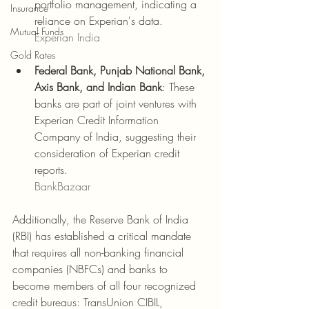
portfolio management, indicating a 
Insurance
reliance on Experian's data.
Mutual Funds
Experian India
Gold Rates
Federal Bank, Punjab National Bank, 
Axis Bank, and Indian Bank
: These 
banks are part of joint ventures with 
Experian Credit Information 
Company of India, suggesting their 
consideration of Experian credit 
reports.
BankBazaar
Additionally, the Reserve Bank of India 
(RBI) has established a critical mandate 
that requires all non-banking financial 
companies (NBFCs) and banks to 
become members of all four recognized 
credit bureaus: TransUnion CIBIL, 