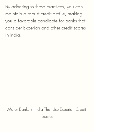
By adhering to these practices, you can 
maintain a robust credit profile, making 
you a favorable candidate for banks that 
consider Experian and other credit scores 
in India.
Major Banks in India That Use Experian Credit 
Scores