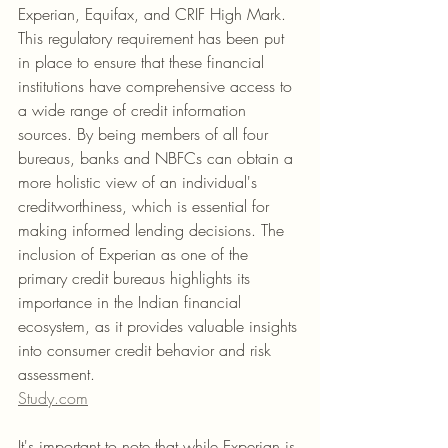
Experian, Equifax, and CRIF High Mark. 
This regulatory requirement has been put 
in place to ensure that these financial 
institutions have comprehensive access to 
a wide range of credit information 
sources. By being members of all four 
bureaus, banks and NBFCs can obtain a 
more holistic view of an individual's 
creditworthiness, which is essential for 
making informed lending decisions. The 
inclusion of Experian as one of the 
primary credit bureaus highlights its 
importance in the Indian financial 
ecosystem, as it provides valuable insights 
into consumer credit behavior and risk 
assessment.
Study.com
It's important to note that while Experian is 