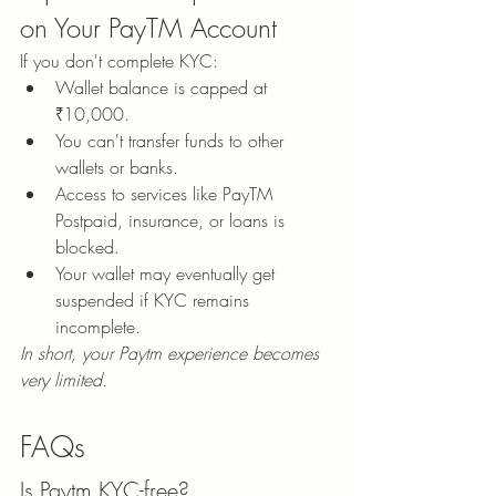
on Your PayTM Account
If you don't complete KYC:
Wallet balance is capped at 
₹10,000.
You can't transfer funds to other 
wallets or banks.
Access to services like PayTM 
Postpaid, insurance, or loans is 
blocked.
Your wallet may eventually get 
suspended if KYC remains 
incomplete.
In short, your Paytm experience becomes 
very limited.
FAQs
Is Paytm KYC-free?