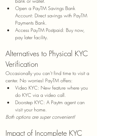
bank or wallet.
Open a PayTM Savings Bank 
Account: Direct savings with PayTM 
Payments Bank.
Access PayTM Postpaid: Buy now, 
pay later facility.
Alternatives to Physical KYC 
Verification
Occasionally you can't find time to visit a 
center. No worries! PayTM offers:
Video KYC: New feature where you 
do KYC via a video call.
Doorstep KYC: A Paytm agent can 
visit your home.
Both options are super convenient!
Impact of Incomplete KYC 