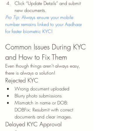
Click “Update Details” and submit 
new documents.
Pro Tip:
 Always ensure your mobile 
number remains linked to your Aadhaar 
for faster biometric KYC!
Common Issues During KYC 
and How to Fix Them
Even though things aren't always easy, 
there is always a solution!
Rejected KYC
Wrong document uploaded
Blurry photo submissions
Mismatch in name or DOB: 
DOBFix: Resubmit with correct 
documents and clear images.
Delayed KYC Approval