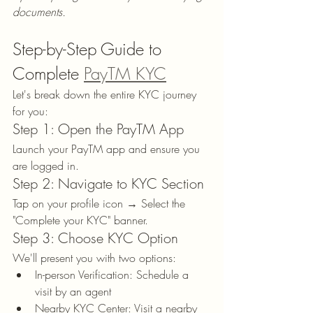
documents.
Step-by-Step Guide to 
Complete 
PayTM KYC
Let's break down the entire KYC journey 
for you:
Step 1: Open the PayTM App
Launch your PayTM app and ensure you 
are logged in.
Step 2: Navigate to KYC Section
Tap on your profile icon → Select the 
"Complete your KYC" banner.
Step 3: Choose KYC Option
We'll present you with two options:
In-person Verification: Schedule a 
visit by an agent
Nearby KYC Center: Visit a nearby 