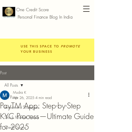
One Credit Score
Personal Finance Blog In India
USE THIS SPACE TO
PROMOTE
YOUR BUSINESS
Post
All Posts
Mudra K
All Posts
Apr 26, 2025
4 min read
PayTM App: Step-by-Step
Investment Strategies
KYC Process—Ultimate Guide
Stock Market Trends
for 2025
Credit Score