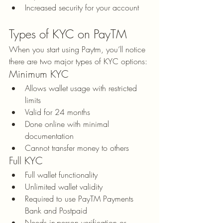
Increased security for your account
Types of KYC on PayTM
When you start using Paytm, you’ll notice 
there are two major types of KYC options:
Minimum KYC
Allows wallet usage with restricted 
limits
Valid for 24 months
Done online with minimal 
documentation
Cannot transfer money to others
Full KYC
Full wallet functionality
Unlimited wallet validity
Required to use PayTM Payments 
Bank and Postpaid
Needs in-person verification or 