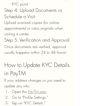
KYC point
Step 4: Upload Documents or 
Schedule a Visit
Upload scanned copies (for online 
appointments) or carry originals when 
visiting a center.
Step 5: Verification and Approval
Once documents are verified, approval 
usually happens within 24 to 48 hours!
How to Update KYC Details 
in PayTM
If your address changes or you need to 
update any info:
Open the 
PayTM app
.
Go to "Profile Settings."
Tap on "KYC Details."