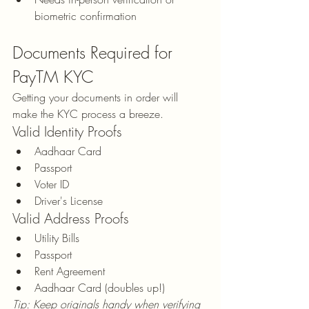
biometric confirmation
Documents Required for 
PayTM KYC
Getting your documents in order will 
make the KYC process a breeze.
Valid Identity Proofs
Aadhaar Card
Passport
Voter ID
Driver's License
Valid Address Proofs
Utility Bills
Passport
Rent Agreement
Aadhaar Card (doubles up!)
Tip: Keep originals handy when verifying 