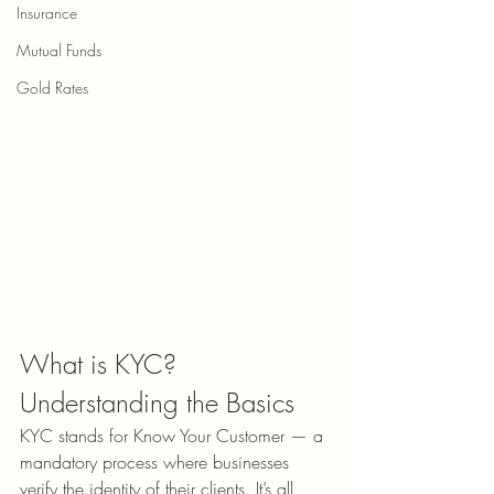
Insurance
Mutual Funds
Gold Rates
What is KYC? 
Understanding the Basics
KYC stands for Know Your Customer — a 
mandatory process where businesses 
verify the identity of their clients. 
It
’s all 