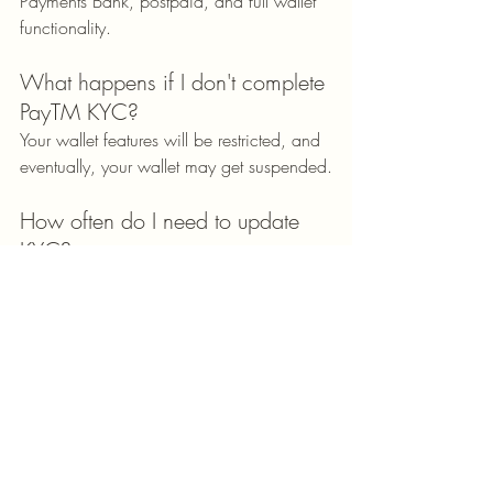
Payments Bank, postpaid, and full wallet 
functionality.
What happens if I don't complete 
PayTM KYC?
Your wallet features will be restricted, and 
eventually, your wallet may get suspended.
How often do I need to update 
KYC?
The process begins only when your 
documents expire or your 
address/personal details change.
Conclusion: Unlock the Full 
Power of PayTM with KYC
Completing your PayTM KYC is a small 
step that brings massive benefits. Whether 