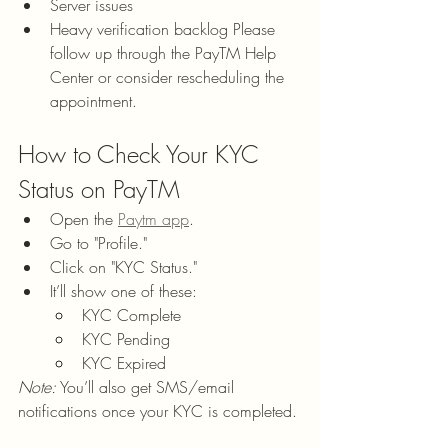
Server issues
Heavy verification backlog Please 
follow up through the PayTM Help 
Center or consider rescheduling the 
appointment.
How to Check Your KYC 
Status on PayTM
Open the 
Paytm app
.
Go to "Profile."
Click on "KYC Status."
It’ll show one of these:
KYC Complete
KYC Pending
KYC Expired
Note:
 You’ll also get SMS/email 
notifications once your KYC is completed.