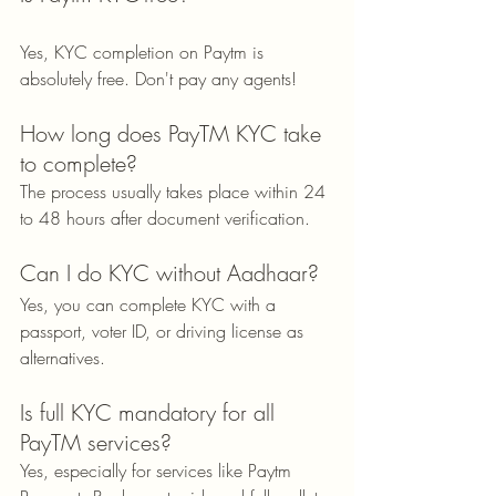
Yes, KYC completion on Paytm is 
absolutely free. Don't pay any agents!
How long does PayTM KYC take 
to complete?
The process usually takes place within 24 
to 48 hours after document verification.
Can I do KYC without Aadhaar?
Yes, you can complete KYC with a 
passport, voter ID, or driving license as 
alternatives.
Is full KYC mandatory for all 
PayTM services?
Yes, especially for services like Paytm 