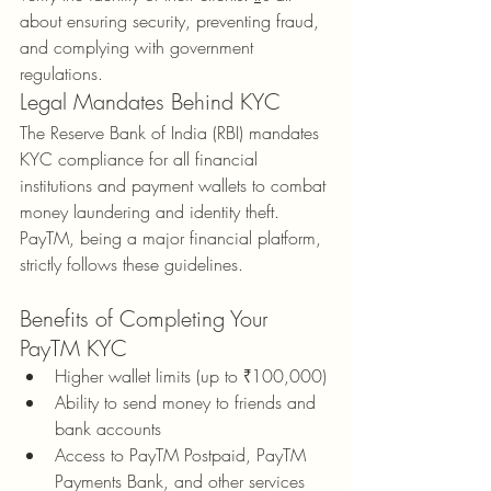
about ensuring security, preventing fraud, 
and complying with government 
regulations.
Legal Mandates Behind KYC
The Reserve Bank of India (RBI) mandates 
KYC compliance for all financial 
institutions and payment wallets to combat 
money laundering and identity theft. 
PayTM, being a major financial platform, 
strictly follows these guidelines.
Benefits of Completing Your 
PayTM KYC
Higher wallet limits (up to ₹100,000)
Ability to send money to friends and 
bank accounts
Access to PayTM Postpaid, PayTM 
Payments Bank, and other services