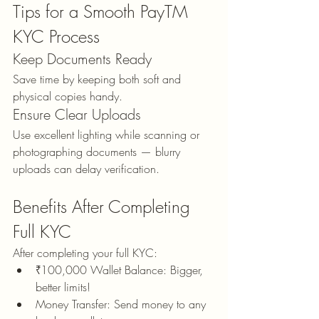
Tips for a Smooth PayTM 
KYC Process
Keep Documents Ready
Save time by keeping both soft and 
physical copies handy.
Ensure Clear Uploads
Use excellent lighting while scanning or 
photographing documents — blurry 
uploads can delay verification.
Benefits After Completing 
Full KYC
After completing your full KYC:
₹100,000 Wallet Balance: Bigger, 
better limits!
Money Transfer: Send money to any 