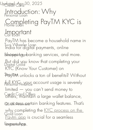
Updated:
Apr 30, 2025
Credit Card
Introduction: Why 
Personal Loan
Completing PayTM KYC is 
Home Loan
Important
Car Loan
PayTM has become a household name in 
Two Wheeler Loan
India for digital payments, online 
shopping, banking services, and more. 
Business Loan
But did you know that completing your 
Digital Gold
KYC (Know Your Customer) on 
Services
PayTM unlocks a ton of benefits? Without 
full KYC, your account usage is severely 
Personal Finance
limited — you can’t send money to 
Credit Card Offers
others, maintain a large wallet balance, 
or access certain banking features. That’s 
Quick Answers
why completing the 
KYC process on the 
Gold Loan
Paytm app
 is crucial for a seamless 
Finance App
experience.