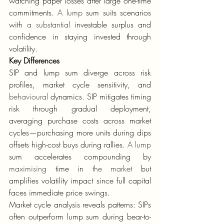
watching paper losses after large one-time 
commitments. 
A lump
 sum suits scenarios 
with 
a substantial
 investable surplus and 
confidence in staying invested through 
volatility.
Key Differences
SIP and lump sum diverge across risk 
profiles, market cycle sensitivity, and 
behavioural
 dynamics. SIP mitigates timing 
risk through gradual deployment, 
averaging purchase costs across market 
cycles—purchasing more units during dips 
offsets high-cost buys during rallies. 
A lump
sum accelerates compounding by 
maximising
 time in 
the market
 but 
amplifies volatility impact since full capital 
faces immediate price swings.
Market cycle analysis reveals patterns: SIPs 
often outperform lump sum during bear-to-