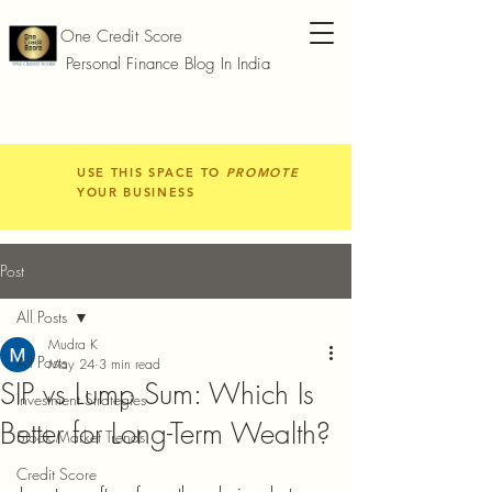
One Credit Score
Personal Finance Blog In India
USE THIS SPACE TO
PROMOTE
YOUR BUSINESS
Post
All Posts
Mudra K
All Posts
May 24
3 min read
SIP vs Lump Sum: Which Is
Investment Strategies
Better for Long-Term Wealth?
Stock Market Trends
Credit Score