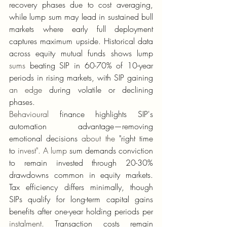
recovery phases due to cost averaging, 
while lump sum may lead in sustained bull 
markets where early full deployment 
captures maximum upside. Historical data 
across equity mutual funds shows lump 
sums
 beating SIP in 60-70% of 10-year 
periods in rising markets, with SIP gaining 
an edge
 during volatile or declining 
phases.
Behavioural
 finance highlights SIP's 
automation advantage—removing 
emotional decisions 
about the
 "right time 
to 
invest".
A lump
 sum demands conviction 
to remain invested through 20-30% 
drawdowns common in equity markets. 
Tax efficiency differs minimally, though 
SIPs qualify for long-term capital gains 
benefits after one-year holding periods per 
instalment.
 Transaction costs remain 