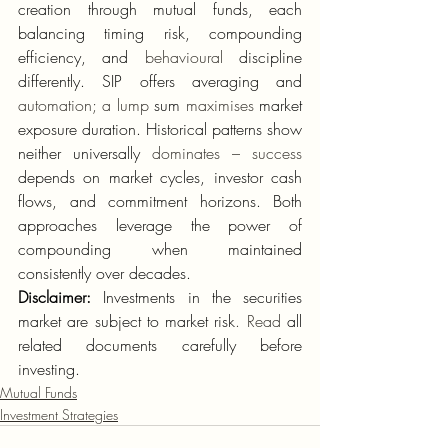
creation through mutual funds, each 
balancing timing risk, compounding 
efficiency, and 
behavioural
 discipline 
differently. SIP offers averaging and 
automation; a lump
 sum 
maximises
 market 
exposure duration. Historical patterns show 
neither universally 
dominates – success
depends on market cycles, investor cash 
flows, and commitment horizons. Both 
approaches leverage the power of 
compounding when maintained 
consistently over decades.
Disclaimer:
 Investments in the securities 
market are subject to market risk
. Read
 all 
related documents carefully before 
investing.
Mutual Funds
Investment Strategies