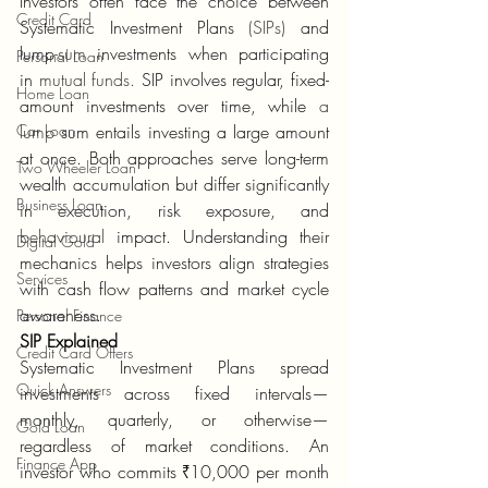
Investors often face the choice between 
Credit Card
Systematic Investment Plans 
(SIPs)
 and 
lump
-sum
 investments when participating 
Personal Loan
in 
mutual funds.
 SIP involves regular, fixed-
Home Loan
amount investments over time, while 
a 
Car Loan
lump
 sum entails investing a large amount 
at once. Both approaches serve long-term 
Two Wheeler Loan
wealth accumulation but differ significantly 
Business Loan
in execution, risk exposure, and 
behavioural
 impact. Understanding their 
Digital Gold
mechanics helps investors align strategies 
Services
with cash flow patterns and market cycle 
awareness.
Personal Finance
SIP Explained
Credit Card Offers
Systematic Investment Plans spread 
Quick Answers
investments across fixed intervals—
monthly, quarterly, or otherwise—
Gold Loan
regardless of market conditions. An 
Finance App
investor who commits ₹10,000 per month 