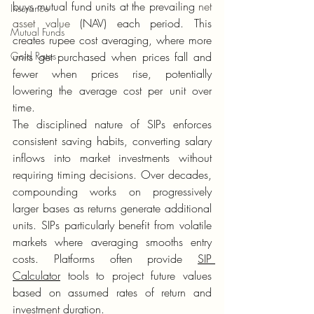
buys mutual fund units at the prevailing 
net 
Insurance
asset value
 (NAV) each period. This 
Mutual Funds
creates rupee cost averaging, where more 
Gold Rates
units get purchased when prices fall and 
fewer when prices rise, potentially 
lowering the average cost per unit over 
time.
The disciplined nature of SIPs enforces 
consistent saving habits, converting salary 
inflows into market investments without 
requiring timing decisions. Over decades, 
compounding works on progressively 
larger bases as returns generate additional 
units. SIPs particularly benefit from volatile 
markets where averaging smooths entry 
costs. Platforms often provide 
SIP 
Calculator
 tools to project future values 
based on assumed rates of return and 
investment duration.