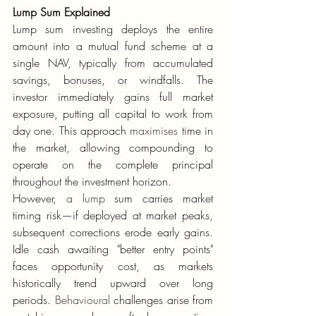
Lump Sum Explained
Lump sum investing deploys the entire 
amount into a mutual fund scheme at a 
single NAV, typically from accumulated 
savings, bonuses, or windfalls. The 
investor immediately gains full market 
exposure, putting all capital to work from 
day one. This approach 
maximises
 time in 
the market, allowing compounding to 
operate on the complete principal 
throughout the investment horizon.
However, 
a lump
 sum carries market 
timing risk—if deployed at market peaks, 
subsequent corrections erode early gains. 
Idle cash awaiting "better entry points" 
faces opportunity cost, as markets 
historically trend upward over long 
periods. 
Behavioural
 challenges arise from 