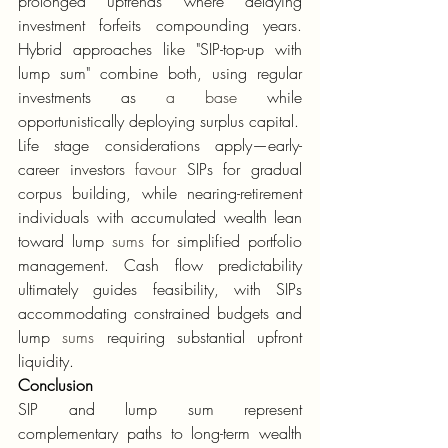
prolonged uptrends where delaying 
investment forfeits compounding years. 
Hybrid approaches like "SIP-top-up with 
lump sum" combine both, using regular 
investments as 
a base
 while 
opportunistically deploying surplus capital.
Life stage considerations apply—early-
career investors 
favour
 SIPs for gradual 
corpus building, while nearing-retirement 
individuals with accumulated wealth lean 
toward lump 
sums
 for simplified portfolio 
management. Cash flow predictability 
ultimately guides feasibility, with SIPs 
accommodating constrained budgets and 
lump 
sums
 requiring substantial upfront 
liquidity.
Conclusion
SIP and lump sum represent 
complementary paths to long-term wealth 