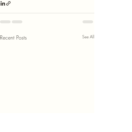
Recent Posts
See All