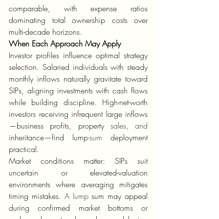
comparable, with expense ratios 
dominating total ownership costs over 
multi-decade horizons.
When Each Approach May Apply
Investor profiles influence optimal strategy 
selection. Salaried individuals with steady 
monthly inflows naturally gravitate toward 
SIPs, aligning investments with cash flows 
while building discipline. High-net-worth 
investors receiving infrequent large inflows
—business profits, property 
sales, and
inheritance—find lump
-sum
 deployment 
practical.
Market conditions matter: SIPs suit 
uncertain or elevated-valuation 
environments where averaging mitigates 
timing mistakes. 
A lump
 sum may appeal 
during confirmed market bottoms or 