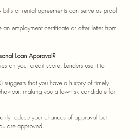
y bills or rental agreements can serve as proof 
 an employment certificate or offer letter from 
sonal Loan Approval?
es on your credit score. Lenders use it to 
) suggests that you have a history of timely 
aviour, making you a low-risk candidate for 
 only reduce your chances of approval but 
 you are approved.