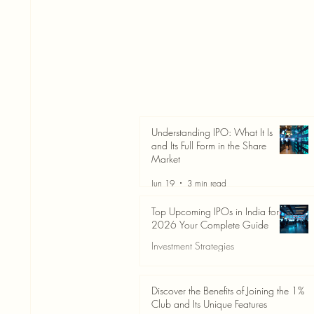
Understanding IPO: What It Is
and Its Full Form in the Share
Market
Jun 19
3 min read
Top Upcoming IPOs in India for
2026 Your Complete Guide
Investment Strategies
Jun 19
3 min read
Discover the Benefits of Joining the 1%
Club and Its Unique Features