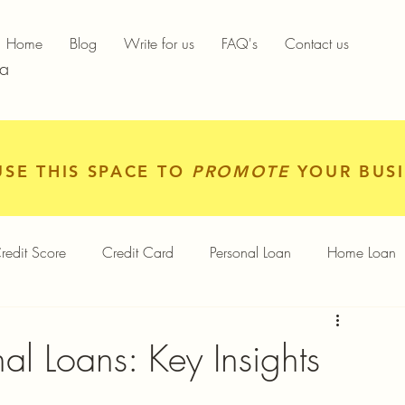
Home
Blog
Write for us
FAQ's
Contact us
ia
USE THIS SPACE TO
PROMOTE
YOUR BUSI
redit Score
Credit Card
Personal Loan
Home Loan
igital Gold
Services
Personal Finance
al Loans: Key Insights
Finance App
Insurance
Mutual Funds
Gold Rates