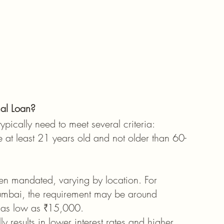
nal Loan?
typically need to meet several criteria:
e at least 21 years old and not older than 60-
n mandated, varying by location. For 
Mumbai, the requirement may be around 
e as low as ₹15,000.
y results in lower interest rates and higher 