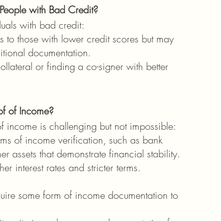
 People with Bad Credit?
duals with bad credit:
s to those with lower credit scores but may 
ditional documentation.
llateral or finding a co-signer with better 
of of Income?
f income is challenging but not impossible:
ms of income verification, such as bank 
r assets that demonstrate financial stability. 
r interest rates and stricter terms.
quire some form of income documentation to 