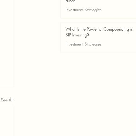
Funds
Investment Strategies
May 24
2 min read
What Is the Power of Compounding in
SIP Investing?
Investment Strategies
May 24
3 min read
See All