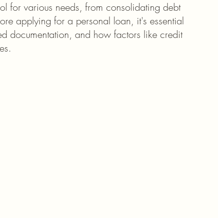
ool for various needs, from consolidating debt 
e applying for a personal loan, it's essential 
uired documentation, and how factors like credit 
es.