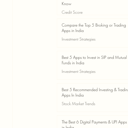
Know
Credit Score
Jun 3
4 min read
Compare the Top 5 Broking or Trading
Apps in India
Investment Strategies
Jun 3
7 min read
Best 5 Apps to Invest in SIP and Mutual
Funds in India
Investment Strategies
Jun 3
7 min read
Best 5 Recommended Investing & Tradi
Apps In India
Stock Market Trends
Jun 3
8 min read
The Best 6 Digital Payments & UPI Apps
in India