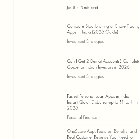
Jun 8
3 min read
Compare Stockbroking or Share Tradin
Apps in India (2026 Guide)
Investment Strategies
Jun 8
8 min read
Can I Get 2 Demat Accounts? Complet
Guide for Indian Investors in 2026
Investment Strategies
Jun 4
7 min read
Fastest Personal Loan Apps in India:
Instant Quick Disbursal up to ₹1 Lakh in
2026
Personal Finance
Jun 4
7 min read
OneScore App: Features, Benefits, and
Real Customer Reviews You Need to