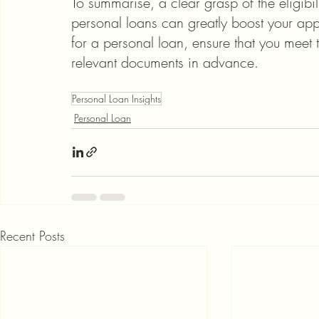
To summarise, a clear grasp of the eligibi
personal loans can greatly boost your app
for a personal loan, ensure that you meet
relevant documents in advance.
Personal Loan Insights
Personal Loan
Recent Posts