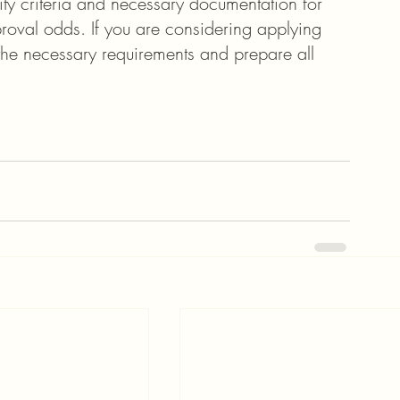
lity criteria and necessary documentation for 
roval odds. If you are considering applying 
 the necessary requirements and prepare all 