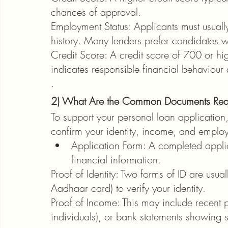
chances of approval.
Employment Status: Applicants must usually
history. Many lenders prefer candidates w
Credit Score: A credit score of 700 or hig
indicates responsible financial behaviour 
.
2) What Are the Common Documents Requi
To support your personal loan application
confirm your identity, income, and employ
Application Form: A completed applic
financial information.
Proof of Identity: Two forms of ID are usual
Aadhaar card) to verify your identity.
Proof of Income: This may include recent p
individuals), or bank statements showing s