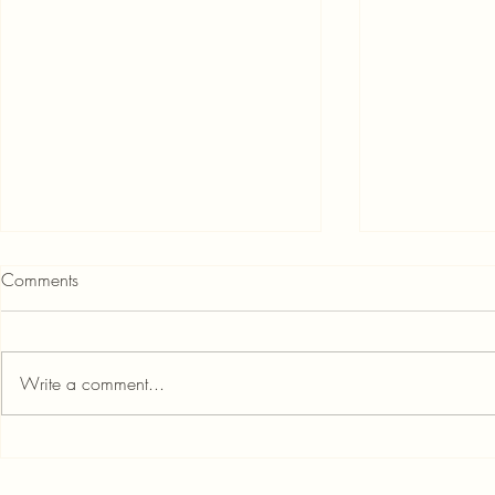
Comments
Write a comment...
How to Get Instant Personal
Personal Loan
Loan if Your CIBIL Score is Less
Credit Score