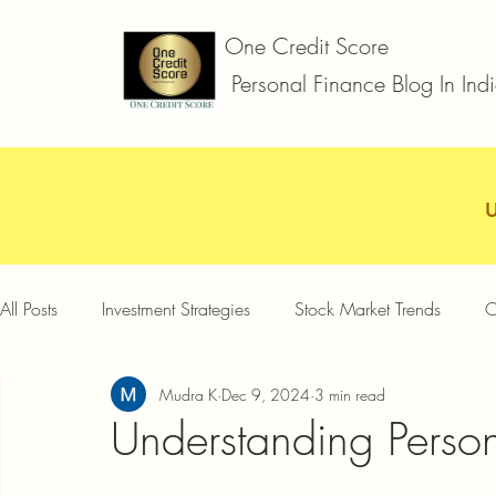
One Credit Score
Personal Finance Blog In Ind
All Posts
Investment Strategies
Stock Market Trends
C
Mudra K
Dec 9, 2024
3 min read
Car Loan
Two Wheeler Loan
Business Loan
D
Understanding Person
Credit Card Offers
Quick Answers
Gold Loan