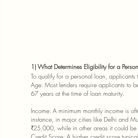
1) What Determines Eligibility for a Perso
To qualify for a personal loan, applicants 
Age: Most lenders require applicants to b
67 years at the time of loan maturity.
.
Income: A minimum monthly income is ofte
instance, in major cities like Delhi and 
₹25,000, while in other areas it could b
Credit Score: A higher credit score typicall