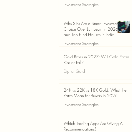
Investment Strategies
Jun 19
3 min read
Why SIPs Are a Smart Investment
Choice Over Lumpsum in 2026
and Top Fund Houses in India
Investment Strategies
Jun 19
4 min read
Gold Rates in 2027: Will Gold Prices
Rise or Fall?
Digital Gold
Jun 14
5 min read
24K vs 22K vs 18K Gold: What the
Rates Mean for Buyers in 2026
Investment Strategies
Jun 14
7 min read
Which Trading Apps Are Giving AI
Recommendations?