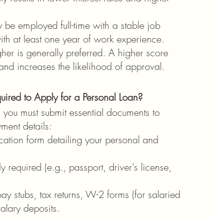
 be employed full-time with a stable job 
ith at least one year of work experience.
her is generally preferred. A higher score 
and increases the likelihood of approval.
red to Apply for a Personal Loan?
, you must submit essential documents to 
ment details:
ation form detailing your personal and 
ly required (e.g., passport, driver's license, 
ay stubs, tax returns, W-2 forms (for salaried 
alary deposits.