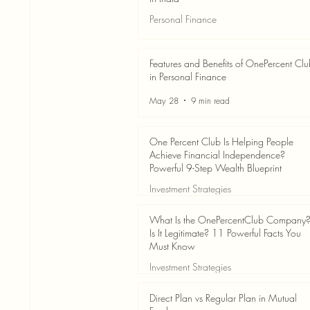
Personal Finance
Jun 3
7 min read
Features and Benefits of OnePercent Cl
in Personal Finance
May 28
9 min read
One Percent Club Is Helping People
Achieve Financial Independence?
Powerful 9-Step Wealth Blueprint
Investment Strategies
May 28
8 min read
What Is the OnePercentClub Company
Is It Legitimate? 11 Powerful Facts You
Must Know
Investment Strategies
May 28
7 min read
Direct Plan vs Regular Plan in Mutual