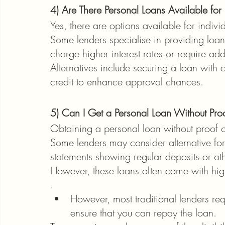
4) Are There Personal Loans Available for
Yes, there are options available for indivi
Some lenders specialise in providing loan
charge higher interest rates or require ad
Alternatives include securing a loan with co
credit to enhance approval chances.
5) Can I Get a Personal Loan Without Pro
Obtaining a personal loan without proof o
Some lenders may consider alternative for
statements showing regular deposits or othe
However, these loans often come with highe
.
However, most traditional lenders re
ensure that you can repay the loan.