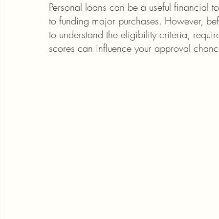
Personal loans can be a useful financial t
to funding major purchases. However, befor
to understand the eligibility criteria, req
scores can influence your approval chanc