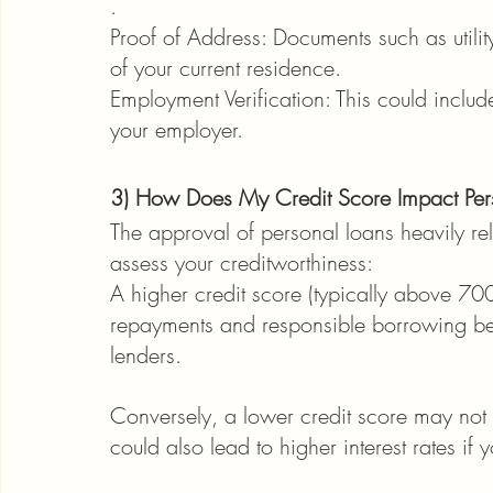
.
Proof of Address: Documents such as utilit
of your current residence.
Employment Verification: This could include
your employer.
3) How Does My Credit Score Impact Per
The approval of personal loans heavily reli
assess your creditworthiness:
A higher credit score (typically above 700
repayments and responsible borrowing beh
lenders.
Conversely, a lower credit score may not
could also lead to higher interest rates if