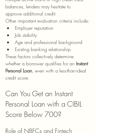
balances, lenders may hesitate to 
approve additional credit.
Other important evaluation criteria include:
Employer reputation
Job stability
Age and professional background
Existing banking relationship
These factors collectively determine 
whether a borrower qualifies for an 
Instant 
Personal Loan
, even with a less-than-ideal 
credit score.
Can You Get an Instant 
Personal Loan with a CIBIL 
Score Below 700?
Role of NBFCs and Fintech 