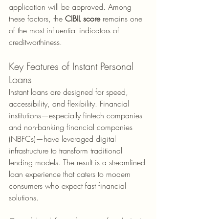
application will be approved. Among 
these factors, the 
CIBIL score
 remains one 
of the most influential indicators of 
creditworthiness.
Key Features of Instant Personal 
Loans
Instant loans are designed for speed, 
accessibility, and flexibility. Financial 
institutions—especially fintech companies 
and non-banking financial companies 
(NBFCs)—have leveraged digital 
infrastructure to transform traditional 
lending models. The result is a streamlined 
loan experience that caters to modern 
consumers who expect fast financial 
solutions.