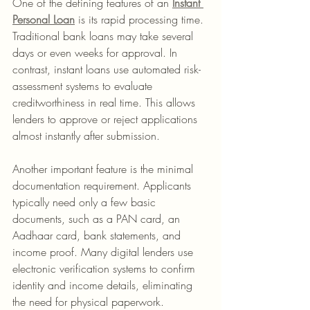
One of the defining features of an 
Instant 
Personal Loan
 is its rapid processing time. 
Traditional bank loans may take several 
days or even weeks for approval. In 
contrast, instant loans use automated risk-
assessment systems to evaluate 
creditworthiness in real time. This allows 
lenders to approve or reject applications 
almost instantly after submission.
Another important feature is the minimal 
documentation requirement. Applicants 
typically need only a few basic 
documents, such as a PAN card, an 
Aadhaar card, bank statements, and 
income proof. Many digital lenders use 
electronic verification systems to confirm 
identity and income details, eliminating 
the need for physical paperwork.