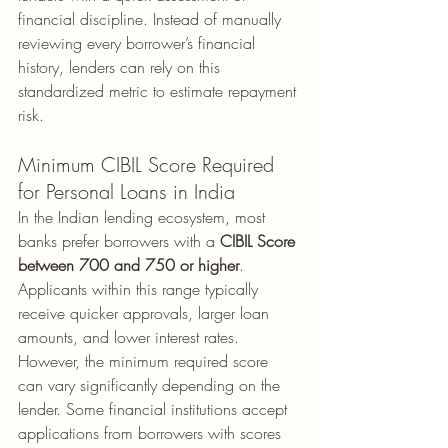
financial discipline. Instead of manually 
reviewing every borrower’s financial 
history, lenders can rely on this 
standardized metric to estimate repayment 
risk.
Minimum CIBIL Score Required 
for Personal Loans in India
In the Indian lending ecosystem, most 
banks prefer borrowers with a 
CIBIL Score 
between 700 and 750 or higher
. 
Applicants within this range typically 
receive quicker approvals, larger loan 
amounts, and lower interest rates. 
However, the minimum required score 
can vary significantly depending on the 
lender. Some financial institutions accept 
applications from borrowers with scores 