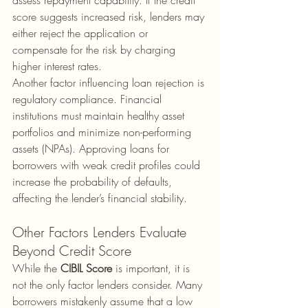
assess repayment capability. If the credit 
score suggests increased risk, lenders may 
either reject the application or 
compensate for the risk by charging 
higher interest rates.
Another factor influencing loan rejection is 
regulatory compliance. Financial 
institutions must maintain healthy asset 
portfolios and minimize non-performing 
assets (NPAs). Approving loans for 
borrowers with weak credit profiles could 
increase the probability of defaults, 
affecting the lender’s financial stability.
Other Factors Lenders Evaluate 
Beyond Credit Score
While the 
CIBIL Score
 is important, it is 
not the only factor lenders consider. Many 
borrowers mistakenly assume that a low 