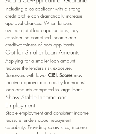
Add a Co-Applicant or Guarantor
Including a co-applicant with a strong 
credit profile can dramatically increase 
approval chances. When lenders 
evaluate joint loan applications, they 
consider the combined income and 
creditworthiness of both applicants.
Opt for Smaller Loan Amounts
Applying for a smaller loan amount 
reduces the lender’s risk exposure. 
Borrowers with lower 
CIBIL Scores
 may 
receive approval more easily for modest 
loan amounts compared to large loans.
Show Stable Income and 
Employment
Stable employment and consistent income 
reassure lenders about repayment 
capability. Providing salary slips, income 