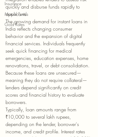
Insurance
quickly and disburse funds rapidly to 
applicants.
Mutual Funds
The growing demand for instant loans in 
Gold Rates
India reflects changing consumer 
behavior and the expansion of digital 
financial services. Individuals frequently 
seek quick financing for medical 
emergencies, education expenses, home 
renovations, travel, or debt consolidation. 
Because these loans are unsecured—
meaning they do not require collateral—
lenders depend significantly on credit 
scores and financial history to evaluate 
borrowers.
Typically, loan amounts range from 
₹10,000 to several lakh rupees, 
depending on the lender, borrower's 
income, and credit profile. Interest rates 