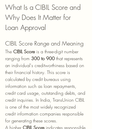
What Is a CIBIL Score and 
Why Does It Matter for 
Loan Approval
CIBIL Score Range and Meaning
The 
CIBIL Score
 is a three-digit number 
ranging from 
300 to 900
 that represents 
an individual's creditworthiness based on 
their financial history. This score is 
calculated by credit bureaus using 
information such as loan repayments, 
credit card usage, outstanding debts, and 
credit inquiries. In India, TransUnion CIBIL 
is one of the most widely recognized 
credit information companies responsible 
for generating these scores.
A higher 
CIBIL Score
 indicates responsible 