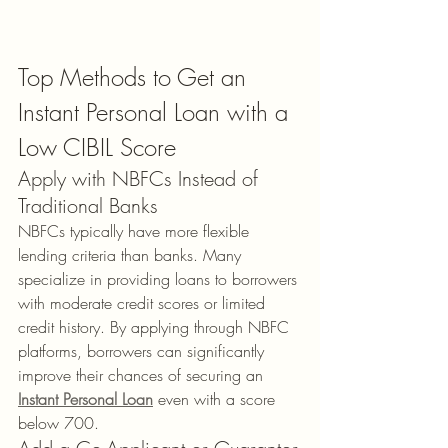
Top Methods to Get an 
Instant Personal Loan with a 
Low CIBIL Score
Apply with NBFCs Instead of 
Traditional Banks
NBFCs typically have more flexible 
lending criteria than banks. Many 
specialize in providing loans to borrowers 
with moderate credit scores or limited 
credit history. By applying through NBFC 
platforms, borrowers can significantly 
improve their chances of securing an 
Instant Personal Loan
 even with a score 
below 700.