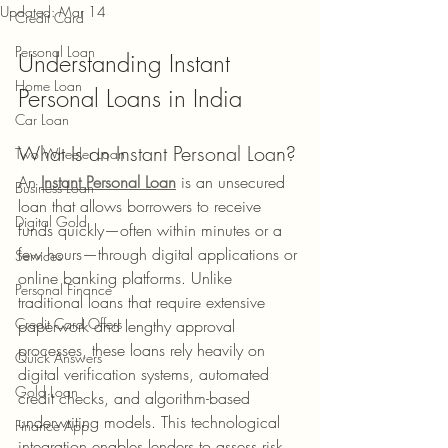
Updated:
Mar 14
Credit Card
Personal Loan
Understanding Instant 
Home Loan
Personal Loans in India
Car Loan
What Is an Instant Personal Loan?
Two Wheeler Loan
An 
Instant Personal Loan
 is an unsecured 
Business Loan
loan that allows borrowers to receive 
Digital Gold
funds quickly—often within minutes or a 
few hours—through digital applications or 
Services
online banking platforms. Unlike 
Personal Finance
traditional loans that require extensive 
Credit Card Offers
paperwork and lengthy approval 
processes, these loans rely heavily on 
Quick Answers
digital verification systems, automated 
Gold Loan
credit checks, and algorithm-based 
underwriting models. This technological 
Finance App
integration enables lenders to assess risk 