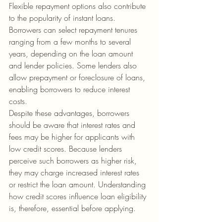
Flexible repayment options also contribute 
to the popularity of instant loans. 
Borrowers can select repayment tenures 
ranging from a few months to several 
years, depending on the loan amount 
and lender policies. Some lenders also 
allow prepayment or foreclosure of loans, 
enabling borrowers to reduce interest 
costs.
Despite these advantages, borrowers 
should be aware that interest rates and 
fees may be higher for applicants with 
low credit scores. Because lenders 
perceive such borrowers as higher risk, 
they may charge increased interest rates 
or restrict the loan amount. Understanding 
how credit scores influence loan eligibility 
is, therefore, essential before applying.