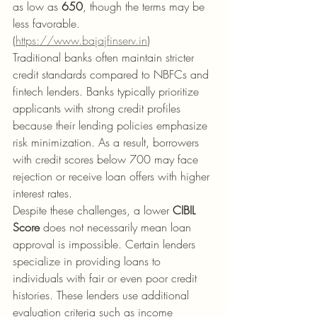
as low as 
650
, though the terms may be 
less favorable. 
(
https://www.bajajfinserv.in
)
Traditional banks often maintain stricter 
credit standards compared to NBFCs and 
fintech lenders. Banks typically prioritize 
applicants with strong credit profiles 
because their lending policies emphasize 
risk minimization. As a result, borrowers 
with credit scores below 700 may face 
rejection or receive loan offers with higher 
interest rates.
Despite these challenges, a lower 
CIBIL 
Score
 does not necessarily mean loan 
approval is impossible. Certain lenders 
specialize in providing loans to 
individuals with fair or even poor credit 
histories. These lenders use additional 
evaluation criteria such as income 