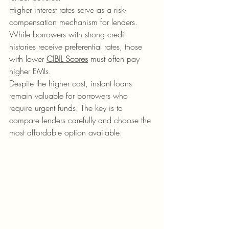
Higher interest rates serve as a risk-
compensation mechanism for lenders. 
While borrowers with strong credit 
histories receive preferential rates, those 
with lower 
CIBIL Scores
 must often pay 
higher EMIs.
Despite the higher cost, instant loans 
remain valuable for borrowers who 
require urgent funds. The key is to 
compare lenders carefully and choose the 
most affordable option available.