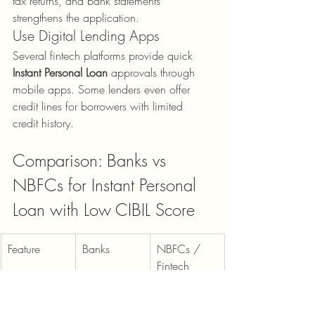
tax returns, and bank statements 
strengthens the application.
Use Digital Lending Apps
Several fintech platforms provide quick 
Instant Personal Loan
 approvals through 
mobile apps. Some lenders even offer 
credit lines for borrowers with limited 
credit history.
Comparison: Banks vs 
NBFCs for Instant Personal 
Loan with Low CIBIL Score
Feature
Banks
NBFCs / 
Fintech
Minimum 
Usually 
600–700 
CIBIL Score
700–750
possible