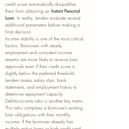
credit score automatically disqualifies 
them from obtaining an 
Instant Personal 
Loan
. In reality, lenders evaluate several 
additional parameters before making a 
final decision.
Income stability is one of the most critical 
factors. Borrowers with steady 
employment and consistent income 
streams are more likely to receive loan 
approvals even if their credit score is 
slightly below the preferred threshold. 
Lenders assess salary slips, bank 
statements, and employment history to 
determine repayment capacity.
Debt-to-income ratio is another key metric. 
This ratio compares a borrower’s existing 
loan obligations with their monthly 
income. If the borrower already has 
multiple active loans or high credit card 