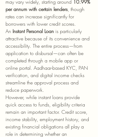
may vary widely, starting around 
10.99% 
per annum with certain lenders
, though 
rates can increase significantly for 
borrowers with lower credit scores.
An 
Instant Personal Loan
 is particularly 
attractive because of its convenience and 
accessibility. The entire process—from 
application to disbursal—can often be 
completed through a mobile app or 
online portal. Aadhaar-based KYC, PAN 
verification, and digital income checks 
streamline the approval process and 
reduce paperwork.
However, while instant loans provide 
quick access to funds, eligibility criteria 
remain an important factor. Credit score, 
income stability, employment history, and 
existing financial obligations all play a 
role in determining whether an 