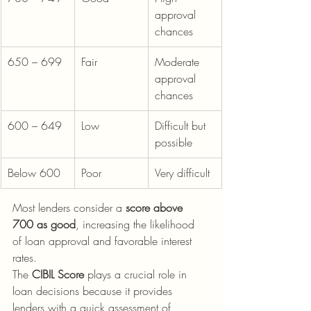
approval 
chances
650 – 699
Fair
Moderate 
approval 
chances
600 – 649
Low
Difficult but 
possible
Below 600
Poor
Very difficult
Most lenders consider a 
score above 
700 as good
, increasing the likelihood 
of loan approval and favorable interest 
rates. 
The 
CIBIL Score
 plays a crucial role in 
loan decisions because it provides 
lenders with a quick assessment of 