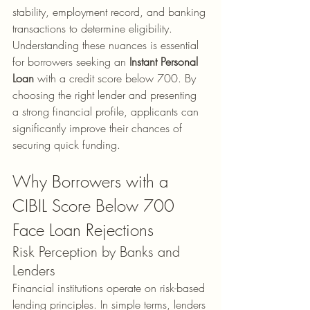
stability, employment record, and banking 
transactions to determine eligibility.
Understanding these nuances is essential 
for borrowers seeking an 
Instant Personal 
Loan
 with a credit score below 700. By 
choosing the right lender and presenting 
a strong financial profile, applicants can 
significantly improve their chances of 
securing quick funding.
Why Borrowers with a 
CIBIL Score Below 700 
Face Loan Rejections
Risk Perception by Banks and 
Lenders
Financial institutions operate on risk-based 
lending principles. In simple terms, lenders 