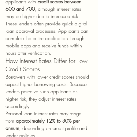
applicants with 
credit scores between 
600 and 700
, although interest rates 
may be higher due to increased risk.
These lenders often provide quick digital 
loan approval processes. Applicants can 
complete the entire application through 
mobile apps and receive funds within 
hours after verification.
How Interest Rates Differ for Low 
Credit Scores
Borrowers with lower credit scores should 
expect higher borrowing costs. Because 
lenders perceive such applicants as 
higher risk, they adjust interest rates 
accordingly.
Personal loan interest rates may range 
from 
approximately 12% to 30% per 
annum
, depending on credit profile and 
lender policies.