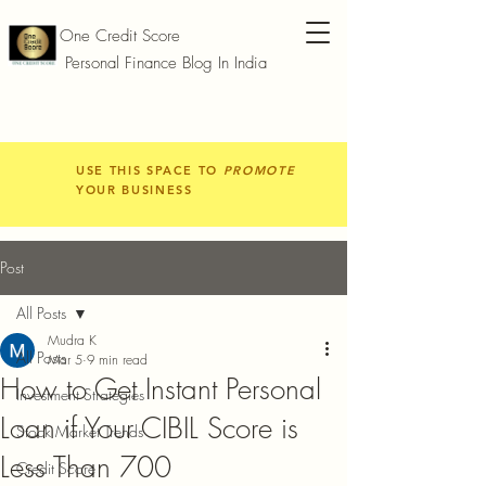
One Credit Score
Personal Finance Blog In India
USE THIS SPACE TO
PROMOTE
YOUR BUSINESS
Post
All Posts
Mudra K
All Posts
Mar 5
9 min read
How to Get Instant Personal
Investment Strategies
Loan if Your CIBIL Score is
Stock Market Trends
Less Than 700
Credit Score