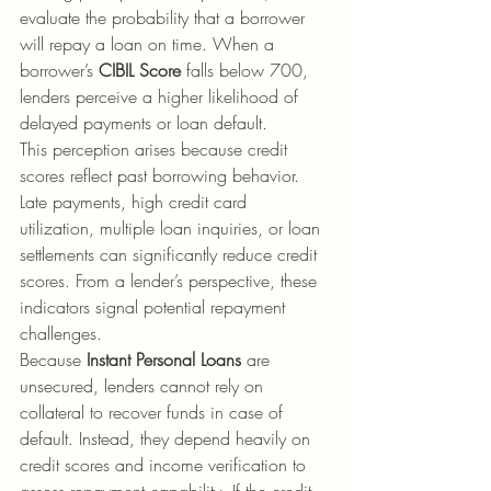
evaluate the probability that a borrower 
will repay a loan on time. When a 
borrower’s 
CIBIL Score
 falls below 700, 
lenders perceive a higher likelihood of 
delayed payments or loan default.
This perception arises because credit 
scores reflect past borrowing behavior. 
Late payments, high credit card 
utilization, multiple loan inquiries, or loan 
settlements can significantly reduce credit 
scores. From a lender’s perspective, these 
indicators signal potential repayment 
challenges.
Because 
Instant Personal Loans
 are 
unsecured, lenders cannot rely on 
collateral to recover funds in case of 
default. Instead, they depend heavily on 
credit scores and income verification to 