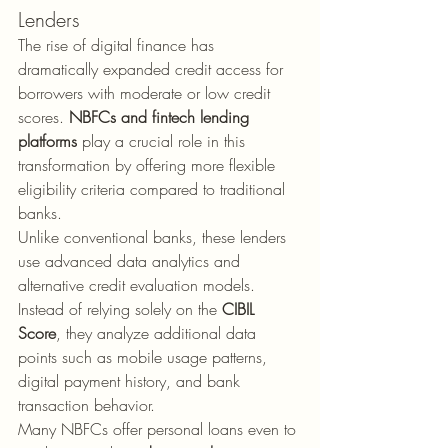
Lenders
The rise of digital finance has 
dramatically expanded credit access for 
borrowers with moderate or low credit 
scores. 
NBFCs and fintech lending 
platforms
 play a crucial role in this 
transformation by offering more flexible 
eligibility criteria compared to traditional 
banks.
Unlike conventional banks, these lenders 
use advanced data analytics and 
alternative credit evaluation models. 
Instead of relying solely on the 
CIBIL 
Score
, they analyze additional data 
points such as mobile usage patterns, 
digital payment history, and bank 
transaction behavior.
Many NBFCs offer personal loans even to 