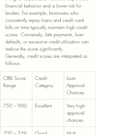
financial behavior and a lower risk for 
lenders. For example, borrowers who 
consistently repay loans and credit card 
bills on time typically maintain high credit 
scores. Conversely, late payments, loan 
defaults, or excessive credit utilization can 
reduce the score significantly.
Generally, credit scores are interpreted as 
follows:
CIBIL Score 
Credit 
Loan 
Range
Category
Approval 
Chances
750 – 900
Excellent
Very high 
approval 
chances
700 – 749
Good
High 