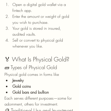
Open a digital gold wallet via a 
fintech app.
Enter the amount or weight of gold 
you wish to purchase.
Your gold is stored in insured, 
audited vaults.
Sell or convert to physical gold 
whenever you like.
🏅 What Is Physical Gold?
🧱 Types of Physical Gold
Physical gold comes in forms like
Jewelry
Gold coins
Gold bars and bullion
Each serves different purposes—some for 
adornment, others for investment.
🪙 Traditional Use and Investment 