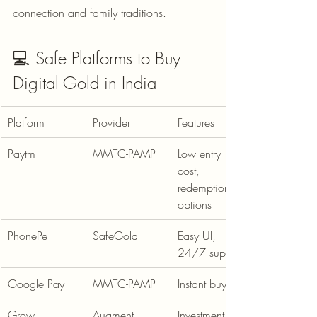
connection and family traditions.
💻 Safe Platforms to Buy 
Digital Gold in India
Platform
Provider
Features
Paytm
MMTC-PAMP
Low entry 
cost, 
redemption 
options
PhonePe
SafeGold
Easy UI, 
24/7 support
Google Pay
MMTC-PAMP
Instant buy/sell
Grow
Augment
Investment-