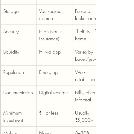
Storage
Vault-based, 
Personal 
insured
locker or home
Security
High (vaults, 
Theft risk if at 
insurance)
home
Liquidity
Hi via app
Varies by 
buyer/jeweller
Regulation
Emerging
Well-
established
Documentation
Digital receipts
Bills, often 
informal
Minimum 
₹1 or less
Usually 
Investment
₹5,000+
Making 
None
8–30% 