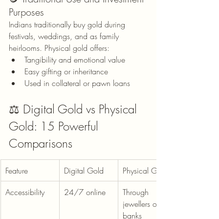
Purposes
Indians traditionally buy gold during 
festivals, weddings, and as family 
heirlooms. Physical gold offers:
Tangibility and emotional value
Easy gifting or inheritance
Used in collateral or pawn loans
⚖️ Digital Gold vs Physical 
Gold: 15 Powerful 
Comparisons
Feature
Digital Gold
Physical Gold
Accessibility
24/7 online
Through 
jewellers or 
banks