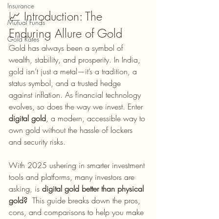
Insurance
📈 Introduction: The 
Mutual Funds
Enduring Allure of Gold
Gold Rates
Gold has always been a symbol of 
wealth, stability, and prosperity. In India, 
gold isn’t just a metal—it’s a tradition, a 
status symbol, and a trusted hedge 
against inflation. As financial technology 
evolves, so does the way we invest. Enter 
digital gold
, a modern, accessible way to 
own gold without the hassle of lockers 
and security risks.
With 2025 ushering in smarter investment 
tools and platforms, many investors are 
asking, is
 digital gold better than physical 
gold?  
This guide breaks down the pros, 
cons, and comparisons to help you make 