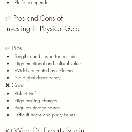
Platform-dependent
✅ Pros and Cons of 
Investing in Physical Gold
✅ Pros
Tangible and trusted for centuries
High emotional and cultural value
Widely accepted as collateral
No digital dependency
❌ Cons
Risk of theft
High making charges
Requires storage space
Difficult resale and purity issues
📣 What Do Experts Say in 