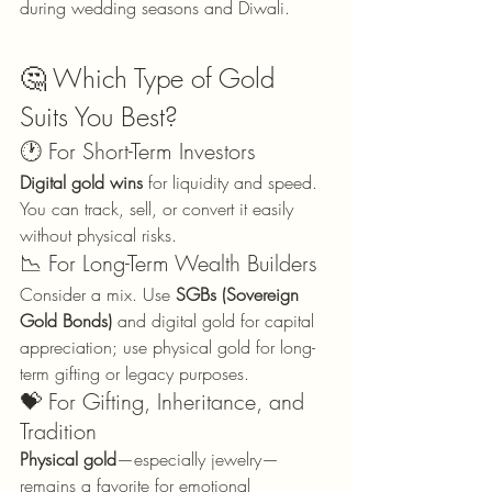
during wedding seasons and Diwali.
🤔 Which Type of Gold 
Suits You Best?
🕐 For Short-Term Investors
Digital gold wins
 for liquidity and speed. 
You can track, sell, or convert it easily 
without physical risks.
📉 For Long-Term Wealth Builders
Consider a mix. Use 
SGBs (Sovereign 
Gold Bonds)
 and digital gold for capital 
appreciation; use physical gold for long-
term gifting or legacy purposes.
💝 For Gifting, Inheritance, and 
Tradition
Physical gold
—especially jewelry—
remains a favorite for emotional 