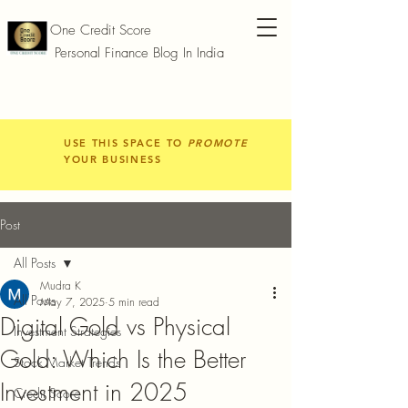
One Credit Score
Personal Finance Blog In India
USE THIS SPACE TO
PROMOTE
YOUR BUSINESS
Post
All Posts
Mudra K
All Posts
May 7, 2025
5 min read
Digital Gold vs Physical
Investment Strategies
Gold: Which Is the Better
Stock Market Trends
Investment in 2025
Credit Score