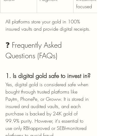
focused
All platforms store your gold in 100% 
insured vaults and provide digital receipts.
❓ Frequently Asked 
Questions (FAQs)
1. Is digital gold safe to invest in?
Yes, digital gold is considered safe when 
bought through trusted platforms like 
Paytm, PhonePe, or Groww. It is stored in 
insured and audited vaults, and each 
purchase is backed by 24K gold of 
99.9% purity. However, it's essential to 
use only RBI-approved or SEBI-monitored 
platforms to avoid fraud.