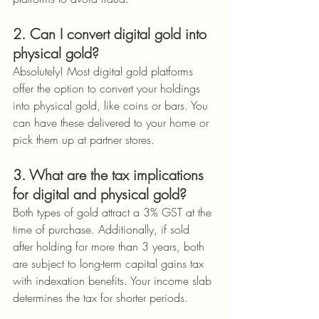
2. Can I convert digital gold into 
physical gold?
Absolutely! Most digital gold platforms 
offer the option to convert your holdings 
into physical gold, like coins or bars. You 
can have these delivered to your home or 
pick them up at partner stores.
3. What are the tax implications 
for digital and physical gold?
Both types of gold attract a 3% GST at the 
time of purchase. Additionally, if sold 
after holding for more than 3 years, both 
are subject to long-term capital gains tax 
with indexation benefits. Your income slab 
determines the tax for shorter periods.