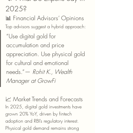
2025?
📊 Financial Advisors’ Opinions
Top advisors suggest a hybrid approach:
“Use digital gold for 
accumulation and price 
appreciation. Use physical gold 
for cultural and emotional 
needs.”— 
Rohit K., Wealth 
Manager at GrowFi
📈 Market Trends and Forecasts
In 2025, digital gold investments have 
grown 20% YoY, driven by fintech 
adoption and RBI’s regulatory interest. 
Physical gold demand remains strong 