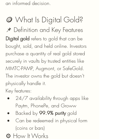
an informed decision.
🪙 What Is Digital Gold?
📌 Definition and Key Features
Digital gold
 refers to gold that can be 
bought, sold, and held online. Investors 
purchase a quantity of real gold stored 
securely in vaults by trusted entities like 
MMTC-PAMP, Augmont, or SafeGold. 
The investor owns the gold but doesn’t 
physically handle it.
Key features:
24/7 availability through apps like 
Paytm, PhonePe, and Groww
Backed by 
99.9% purity
 gold
Can be redeemed in physical form 
(coins or bars)
⚙️ How It Works