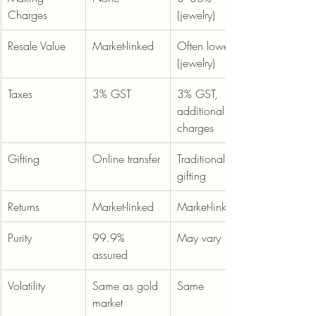
Charges
(jewelry)
Resale Value
Market-linked
Often lower 
(jewelry)
Taxes
3% GST
3% GST, 
additional 
charges
Gifting
Online transfer
Traditional 
gifting
Returns
Market-linked
Market-linked
Purity
99.9% 
May vary
assured
Volatility
Same as gold 
Same
market