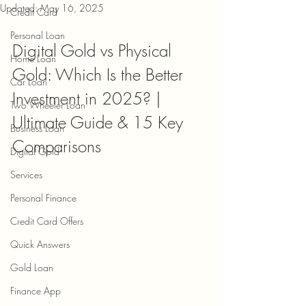
Updated:
May 16, 2025
Credit Card
Personal Loan
Digital Gold vs Physical 
Home Loan
Gold: Which Is the Better 
Car Loan
Investment in 2025? | 
Two Wheeler Loan
Ultimate Guide & 15 Key 
Business Loan
Comparisons
Digital Gold
Services
Personal Finance
Credit Card Offers
Quick Answers
Gold Loan
Finance App