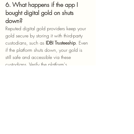
6. What happens if the app I 
bought digital gold on shuts 
down?
Reputed digital gold providers keep your 
gold secure by storing it with third-party 
custodians, such as 
IDBI Trusteeship
. Even 
if the platform shuts down, your gold is 
still safe and accessible via these 
custodians. Verify the platform's 
partnership with a certified trustee.
🏁 Conclusion: Which Gold 
Should You Choose in 
2025?
Choosing between digital gold and 
physical gold depends on 
your goals, 
lifestyle, and investment strategy
.