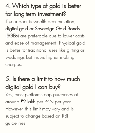
4. Which type of gold is better 
for long-term investment?
If your goal is wealth accumulation, 
digital gold or Sovereign Gold Bonds 
(SGBs)
 are preferable due to lower costs 
and ease of management. Physical gold 
is better for traditional uses like gifting or 
weddings but incurs higher making 
charges.
5. Is there a limit to how much 
digital gold I can buy?
Yes, most platforms cap purchases at 
around 
₹2 lakh
 per PAN per year. 
However, this limit may vary and is 
subject to change based on RBI 
guidelines.