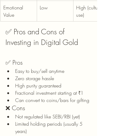
Emotional 
Low
High (cultural 
Value
use)
✅ Pros and Cons of 
Investing in Digital Gold
✅ Pros
Easy to buy/sell anytime
Zero storage hassle
High purity guaranteed
Fractional investment starting at ₹1
Can convert to coins/bars for gifting
❌ Cons
Not regulated like SEBI/RBI (yet)
Limited holding periods (usually 5 
years)