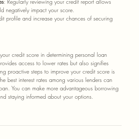
es
: Regularly reviewing your credit report allows 
uld negatively impact your score.
it profile and increase your chances of securing 
your credit score in determining personal loan 
 provides access to lower rates but also signifies 
ing proactive steps to improve your credit score is 
the best interest rates among various lenders can 
the loan. You can make more advantageous borrowing 
 and staying informed about your options.