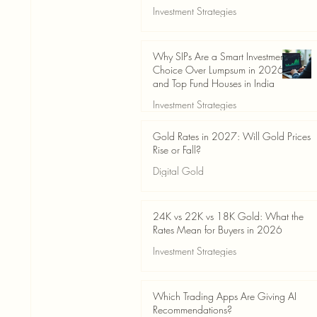
Investment Strategies
Jun 19
3 min read
Why SIPs Are a Smart Investment
Choice Over Lumpsum in 2026
and Top Fund Houses in India
Investment Strategies
Jun 19
4 min read
Gold Rates in 2027: Will Gold Prices
Rise or Fall?
Digital Gold
Jun 14
5 min read
24K vs 22K vs 18K Gold: What the
Rates Mean for Buyers in 2026
Investment Strategies
Jun 14
7 min read
Which Trading Apps Are Giving AI
Recommendations?