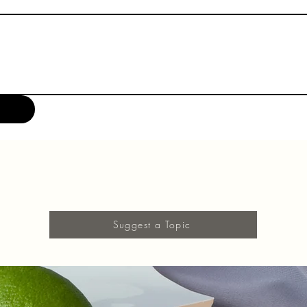
Suggest a Topic