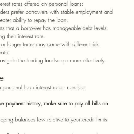
terest rates offered on personal loans:
nders prefer borrowers with stable employment and 
ater ability to repay the loan.
sts that a borrower has manageable debt levels 
g their interest rate.
 or longer terms may come with different risk 
rate.
avigate the lending landscape more effectively.
re
 personal loan interest rates, consider 
ve payment history, make sure to pay all bills on 
eeping balances low relative to your credit limits 