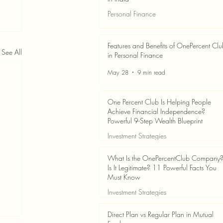
Personal Finance
Jun 3
7 min read
Features and Benefits of OnePercent Cl
See All
in Personal Finance
May 28
9 min read
One Percent Club Is Helping People
Achieve Financial Independence?
Powerful 9-Step Wealth Blueprint
Investment Strategies
May 28
8 min read
What Is the OnePercentClub Company
Is It Legitimate? 11 Powerful Facts You
Must Know
Investment Strategies
May 28
7 min read
Direct Plan vs Regular Plan in Mutual