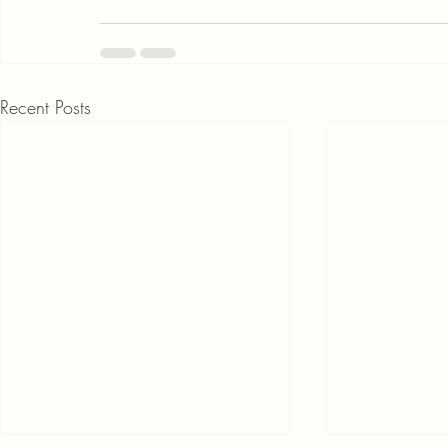
Recent Posts