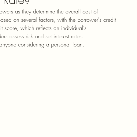
rowers as they determine the overall cost of 
ased on several factors, with the borrower's credit 
t score, which reflects an individual's 
ers assess risk and set interest rates. 
or anyone considering a personal loan.