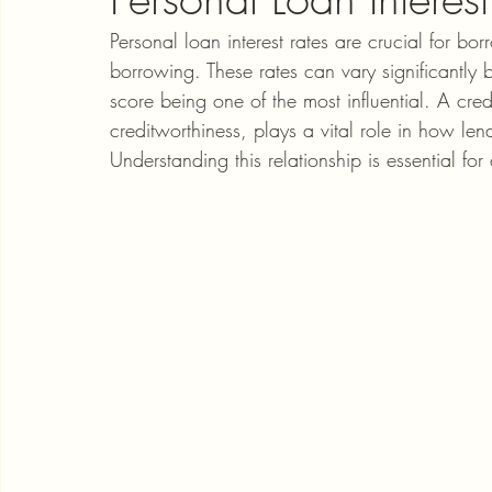
Personal loan interest rates are crucial for bor
borrowing. These rates can vary significantly b
score being one of the most influential. A credi
creditworthiness, plays a vital role in how lend
Understanding this relationship is essential f