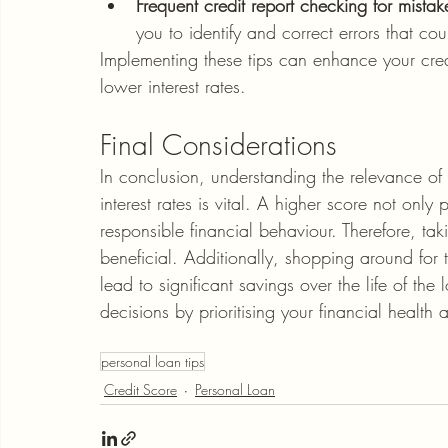
Frequent credit report checking for mistak
you to identify and correct errors that co
Implementing these tips can enhance your cred
lower interest rates.
Final Considerations
In conclusion, understanding the relevance of 
interest rates is vital. A higher score not only
responsible financial behaviour. Therefore, tak
beneficial. Additionally, shopping around for 
lead to significant savings over the life of 
decisions by prioritising your financial health
personal loan tips
Credit Score
Personal Loan