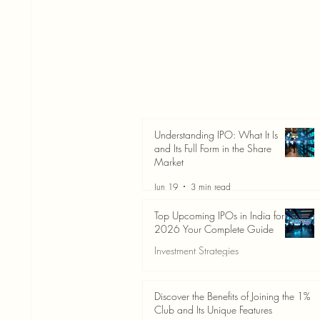
Understanding IPO: What It Is
and Its Full Form in the Share
Market
Jun 19
3 min read
Top Upcoming IPOs in India for
2026 Your Complete Guide
Investment Strategies
Jun 19
3 min read
Discover the Benefits of Joining the 1%
Club and Its Unique Features