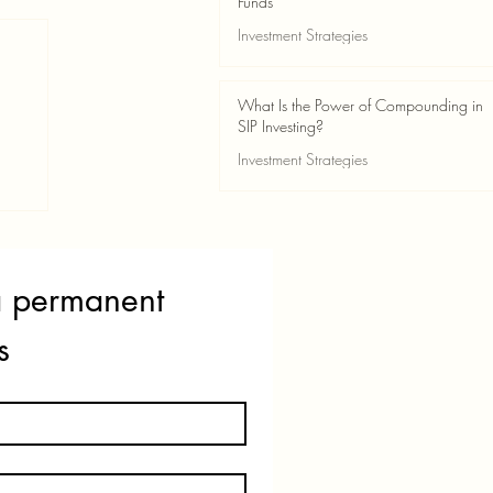
Funds
Investment Strategies
May 24
2 min read
What Is the Power of Compounding in
SIP Investing?
Investment Strategies
May 24
3 min read
ss
a permanent 
s