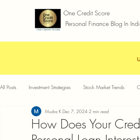
One Credit Score
Personal Finance Blog In Ind
All Posts
Investment Strategies
Stock Market Trends
C
Mudra K
Dec 7, 2024
2 min read
Car Loan
Two Wheeler Loan
Business Loan
D
How Does Your Credit
Personal Loan Interes
Credit Card Offers
Quick Answers
Gold Loan