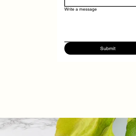
Write a message
Submit