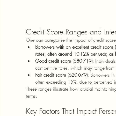
Credit Score Ranges and Inter
One can categorise the impact of credit scores
Borrowers with an excellent credit score (
rates, often around 10-12% per year, as 
Good credit score (680-719)
: Individual
competitive rates, which may range fro
Fair credit score (620-679)
: Borrowers in 
often exceeding 15%, due to perceived in
These ranges illustrate how crucial maintaining
terms.
Key Factors That Impact Person