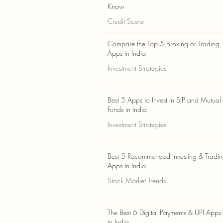
Know
Credit Score
Jun 3
4 min read
Compare the Top 5 Broking or Trading
Apps in India
Investment Strategies
Jun 3
7 min read
Best 5 Apps to Invest in SIP and Mutual
Funds in India
Investment Strategies
Jun 3
7 min read
Best 5 Recommended Investing & Tradi
Apps In India
Stock Market Trends
Jun 3
8 min read
The Best 6 Digital Payments & UPI Apps
in India