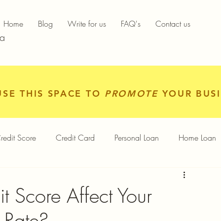
Home
Blog
Write for us
FAQ's
Contact us
ia
USE THIS SPACE TO
PROMOTE
YOUR BUSI
redit Score
Credit Card
Personal Loan
Home Loan
igital Gold
Services
Personal Finance
 Score Affect Your
t Rate?
Finance App
Insurance
Mutual Funds
Gold Rates