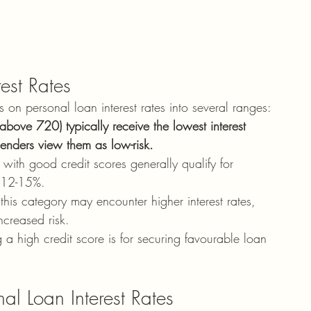
est Rates
 on personal loan interest rates into several ranges:
above 720) typically receive the lowest interest 
lenders view them as low-risk.
s with good credit scores generally qualify for 
m 12-15%.
this category may encounter higher interest rates, 
creased risk.
 a high credit score is for securing favourable loan 
al Loan Interest Rates