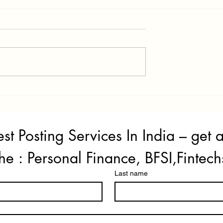
 Improvement Tips
How to Get Instant Personal
n 2026
Loan if Your CIBIL Score is Le
Than 700
st Posting Services In India – get 
he : Personal Finance, BFSI,Fintech
Last name