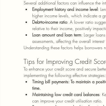
Several additional factors can influence the in
Employment history and income level
: Le
higher income levels, which indicate a gre
Debt-to-income ratio
: A lower ratio sugge
relative to their income, positively impactin
Loan amount and loan term
: Larger loans
assessments, affecting the overall interest 
Understanding these factors helps borrowers n
Tips for Improving Credit Sco
To enhance your credit score and secure better
implementing the following effective strategies:
Timing bill payments: To maintain a positi
time.
Maintaining low credit card balances
: K
can improve your credit utilisation ratio.