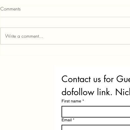
OneScore App: Features,
Comments
Benefits, and Real Customer
Reviews You Need to Know
If you're serious about building a
strong credit profile in India, the
Write a comment...
OneScore app is one of the few
completely free tools that gives you
instant access to both your CIBIL
Credit Score
and Experian scores—no hidd
That Work i
Contact us for Gue
dofollow link. Nic
First name
*
Email
*