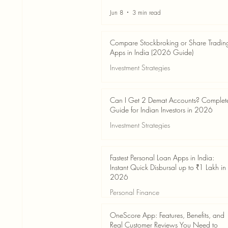
Jun 8
3 min read
Compare Stockbroking or Share Tradin
Apps in India (2026 Guide)
Investment Strategies
Jun 8
8 min read
Can I Get 2 Demat Accounts? Complet
Guide for Indian Investors in 2026
Investment Strategies
Jun 4
7 min read
Fastest Personal Loan Apps in India:
Instant Quick Disbursal up to ₹1 Lakh in
2026
Personal Finance
Jun 4
7 min read
OneScore App: Features, Benefits, and
Real Customer Reviews You Need to