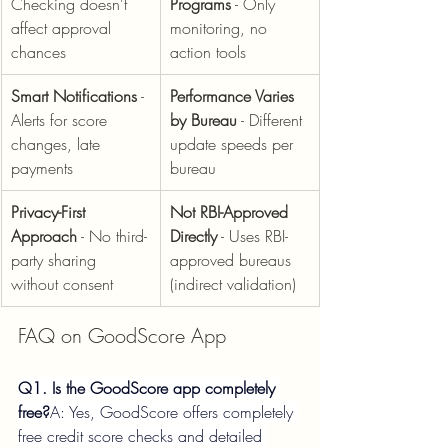
Checking doesn't 
Programs
 - Only 
affect approval 
monitoring, no 
chances
action tools
Smart Notifications
 - 
Performance Varies 
Alerts for score 
by Bureau
 - Different 
changes, late 
update speeds per 
payments
bureau
Privacy-First 
Not RBI-Approved 
Approach
 - No third-
Directly
 - Uses RBI-
party sharing 
approved bureaus 
without consent
(indirect validation)
FAQ on GoodScore App
Q1. Is the GoodScore app completely 
free?
A: Yes, GoodScore offers completely 
free credit score checks and detailed 