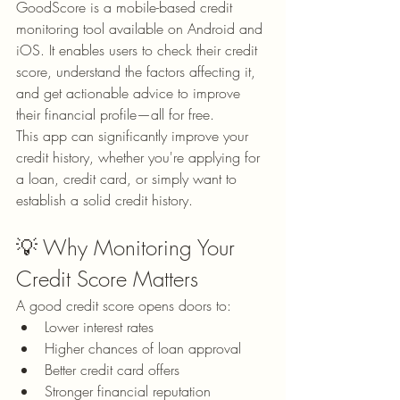
GoodScore is a mobile-based credit 
monitoring tool available on Android and 
iOS. It enables users to check their credit 
score, understand the factors affecting it, 
and get actionable advice to improve 
their financial profile—all for free.
This app can significantly improve your 
credit history, whether you're applying for 
a loan, credit card, or simply want to 
establish a solid credit history.
💡 Why Monitoring Your 
Credit Score Matters
A good credit score opens doors to:
Lower interest rates
Higher chances of loan approval
Better credit card offers
Stronger financial reputation