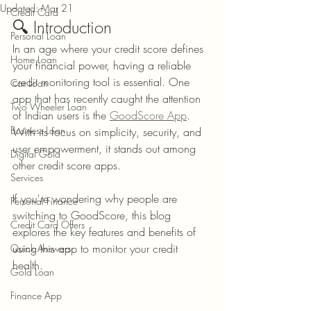
Updated:
Mar 21
Credit Card
🔍 Introduction
Personal Loan
In an age where your credit score defines 
Home Loan
your financial power, having a reliable 
credit monitoring tool is essential. One 
Car Loan
app that has recently caught the attention 
Two Wheeler Loan
of Indian users is the 
GoodScore App
. 
Business Loan
With its focus on simplicity, security, and 
user empowerment, it stands out among 
Digital Gold
other credit score apps.
Services
If you're wondering why people are 
Personal Finance
switching to GoodScore, this blog 
Credit Card Offers
explores the key features and benefits of 
using this app to monitor your credit 
Quick Answers
health.
Gold Loan
Finance App