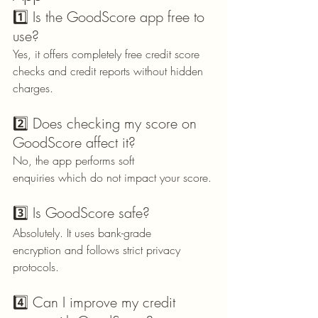
1️⃣ Is the GoodScore app free to 
use?
Yes, it offers completely free credit score 
checks and credit reports without hidden 
charges.
2️⃣ Does checking my score on 
GoodScore affect it?
No, the app performs soft 
enquiries which do not impact your score.
3️⃣ Is GoodScore safe?
Absolutely. It uses bank-grade 
encryption and follows strict privacy 
protocols.
4️⃣ Can I improve my credit 