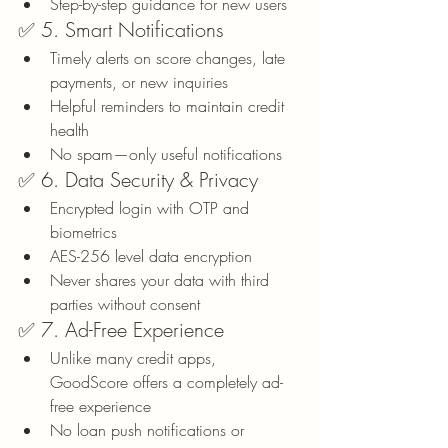
Step-by-step guidance for new users
✅ 5. Smart Notifications
Timely alerts on score changes, late 
payments, or new inquiries
Helpful reminders to maintain credit 
health
No spam—only useful notifications
✅ 6. Data Security & Privacy
Encrypted login with OTP and 
biometrics
AES-256 level data encryption
Never shares your data with third 
parties without consent
✅ 7. Ad-Free Experience
Unlike many credit apps, 
GoodScore offers a completely ad-
free experience
No loan push notifications or 