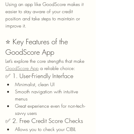
Using an app like GoodScore makes it 
easier to stay aware of your credit 
position and take steps to maintain or 
improve it.
⭐ Key Features of the 
GoodScore App
Let’s explore the core strengths that make 
GoodScore App
 a reliable choice:
✅ 1. User-Friendly Interface
Minimalist, clean UI
Smooth navigation with intuitive 
menus
Great experience even for non-tech-
savvy users
✅ 2. Free Credit Score Checks
Allows you to check your CIBIL 