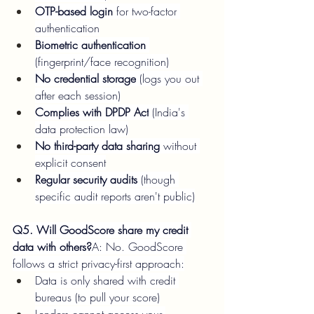
OTP-based login
 for two-factor 
authentication
Biometric authentication
(fingerprint/face recognition)
No credential storage
 (logs you out 
after each session)
Complies with DPDP Act
 (India's 
data protection law)
No third-party data sharing
 without 
explicit consent
Regular security audits
 (though 
specific audit reports aren't public)
Q5. Will GoodScore share my credit 
data with others?
A: No. GoodScore 
follows a strict privacy-first approach:
Data is only shared with credit 
bureaus (to pull your score)