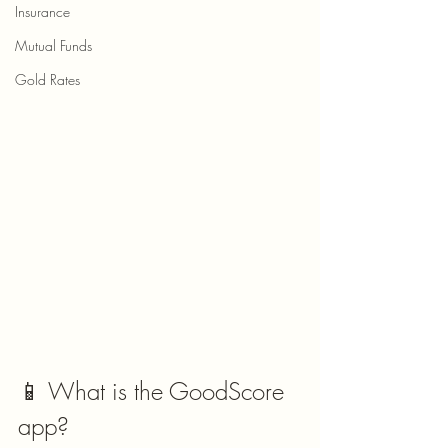
Insurance
Mutual Funds
Gold Rates
📱 What is the GoodScore 
app?