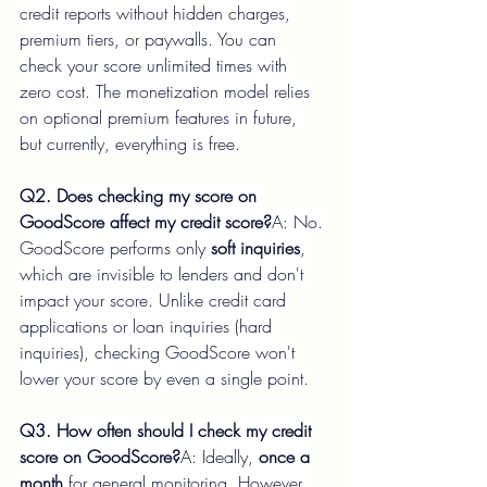
credit reports without hidden charges, 
premium tiers, or paywalls. You can 
check your score unlimited times with 
zero cost. The monetization model relies 
on optional premium features in future, 
but currently, everything is free.
Q2. Does checking my score on 
GoodScore affect my credit score?
A: No. 
GoodScore performs only 
soft inquiries
, 
which are invisible to lenders and don't 
impact your score. Unlike credit card 
applications or loan inquiries (hard 
inquiries), checking GoodScore won't 
lower your score by even a single point.
Q3. How often should I check my credit 
score on GoodScore?
A: Ideally, 
once a 
month
 for general monitoring. However, 