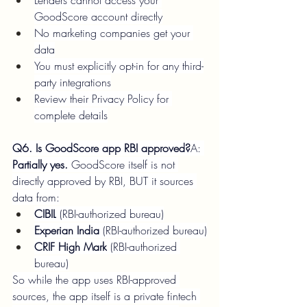
Lenders cannot access your 
GoodScore account directly
No marketing companies get your 
data
You must explicitly opt-in for any third-
party integrations
Review their Privacy Policy for 
complete details
Q6. Is GoodScore app RBI approved?
A: 
Partially yes.
 GoodScore itself is not 
directly approved by RBI, BUT it sources 
data from:
CIBIL
 (RBI-authorized bureau)
Experian India
 (RBI-authorized bureau)
CRIF High Mark
 (RBI-authorized 
bureau)
So while the app uses RBI-approved 
sources, the app itself is a private fintech 