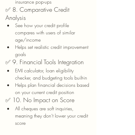
insurance pop-ups
✅ 8. Comparative Credit 
Analysis
See how your credit profile 
compares with users of similar 
age/income
Helps set realistic credit improvement 
goals
✅ 9. Financial Tools Integration
EMI calculator, loan eligibility 
checker, and budgeting tools built-in
Helps plan financial decisions based 
on your current credit position
✅ 10. No Impact on Score
All cheques are soft inquiries, 
meaning they don’t lower your credit 
score