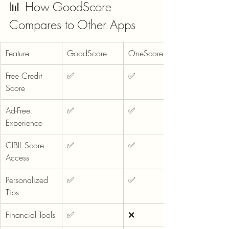
📊 How GoodScore 
Compares to Other Apps
Feature
GoodScore
OneScore
Free Credit 
✅
✅
Score
Ad-Free 
✅
✅
Experience
CIBIL Score 
✅
✅
Access
Personalized 
✅
✅
Tips
Financial Tools
✅
❌