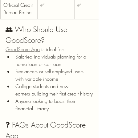
Official Credit 
✅
✅
Bureau Partner
👥 Who Should Use 
GoodScore?
GoodScore App
 is ideal for:
Salaried individuals planning for a 
home loan or car loan
Freelancers or self-employed users 
with variable income
College students and new 
earners building their first credit history
Anyone looking to boost their 
financial literacy
❓ FAQs About GoodScore 
App