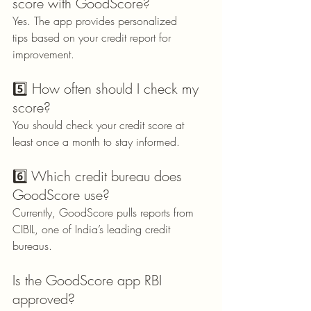
score with GoodScore?
Yes. The app provides personalized 
tips based on your credit report for 
improvement.
5️⃣ How often should I check my 
score?
You should check your credit score at 
least once a month to stay informed.
6️⃣ Which credit bureau does 
GoodScore use?
Currently, GoodScore pulls reports from 
CIBIL, one of India’s leading credit 
bureaus.
Is the GoodScore app RBI 
approved?