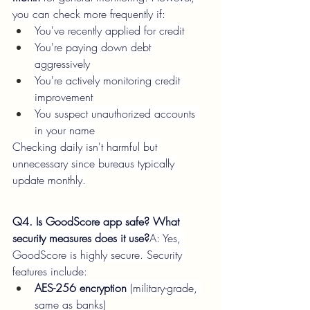
you can check more frequently if:
You've recently applied for credit
You're paying down debt 
aggressively
You're actively monitoring credit 
improvement
You suspect unauthorized accounts 
in your name
Checking daily isn't harmful but 
unnecessary since bureaus typically 
update monthly.
Q4. Is GoodScore app safe? What 
security measures does it use?
A: Yes, 
GoodScore is highly secure. Security 
features include:
AES-256 encryption
 (military-grade, 
same as banks)