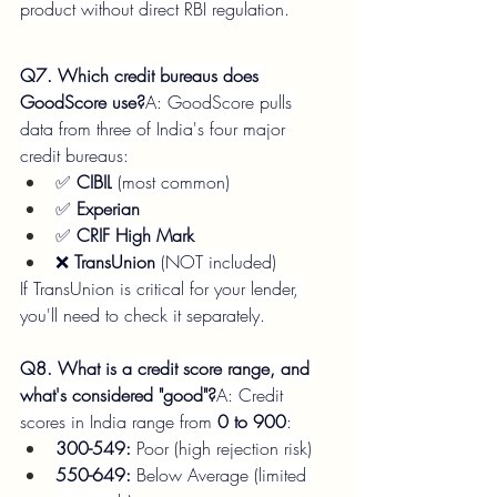
product without direct RBI regulation.
Q7. Which credit bureaus does 
GoodScore use?
A: GoodScore pulls 
data from three of India's four major 
credit bureaus:
✅ 
CIBIL
 (most common)
✅ 
Experian
✅ 
CRIF High Mark
❌ 
TransUnion
 (NOT included)
If TransUnion is critical for your lender, 
you'll need to check it separately.
Q8. What is a credit score range, and 
what's considered "good"?
A: Credit 
scores in India range from 
0 to 900
:
300-549:
 Poor (high rejection risk)
550-649:
 Below Average (limited 