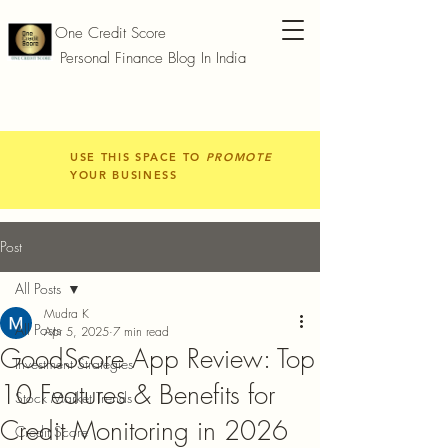
One Credit Score
Personal Finance Blog In India
USE THIS SPACE TO
PROMOTE
YOUR BUSINESS
Post
All Posts
Mudra K
All Posts
Apr 5, 2025
7 min read
GoodScore App Review: Top
Investment Strategies
10 Features & Benefits for
Stock Market Trends
Credit Monitoring in 2026
Credit Score