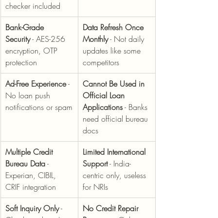
checker included
Bank-Grade 
Data Refresh Once 
Security
 - AES-256 
Monthly
 - Not daily 
encryption, OTP 
updates like some 
protection
competitors
Ad-Free Experience
 - 
Cannot Be Used in 
No loan push 
Official Loan 
notifications or spam
Applications
 - Banks 
need official bureau 
docs
Multiple Credit 
Limited International 
Bureau Data
 - 
Support
 - India-
Experian, CIBIL, 
centric only, useless 
CRIF integration
for NRIs
Soft Inquiry Only
 - 
No Credit Repair 