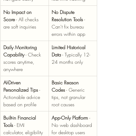
No Impact on 
No Dispute 
Score
 - All checks 
Resolution Tools
 - 
are soft inquiries
Can't fix bureau 
errors within app
Daily Monitoring 
Limited Historical 
Capability
 - Check 
Data
 - Typically 12-
scores anytime, 
24 months only
anywhere
AI-Driven 
Basic Reason 
Personalized Tips
 - 
Codes
 - Generic 
Actionable advice 
tips, not granular 
based on profile
root causes
Built-in Financial 
App-Only Platform
 - 
Tools
 - EMI 
No web dashboard 
calculator, eligibility 
for desktop users