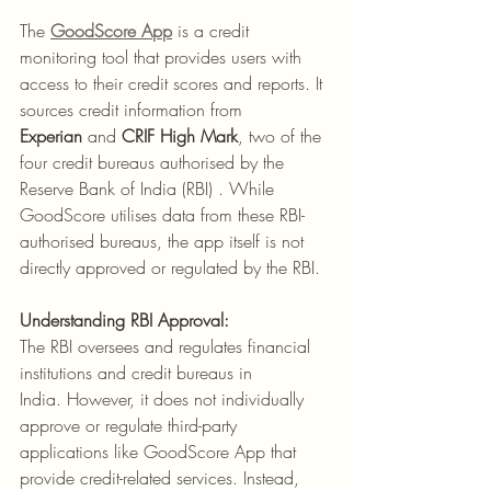
​The 
GoodScore App
 is a credit 
monitoring tool that provides users with 
access to their credit scores and reports. It 
sources credit information from 
Experian
 and 
CRIF High Mark
, two of the 
four credit bureaus authorised by the 
Reserve Bank of India (RBI) . While 
GoodScore utilises data from these RBI-
authorised bureaus, the app itself is not 
directly approved or regulated by the RBI.​
Understanding RBI Approval:
The RBI oversees and regulates financial 
institutions and credit bureaus in 
India. However, it does not individually 
approve or regulate third-party 
applications like GoodScore App that 
provide credit-related services. Instead, 