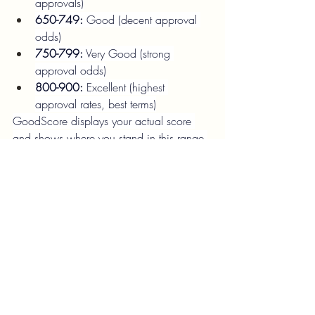
approvals)
650-749:
 Good (decent approval 
odds)
750-799:
 Very Good (strong 
approval odds)
800-900:
 Excellent (highest 
approval rates, best terms)
GoodScore displays your actual score 
and shows where you stand in this range.
Q9. How quickly does GoodScore 
update scores?
A:
New score data:
 Updated ~1-2 
times per month (tied to bureau 
refresh cycles)
Hard inquiries:
 48-72 hour delay in 
reflection
Payment history updates:
 Usually 
reflected within 2-3 weeks of payment