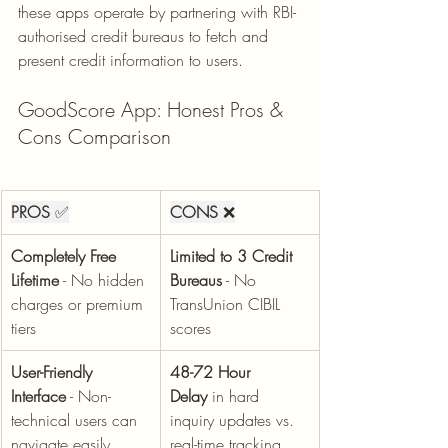
these apps operate by partnering with RBI-
authorised credit bureaus to fetch and 
present credit information to users.
GoodScore App: Honest Pros & 
Cons Comparison
PROS
 ✅
CONS
 ❌
Completely Free 
Limited to 3 Credit 
Lifetime
 - No hidden 
Bureaus
 - No 
charges or premium 
TransUnion CIBIL 
tiers
scores
User-Friendly 
48-72 Hour 
Interface
 - Non-
Delay
 in hard 
technical users can 
inquiry updates vs. 
navigate easily
real-time tracking