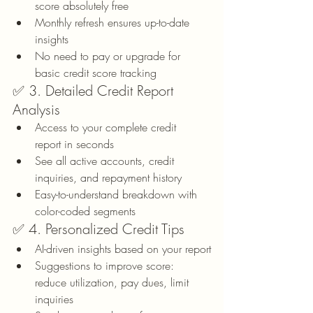
score absolutely free
Monthly refresh ensures up-to-date 
insights
No need to pay or upgrade for 
basic credit score tracking
✅ 3. Detailed Credit Report 
Analysis
Access to your complete credit 
report in seconds
See all active accounts, credit 
inquiries, and repayment history
Easy-to-understand breakdown with 
color-coded segments
✅ 4. Personalized Credit Tips
AI-driven insights based on your report
Suggestions to improve score: 
reduce utilization, pay dues, limit 
inquiries