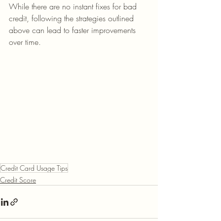
While there are no instant fixes for bad 
credit, following the strategies outlined 
above can lead to faster improvements 
over time.
Credit Card Usage Tips
Credit Score