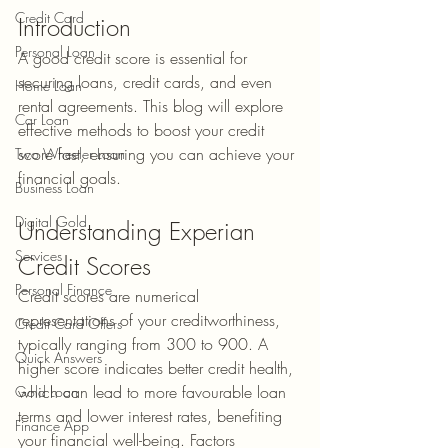
Credit Card
Introduction
Personal Loan
A good credit score is essential for 
securing loans, credit cards, and even 
Home Loan
rental agreements. This blog will explore 
Car Loan
effective methods to boost your credit 
score fast, ensuring you can achieve your 
Two Wheeler Loan
financial goals.
Business Loan
Digital Gold
Understanding Experian 
Services
Credit Scores
Personal Finance
Credit scores are numerical 
representations of your creditworthiness, 
Credit Card Offers
typically ranging from 300 to 900. A 
Quick Answers
higher score indicates better credit health, 
which can lead to more favourable loan 
Gold Loan
terms and lower interest rates, benefiting 
Finance App
your financial well-being. Factors 