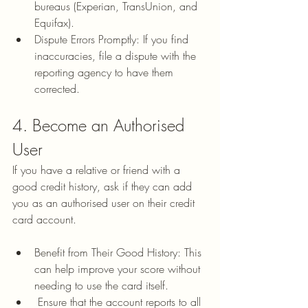
bureaus (Experian, TransUnion, and 
Equifax).
Dispute Errors Promptly: If you find 
inaccuracies, file a dispute with the 
reporting agency to have them 
corrected.
4. Become an Authorised 
User
If you have a relative or friend with a 
good credit history, ask if they can add 
you as an authorised user on their credit 
card account.
Benefit from Their Good History: This 
can help improve your score without 
needing to use the card itself.
 Ensure that the account reports to all 