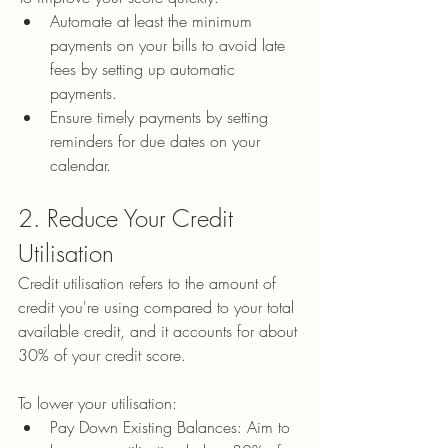
Automate at least the minimum 
payments on your bills to avoid late 
fees by setting up automatic 
payments.
Ensure timely payments by setting 
reminders for due dates on your 
calendar.
2. Reduce Your Credit 
Utilisation
Credit utilisation refers to the amount of 
credit you're using compared to your total 
available credit, and it accounts for about 
30% of your credit score.
To lower your utilisation:
Pay Down Existing Balances: Aim to 