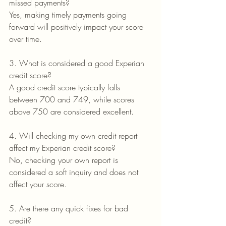
missed payments?
Yes, making timely payments going 
forward will positively impact your score 
over time.
3. What is considered a good Experian 
credit score?
A good credit score typically falls 
between 700 and 749, while scores 
above 750 are considered excellent.
4. Will checking my own credit report 
affect my Experian credit score?
No, checking your own report is 
considered a soft inquiry and does not 
affect your score.
5. Are there any quick fixes for bad 
credit?