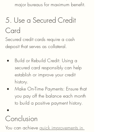
major bureaus for maximum benefit.
5. Use a Secured Credit 
Card
Secured credit cards require a cash 
deposit that serves as collateral.
Build or Rebuild Credit: Using a 
secured card responsibly can help 
establish or improve your credit 
history.
Make On-Time Payments: Ensure that 
you pay off the balance each month 
to build a positive payment history.
Conclusion
You can achieve 
quick improvements in 