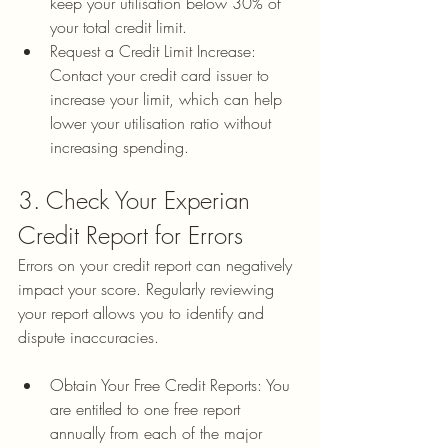
keep your utilisation below 30% of 
your total credit limit.
Request a Credit Limit Increase: 
Contact your credit card issuer to 
increase your limit, which can help 
lower your utilisation ratio without 
increasing spending.
3. Check Your Experian 
Credit Report for Errors
Errors on your credit report can negatively 
impact your score. Regularly reviewing 
your report allows you to identify and 
dispute inaccuracies.
Obtain Your Free Credit Reports: You 
are entitled to one free report 
annually from each of the major 