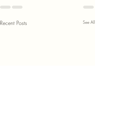
Recent Posts
See All