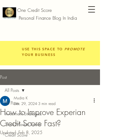
One Credit Score
Personal Finance Blog In India
USE THIS SPACE TO
PROMOTE
YOUR BUSINESS
Post
All Posts
Mudra K
All Posts
Dec 29, 2024
3 min read
How to Improve Experian
Investment Strategies
Credit Score Fast?
Stock Market Trends
Updated:
Feb 8, 2025
Credit Score