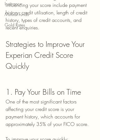
Insurance
influencing your score include payment 
history, credit utilisation, length of credit 
Mutual Funds
history, types of credit accounts, and 
Gold Rates
recent enquiries.
Strategies to Improve Your 
Experian Credit Score 
Quickly
1. Pay Your Bills on Time
One of the most significant factors 
affecting your credit score is your 
payment history, which accounts for 
approximately 35% of your FICO score.
To improve your score quickly: