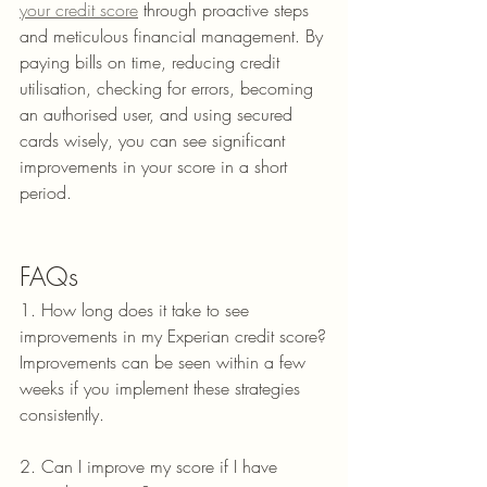
your credit score
 through proactive steps 
and meticulous financial management. By 
paying bills on time, reducing credit 
utilisation, checking for errors, becoming 
an authorised user, and using secured 
cards wisely, you can see significant 
improvements in your score in a short 
period.
FAQs
1. How long does it take to see 
improvements in my Experian credit score?
Improvements can be seen within a few 
weeks if you implement these strategies 
consistently.
2. Can I improve my score if I have 