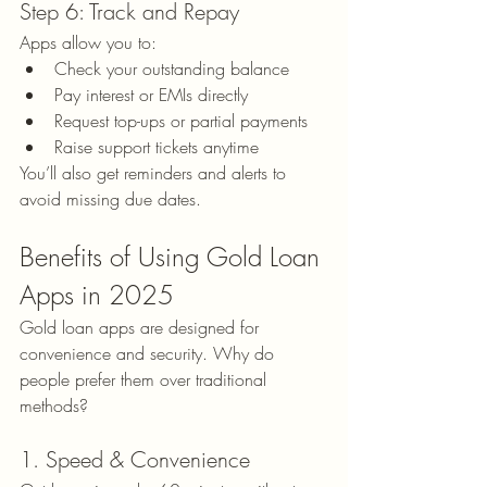
Step 6: Track and Repay
Apps allow you to:
Check your outstanding balance
Pay interest or EMIs directly
Request top-ups or partial payments
Raise support tickets anytime
You’ll also get reminders and alerts to 
avoid missing due dates.
Benefits of Using Gold Loan 
Apps in 2025
Gold loan apps are designed for 
convenience and security. Why do 
people prefer them over traditional 
methods?
1. Speed & Convenience