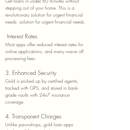
Get loans in under 60 minutes without 
stepping out of your home. This is a 
revolutionary solution for urgent financial 
needs. solution for urgent financial needs.
 Interest Rates
Most apps offer reduced interest rates for 
online applications, and many waive off 
processing fees.
3. Enhanced Security
Gold is picked up by certified agents, 
tracked with GPS, and stored in bank-
grade vaults with 24x7 insurance 
coverage.
4. Transparent Charges
Unlike pawnshops, gold loan apps 