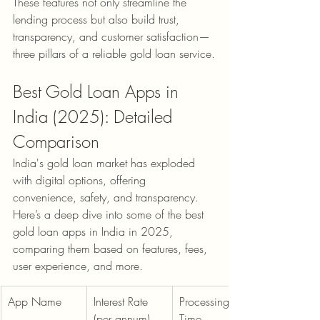
These features not only streamline the 
lending process but also build trust, 
transparency, and customer satisfaction—
three pillars of a reliable gold loan service.
Best Gold Loan Apps in 
India (2025): Detailed 
Comparison
India's gold loan market has exploded 
with digital options, offering 
convenience, safety, and transparency. 
Here’s a deep dive into some of the best 
gold loan apps in India in 2025, 
comparing them based on features, fees, 
user experience, and more.
App Name
Interest Rate 
Processing 
(per annum)
Time