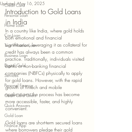
Updated:
May 16, 2025
Credit Card
Introduction to Gold Loans 
Personal Loan
in India
Home Loan
In a country like India, where gold holds 
Car Loan
both emotional and financial 
significance, leveraging it as collateral for 
Two Wheeler Loan
credit has always been a common 
Business Loan
practice. Traditionally, individuals visited 
Digital Gold
banks or non-banking financial 
companies (NBFCs) physically to apply 
Services
for gold loans. However, with the rapid 
Personal Finance
growth of fintech and mobile 
applications, the process has become 
Credit Card Offers
more accessible, faster, and highly 
Quick Answers
convenient.
Gold Loan
Gold loans are short-term secured loans 
Finance App
where borrowers pledge their gold 