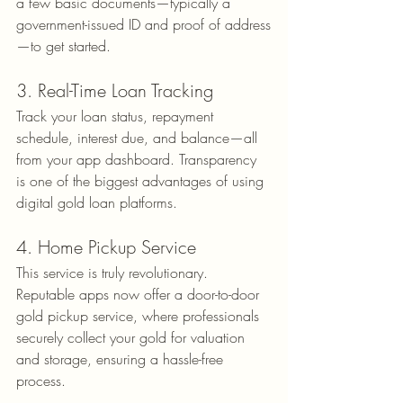
a few basic documents—typically a 
government-issued ID and proof of address
—to get started.
3. Real-Time Loan Tracking
Track your loan status, repayment 
schedule, interest due, and balance—all 
from your app dashboard. Transparency 
is one of the biggest advantages of using 
digital gold loan platforms.
4. Home Pickup Service
This service is truly revolutionary. 
Reputable apps now offer a door-to-door 
gold pickup service, where professionals 
securely collect your gold for valuation 
and storage, ensuring a hassle-free 
process.