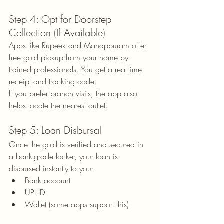
Step 4: Opt for Doorstep 
Collection (If Available)
Apps like Rupeek and Manappuram offer 
free gold pickup from your home by 
trained professionals. You get a real-time 
receipt and tracking code.
If you prefer branch visits, the app also 
helps locate the nearest outlet.
Step 5: Loan Disbursal
Once the gold is verified and secured in 
a bank-grade locker, your loan is 
disbursed instantly to your
Bank account
UPI ID
Wallet (some apps support this)