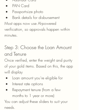
PAN Card
Passport-size photo
Bank details for disbursement
Most apps now use AI-powered 
verification, so approvals happen within 
minutes.
Step 3: Choose the Loan Amount 
and Tenure
Once verified, enter the weight and purity 
of your gold items. Based on this, the app 
will display
Loan amount you’re eligible for
Interest rate options
Repayment tenure (from a few 
months to 1 year or more)
You can adjust these sliders to suit your 
needs.