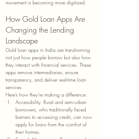
movement is becoming more digitized.
How Gold Loan Apps Are 
Changing the Lending 
Landscape
Gold loan apps in India are transforming 
not just how people borrow but also how 
they interact with financial services. These 
apps remove intermediaries, ensure 
transparency, and deliver real-time loan 
services.
Here’s how they’re making a difference:
Accessibility: Rural and semi-urban 
borrowers, who traditionally faced 
barriers to accessing credit, can now 
apply for loans from the comfort of 
their homes.