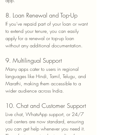
app.
8. Loan Renewal and Top-Up
If you’ve repaid part of your loan or want 
to extend your tenure, you can easily 
apply for a renewal or top-up loan 
without any additional documentation.
9. Multilingual Support
Many apps cater to users in regional 
languages like Hindi, Tamil, Telugu, and 
Marathi, making them accessible to a 
wider audience across India.
10. Chat and Customer Support
Live chat, WhatsApp support, or 24/7 
call centers are now standard, ensuring 
you can get help whenever you need it.