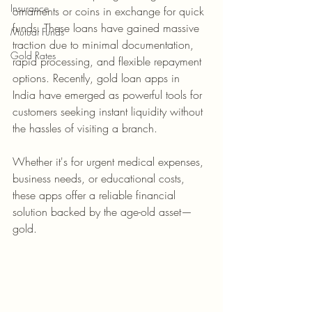
Insurance
ornaments or coins in exchange for quick 
funds. These loans have gained massive 
Mutual Funds
traction due to minimal documentation, 
Gold Rates
rapid processing, and flexible repayment 
options. Recently, gold loan apps in 
India have emerged as powerful tools for 
customers seeking instant liquidity without 
the hassles of visiting a branch.
Whether it's for urgent medical expenses, 
business needs, or educational costs, 
these apps offer a reliable financial 
solution backed by the age-old asset—
gold.