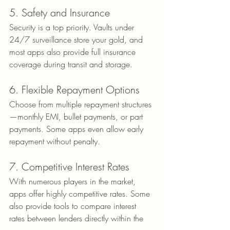
5. Safety and Insurance
Security is a top priority. Vaults under 
24/7 surveillance store your gold, and 
most apps also provide full insurance 
coverage during transit and storage.
6. Flexible Repayment Options
Choose from multiple repayment structures
—monthly EMI, bullet payments, or part 
payments. Some apps even allow early 
repayment without penalty.
7. Competitive Interest Rates
With numerous players in the market, 
apps offer highly competitive rates. Some 
also provide tools to compare interest 
rates between lenders directly within the 