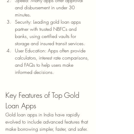
Speed: Many apps offer approval 
and disbursement in under 30 
minutes.
Security: Leading gold loan apps 
partner with trusted NBFCs and 
banks, using certified vaults for 
storage and insured transit services.
User Education: Apps often provide 
calculators, interest rate comparisons, 
and FAQs to help users make 
informed decisions.
Key Features of Top Gold 
Loan Apps
Gold loan apps in India have rapidly 
evolved to include advanced features that 
make borrowing simpler, faster, and safer. 