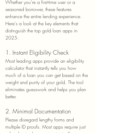
Whether you're a first-time user or a 
seasoned borrower, these features 
enhance the entire lending experience. 
Here's a look at the key elements that 
distinguish the top gold loan apps in 
2025:
1. Instant Eligibility Check
Most leading apps provide an eligibility 
calculator that instantly tells you how 
much of a loan you can get based on the 
weight and purity of your gold. The tool 
eliminates guesswork and helps you plan 
better.
2. Minimal Documentation
Please disregard lengthy forms and 
multiple ID proofs. Most apps require just 