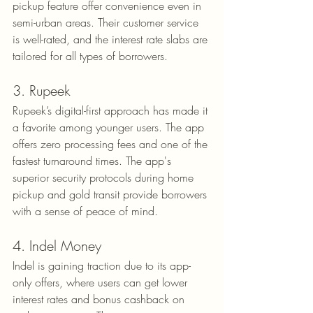
pickup feature offer convenience even in 
semi-urban areas. Their customer service 
is well-rated, and the interest rate slabs are 
tailored for all types of borrowers.
3. Rupeek
Rupeek’s digital-first approach has made it 
a favorite among younger users. The app 
offers zero processing fees and one of the 
fastest turnaround times. The app's 
superior security protocols during home 
pickup and gold transit provide borrowers 
with a sense of peace of mind.
4. Indel Money
Indel is gaining traction due to its app-
only offers, where users can get lower 
interest rates and bonus cashback on 