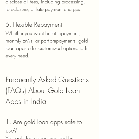
disclose all fees, including processing, 
foreclosure, or late payment charges.
5. Flexible Repayment
Whether you want bullet repayment, 
monthly EMIs, or part-prepayments, gold 
loan apps offer customized options to fit 
every need.
Frequently Asked Questions 
(FAQs) About Gold Loan 
Apps in India
1. Are gold loan apps safe to 
use?
Yes, gold loan apps provided by 