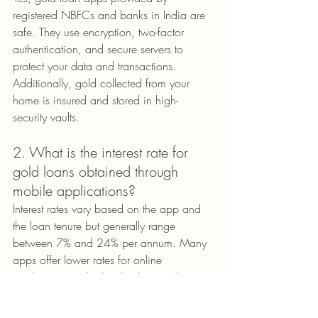
registered NBFCs and banks in India are 
safe. They use encryption, two-factor 
authentication, and secure servers to 
protect your data and transactions. 
Additionally, gold collected from your 
home is insured and stored in high-
security vaults.
2. What is the interest rate for 
gold loans obtained through 
mobile applications?
Interest rates vary based on the app and 
the loan tenure but generally range 
between 7% and 24% per annum. Many 
apps offer lower rates for online 
applications or high-value loans. Always 
compare rates before finalizing your 
lender.