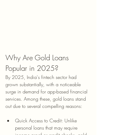
Why Are Gold Loans 
Popular in 2025?
By 2025, India's fintech sector had 
grown substantially, with a noticeable 
surge in demand for app-based financial 
services. Among these, gold loans stand 
out due to several compelling reasons:
Quick Access to Credit: Unlike 
personal loans that may require 