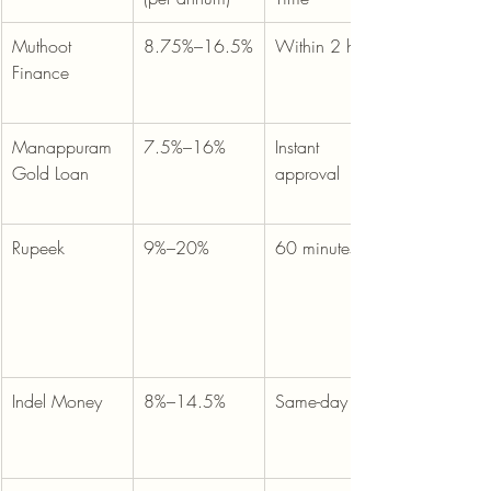
Muthoot 
8.75%–16.5%
Within 2 hours
Finance
Manappuram 
7.5%–16%
Instant 
Gold Loan
approval
Rupeek
9%–20%
60 minutes
Indel Money
8%–14.5%
Same-day