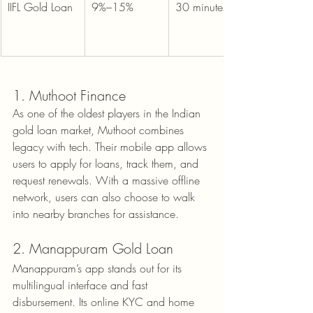
IIFL Gold Loan
9%–15%
30 minutes
1. Muthoot Finance
As one of the oldest players in the Indian 
gold loan market, Muthoot combines 
legacy with tech. Their mobile app allows 
users to apply for loans, track them, and 
request renewals. With a massive offline 
network, users can also choose to walk 
into nearby branches for assistance.
2. Manappuram Gold Loan
Manappuram’s app stands out for its 
multilingual interface and fast 
disbursement. Its online KYC and home 