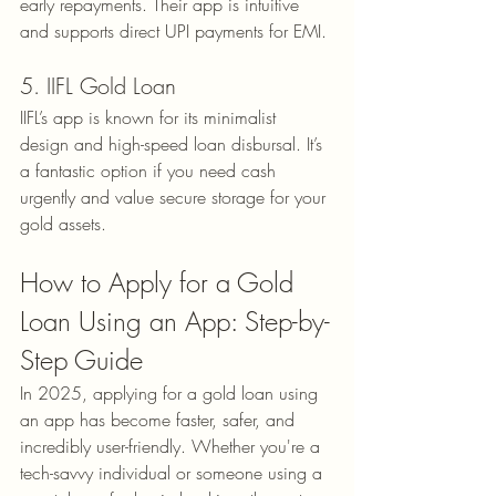
early repayments. Their app is intuitive 
and supports direct UPI payments for EMI.
5. IIFL Gold Loan
IIFL’s app is known for its minimalist 
design and high-speed loan disbursal. It’s 
a fantastic option if you need cash 
urgently and value secure storage for your 
gold assets.
How to Apply for a Gold 
Loan Using an App: Step-by-
Step Guide
In 2025, applying for a gold loan using 
an app has become faster, safer, and 
incredibly user-friendly. Whether you're a 
tech-savvy individual or someone using a 