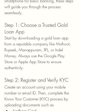
smartphone for basic banking, these steps 
will guide you through the process 
seamlessly.
Step 1: Choose a Trusted Gold 
Loan App
Start by downloading a gold loan app 
from a reputable company like Muthoot, 
Rupeek, Manappuram, IIFL, or Indel 
Money. Always use the Google Play 
Store or Apple App Store to ensure 
authenticity.
Step 2: Register and Verify KYC
Create an account using your mobile 
number or email ID. Then, complete the 
Know Your Customer (KYC) process by 
uploading documents such as
Aadhaar Card