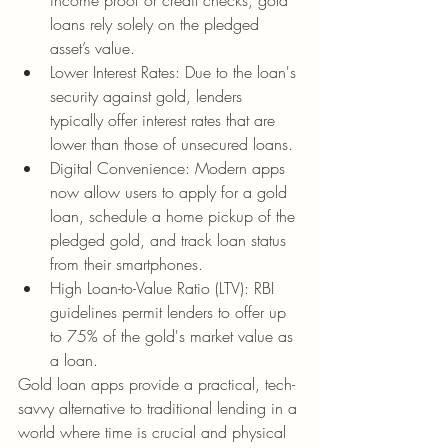
income proof or credit checks, gold 
loans rely solely on the pledged 
asset’s value.
Lower Interest Rates: Due to the loan's 
security against gold, lenders 
typically offer interest rates that are 
lower than those of unsecured loans.
Digital Convenience: Modern apps 
now allow users to apply for a gold 
loan, schedule a home pickup of the 
pledged gold, and track loan status 
from their smartphones.
High Loan-to-Value Ratio (LTV): RBI 
guidelines permit lenders to offer up 
to 75% of the gold's market value as 
a loan.
Gold loan apps provide a practical, tech-
savvy alternative to traditional lending in a 
world where time is crucial and physical 