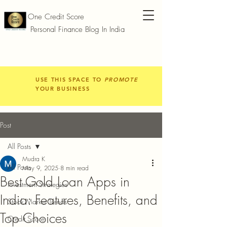
One Credit Score
Personal Finance Blog In India
USE THIS SPACE TO
PROMOTE
YOUR BUSINESS
Post
All Posts
Mudra K
All Posts
May 9, 2025
8 min read
Best Gold Loan Apps in
Investment Strategies
India: Features, Benefits, and
Stock Market Trends
Top Choices
Credit Score