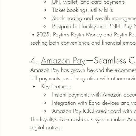
UPI, wallet, and card payments
Ticket bookings, utility bills
Stock trading and wealth manageme
Postpaid bill facility and BNPL (Buy
In 2025, Paytm’s Paytm Money and Paytm Postpa
seeking both convenience and financial emp
4. 
Amazon Pay
—Seamless Ch
Amazon Pay has grown beyond the e-commerce 
bill payments, and integration with other servi
Key Features:
Instant payments with Amazon acco
Integration with Echo devices and v
Amazon Pay ICICI credit card with
The loyalty-driven cashback system makes Am
digital natives.