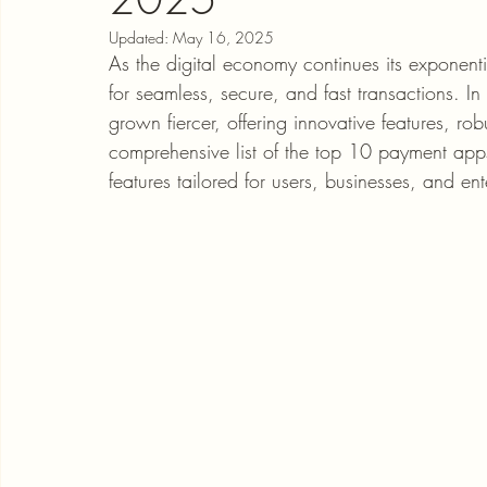
Updated:
May 16, 2025
As the digital economy continues its exponen
for seamless, secure, and fast transactions. 
grown fiercer, offering innovative features, rob
comprehensive list of the top 10 payment app
features tailored for users, businesses, and ent