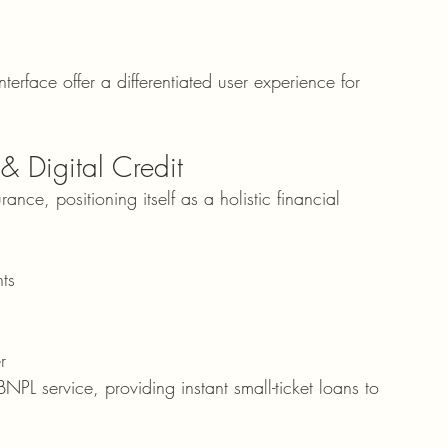
erface offer a differentiated user experience for 
 Digital Credit
nce, positioning itself as a holistic financial 
ts
r
PL service, providing instant small-ticket loans to 