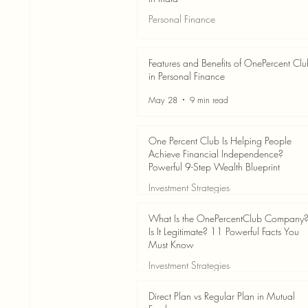
Personal Finance
Jun 3
7 min read
Features and Benefits of OnePercent Cl
in Personal Finance
May 28
9 min read
One Percent Club Is Helping People
Achieve Financial Independence?
Powerful 9-Step Wealth Blueprint
Investment Strategies
May 28
8 min read
What Is the OnePercentClub Company
Is It Legitimate? 11 Powerful Facts You
Must Know
Investment Strategies
May 28
7 min read
Direct Plan vs Regular Plan in Mutual