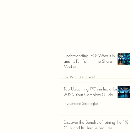
Understanding IPO: What It Is
and Its Full Form in the Share
Market
Jun 19
3 min read
Top Upcoming IPOs in India for
2026 Your Complete Guide
Investment Strategies
Jun 19
3 min read
Discover the Benefits of Joining the 1%
Club and Its Unique Features