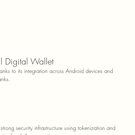
 Digital Wallet
nks to its integration across Android devices and 
anks.
trong security infrastructure using tokenization and 