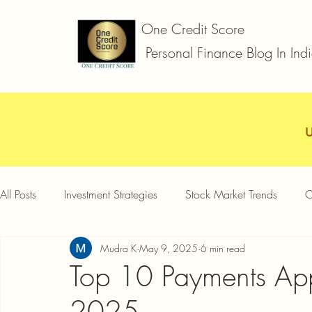
One Credit Score
Personal Finance Blog In Ind
All Posts
Investment Strategies
Stock Market Trends
C
Mudra K
May 9, 2025
6 min read
Car Loan
Two Wheeler Loan
Business Loan
D
Top 10 Payments Ap
2025
Credit Card Offers
Quick Answers
Gold Loan