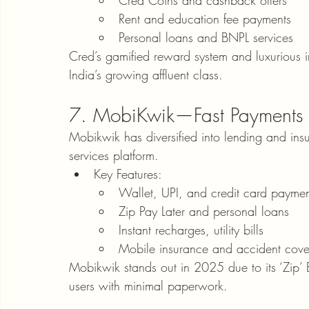
Cred Coins and cashback offers
Rent and education fee payments
Personal loans and BNPL services
Cred’s gamified reward system and luxurious int
India’s growing affluent class.
7. MobiKwik—Fast Payments &
Mobikwik has diversified into lending and insura
services platform.
Key Features:
Wallet, UPI, and credit card paymen
Zip Pay Later and personal loans
Instant recharges, utility bills
Mobile insurance and accident cove
Mobikwik stands out in 2025 due to its ‘Zip’ BN
users with minimal paperwork.