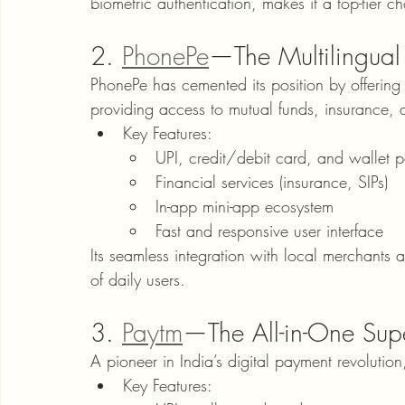
biometric authentication, makes it a top-tier ch
2. 
PhonePe
—The Multilingual
PhonePe has cemented its position by offering
providing access to mutual funds, insurance, 
Key Features:
UPI, credit/debit card, and wallet 
Financial services (insurance, SIPs)
In-app mini-app ecosystem
Fast and responsive user interface
Its seamless integration with local merchants 
of daily users.
3. 
Paytm
—The All-in-One Su
A pioneer in India’s digital payment revolutio
Key Features: