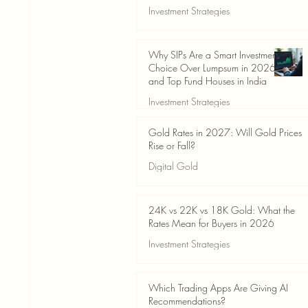
Investment Strategies
Jun 19
3 min read
Why SIPs Are a Smart Investment
Choice Over Lumpsum in 2026
and Top Fund Houses in India
Investment Strategies
Jun 19
4 min read
Gold Rates in 2027: Will Gold Prices
Rise or Fall?
Digital Gold
Jun 14
5 min read
24K vs 22K vs 18K Gold: What the
Rates Mean for Buyers in 2026
Investment Strategies
Jun 14
7 min read
Which Trading Apps Are Giving AI
Recommendations?