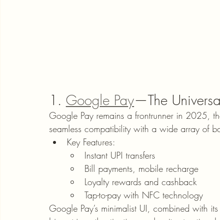
1. 
Google Pay
—The Universal
Google Pay remains a frontrunner in 2025, tha
seamless compatibility with a wide array of b
Key Features:
Instant UPI transfers
Bill payments, mobile recharge
Loyalty rewards and cashback
Tap-to-pay with NFC technology
Google Pay’s minimalist UI, combined with its s