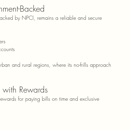
nment-Backed
backed by NPCI, remains a reliable and secure 
ers
ccounts
ban and rural regions, where its no-frills approach 
.
 with Rewards
 rewards for paying bills on time and exclusive 