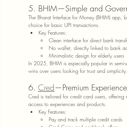
5. BHIM—Simple and Gover
The Bharat Interface for Money (BHIM) app, 
choice for basic UPI transactions.
Key Features:
Clean interface for direct bank transf
No wallet, directly linked to bank a
Minimalistic design for elderly users
In 2025, BHIM is especially popular in semi-ur
wins over users looking for trust and simplicity
6. 
Cred
—Premium Experience
Cred is tailored for credit card users, offering
access to experiences and products.
Key Features:
Pay and track multiple credit cards