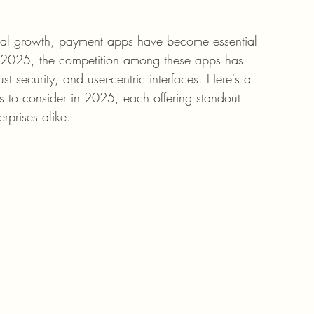
tial growth, payment apps have become essential 
In 2025, the competition among these apps has 
ust security, and user-centric interfaces. Here's a 
s to consider in 2025, each offering standout 
erprises alike.