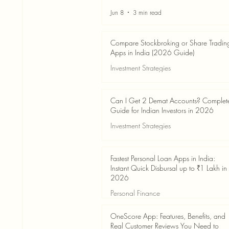
Jun 8
3 min read
Compare Stockbroking or Share Tradin
Apps in India (2026 Guide)
Investment Strategies
Jun 8
8 min read
Can I Get 2 Demat Accounts? Complet
Guide for Indian Investors in 2026
Investment Strategies
Jun 4
7 min read
Fastest Personal Loan Apps in India:
Instant Quick Disbursal up to ₹1 Lakh in
2026
Personal Finance
Jun 4
7 min read
OneScore App: Features, Benefits, and
Real Customer Reviews You Need to