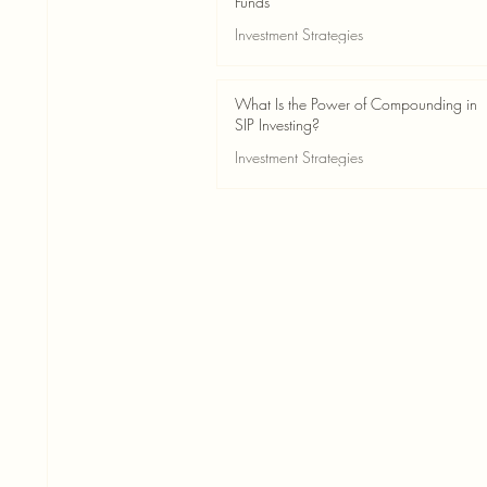
Funds
Investment Strategies
May 24
2 min read
What Is the Power of Compounding in
SIP Investing?
Investment Strategies
May 24
3 min read