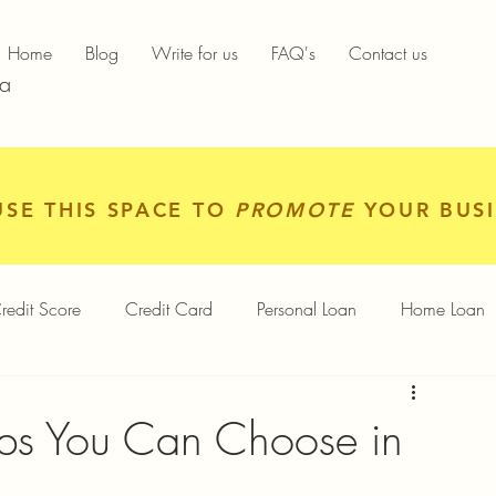
Home
Blog
Write for us
FAQ's
Contact us
ia
USE THIS SPACE TO
PROMOTE
YOUR BUSI
redit Score
Credit Card
Personal Loan
Home Loan
igital Gold
Services
Personal Finance
ps You Can Choose in
Finance App
Insurance
Mutual Funds
Gold Rates