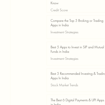
Know
Credit Score
Jun 3
4 min read
Compare the Top 5 Broking or Trading
Apps in India
Investment Strategies
Jun 3
7 min read
Best 5 Apps to Invest in SIP and Mutual
Funds in India
Investment Strategies
Jun 3
7 min read
Best 5 Recommended Investing & Tradi
Apps In India
Stock Market Trends
Jun 3
8 min read
The Best 6 Digital Payments & UPI Apps
in India