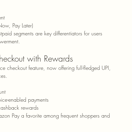
nt
 Now, Pay Later)
id segments are key differentiators for users 
owerment.
eckout with Rewards
checkout feature, now offering full-fledged UPI, 
ces.
unt
oice-enabled payments
 cashback rewards
azon Pay a favorite among frequent shoppers and 