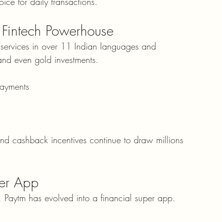
oice for daily transactions.
 Fintech Powerhouse
 services in over 11 Indian languages and 
and even gold investments.
payments
and cashback incentives continue to draw millions 
per App
n, Paytm has evolved into a financial super app.