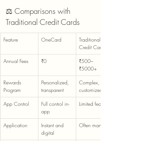
⚖️ Comparisons with 
Traditional Credit Cards
Feature
OneCard
Traditional 
Credit Card
Annual Fees
₹0
₹500–
₹5000+
Rewards 
Personalized, 
Complex, non-
Program
transparent
customized
App Control
Full control in-
Limited features
app
Application
Instant and 
Often manual
digital