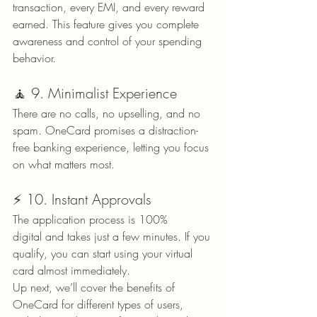
transaction, every EMI, and every reward 
earned. This feature gives you complete 
awareness and control of your spending 
behavior.
🧘 9. Minimalist Experience
There are no calls, no upselling, and no 
spam. OneCard promises a distraction-
free banking experience, letting you focus 
on what matters most.
⚡ 10. Instant Approvals
The application process is 100% 
digital and takes just a few minutes. If you 
qualify, you can start using your virtual 
card almost immediately.
Up next, we’ll cover the benefits of 
OneCard for different types of users, 