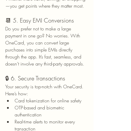
—you get points where they matter most.
📆 5. Easy EMI Conversions
Do you prefer not to make a large 
payment in one go? No worries. With 
OneCard, you can convert large 
purchases into simple EMIs directly 
through the app. It’s fast, seamless, and 
doesn’t involve any third-party approvals.
🔒 6. Secure Transactions
Your security is top-notch with OneCard. 
Here’s how:
Card tokenization for online safety
OTP-based and biometric 
authentication
Real-time alerts to monitor every 
transaction