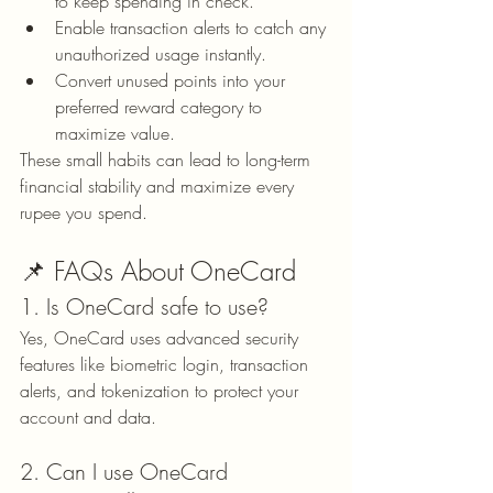
to keep spending in check.
Enable transaction alerts to catch any 
unauthorized usage instantly.
Convert unused points into your 
preferred reward category to 
maximize value.
These small habits can lead to long-term 
financial stability and maximize every 
rupee you spend.
📌 FAQs About OneCard
1. Is OneCard safe to use?
Yes, OneCard uses advanced security 
features like biometric login, transaction 
alerts, and tokenization to protect your 
account and data.
2. Can I use OneCard 