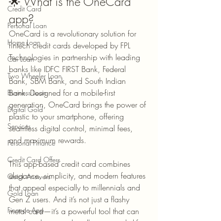
🌟 What is the OneCard 
Credit Card
app?
Personal Loan
OneCard is a revolutionary solution for 
Home Loan
fintech credit cards developed by FPL 
Technologies in partnership with leading 
Car Loan
banks like IDFC FIRST Bank, Federal 
Two Wheeler Loan
Bank, SBM Bank, and South Indian 
Bank. Designed for a mobile-first 
Business Loan
generation, OneCard brings the power of 
Digital Gold
plastic to your smartphone, offering 
Services
seamless digital control, minimal fees, 
and maximum rewards.
Personal Finance
Credit Card Offers
This app-based credit card combines 
elegance, simplicity, and modern features 
Quick Answers
that appeal especially to millennials and 
Gold Loan
Gen Z users. And it’s not just a flashy 
Finance App
metal card—it’s a powerful tool that can 