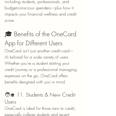
including students, professionals, and 
budget-conscious spenders—plus how it 
impacts your financial wellness and credit 
score.
🎓 Benefits of the OneCard 
App for Different Users
OneCard isn’t just another credit card—
it’s tailored for a wide variety of users. 
Whether you’re a student starting your 
credit journey or a professional managing 
expenses on the go, OneCard offers 
benefits designed with you in mind.
🧑‍🎓 11. Students & New Credit 
Users
OneCard is ideal for those new to credit, 
especially college students and recent 