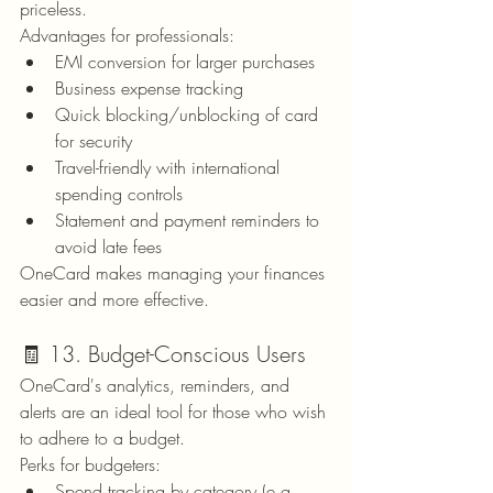
priceless.
Advantages for professionals:
EMI conversion for larger purchases
Business expense tracking
Quick blocking/unblocking of card 
for security
Travel-friendly with international 
spending controls
Statement and payment reminders to 
avoid late fees
OneCard makes managing your finances 
easier and more effective.
🧾 13. Budget-Conscious Users
OneCard's analytics, reminders, and 
alerts are an ideal tool for those who wish 
to adhere to a budget.
Perks for budgeters:
Spend tracking by category (e.g., 