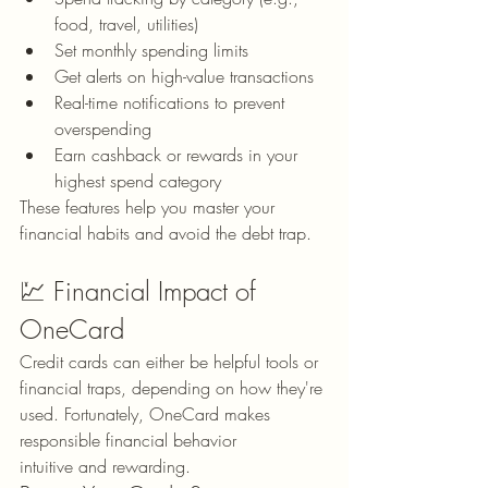
food, travel, utilities)
Set monthly spending limits
Get alerts on high-value transactions
Real-time notifications to prevent 
overspending
Earn cashback or rewards in your 
highest spend category
These features help you master your 
financial habits and avoid the debt trap.
💹 Financial Impact of 
OneCard
Credit cards can either be helpful tools or 
financial traps, depending on how they're 
used. Fortunately, OneCard makes 
responsible financial behavior 
intuitive and rewarding.