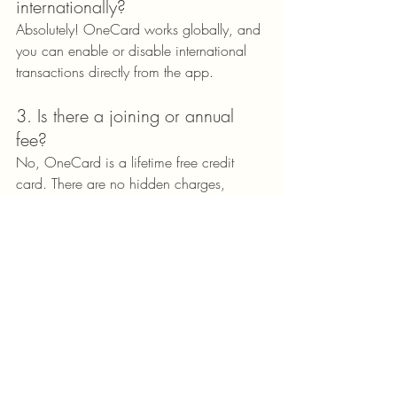
internationally?
Absolutely! OneCard works globally, and 
you can enable or disable international 
transactions directly from the app.
3. Is there a joining or annual 
fee?
No, OneCard is a lifetime free credit 
card. There are no hidden charges, 
annual fees, or joining fees.
4. Does OneCard help improve 
credit scores?
Yes, credit bureaus report on timely 
payments and responsible usage, which 
helps you raise and improve your credit 
score.