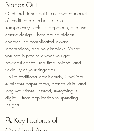
Stands Out
OneCard stands out in a crowded market 
of credit card products due to its 
transparency, tech-first approach, and user-
centric design. There are no hidden 
charges, no complicated reward 
redemptions, and no gimmicks. What 
you see is precisely what you get—
powerful control, real-time insights, and 
flexibility at your fingertips.
Unlike traditional credit cards, OneCard 
eliminates paper forms, branch visits, and 
long wait times. Instead, everything is 
digital—from application to spending 
insights.
🔍 Key Features of 
OneCard App