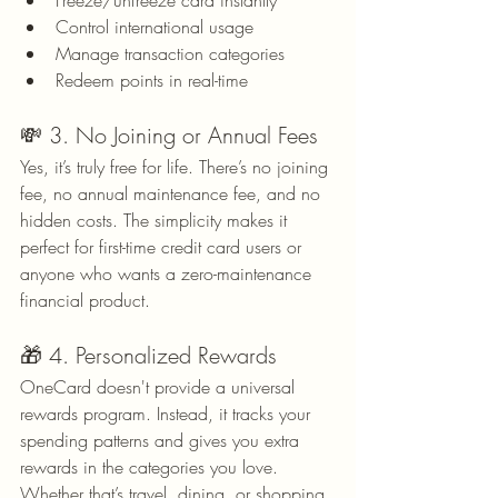
Freeze/unfreeze card instantly
Control international usage
Manage transaction categories
Redeem points in real-time
💸 3. No Joining or Annual Fees
Yes, it’s truly free for life. There’s no joining 
fee, no annual maintenance fee, and no 
hidden costs. The simplicity makes it 
perfect for first-time credit card users or 
anyone who wants a zero-maintenance 
financial product.
🎁 4. Personalized Rewards
OneCard doesn't provide a universal 
rewards program. Instead, it tracks your 
spending patterns and gives you extra 
rewards in the categories you love. 
Whether that’s travel, dining, or shopping