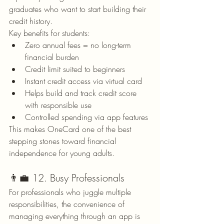
graduates who want to start building their 
credit history.
Key benefits for students:
Zero annual fees = no long-term 
financial burden
Credit limit suited to beginners
Instant credit access via virtual card
Helps build and track credit score 
with responsible use
Controlled spending via app features
This makes OneCard one of the best 
stepping stones toward financial 
independence for young adults.
👨‍💼 12. Busy Professionals
For professionals who juggle multiple 
responsibilities, the convenience of 
managing everything through an app is 