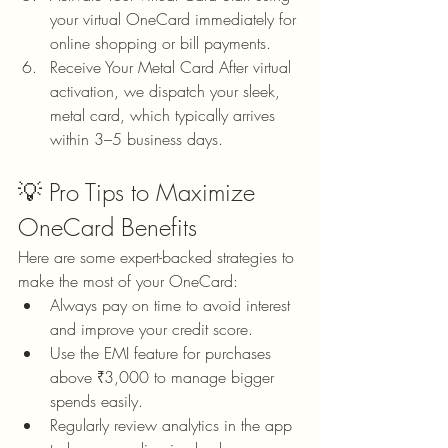
your virtual OneCard immediately for 
online shopping or bill payments.
Receive Your Metal Card After virtual 
activation, we dispatch your sleek, 
metal card, which typically arrives 
within 3–5 business days.
💡 Pro Tips to Maximize 
OneCard Benefits
Here are some expert-backed strategies to 
make the most of your OneCard:
Always pay on time to avoid interest 
and improve your credit score.
Use the EMI feature for purchases 
above ₹3,000 to manage bigger 
spends easily.
Regularly review analytics in the app 