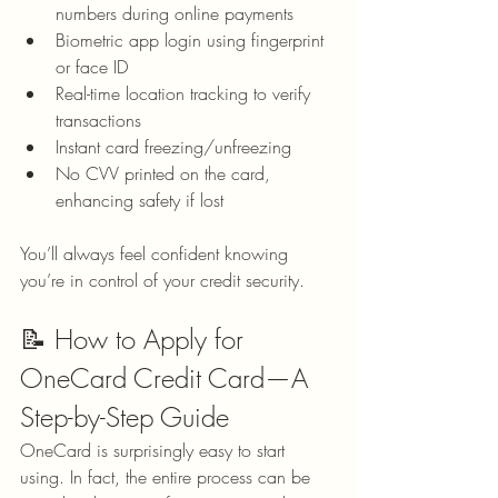
numbers during online payments
Biometric app login using fingerprint 
or face ID
Real-time location tracking to verify 
transactions
Instant card freezing/unfreezing
No CVV printed on the card, 
enhancing safety if lost
You’ll always feel confident knowing 
you’re in control of your credit security.
📝 How to Apply for 
OneCard Credit Card—A 
Step-by-Step Guide
OneCard is surprisingly easy to start 
using. In fact, the entire process can be 