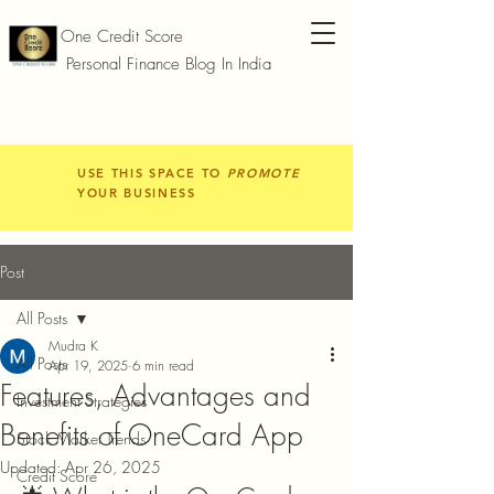
One Credit Score
Personal Finance Blog In India
USE THIS SPACE TO
PROMOTE
YOUR BUSINESS
Post
All Posts
Mudra K
All Posts
Apr 19, 2025
6 min read
Features, Advantages and
Investment Strategies
Benefits of OneCard App
Stock Market Trends
Updated:
Apr 26, 2025
Credit Score