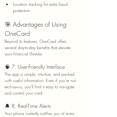
Location tracking for extra fraud 
protection
🎯 Advantages of Using 
OneCard
Beyond its features, OneCard offers 
several day-to-day benefits that elevate 
your financial lifestyle:
🧠 7. User-Friendly Interface
The app is simple, intuitive, and packed 
with useful information. Even if you’re not 
tech-savvy, you’ll find it easy to navigate 
and control your card.
🔔 8. Real-Time Alerts
Your phone instantly notifies you of every 