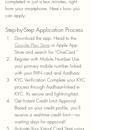
completed in just a few minutes, right 
from your smartphone. Here's how you 
can apply:
Step-by-Step Application Process
Download the app. Head to the 
Google Play Store
 or Apple App 
Store and search for “OneCard.”
Register with Mobile Number Use 
your primary mobile number linked 
with your PAN card and Aadhaar.
KYC Verification Complete your KYC 
process through Aadhaar-linked e-
KYC. It’s secure and lightning-fast.
Get Instant Credit Limit Approval 
Based on your credit profile, you’ll 
receive a real-time credit limit—no 
waiting days for approval!
Activate Your Virtual Card Start using 