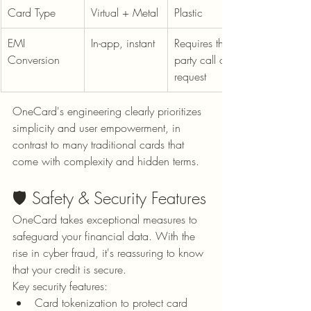
Card Type
Virtual + Metal
Plastic
EMI 
In-app, instant
Requires third-
Conversion
party call or 
request
OneCard's engineering clearly prioritizes 
simplicity and user empowerment, in 
contrast to many traditional cards that 
come with complexity and hidden terms.
🛡️ Safety & Security Features
OneCard takes exceptional measures to 
safeguard your financial data. With the 
rise in cyber fraud, it's reassuring to know 
that your credit is secure.
Key security features:
Card tokenization to protect card 