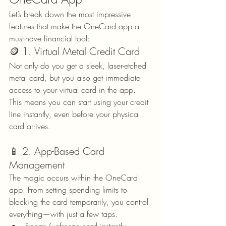
Let’s break down the most impressive 
features that make the OneCard app a 
must-have financial tool:
🪙 1. Virtual Metal Credit Card
Not only do you get a sleek, laser-etched 
metal card, but you also get immediate 
access to your virtual card in the app. 
This means you can start using your credit 
line instantly, even before your physical 
card arrives.
📱 2. App-Based Card 
Management
The magic occurs within the OneCard 
app. From setting spending limits to 
blocking the card temporarily, you control 
everything—with just a few taps.