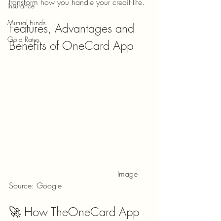
transform how you handle your credit life.
Insurance
Mutual Funds
Features, Advantages and 
Gold Rates
Benefits of OneCard App
                                            Image 
Source: Google
🚀 How TheOneCard App 