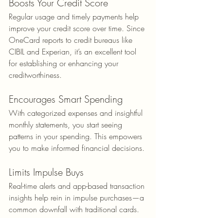
Boosts Your Credit Score
Regular usage and timely payments help 
improve your credit score over time. Since 
OneCard reports to credit bureaus like 
CIBIL and Experian, it’s an excellent tool 
for establishing or enhancing your 
creditworthiness.
Encourages Smart Spending
With categorized expenses and insightful 
monthly statements, you start seeing 
patterns in your spending. This empowers 
you to make informed financial decisions.
Limits Impulse Buys
Real-time alerts and app-based transaction 
insights help rein in impulse purchases—a 
common downfall with traditional cards.