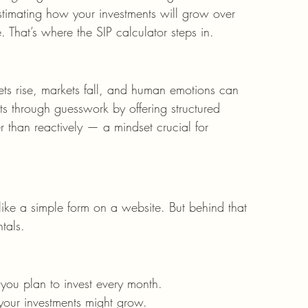
stimating how your investments will grow over 
 That’s where the SIP calculator steps in.
kets rise, markets fall, and human emotions can 
uts through guesswork by offering structured 
er than reactively — a mindset crucial for 
s
 like a simple form on a website. But behind that 
tals.
ou plan to invest every month.
 your investments might grow.