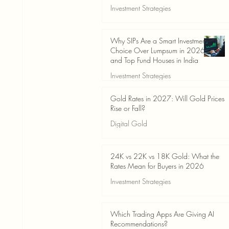
Investment Strategies
Jun 19
3 min read
Why SIPs Are a Smart Investment
Choice Over Lumpsum in 2026
and Top Fund Houses in India
Investment Strategies
Jun 19
4 min read
Gold Rates in 2027: Will Gold Prices
Rise or Fall?
Digital Gold
Jun 14
5 min read
24K vs 22K vs 18K Gold: What the
Rates Mean for Buyers in 2026
Investment Strategies
Jun 14
7 min read
Which Trading Apps Are Giving AI
Recommendations?