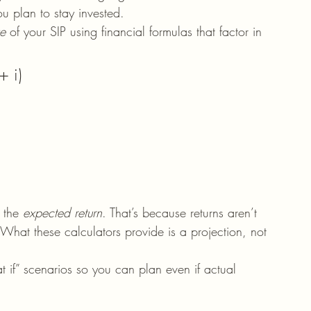
 plan to stay invested.
ue
 of your SIP using financial formulas that factor in 
+ i)
 the 
expected return
. That’s because returns aren’t 
hat these calculators provide is a projection, not 
at if” scenarios so you can plan even if actual 