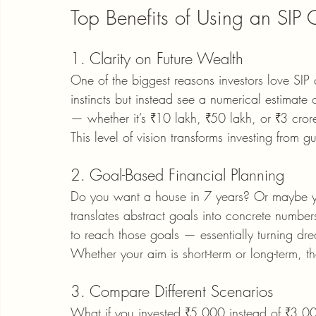
Top Benefits of Using an SIP 
1. Clarity on Future Wealth
One of the biggest reasons investors love SIP c
instincts but instead see a numerical estimate
— whether it’s ₹10 lakh, ₹50 lakh, or ₹3 cror
This level of vision transforms investing from g
2. Goal-Based Financial Planning
Do you want a house in 7 years? Or maybe you
translates abstract goals into concrete numbe
to reach those goals — essentially turning dr
Whether your aim is short-term or long-term, th
3. Compare Different Scenarios
What if you invested ₹5,000 instead of ₹3,0