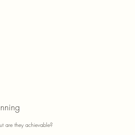
anning
but are they achievable?