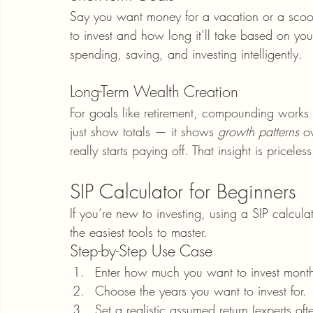
Say you want money for a vacation or a scoo
to invest and how long it’ll take based on your
spending, saving, and investing intelligently.
Long-Term Wealth Creation
For goals like retirement, compounding works 
just show totals — it shows 
growth patterns
 o
really starts paying off. That insight is pricele
SIP Calculator for Beginners
If you’re new to investing, using a SIP calculato
the easiest tools to master.
Step-by-Step Use Case
Enter how much you want to invest month
Choose the years you want to invest for.
Set a realistic assumed return (experts of