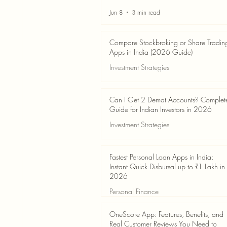
Jun 8
3 min read
Compare Stockbroking or Share Tradin
Apps in India (2026 Guide)
Investment Strategies
Jun 8
8 min read
Can I Get 2 Demat Accounts? Complet
Guide for Indian Investors in 2026
Investment Strategies
Jun 4
7 min read
Fastest Personal Loan Apps in India:
Instant Quick Disbursal up to ₹1 Lakh in
2026
Personal Finance
Jun 4
7 min read
OneScore App: Features, Benefits, and
Real Customer Reviews You Need to