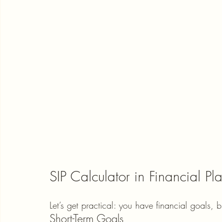
SIP Calculator in Financial Pl
Let’s get practical: you have financial goals, 
Short-Term Goals