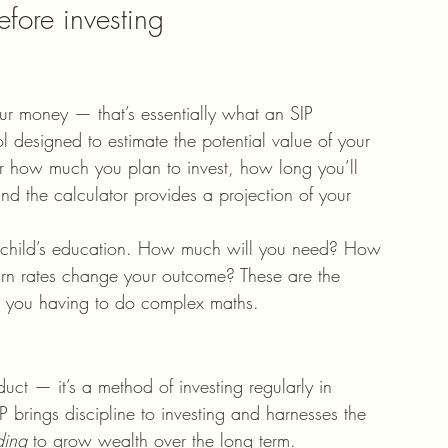
fore investing
our money — that’s essentially what an SIP 
tool designed to estimate the potential value of your 
er how much you plan to invest, how long you’ll 
nd the calculator provides a projection of your 
r a child’s education. How much will you need? How 
turn rates change your outcome? These are the 
ut you having to do complex maths.
duct — it’s a method of investing regularly in 
IP brings discipline to investing and harnesses the 
ing
 to grow wealth over the long term.