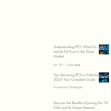
Understanding IPO: What It Is
and Its Full Form in the Share
Market
Jun 19
3 min read
Top Upcoming IPOs in India for
2026 Your Complete Guide
Investment Strategies
Jun 19
3 min read
Discover the Benefits of Joining the 1%
Club and Its Unique Features