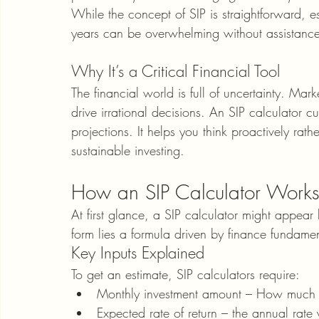
While the concept of SIP is straightforward, e
years can be overwhelming without assistance.
Why It’s a Critical Financial Tool
The financial world is full of uncertainty. Mar
drive irrational decisions. An SIP calculator c
projections. It helps you think proactively rath
sustainable investing.
How an SIP Calculator Work
At first glance, a SIP calculator might appear
form lies a formula driven by finance fundamen
Key Inputs Explained
To get an estimate, SIP calculators require:
Monthly investment amount – How much y
Expected rate of return – the annual rate