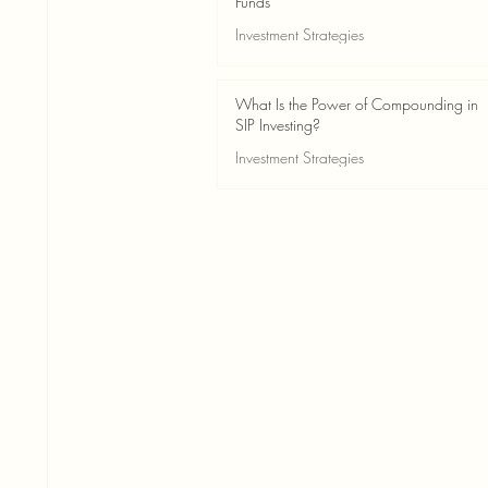
Funds
Investment Strategies
May 24
2 min read
What Is the Power of Compounding in
SIP Investing?
Investment Strategies
May 24
3 min read