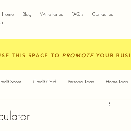
Home
Blog
Write for us
FAQ's
Contact us
ia
USE THIS SPACE TO
PROMOTE
YOUR BUSI
redit Score
Credit Card
Personal Loan
Home Loan
igital Gold
Services
Personal Finance
ulator
Finance App
Insurance
Mutual Funds
Gold Rates