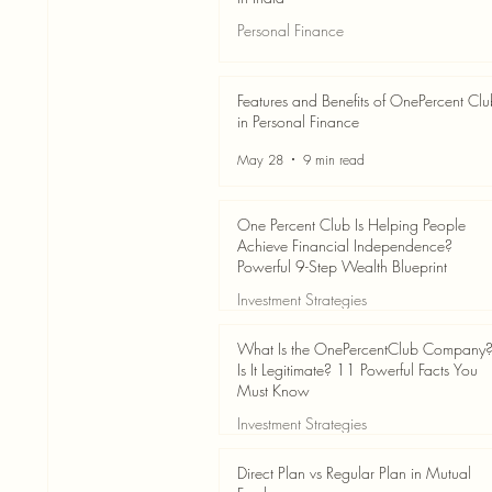
Personal Finance
Jun 3
7 min read
Features and Benefits of OnePercent Cl
in Personal Finance
May 28
9 min read
One Percent Club Is Helping People
Achieve Financial Independence?
Powerful 9-Step Wealth Blueprint
Investment Strategies
May 28
8 min read
What Is the OnePercentClub Company
Is It Legitimate? 11 Powerful Facts You
Must Know
Investment Strategies
May 28
7 min read
Direct Plan vs Regular Plan in Mutual