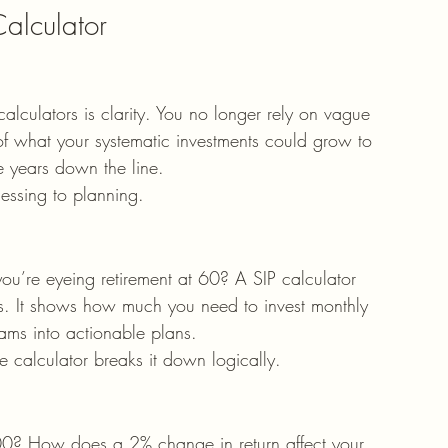
Calculator
alculators is clarity. You no longer rely on vague 
 of what your systematic investments could grow to 
e years down the line.
uessing to planning.
’re eyeing retirement at 60? A SIP calculator 
rs. It shows how much you need to invest monthly 
eams into actionable plans.
e calculator breaks it down logically.
00? How does a 2% change in return affect your 