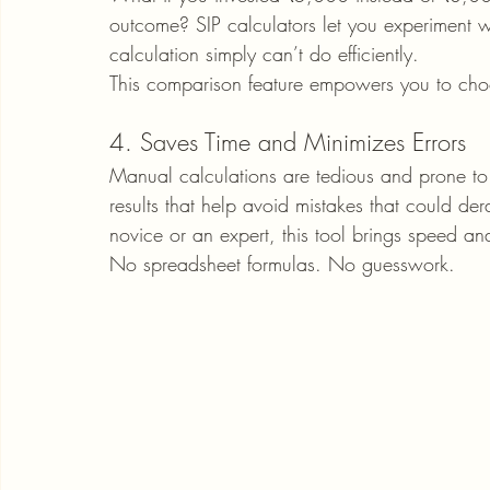
outcome? SIP calculators let you experiment 
calculation simply can’t do efficiently.
This comparison feature empowers you to choo
4. Saves Time and Minimizes Errors
Manual calculations are tedious and prone to e
results that help avoid mistakes that could de
novice or an expert, this tool brings speed and
No spreadsheet formulas. No guesswork.