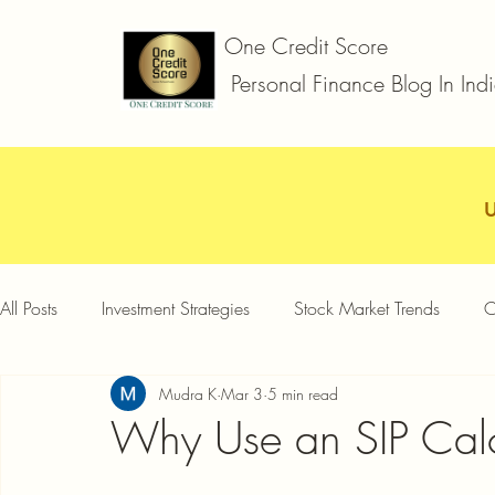
One Credit Score
Personal Finance Blog In Ind
All Posts
Investment Strategies
Stock Market Trends
C
Mudra K
Mar 3
5 min read
Car Loan
Two Wheeler Loan
Business Loan
D
Why Use an SIP Calc
Credit Card Offers
Quick Answers
Gold Loan