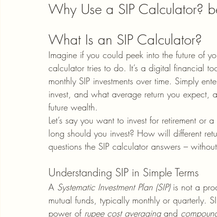
Why Use a SIP Calculator? be
What Is an SIP Calculator?
Imagine if you could peek into the future of y
calculator tries to do. It’s a digital financial 
monthly SIP investments over time. Simply ent
invest, and what average return you expect, a
future wealth.
Let’s say you want to invest for retirement o
long should you invest? How will different re
questions the SIP calculator answers – witho
Understanding SIP in Simple Terms
A 
Systematic Investment Plan (SIP)
 is not a pro
mutual funds, typically monthly or quarterly. S
power of 
rupee cost averaging
 and 
compound