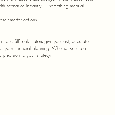
with scenarios instantly — something manual 
se smarter options.
rrors. SIP calculators give you fast, accurate 
rail your financial planning. Whether you’re a 
 precision to your strategy.