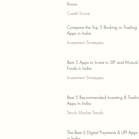
Know
Credit Score
Jun 3
4 min read
Compare the Top 5 Broking or Trading
Apps in India
Investment Strategies
Jun 3
7 min read
Best 5 Apps to Invest in SIP and Mutual
Funds in India
Investment Strategies
Jun 3
7 min read
Best 5 Recommended Investing & Tradi
Apps In India
Stock Market Trends
Jun 3
8 min read
The Best 6 Digital Payments & UPI Apps
in India