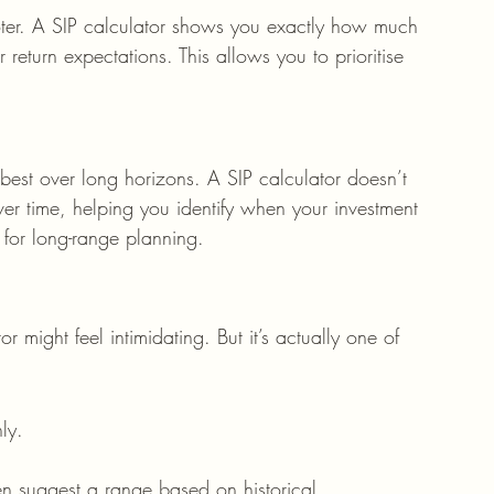
ter. A SIP calculator shows you exactly how much 
 return expectations. This allows you to prioritise 
best over long horizons. A SIP calculator doesn’t 
ver time, helping you identify when your investment 
ss for long-range planning.
r might feel intimidating. But it’s actually one of 
ly.
ten suggest a range based on historical 