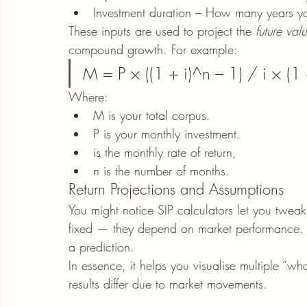
Investment duration – How many years you
These inputs are used to project the 
future val
compound growth. For example:
M = P × ((1 + i)^n – 1) / i × (1 
Where:
M is your total corpus.
P is your monthly investment.
is the monthly rate of return,
n is the number of months.
Return Projections and Assumptions
You might notice SIP calculators let you tweak
fixed — they depend on market performance. W
a prediction.
In essence, it helps you visualise multiple “wh
results differ due to market movements.