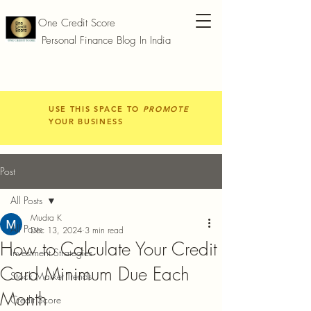
One Credit Score
Personal Finance Blog In India
USE THIS SPACE TO
PROMOTE
YOUR BUSINESS
Post
All Posts
Mudra K
All Posts
Dec 13, 2024
3 min read
How to Calculate Your Credit
Investment Strategies
Card Minimum Due Each
Stock Market Trends
Month
Credit Score