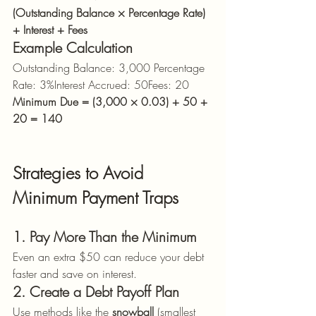
(Outstanding Balance × Percentage Rate) 
+ Interest + Fees
Example Calculation
Outstanding Balance: 3,000 Percentage 
Rate: 3%Interest Accrued: 50Fees: 20
Minimum Due = (3,000 × 0.03) + 50 + 
20 = 140
Strategies to Avoid 
Minimum Payment Traps
1. Pay More Than the Minimum
Even an extra $50 can reduce your debt 
faster and save on interest.
2. Create a Debt Payoff Plan
Use methods like the 
snowball
 (smallest 