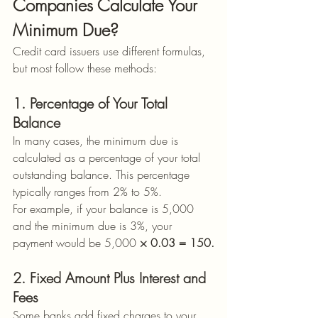
Companies Calculate Your 
Minimum Due?
Credit card issuers use different formulas, 
but most follow these methods:
1. Percentage of Your Total 
Balance
In many cases, the minimum due is 
calculated as a percentage of your total 
outstanding balance. This percentage 
typically ranges from 2% to 5%.
For example, if your balance is 5,000 
and the minimum due is 3%, your 
payment would be 5,000
 × 0.03 = 150.
2. Fixed Amount Plus Interest and 
Fees
Some banks add fixed charges to your 