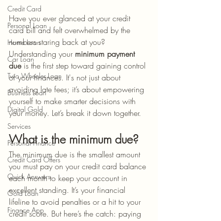
Credit Card
Have you ever glanced at your credit 
Personal Loan
card bill and felt overwhelmed by the 
numbers staring back at you? 
Home Loan
Understanding your 
minimum payment 
Car Loan
due
 is the first step toward gaining control 
Two Wheeler Loan
of your finances. It's not just about 
avoiding late fees; it’s about empowering 
Business Loan
yourself to make smarter decisions with 
Digital Gold
your money. Let’s break it down together.
Services
What is the minimum due?
Personal Finance
The minimum due is the smallest amount 
Credit Card Offers
you must pay on your credit card balance 
Quick Answers
each month to keep your account in 
excellent standing. It’s your financial 
Gold Loan
lifeline to avoid penalties or a hit to your 
Finance App
credit score. But here’s the catch: paying 