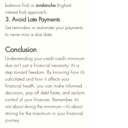
balance first) or 
avalanche
 (highest 
interest first) approach.
3. Avoid Late Payments
Set reminders or automate your payments 
to never miss a due date.
Conclusion
Understanding your credit card’s minimum 
due isn’t just a financial necessity; it’s a 
step toward freedom. By knowing how it’s 
calculated and how it affects your 
financial health, you can make informed 
decisions, pay off debt faster, and reclaim 
control of your finances. Remember, it’s 
not about doing the minimum—it’s about 
striving for the maximum in your financial 
journey.