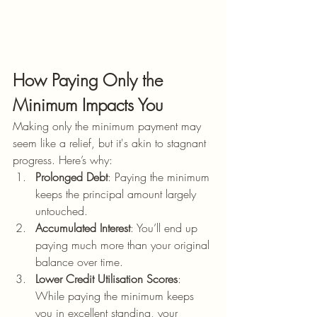
How Paying Only the 
Minimum Impacts You
Making only the minimum payment may 
seem like a relief, but it's akin to stagnant 
progress. Here’s why:
Prolonged Debt
: Paying the minimum 
keeps the principal amount largely 
untouched.
Accumulated Interest
: You’ll end up 
paying much more than your original 
balance over time.
Lower Credit Utilisation Scores
: 
While paying the minimum keeps 
you in excellent standing, your 