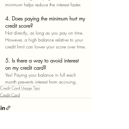
minimum helps reduce the interest faster.
4. Does paying the minimum hurt my 
credit score?
Not directly, as long as you pay on time. 
However, a high balance relative to your 
credit limit can lower your score over time.
5. Is there a way to avoid interest 
on my credit card?
Yes! Paying your balance in full each 
month prevents interest from accruing.
Credit Card Usage Tips
Credit Card