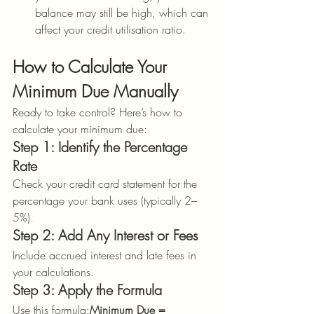
balance may still be high, which can 
affect your credit utilisation ratio.
How to Calculate Your 
Minimum Due Manually
Ready to take control? Here’s how to 
calculate your minimum due:
Step 1: Identify the Percentage 
Rate
Check your credit card statement for the 
percentage your bank uses (typically 2–
5%).
Step 2: Add Any Interest or Fees
Include accrued interest and late fees in 
your calculations.
Step 3: Apply the Formula
Use this formula:
Minimum Due = 