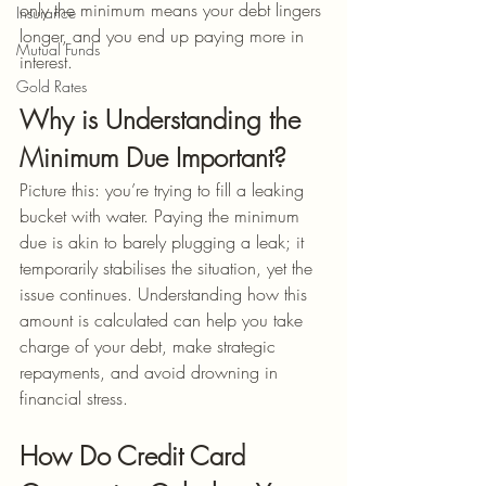
only the minimum means your debt lingers 
Insurance
longer, and you end up paying more in 
Mutual Funds
interest.
Gold Rates
Why is Understanding the 
Minimum Due Important?
Picture this: you’re trying to fill a leaking 
bucket with water. Paying the minimum 
due is akin to barely plugging a leak; it 
temporarily stabilises the situation, yet the 
issue continues. Understanding how this 
amount is calculated can help you take 
charge of your debt, make strategic 
repayments, and avoid drowning in 
financial stress.
How Do Credit Card 