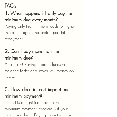
FAQs
1. What happens if I only pay the 
minimum due every month?
Paying only the minimum leads to higher 
interest charges and prolonged debt 
repayment.
2. Can I pay more than the 
minimum due?
Absolutely! Paying more reduces your 
balance faster and saves you money on 
interest.
3. How does interest impact my 
minimum payment?
Interest is a significant part of your 
minimum payment, especially if your 
balance is high. Paying more than the 