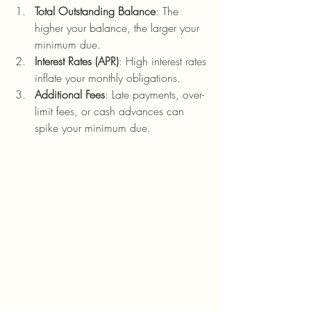
Total Outstanding Balance
: The 
higher your balance, the larger your 
minimum due.
Interest Rates (APR)
: High interest rates 
inflate your monthly obligations.
Additional Fees
: Late payments, over-
limit fees, or cash advances can 
spike your minimum due.