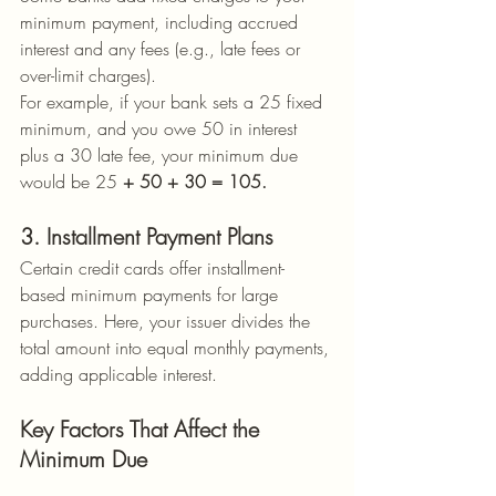
minimum payment, including accrued 
interest and any fees (e.g., late fees or 
over-limit charges).
For example, if your bank sets a 25 fixed 
minimum, and you owe 50 in interest 
plus a 30 late fee, your minimum due 
would be 25
 + 50 + 30 = 105.
3. Installment Payment Plans
Certain credit cards offer installment-
based minimum payments for large 
purchases. Here, your issuer divides the 
total amount into equal monthly payments, 
adding applicable interest.
Key Factors That Affect the 
Minimum Due