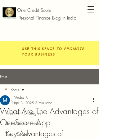
One Credit Score
Personal Finance Blog In India
USE THIS SPACE TO
PROMOTE
YOUR BUSINESS
Post
All Posts
Mudra K
All Posts
Apr 3, 2025
3 min read
What Are The Advantages of
Investment Strategies
OneScore App
Stock Market Trends
Key Advantages of 
Credit Score