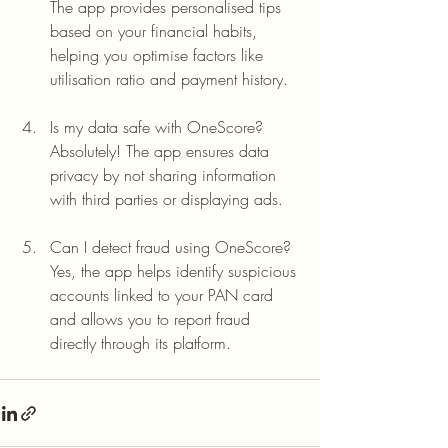
The app provides personalised tips 
based on your financial habits, 
helping you optimise factors like 
utilisation ratio and payment history.
Is my data safe with OneScore?
Absolutely! The app ensures data 
privacy by not sharing information 
with third parties or displaying ads.
Can I detect fraud using OneScore?
Yes, the app helps identify suspicious 
accounts linked to your PAN card 
and allows you to report fraud 
directly through its platform.