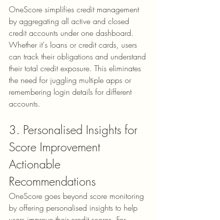
OneScore simplifies credit management 
by aggregating all active and closed 
credit accounts under one dashboard. 
Whether it's loans or credit cards, users 
can track their obligations and understand 
their total credit exposure. This eliminates 
the need for juggling multiple apps or 
remembering login details for different 
accounts.
3. Personalised Insights for 
Score Improvement
Actionable 
Recommendations
OneScore goes beyond score monitoring 
by offering 
personalised insights
 to help 
users improve their credit scores. For 