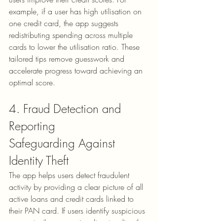
example, if a user has high utilisation on 
one credit card, the app suggests 
redistributing spending across multiple 
cards to lower the utilisation ratio. These 
tailored tips remove guesswork and 
accelerate progress toward achieving an 
optimal score.
4. Fraud Detection and 
Reporting
Safeguarding Against 
Identity Theft
The app helps users detect fraudulent 
activity by providing a clear picture of all 
active loans and credit cards linked to 
their PAN card. If users identify suspicious 