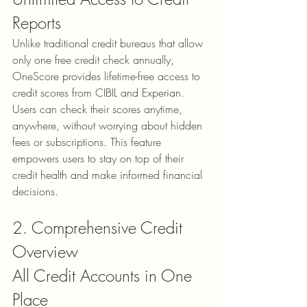
Reports
Unlike traditional credit bureaus that allow 
only one free credit check annually, 
OneScore provides 
lifetime-free access
 to 
credit scores from CIBIL and Experian. 
Users can check their scores anytime, 
anywhere, without worrying about hidden 
fees or subscriptions. This feature 
empowers users to stay on top of their 
credit health and make informed financial 
decisions.
2. Comprehensive Credit 
Overview
All Credit Accounts in One 
Place