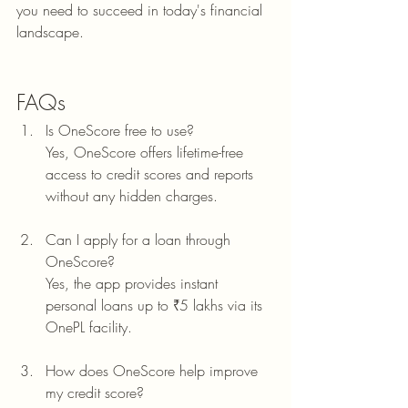
you need to succeed in today's financial 
landscape.
FAQs
Is OneScore free to use?
Yes, OneScore offers lifetime-free 
access to credit scores and reports 
without any hidden charges.
Can I apply for a loan through 
OneScore?
Yes, the app provides instant 
personal loans up to ₹5 lakhs via its 
OnePL facility.
How does OneScore help improve 
my credit score?