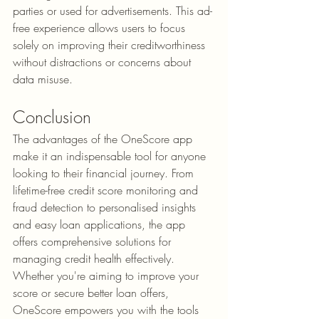
parties or used for advertisements. This ad-
free experience allows users to focus 
solely on improving their creditworthiness 
without distractions or concerns about 
data misuse.
Conclusion
The 
advantages of the OneScore app
make it an indispensable tool for anyone 
looking to their financial journey. From 
lifetime-free credit score monitoring and 
fraud detection to personalised insights 
and easy loan applications, the app 
offers comprehensive solutions for 
managing credit health effectively. 
Whether you're aiming to improve your 
score or secure better loan offers, 
OneScore empowers you with the tools 