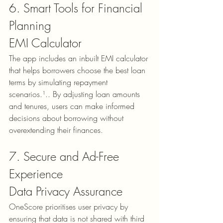
6. Smart Tools for Financial 
Planning
EMI Calculator
The app includes an inbuilt 
EMI calculator
that helps borrowers choose the best loan 
terms by simulating repayment 
scenarios.¹.. By adjusting loan amounts 
and tenures, users can make informed 
decisions about borrowing without 
overextending their finances.
7. Secure and Ad-Free 
Experience
Data Privacy Assurance
OneScore prioritises user privacy by 
ensuring that data is not shared with third 