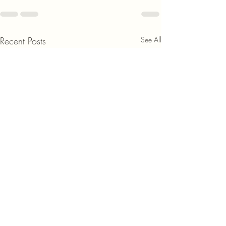
Recent Posts
See All
Discover the Benef