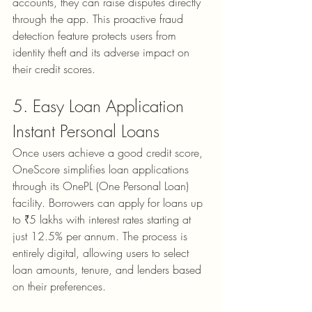
accounts, they can raise disputes directly 
through the app. This proactive fraud 
detection feature protects users from 
identity theft and its adverse impact on 
their credit scores.
5. Easy Loan Application
Instant Personal Loans
Once users achieve a good credit score, 
OneScore simplifies loan applications 
through its 
OnePL (One Personal Loan)
facility. Borrowers can apply for loans up 
to ₹5 lakhs with interest rates starting at 
just 12.5% per annum. The process is 
entirely digital, allowing users to select 
loan amounts, tenure, and lenders based 
on their preferences.