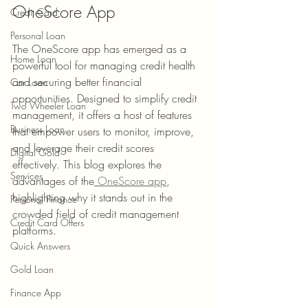
OneScore App
Credit Card
Personal Loan
The 
OneScore app
 has emerged as a 
Home Loan
powerful tool for managing credit health 
and securing better financial 
Car Loan
opportunities. Designed to simplify credit 
Two Wheeler Loan
management, it offers a host of features 
Business Loan
that empower users to monitor, improve, 
and leverage their credit scores 
Digital Gold
effectively. This blog explores the 
Services
advantages of the
 OneScore app
, 
highlighting why it stands out in the 
Personal Finance
crowded field of credit management 
Credit Card Offers
platforms.
Quick Answers
Gold Loan
Finance App