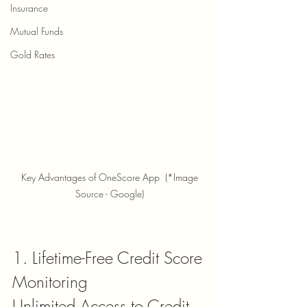
Insurance
Mutual Funds
Gold Rates
 Key Advantages of OneScore App  (*Image 
Source - Google)
1. Lifetime-Free Credit Score 
Monitoring
Unlimited Access to Credit 