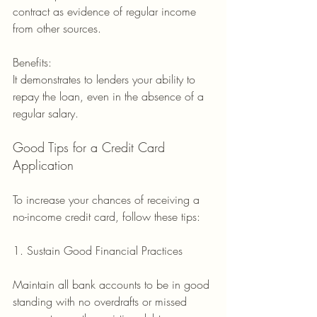
contract as evidence of regular income 
from other sources.
Benefits:
It demonstrates to lenders your ability to 
repay the loan, even in the absence of a 
regular salary.
Good Tips for a Credit Card 
Application
To increase your chances of receiving a 
no-income credit card, follow these tips:
1. Sustain Good Financial Practices
Maintain all bank accounts to be in good 
standing with no overdrafts or missed 