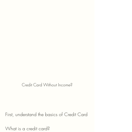
Credit Card Without Income?
First, understand the basics of Credit Card 
What is a credit card?