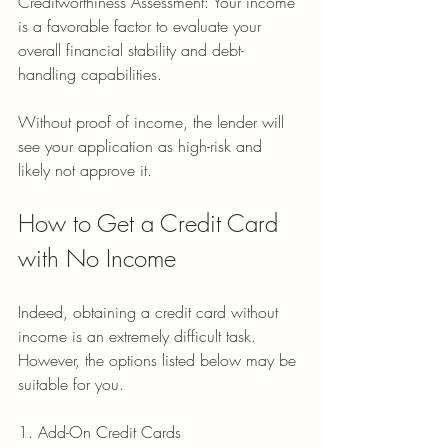
Creditworthiness Assessment: Your income 
is a favorable factor to evaluate your 
overall financial stability and debt-
handling capabilities.
Without proof of income, the lender will 
see your application as high-risk and 
likely not approve it.
How to Get a Credit Card 
with No Income
Indeed, obtaining a credit card without 
income is an extremely difficult task. 
However, the options listed below may be 
suitable for you.
1. Add-On Credit Cards