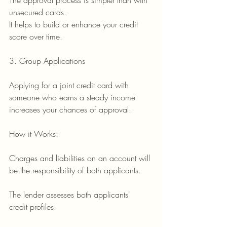
The approval process is simpler than with 
unsecured cards.
It helps to build or enhance your credit 
score over time.
3. Group Applications
Applying for a joint credit card with 
someone who earns a steady income 
increases your chances of approval.
How it Works:
Charges and liabilities on an account will 
be the responsibility of both applicants.
The lender assesses both applicants' 
credit profiles.