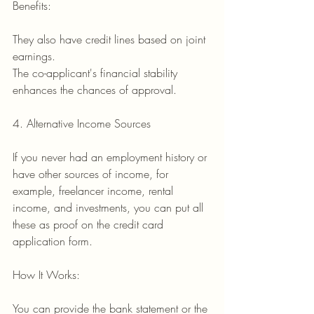
Benefits:
They also have credit lines based on joint 
earnings.
The co-applicant's financial stability 
enhances the chances of approval.
4. Alternative Income Sources
If you never had an employment history or 
have other sources of income, for 
example, freelancer income, rental 
income, and investments, you can put all 
these as proof on the credit card 
application form.
How It Works:
You can provide the bank statement or the 