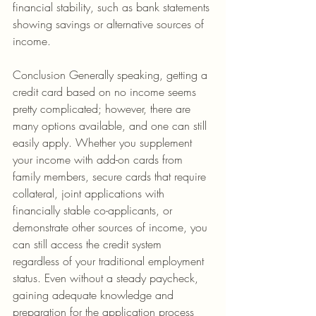
financial stability, such as bank statements 
showing savings or alternative sources of 
income.
Conclusion Generally speaking, getting a 
credit card based on no income seems 
pretty complicated; however, there are 
many options available, and one can still 
easily apply. Whether you supplement 
your income with add-on cards from 
family members, secure cards that require 
collateral, joint applications with 
financially stable co-applicants, or 
demonstrate other sources of income, you 
can still access the credit system 
regardless of your traditional employment 
status. Even without a steady paycheck, 
gaining adequate knowledge and 
preparation for the application process 