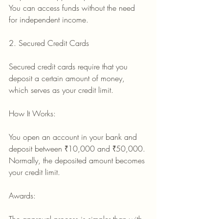
You can access funds without the need 
for independent income.
2. Secured Credit Cards
Secured credit cards require that you 
deposit a certain amount of money, 
which serves as your credit limit.
How It Works:
You open an account in your bank and 
deposit between ₹10,000 and ₹50,000.
Normally, the deposited amount becomes 
your credit limit.
Awards: