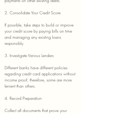
payments on other existing debts.
2. Consolidate Your Credit Score
If possible, take steps to build or improve 
your credit score by paying bills on time 
and managing any existing loans 
responsibly.
3. Investigate Various Lenders
Different banks have different policies 
regarding credit card applications without 
income proof; therefore, some are more 
lenient than others.
4. Record Preparation
Collect all documents that prove your 