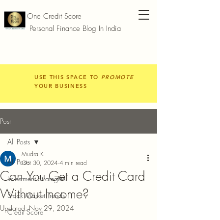
One Credit Score
Personal Finance Blog In India
USE THIS SPACE TO
PROMOTE
YOUR BUSINESS
Post
All Posts
Mudra K
All Posts
Oct 30, 2024
4 min read
Can You Get a Credit Card
Investment Strategies
Without Income?
Stock Market Trends
Updated:
Nov 29, 2024
Credit Score