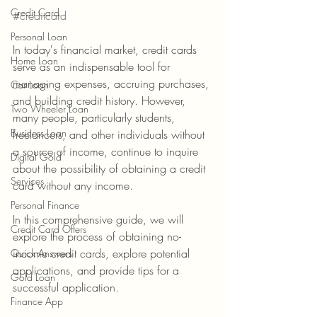
Credit Card
#creditcard
Personal Loan
In today's financial market, credit cards 
Home Loan
serve as an indispensable tool for 
managing expenses, accruing purchases, 
Car Loan
and building credit history. However, 
Two Wheeler Loan
many people, particularly students, 
Business Loan
freelancers, and other individuals without 
a source of income, continue to inquire 
Digital Gold
about the possibility of obtaining a credit 
Services
card without any income.
Personal Finance
In this comprehensive guide, we will 
Credit Card Offers
explore the process of obtaining no-
income credit cards, explore potential 
Quick Answers
applications, and provide tips for a 
Gold Loan
successful application.
Finance App