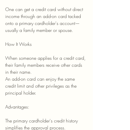
One can get a credit card without direct 
income through an add-on card tacked 
onto a primary cardholder's account—
usually a family member or spouse.
How It Works
When someone applies for a credit card, 
their family members receive other cards 
in their name.
An add-on card can enjoy the same 
credit limit and other privileges as the 
principal holder.
Advantages:
The primary cardholder's credit history 
simplifies the approval process.