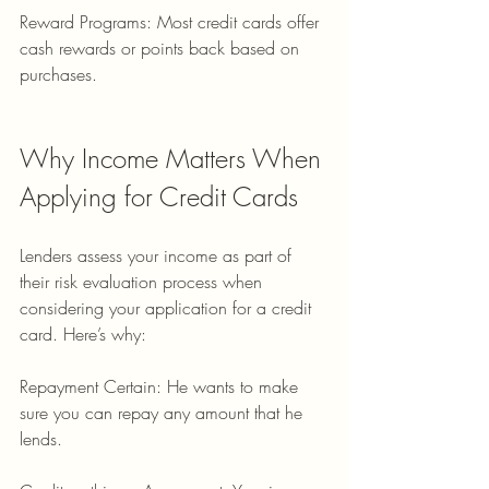
Reward Programs: Most credit cards offer 
cash rewards or points back based on 
purchases.
Why Income Matters When 
Applying for Credit Cards
Lenders assess your income as part of 
their risk evaluation process when 
considering your application for a credit 
card. Here’s why:
Repayment Certain: He wants to make 
sure you can repay any amount that he 
lends.