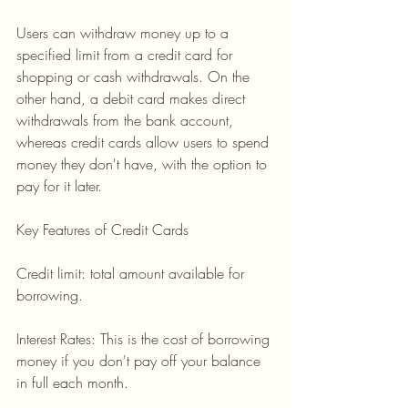
Users can withdraw money up to a 
specified limit from a credit card for 
shopping or cash withdrawals. On the 
other hand, a debit card makes direct 
withdrawals from the bank account, 
whereas credit cards allow users to spend 
money they don't have, with the option to 
pay for it later.
Key Features of Credit Cards
Credit limit: total amount available for 
borrowing.
Interest Rates: This is the cost of borrowing 
money if you don't pay off your balance 
in full each month.