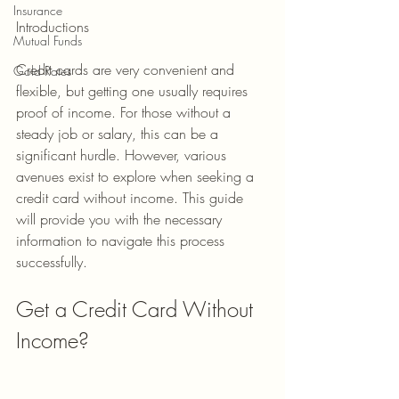
Insurance
Introductions
Mutual Funds
Credit cards are very convenient and 
Gold Rates
flexible, but getting one usually requires 
proof of income. For those without a 
steady job or salary, this can be a 
significant hurdle. However, various 
avenues exist to explore when seeking a 
credit card without income. This guide 
will provide you with the necessary 
information to navigate this process 
successfully.
Get a Credit Card Without 
Income?