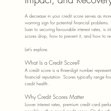
A decrease in your credit score serves as more
warning sign for potential financial problems. 
loan to securing favourable interest rates, is
scores drop, how to prevent it, and how to reco
Let’s explore.
What Is a Credit Score?
A credit score is a three-digit number represent
financial reputation. Scores typically range f
credit health.
Why Credit Scores Matter
Lower interest rates, premium credit card perk