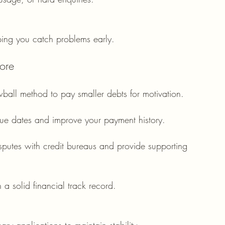
lping you catch problems early.
ore
owball method to pay smaller debts for motivation.
ue dates and improve your payment history.
isputes with credit bureaus and provide supporting 
 a solid financial track record.
ry applications to maintain stability.