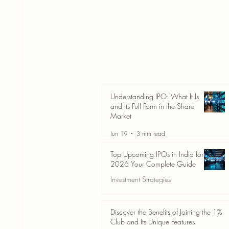
Understanding IPO: What It Is
and Its Full Form in the Share
Market
Jun 19
3 min read
Top Upcoming IPOs in India for
2026 Your Complete Guide
Investment Strategies
Jun 19
3 min read
Discover the Benefits of Joining the 1%
Club and Its Unique Features