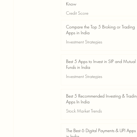
Know
Credit Score
Jun 3
4 min read
Compare the Top 5 Broking or Trading
Apps in India
Investment Strategies
Jun 3
7 min read
Best 5 Apps to Invest in SIP and Mutual
Funds in India
Investment Strategies
Jun 3
7 min read
Best 5 Recommended Investing & Tradi
Apps In India
Stock Market Trends
Jun 3
8 min read
The Best 6 Digital Payments & UPI Apps
in India