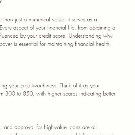
 than just a numerical value; it serves as a 
Every aspect of your financial life, from obtaining a 
 influenced by your credit score. Understanding why 
ver is essential for maintaining financial health.
ing your creditworthiness. Think of it as your 
rom 300 to 850, with higher scores indicating better 
s, and approval for high-value loans are all 