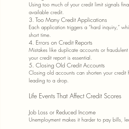
Using too much of your credit limit signals fin
available credit.
3. Too Many Credit Applications
Each application triggers a “hard inquiry,” wh
short time.
4. Errors on Credit Reports
Mistakes like duplicate accounts or fraudulent 
your credit report is essential.
5. Closing Old Credit Accounts
Closing old accounts can shorten your credit hi
leading to a drop.
Life Events That Affect Credit Scores
Job Loss or Reduced Income
Unemployment makes it harder to pay bills, le