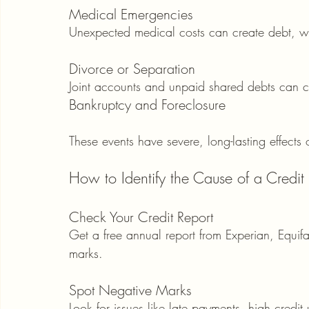
Medical Emergencies
Unexpected medical costs can create debt, wh
Divorce or Separation
Joint accounts and unpaid shared debts can co
Bankruptcy and Foreclosure
These events have severe, long-lasting effects 
How to Identify the Cause of a Credit
Check Your Credit Report
Get a free annual report from Experian, Equifax
marks.
Spot Negative Marks
Look for issues like late payments, high credit