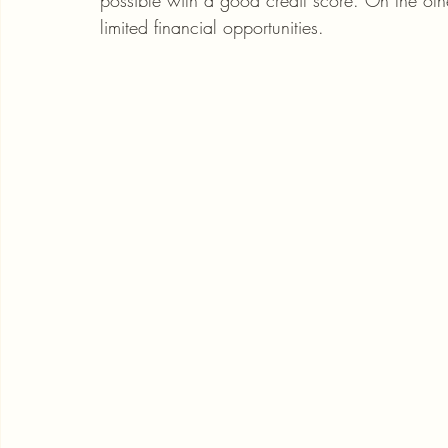
possible with a good credit score. On the ot
limited financial opportunities.