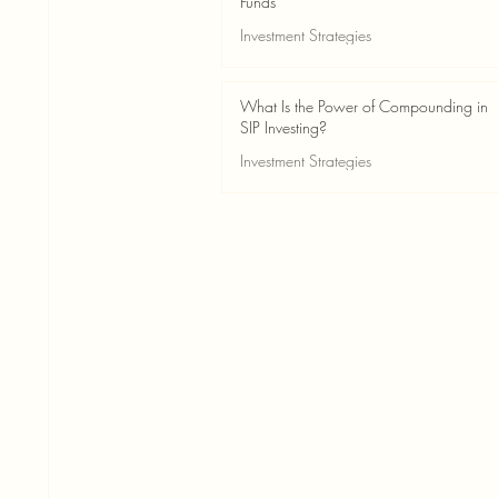
Funds
Investment Strategies
May 24
2 min read
What Is the Power of Compounding in
SIP Investing?
Investment Strategies
May 24
3 min read