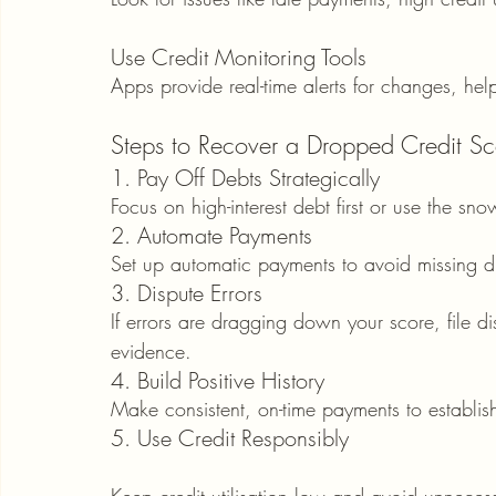
Use Credit Monitoring Tools
Apps provide real-time alerts for changes, he
Steps to Recover a Dropped Credit Sc
1. Pay Off Debts Strategically
Focus on high-interest debt first or use the sn
2. Automate Payments
Set up automatic payments to avoid missing d
3. Dispute Errors
If errors are dragging down your score, file d
evidence.
4. Build Positive History
Make consistent, on-time payments to establish
5. Use Credit Responsibly
Keep credit utilisation low and avoid unnecessa