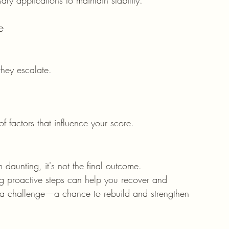
e
they escalate.
 factors that influence your score.
daunting, it's not the final outcome. 
ng proactive steps can help you recover and 
as a challenge—a chance to rebuild and strengthen 