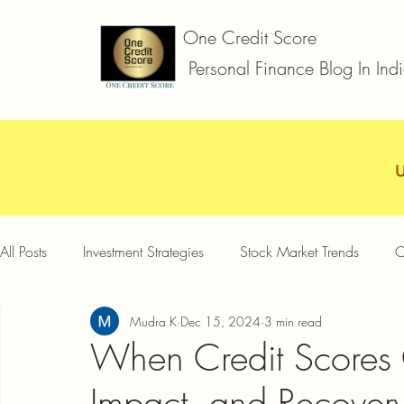
One Credit Score
Personal Finance Blog In Ind
All Posts
Investment Strategies
Stock Market Trends
C
Mudra K
Dec 15, 2024
3 min read
Car Loan
Two Wheeler Loan
Business Loan
D
When Credit Scores
Impact, and Recover
Credit Card Offers
Quick Answers
Gold Loan