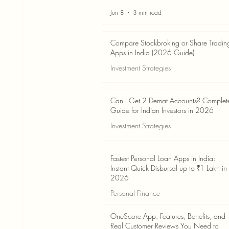
Jun 8
3 min read
Compare Stockbroking or Share Tradin
Apps in India (2026 Guide)
Investment Strategies
Jun 8
8 min read
Can I Get 2 Demat Accounts? Complet
Guide for Indian Investors in 2026
Investment Strategies
Jun 4
7 min read
Fastest Personal Loan Apps in India:
Instant Quick Disbursal up to ₹1 Lakh in
2026
Personal Finance
Jun 4
7 min read
OneScore App: Features, Benefits, and
Real Customer Reviews You Need to