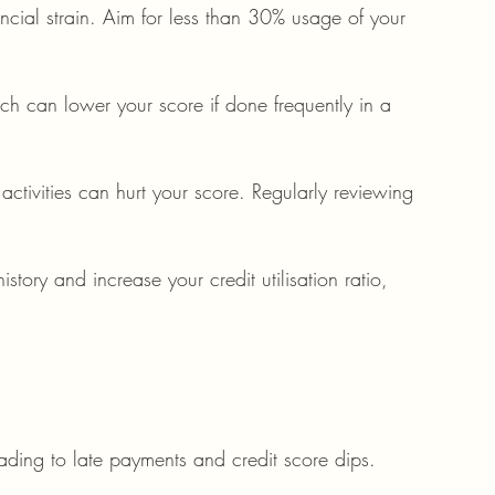
ancial strain. Aim for less than 30% usage of your 
ich can lower your score if done frequently in a 
activities can hurt your score. Regularly reviewing 
story and increase your credit utilisation ratio, 
ading to late payments and credit score dips.