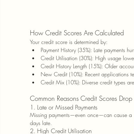
How Credit Scores Are Calculated
Your credit score is determined by:
Payment History (35%): Late payments hur
Credit Utilisation (30%): High usage lowe
Credit History Length (15%): Older accou
New Credit (10%): Recent applications te
Credit Mix (10%): Diverse credit types are
Common Reasons Credit Scores Drop
1. Late or Missed Payments
Missing payments—even once—can cause a maj
days late.
2. High Credit Utilisation