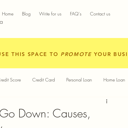
Home
Blog
Write for us
FAQ's
Contact us
ia
USE THIS SPACE TO
PROMOTE
YOUR BUSI
redit Score
Credit Card
Personal Loan
Home Loan
igital Gold
Services
Personal Finance
 Go Down: Causes,
y
Finance App
Insurance
Mutual Funds
Gold Rates