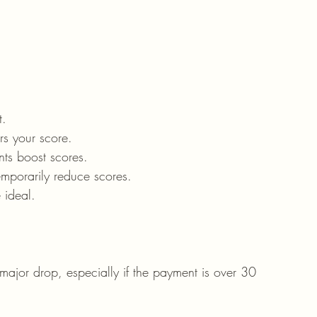
t.
rs your score.
nts boost scores.
mporarily reduce scores.
 ideal.
or drop, especially if the payment is over 30 