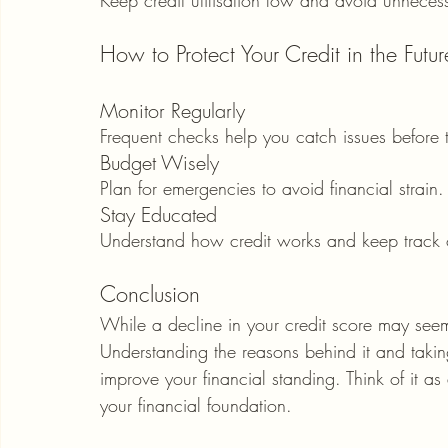
How to Protect Your Credit in the Futur
Monitor Regularly
Frequent checks help you catch issues before 
Budget Wisely
Plan for emergencies to avoid financial strain.
Stay Educated
Understand how credit works and keep track of
Conclusion
While a decline in your credit score may seem 
Understanding the reasons behind it and taki
improve your financial standing. Think of it 
your financial foundation.