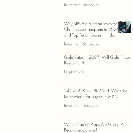
Investment Strategies
Jun 19
3 min read
Why SIPs Are a Smart Investment
Choice Over Lumpsum in 2026
and Top Fund Houses in India
Investment Strategies
Jun 19
4 min read
Gold Rates in 2027: Will Gold Prices
Rise or Fall?
Digital Gold
Jun 14
5 min read
24K vs 22K vs 18K Gold: What the
Rates Mean for Buyers in 2026
Investment Strategies
Jun 14
7 min read
Which Trading Apps Are Giving AI
Recommendations?