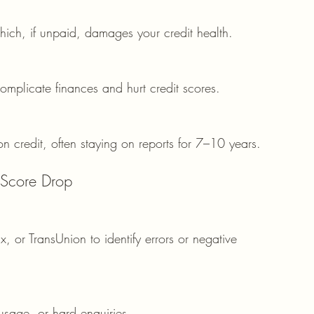
ich, if unpaid, damages your credit health.
mplicate finances and hurt credit scores.
on credit, often staying on reports for 7–10 years.
 Score Drop
, or TransUnion to identify errors or negative 
 usage, or hard enquiries.