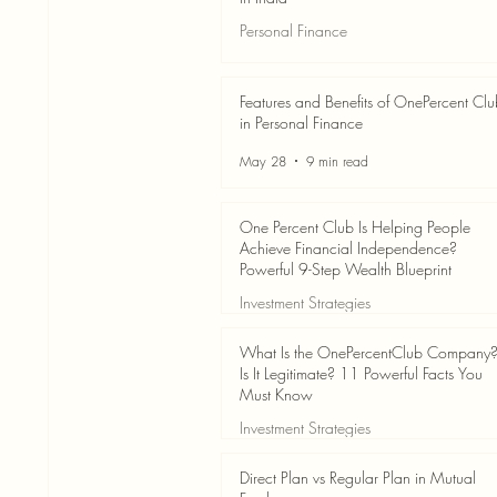
Personal Finance
Jun 3
7 min read
Features and Benefits of OnePercent Cl
in Personal Finance
May 28
9 min read
One Percent Club Is Helping People
Achieve Financial Independence?
Powerful 9-Step Wealth Blueprint
Investment Strategies
May 28
8 min read
What Is the OnePercentClub Company
Is It Legitimate? 11 Powerful Facts You
Must Know
Investment Strategies
May 28
7 min read
Direct Plan vs Regular Plan in Mutual